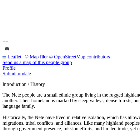
+
−
Leaflet
|
© MapTiler
© OpenStreetMap contributors
Send us a map of this people group
Profile
Submit update
Introduction / History
The Nete people are a small ethnic group living in the rugged highla
another. Their homeland is marked by steep valleys, dense forests, a
language family.
Historically, the Nete have lived in relative isolation, which has allowe
migrations, tribal conflicts, and alliances. Like many highland peoples
through government presence, mission efforts, and limited trade, yet ma