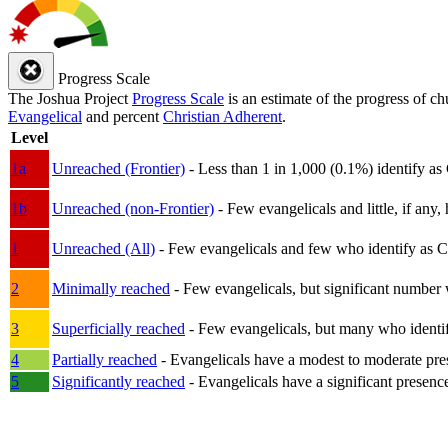
Progress Scale
The Joshua Project
Progress Scale
is an estimate of the progress of c
Evangelical
and percent
Christian Adherent
.
Level
1a
Unreached (Frontier)
- Less than 1 in 1,000 (0.1%) identify as
1b
Unreached (non-Frontier)
- Few evangelicals and little, if any, 
1
Unreached (All)
- Few evangelicals and few who identify as Chri
2
Minimally reached
- Few evangelicals, but significant number 
3
Superficially reached
- Few evangelicals, but many who identify
4
Partially reached
- Evangelicals have a modest to moderate pre
5
Significantly reached
- Evangelicals have a significant presenc