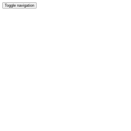
Toggle navigation