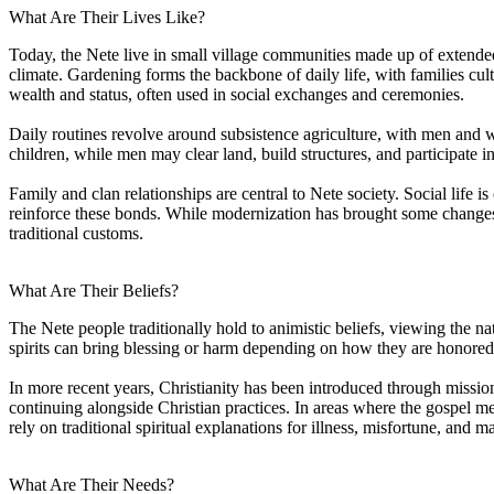
What Are Their Lives Like?
Today, the Nete live in small village communities made up of extended
climate. Gardening forms the backbone of daily life, with families cult
wealth and status, often used in social exchanges and ceremonies.
Daily routines revolve around subsistence agriculture, with men and w
children, while men may clear land, build structures, and participate
Family and clan relationships are central to Nete society. Social life i
reinforce these bonds. While modernization has brought some changes, 
traditional customs.
What Are Their Beliefs?
The Nete people traditionally hold to animistic beliefs, viewing the nat
spirits can bring blessing or harm depending on how they are honored.
In more recent years, Christianity has been introduced through mission
continuing alongside Christian practices. In areas where the gospel m
rely on traditional spiritual explanations for illness, misfortune, and ma
What Are Their Needs?