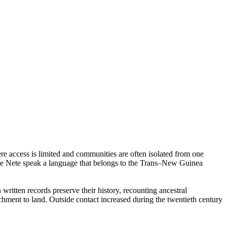
e access is limited and communities are often isolated from one
 The Nete speak a language that belongs to the Trans–New Guinea
n written records preserve their history, recounting ancestral
tachment to land. Outside contact increased during the twentieth century