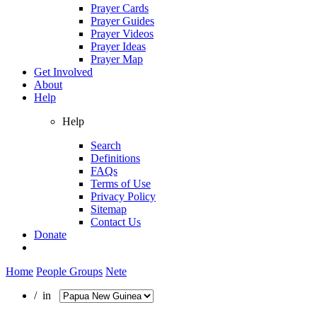
Prayer Cards
Prayer Guides
Prayer Videos
Prayer Ideas
Prayer Map
Get Involved
About
Help
Help
Search
Definitions
FAQs
Terms of Use
Privacy Policy
Sitemap
Contact Us
Donate
Home
People Groups
Nete
/ in