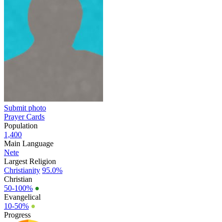
Submit photo
Prayer Cards
Population
1,400
Main Language
Nete
Largest Religion
Christianity
95.0%
Christian
50-100%
●
Evangelical
10-50%
●
Progress