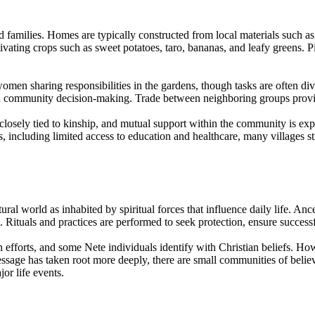
 families. Homes are typically constructed from local materials such a
ivating crops such as sweet potatoes, taro, bananas, and leafy greens. P
omen sharing responsibilities in the gardens, though tasks are often div
 in community decision-making. Trade between neighboring groups provide
s closely tied to kinship, and mutual support within the community is exp
including limited access to education and healthcare, many villages stil
ural world as inhabited by spiritual forces that influence daily life. An
 Rituals and practices are performed to seek protection, ensure succes
 efforts, and some Nete individuals identify with Christian beliefs. How
essage has taken root more deeply, there are small communities of belie
jor life events.