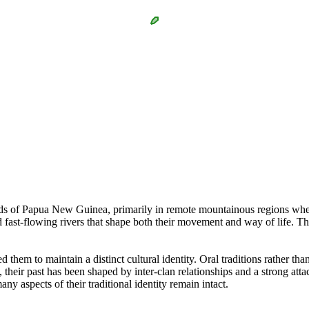
nds of Papua New Guinea, primarily in remote mountainous regions wher
nd fast-flowing rivers that shape both their movement and way of life.
d them to maintain a distinct cultural identity. Oral traditions rather tha
, their past has been shaped by inter-clan relationships and a strong at
ny aspects of their traditional identity remain intact.