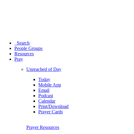
Search
People Groups
Resources
Pray
Unreached of Day
Today
Mobile App
Email
Podcast
Calendar
Print/Download
Prayer Cards
Prayer Resources