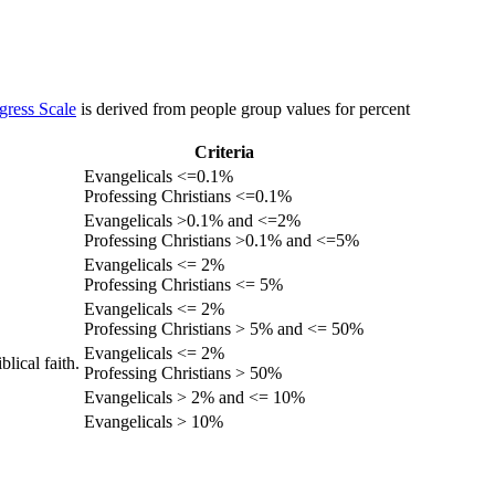
gress Scale
is derived from people group values for percent
Criteria
Evangelicals <=0.1%
Professing Christians <=0.1%
Evangelicals >0.1% and <=2%
Professing Christians >0.1% and <=5%
Evangelicals <= 2%
Professing Christians <= 5%
Evangelicals <= 2%
Professing Christians > 5% and <= 50%
Evangelicals <= 2%
lical faith.
Professing Christians > 50%
Evangelicals > 2% and <= 10%
Evangelicals > 10%