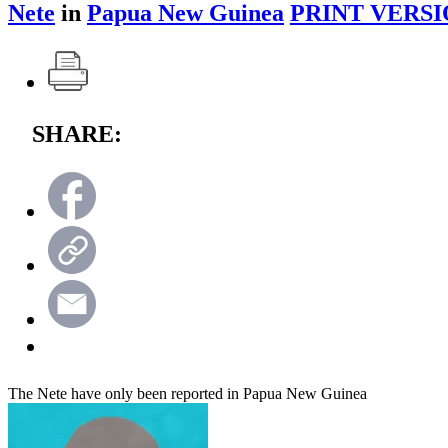
Nete
in
Papua New Guinea
PRINT VERSI
SHARE:
The Nete have only been reported in Papua New Guinea