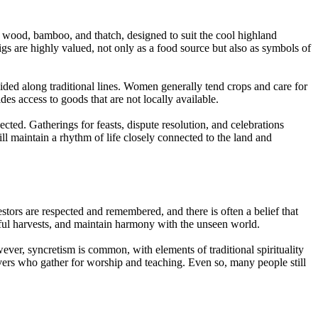
s wood, bamboo, and thatch, designed to suit the cool highland
igs are highly valued, not only as a food source but also as symbols of
ided along traditional lines. Women generally tend crops and care for
s access to goods that are not locally available.
ected. Gatherings for feasts, dispute resolution, and celebrations
l maintain a rhythm of life closely connected to the land and
cestors are respected and remembered, and there is often a belief that
sful harvests, and maintain harmony with the unseen world.
ever, syncretism is common, with elements of traditional spirituality
vers who gather for worship and teaching. Even so, many people still