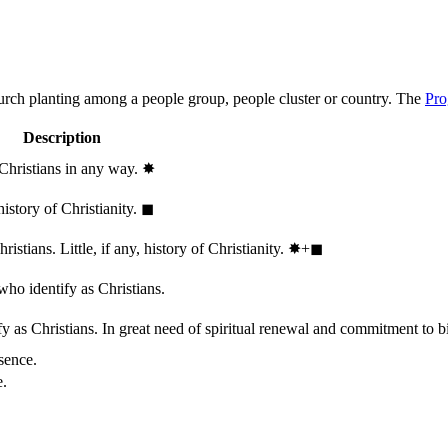
hurch planting among a people group, people cluster or country. The
Pro
Description
 Christians in any way.
✸︎
history of Christianity.
◼︎
stians. Little, if any, history of Christianity.
✸︎+◼︎
who identify as Christians.
 as Christians. In great need of spiritual renewal and commitment to bib
sence.
e.