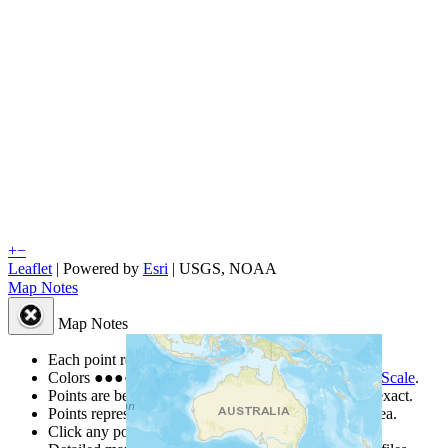
+
−
Leaflet
| Powered by
Esri
|
USGS, NOAA
Map Notes
Map Notes
Each point represents a people group in a country.
Colors
●
●
●
●
●
are from the Joshua Project
Progress Scale
.
Points are best estimates, but should not be taken as exact.
Points represent the approximate center of a larger area.
Click any point for a people group profile.