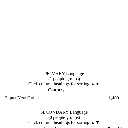
PRIMARY Language
(1 people groups)
Click column headings
for sorting
▲▼
Country
Papua New Guinea
1,400
SECONDARY Language
(0 people groups)
Click column headings
for sorting
▲▼