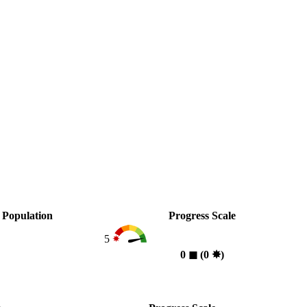
Population
Progress Scale
5
0
◼︎
(0
✸︎
)