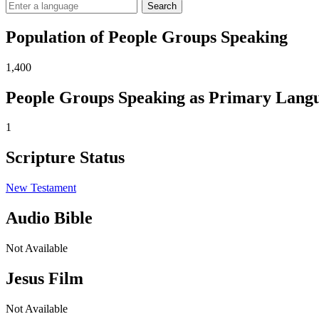
Search
Population of People Groups Speaking
1,400
People Groups Speaking as Primary Lang
1
Scripture Status
New Testament
Audio Bible
Not Available
Jesus Film
Not Available