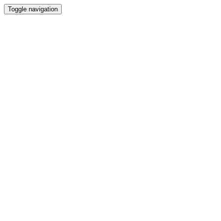
Toggle navigation