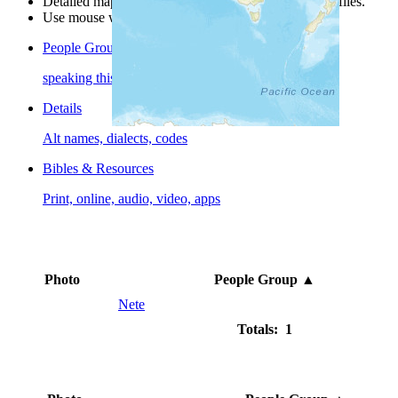
Detailed maps are often found on specific people profiles.
Use mouse wheel or +/- buttons to zoom the map.
People Groups
speaking this language
Details
Alt names, dialects, codes
Bibles & Resources
Print, online, audio, video, apps
Photo
People Group
▲
Nete
Totals: 1