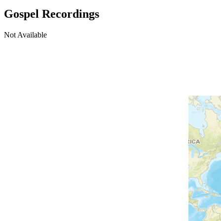
Gospel Recordings
Not Available