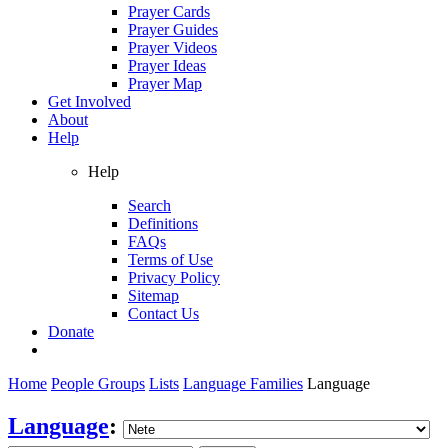
Prayer Cards
Prayer Guides
Prayer Videos
Prayer Ideas
Prayer Map
Get Involved
About
Help
Help
Search
Definitions
FAQs
Terms of Use
Privacy Policy
Sitemap
Contact Us
Donate
Home
People Groups
Lists
Language Families
Language
Language
: