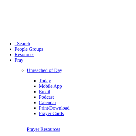
Search
People Groups
Resources
Pray
Unreached of Day
Today
Mobile App
Email
Podcast
Calendar
Print/Download
Prayer Cards
Prayer Resources