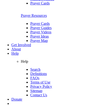
Prayer Cards
Prayer Resources
Prayer Cards
Prayer Guides
Prayer Videos
Prayer Ideas
Prayer Map
Get Involved
About
Help
Help
Search
Definitions
FAQs
Terms of Use
Privacy Policy
Sitemap
Contact Us
Donate