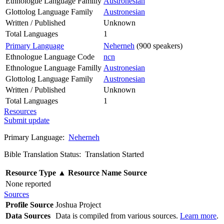
Ethnologue Language Familly
Austronesian
Glottolog Language Family
Austronesian
Written / Published
Unknown
Total Languages
1
Primary Language
Neherneh
(900 speakers)
Ethnologue Language Code
ncn
Ethnologue Language Familly
Austronesian
Glottolog Language Family
Austronesian
Written / Published
Unknown
Total Languages
1
Resources
Submit update
Primary Language:
Neherneh
Bible Translation Status: Translation Started
Resource Type
▲
Resource Name
Source
None reported
Sources
Profile Source
Joshua Project
Data Sources
Data is compiled from various sources.
Learn more
.