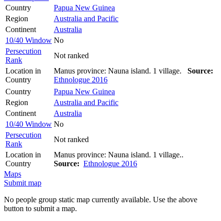
Country
Papua New Guinea
Region
Australia and Pacific
Continent
Australia
10/40 Window
No
Persecution
Not ranked
Rank
Location in
Manus province: Nauna island. 1 village.
Source:
Country
Ethnologue 2016
Country
Papua New Guinea
Region
Australia and Pacific
Continent
Australia
10/40 Window
No
Persecution
Not ranked
Rank
Location in
Manus province: Nauna island. 1 village..
Country
Source:
Ethnologue 2016
Maps
Submit map
No people group static map currently available. Use the above
button to submit a map.