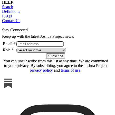
HELP
Search
Definitions
FAQs
Contact Us
Stay Connected
Keep up with the latest Joshua Project news.
Email *
Role *
You can unsubscribe from this list at any time. We are committed
to your privacy. By subscribing, you agree to the Joshua Project
privacy policy
and
terms of use
.