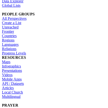
Data Explorer
Global Lists
PEOPLE GROUPS
All Perspectives
Create a List
Unreached
Frontier
Countries
Regions
Languages
Religions
Progress Levels
RESOURCES
Maps
Infographics
Presentations
Videos
Mobile Apps
API / Datasets
Articles
Local Church
Multilingual
PRAYER