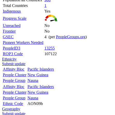
Total Countries
1
Indigenous
Yes
Progress Scale
Unreached
No
Frontier
No
GSEC
4 (per
PeopleGroups.org
)
Pioneer Workers Needed
PeopleID3
13255
ROP3 Code
107122
Ethnicity
Submit update
Affinity Bloc
Pacific Islanders
People Cluster
New Guinea
People Group
Nauna
Affinity Bloc
Pacific Islanders
People Cluster
New Guinea
People Group
Nauna
Ethnic Code
AON09b
Geography
Submit update