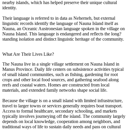
nearby islands, which has helped preserve their unique cultural
identity.
Their language is referred to in data as Neherneh, but external
linguistic records identify the language of Nauna Island itself as
Nauna, an Oceanic Austronesian language spoken in the village on
Nauna Island. This language is endangered and reflects the long?
standing isolation and distinct linguistic heritage of the community.
What Are Their Lives Like?
The Nauna live in a single village settlement on Nauna Island in
Manus Province. Daily life centers on subsistence activities typical
of small island communities, such as fishing, gardening for root
crops and other local food sources, and gathering seafood along
reefs and coastal waters. Homes are constructed from local
materials, and extended family networks shape social life.
Because the village is on a small island with limited infrastructure,
travel to larger towns or services generally requires boat transport.
Access to formal healthcare, secondary schooling, and markets
typically involves journeying off the island. The community largely
depends on local knowledge, cooperation among neighbors, and
traditional ways of life to sustain daily needs and pass on cultural