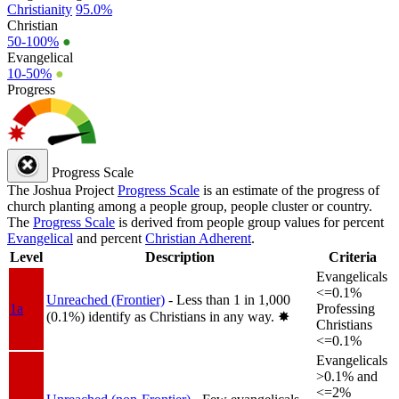
Christianity
95.0%
Christian
50-100%
●
Evangelical
10-50%
●
Progress
Progress Scale
The Joshua Project
Progress Scale
is an estimate of the progress of
church planting among a people group, people cluster or country.
The
Progress Scale
is derived from people group values for percent
Evangelical
and percent
Christian Adherent
.
Level
Description
Criteria
Evangelicals
<=0.1%
Unreached (Frontier)
- Less than 1 in 1,000
1a
Professing
(0.1%) identify as Christians in any way.
✸︎
Christians
<=0.1%
Evangelicals
>0.1% and
<=2%