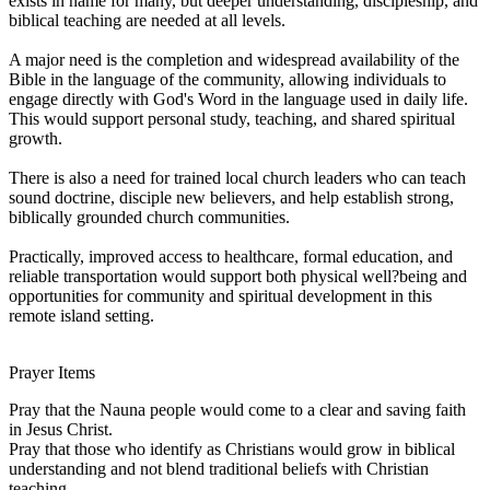
exists in name for many, but deeper understanding, discipleship, and
biblical teaching are needed at all levels.
A major need is the completion and widespread availability of the
Bible in the language of the community, allowing individuals to
engage directly with God's Word in the language used in daily life.
This would support personal study, teaching, and shared spiritual
growth.
There is also a need for trained local church leaders who can teach
sound doctrine, disciple new believers, and help establish strong,
biblically grounded church communities.
Practically, improved access to healthcare, formal education, and
reliable transportation would support both physical well?being and
opportunities for community and spiritual development in this
remote island setting.
Prayer Items
Pray that the Nauna people would come to a clear and saving faith
in Jesus Christ.
Pray that those who identify as Christians would grow in biblical
understanding and not blend traditional beliefs with Christian
teaching.