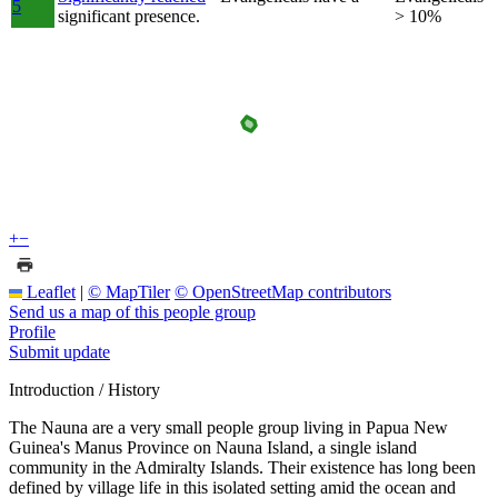
5
significant presence.
> 10%
+
−
Leaflet
|
© MapTiler
© OpenStreetMap contributors
Send us a map of this people group
Profile
Submit update
Introduction / History
The Nauna are a very small people group living in Papua New
Guinea's Manus Province on Nauna Island, a single island
community in the Admiralty Islands. Their existence has long been
defined by village life in this isolated setting amid the ocean and