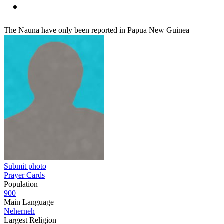
The Nauna have only been reported in Papua New Guinea
Submit photo
Prayer Cards
Population
900
Main Language
Neherneh
Largest Religion