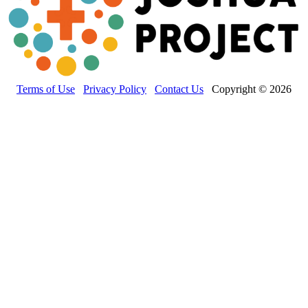
Terms of Use
Privacy Policy
Contact Us
Copyright © 2026