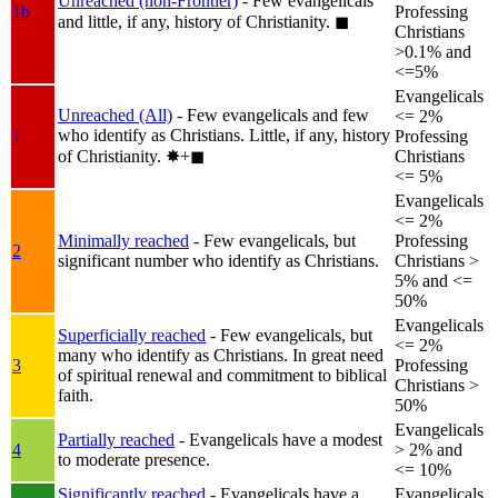
Unreached (non-Frontier)
- Few evangelicals
1b
Professing
and little, if any, history of Christianity.
◼︎
Christians
>0.1% and
<=5%
Evangelicals
Unreached (All)
- Few evangelicals and few
<= 2%
who identify as Christians. Little, if any, history
1
Professing
of Christianity.
✸︎+◼︎
Christians
<= 5%
Evangelicals
<= 2%
Minimally reached
- Few evangelicals, but
Professing
2
significant number who identify as Christians.
Christians >
5% and <=
50%
Evangelicals
Superficially reached
- Few evangelicals, but
<= 2%
many who identify as Christians. In great need
3
Professing
of spiritual renewal and commitment to biblical
Christians >
faith.
50%
Evangelicals
Partially reached
- Evangelicals have a modest
4
> 2% and
to moderate presence.
<= 10%
Significantly reached
- Evangelicals have a
Evangelicals