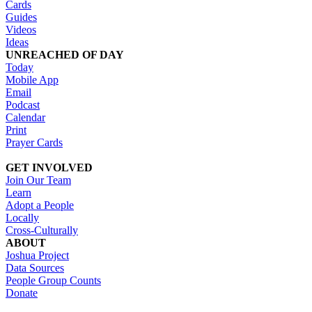
Cards
Guides
Videos
Ideas
UNREACHED OF DAY
Today
Mobile App
Email
Podcast
Calendar
Print
Prayer Cards
GET INVOLVED
Join Our Team
Learn
Adopt a People
Locally
Cross-Culturally
ABOUT
Joshua Project
Data Sources
People Group Counts
Donate