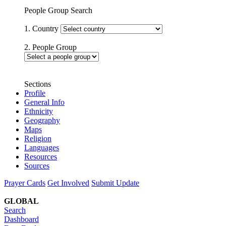
People Group Search
1. Country
2. People Group
Sections
Profile
General Info
Ethnicity
Geography
Maps
Religion
Languages
Resources
Sources
Prayer Cards
Get Involved
Submit Update
GLOBAL
Search
Dashboard