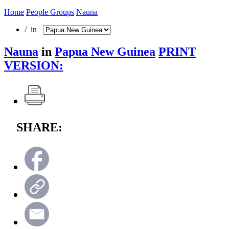
Home
People Groups
Nauna
/ in
Nauna
in
Papua New Guinea
PRINT
VERSION:
SHARE: