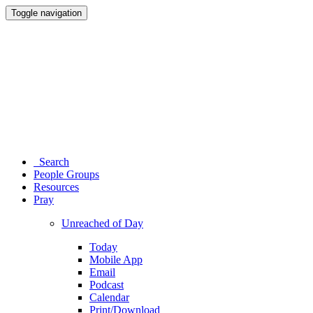
Toggle navigation
Search
People Groups
Resources
Pray
Unreached of Day
Today
Mobile App
Email
Podcast
Calendar
Print/Download