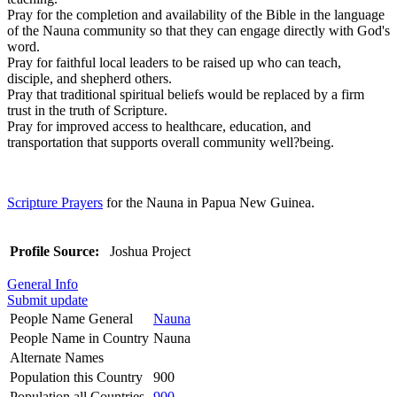
Pray for the completion and availability of the Bible in the language
of the Nauna community so that they can engage directly with God's
word.
Pray for faithful local leaders to be raised up who can teach,
disciple, and shepherd others.
Pray that traditional spiritual beliefs would be replaced by a firm
trust in the truth of Scripture.
Pray for improved access to healthcare, education, and
transportation that supports overall community well?being.
Scripture Prayers
for the Nauna in Papua New Guinea.
Profile Source:
Joshua Project
General Info
Submit update
People Name General
Nauna
People Name in Country
Nauna
Alternate Names
Population this Country
900
Population all Countries
900