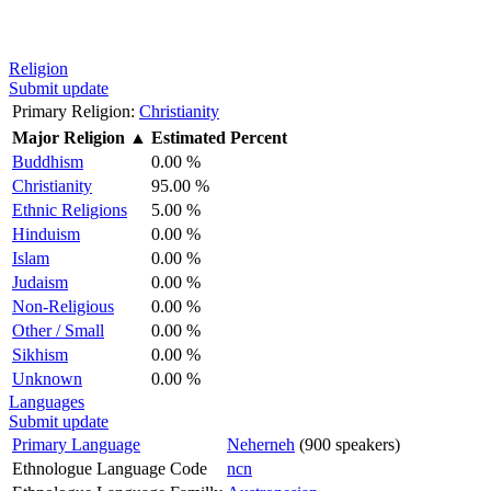
Religion
Submit update
Primary Religion:
Christianity
Major Religion
▲
Estimated Percent
Buddhism
0.00 %
Christianity
95.00 %
Ethnic Religions
5.00 %
Hinduism
0.00 %
Islam
0.00 %
Judaism
0.00 %
Non-Religious
0.00 %
Other / Small
0.00 %
Sikhism
0.00 %
Unknown
0.00 %
Languages
Submit update
Primary Language
Neherneh
(900 speakers)
Ethnologue Language Code
ncn