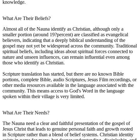
knowledge.
What Are Their Beliefs?
Almost all of the Nauna identify as Christian, although only a
smaller portion (around 19?percent) are classified as evangelical
believers, indicating that a deeply biblical understanding of the
gospel may not yet be widespread across the community. Traditional
spiritual beliefs, including ideas about spiritual forces connected to
nature and unseen influences, can remain influential even among
those who identify as Christian.
Scripture translation has started, but there are no known Bible
portions, complete Bible, audio Scriptures, Jesus Film recordings, or
other media resources available in the language associated with the
community. This means access to God's Word in the language
spoken within their village is very limited.
What Are Their Needs?
The Nauna need a clear and faithful presentation of the gospel of
Jesus Christ that leads to genuine personal faith and growth rooted
in Scripture rather than a blend of belief systems. Christian identity