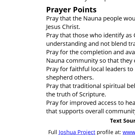
Prayer Points
Pray that the Nauna people woul
Jesus Christ.
Pray that those who identify as 
understanding and not blend trad
Pray for the completion and avail
Nauna community so that they c
Pray for faithful local leaders t
shepherd others.
Pray that traditional spiritual b
the truth of Scripture.
Pray for improved access to hea
that supports overall communit
Text Sour
Full
Joshua Project
profile at:
www.