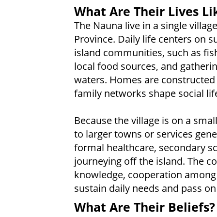
What Are Their Lives Li
The Nauna live in a single vill
Province. Daily life centers on su
island communities, such as fis
local food sources, and gatheri
waters. Homes are constructed 
family networks shape social lif
Because the village is on a small
to larger towns or services gene
formal healthcare, secondary sc
journeying off the island. The 
knowledge, cooperation among ne
sustain daily needs and pass on
What Are Their Beliefs?