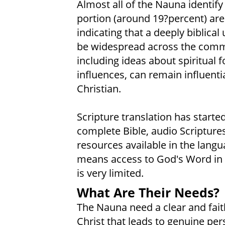
Almost all of the Nauna identify
portion (around 19?percent) are 
indicating that a deeply biblica
be widespread across the communi
including ideas about spiritual
influences, can remain influent
Christian.
Scripture translation has starte
complete Bible, audio Scriptures
resources available in the lang
means access to God's Word in t
is very limited.
What Are Their Needs?
The Nauna need a clear and faith
Christ that leads to genuine per