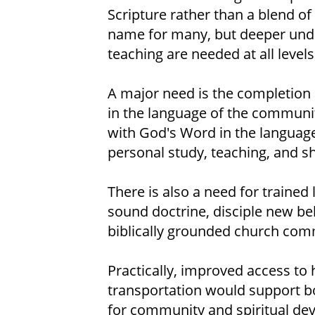
Scripture rather than a blend of 
name for many, but deeper under
teaching are needed at all levels
A major need is the completion a
in the language of the community
with God's Word in the language 
personal study, teaching, and sh
There is also a need for trained
sound doctrine, disciple new bel
biblically grounded church com
Practically, improved access to 
transportation would support bo
for community and spiritual dev