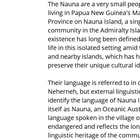
The Nauna are a very small peo
living in Papua New Guinea's M
Province on Nauna Island, a sing
community in the Admiralty Isla
existence has long been defined 
life in this isolated setting ami
and nearby islands, which has 
preserve their unique cultural id
Their language is referred to in 
Neherneh, but external linguisti
identify the language of Nauna 
itself as Nauna, an Oceanic Aus
language spoken in the village o
endangered and reflects the long
linguistic heritage of the commu