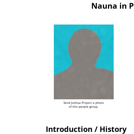
Nauna in 
Send Joshua Project a photo
of this people group.
Introduction / History