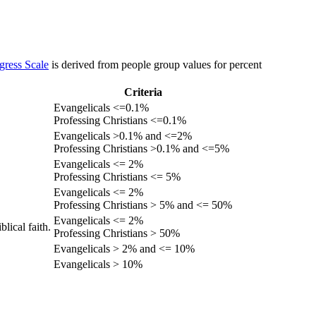
gress Scale
is derived from people group values for percent
Criteria
Evangelicals <=0.1%
Professing Christians <=0.1%
Evangelicals >0.1% and <=2%
Professing Christians >0.1% and <=5%
Evangelicals <= 2%
Professing Christians <= 5%
Evangelicals <= 2%
Professing Christians > 5% and <= 50%
Evangelicals <= 2%
lical faith.
Professing Christians > 50%
Evangelicals > 2% and <= 10%
Evangelicals > 10%