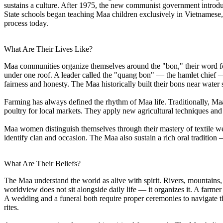
sustains a culture. After 1975, the new communist government introdu
State schools began teaching Maa children exclusively in Vietnamese,
process today.
What Are Their Lives Like?
Maa communities organize themselves around the "bon," their word for v
under one roof. A leader called the "quang bon" — the hamlet chief 
fairness and honesty. The Maa historically built their bons near water 
Farming has always defined the rhythm of Maa life. Traditionally, Maa
poultry for local markets. They apply new agricultural techniques and
Maa women distinguish themselves through their mastery of textile wea
identify clan and occasion. The Maa also sustain a rich oral tradition 
What Are Their Beliefs?
The Maa understand the world as alive with spirit. Rivers, mountains, r
worldview does not sit alongside daily life — it organizes it. A farmer
A wedding and a funeral both require proper ceremonies to navigate the
rites.