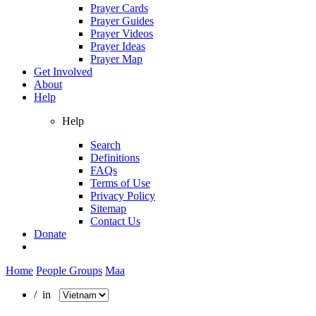
Prayer Cards
Prayer Guides
Prayer Videos
Prayer Ideas
Prayer Map
Get Involved
About
Help
Help
Search
Definitions
FAQs
Terms of Use
Privacy Policy
Sitemap
Contact Us
Donate
Home
People Groups
Maa
/ in