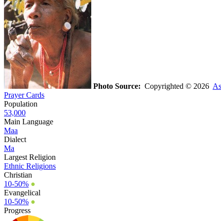
Photo Source:
Copyrighted © 2026
As
Prayer Cards
Population
53,000
Main Language
Maa
Dialect
Ma
Largest Religion
Ethnic Religions
Christian
10-50%
●
Evangelical
10-50%
●
Progress