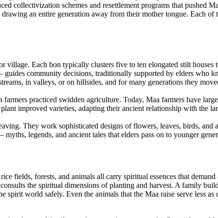
ced collectivization schemes and resettlement programs that pushed Ma
 drawing an entire generation away from their mother tongue. Each of t
illage. Each bon typically clusters five to ten elongated stilt houses t
— guides community decisions, traditionally supported by elders who k
streams, in valleys, or on hillsides, and for many generations they moved
 farmers practiced swidden agriculture. Today, Maa farmers have largely
 plant improved varieties, adapting their ancient relationship with the 
ving. They work sophisticated designs of flowers, leaves, birds, and a
— myths, legends, and ancient tales that elders pass on to younger gener
ice fields, forests, and animals all carry spiritual essences that demand
 consults the spiritual dimensions of planting and harvest. A family buil
 spirit world safely. Even the animals that the Maa raise serve less as