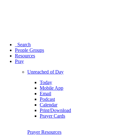
Search
People Groups
Resources
Pray
Unreached of Day
Today
Mobile App
Email
Podcast
Calendar
Print/Download
Prayer Cards
Prayer Resources