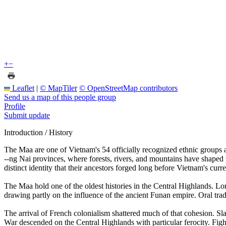
+
−
Leaflet
|
© MapTiler
© OpenStreetMap contributors
Send us a map of this people group
Profile
Submit update
Introduction / History
The Maa are one of Vietnam's 54 officially recognized ethnic groups 
--ng Nai provinces, where forests, rivers, and mountains have shaped t
distinct identity that their ancestors forged long before Vietnam's curr
The Maa hold one of the oldest histories in the Central Highlands. Lo
drawing partly on the influence of the ancient Funan empire. Oral trad
The arrival of French colonialism shattered much of that cohesion. Sla
War descended on the Central Highlands with particular ferocity. Figh