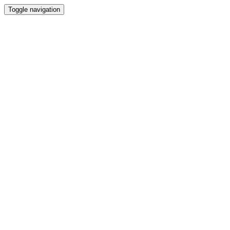
Toggle navigation