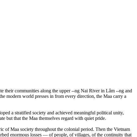
ate their communities along the upper --ng Nai River in Lâm --ng and
 the modern world presses in from every direction, the Maa carry a
ed a stratified society and achieved meaningful political unity,
ate but that the Maa themselves regard with quiet pride.
bric of Maa society throughout the colonial period. Then the Vietnam
bed enormous losses — of people, of villages, of the continuity that