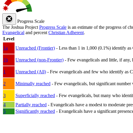
Progress Scale
The Joshua Project
Progress Scale
is an estimate of the progress of c
Evangelical
and percent
Christian Adherent
.
Level
1a
Unreached (Frontier)
- Less than 1 in 1,000 (0.1%) identify as
1b
Unreached (non-Frontier)
- Few evangelicals and little, if any, 
1
Unreached (All)
- Few evangelicals and few who identify as Chri
2
Minimally reached
- Few evangelicals, but significant number 
3
Superficially reached
- Few evangelicals, but many who identify
4
Partially reached
- Evangelicals have a modest to moderate pre
5
Significantly reached
- Evangelicals have a significant presenc