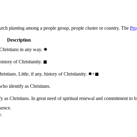
hurch planting among a people group, people cluster or country. The
Pro
Description
 Christians in any way.
✸︎
history of Christianity.
◼︎
stians. Little, if any, history of Christianity.
✸︎+◼︎
who identify as Christians.
 as Christians. In great need of spiritual renewal and commitment to bib
sence.
e.