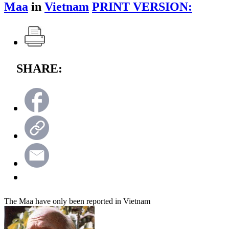
Maa
in
Vietnam
PRINT VERSION:
SHARE:
The Maa have only been reported in Vietnam