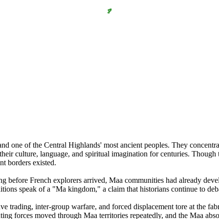
and one of the Central Highlands' most ancient peoples. They concentr
heir culture, language, and spiritual imagination for centuries. Though
ent borders existed.
ng before French explorers arrived, Maa communities had already develop
itions speak of a "Ma kingdom," a claim that historians continue to deb
ve trading, inter-group warfare, and forced displacement tore at the fa
ting forces moved through Maa territories repeatedly, and the Maa absor