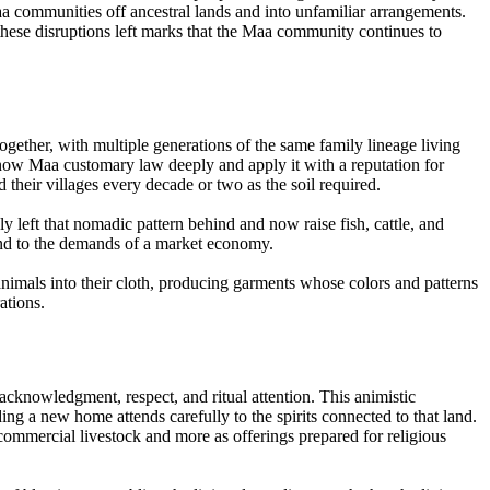
a communities off ancestral lands and into unfamiliar arrangements.
hese disruptions left marks that the Maa community continues to
ogether, with multiple generations of the same family lineage living
now Maa customary law deeply and apply it with a reputation for
 their villages every decade or two as the soil required.
 left that nomadic pattern behind and now raise fish, cattle, and
land to the demands of a market economy.
nimals into their cloth, producing garments whose colors and patterns
ations.
 acknowledgment, respect, and ritual attention. This animistic
ding a new home attends carefully to the spirits connected to that land.
 commercial livestock and more as offerings prepared for religious