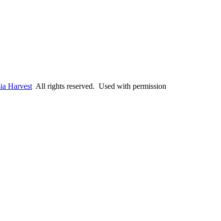
ia Harvest
All rights reserved. Used with permission