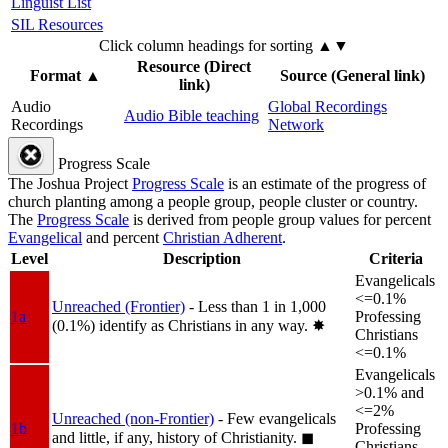
Linguist List
SIL Resources
Click column headings
for sorting
▲▼
Resource (Direct
Format
▲
Source (General link)
link)
Audio
Global Recordings
Audio Bible teaching
Recordings
Network
Progress Scale
The Joshua Project
Progress Scale
is an estimate of the progress of
church planting among a people group, people cluster or country.
The
Progress Scale
is derived from people group values for percent
Evangelical
and percent
Christian Adherent
.
Level
Description
Criteria
Evangelicals
<=0.1%
Unreached (Frontier)
- Less than 1 in 1,000
1a
Professing
(0.1%) identify as Christians in any way.
✸︎
Christians
<=0.1%
Evangelicals
>0.1% and
<=2%
Unreached (non-Frontier)
- Few evangelicals
1b
Professing
and little, if any, history of Christianity.
◼︎
Christians