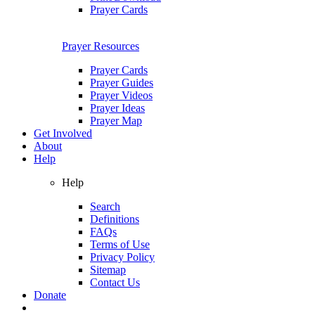
Prayer Cards
Prayer Resources
Prayer Cards
Prayer Guides
Prayer Videos
Prayer Ideas
Prayer Map
Get Involved
About
Help
Help
Search
Definitions
FAQs
Terms of Use
Privacy Policy
Sitemap
Contact Us
Donate