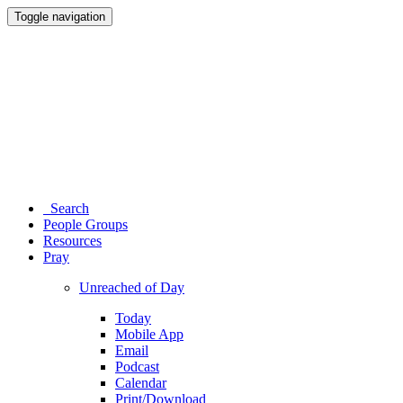
Toggle navigation
Search
People Groups
Resources
Pray
Unreached of Day
Today
Mobile App
Email
Podcast
Calendar
Print/Download