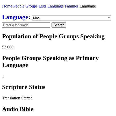
Home
People Groups
Lists
Language Families
Language
Language
:
Search
Population of People Groups Speaking
53,000
People Groups Speaking as Primary
Language
1
Scripture Status
Translation Started
Audio Bible