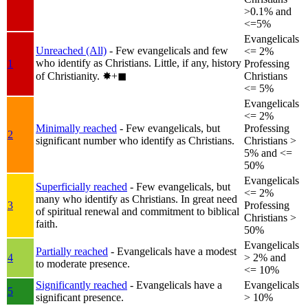
>0.1% and
<=5%
Evangelicals
Unreached (All)
- Few evangelicals and few
<= 2%
who identify as Christians. Little, if any, history
1
Professing
of Christianity.
✸︎+◼︎
Christians
<= 5%
Evangelicals
<= 2%
Minimally reached
- Few evangelicals, but
Professing
2
significant number who identify as Christians.
Christians >
5% and <=
50%
Evangelicals
Superficially reached
- Few evangelicals, but
<= 2%
many who identify as Christians. In great need
3
Professing
of spiritual renewal and commitment to biblical
Christians >
faith.
50%
Evangelicals
Partially reached
- Evangelicals have a modest
4
> 2% and
to moderate presence.
<= 10%
Significantly reached
- Evangelicals have a
Evangelicals
5
significant presence.
> 10%