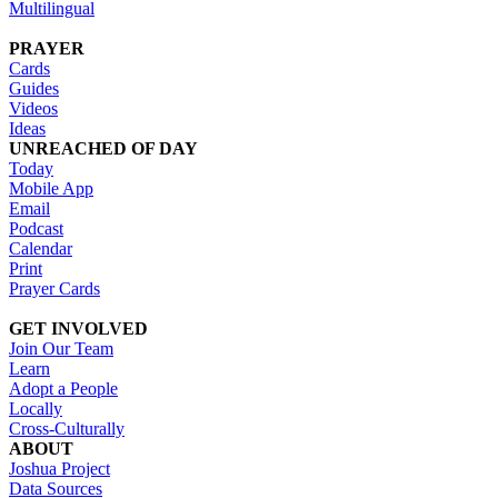
Multilingual
PRAYER
Cards
Guides
Videos
Ideas
UNREACHED OF DAY
Today
Mobile App
Email
Podcast
Calendar
Print
Prayer Cards
GET INVOLVED
Join Our Team
Learn
Adopt a People
Locally
Cross-Culturally
ABOUT
Joshua Project
Data Sources