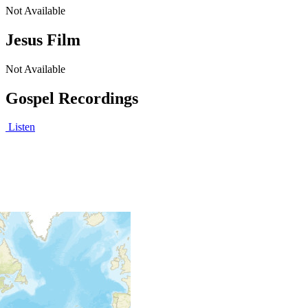
Not Available
Jesus Film
Not Available
Gospel Recordings
Listen