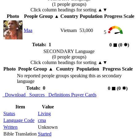
(1 people groups)
Click column headings
for sorting
▲▼
Photo
People Group
▲
Country
Population
Progress Scale
Maa
Vietnam
53,000
5
Totals: 1
0
◼︎
(0
✸︎
)
SECONDARY Language
(0 people groups)
Click column headings
for sorting
▲▼
Photo
People Group
▲
Country
Population
Progress Scale
No reported people groups speaking this as secondary
language
Totals: 0
0
◼︎
(0
✸︎
)
Download
Sources
Definitions
Prayer Cards
Item
Value
Status
Living
Language Code
cma
Written
Unknown
Bible Translation
Started