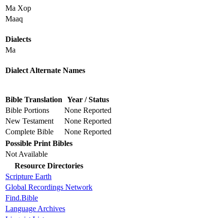
Ma Xop
Maaq
Dialects
Ma
Dialect Alternate Names
Bible Translation
Year / Status
Bible Portions
None Reported
New Testament
None Reported
Complete Bible
None Reported
Possible Print Bibles
Not Available
Resource Directories
Scripture Earth
Global Recordings Network
Find.Bible
Language Archives