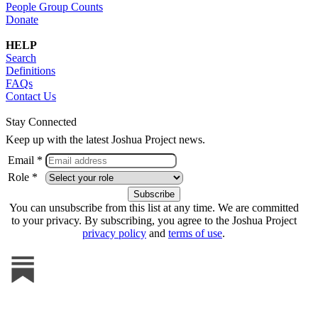
People Group Counts
Donate
HELP
Search
Definitions
FAQs
Contact Us
Stay Connected
Keep up with the latest Joshua Project news.
Email *
Role *
You can unsubscribe from this list at any time. We are committed
to your privacy. By subscribing, you agree to the Joshua Project
privacy policy
and
terms of use
.