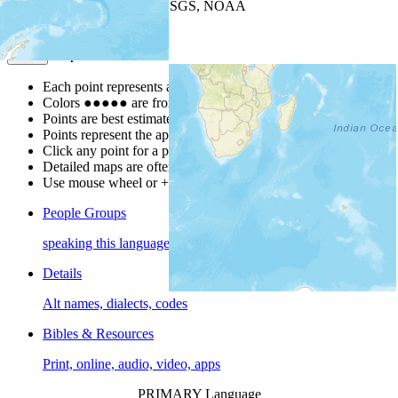
Leaflet
| Powered by
Esri
|
USGS, NOAA
Map Notes
Map Notes
Each point represents a people group in a country.
Colors
●
●
●
●
●
are from the Joshua Project
Progress Scale
.
Points are best estimates, but should not be taken as exact.
Points represent the approximate center of a larger area.
Click any point for a people group profile.
Detailed maps are often found on specific people profiles.
Use mouse wheel or +/- buttons to zoom the map.
People Groups
speaking this language
Details
Alt names, dialects, codes
Bibles & Resources
Print, online, audio, video, apps
PRIMARY Language