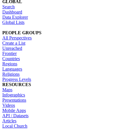
GLOBAL
Search
Dashboard
Data Explorer
Global Lists
PEOPLE GROUPS
All Perspectives
Create a List
Unreached
Frontier
Countries
Regions
Languages
Religions
Progress Levels
RESOURCES
Maps
Infographics
Presentations
Videos
Mobile Apps
API / Datasets
Articles
Local Church