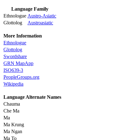
Language Family
Ethnologue
Austro-Asiatic
Glottolog
Austroasiatic
More Information
Ethnologue
Glottolog
Swordshare
GRN MapApp
ISO639-3
PeopleGroups.org
Wikipedia
Language Alternate Names
Chauma
Che Ma
Ma
Ma Krung
Ma Ngan
Ma To