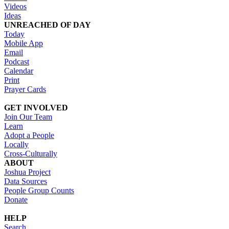
Videos
Ideas
UNREACHED OF DAY
Today
Mobile App
Email
Podcast
Calendar
Print
Prayer Cards
GET INVOLVED
Join Our Team
Learn
Adopt a People
Locally
Cross-Culturally
ABOUT
Joshua Project
Data Sources
People Group Counts
Donate
HELP
Search