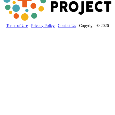
Terms of Use
Privacy Policy
Contact Us
Copyright © 2026