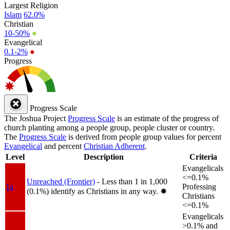
Largest Religion
Islam
62.0%
Christian
10-50%
●
Evangelical
0.1-2%
●
Progress
Progress Scale
The Joshua Project
Progress Scale
is an estimate of the progress of
church planting among a people group, people cluster or country.
The
Progress Scale
is derived from people group values for percent
Evangelical
and percent
Christian Adherent
.
Level
Description
Criteria
Evangelicals
<=0.1%
Unreached (Frontier)
- Less than 1 in 1,000
1a
Professing
(0.1%) identify as Christians in any way.
✸︎
Christians
<=0.1%
Evangelicals
>0.1% and