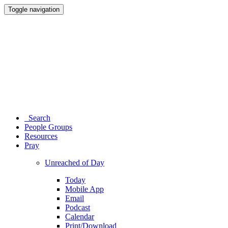
Toggle navigation
Search
People Groups
Resources
Pray
Unreached of Day
Today
Mobile App
Email
Podcast
Calendar
Print/Download