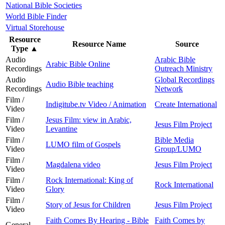
National Bible Societies
World Bible Finder
Virtual Storehouse
Resource
Resource Name
Source
Type
▲
Audio
Arabic Bible
Arabic Bible Online
Recordings
Outreach Ministry
Audio
Global Recordings
Audio Bible teaching
Recordings
Network
Film /
Indigitube.tv Video / Animation
Create International
Video
Film /
Jesus Film: view in Arabic,
Jesus Film Project
Video
Levantine
Film /
Bible Media
LUMO film of Gospels
Video
Group/LUMO
Film /
Magdalena video
Jesus Film Project
Video
Film /
Rock International: King of
Rock International
Video
Glory
Film /
Story of Jesus for Children
Jesus Film Project
Video
Faith Comes By Hearing - Bible
Faith Comes by
General