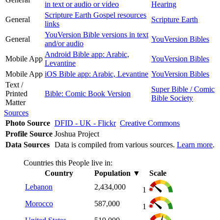
in text or audio or video
Hearing
Scripture Earth Gospel resources
General
Scripture Earth
links
YouVersion Bible versions in text
General
YouVersion Bibles
and/or audio
Android Bible app: Arabic,
Mobile App
YouVersion Bibles
Levantine
Mobile App
iOS Bible app: Arabic, Levantine
YouVersion Bibles
Text /
Super Bible / Comic
Printed
Bible: Comic Book Version
Bible Society
Matter
Sources
Photo Source
DFID - UK - Flickr
Creative Commons
Profile Source
Joshua Project
Data Sources
Data is compiled from various sources.
Learn more
.
Countries this People live in:
Country
Population
▼
Scale
Lebanon
2,434,000
1
Morocco
587,000
1