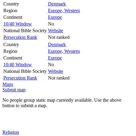
Country
Denmark
Region
Europe, Western
Continent
Europe
10/40 Window
No
National Bible Society
Website
Persecution Rank
Not ranked
Country
Denmark
Region
Europe, Western
Continent
Europe
10/40 Window
No
National Bible Society
Website
Persecution Rank
Not ranked
Maps
Submit map
No people group static map currently available. Use the above
button to submit a map.
Religion