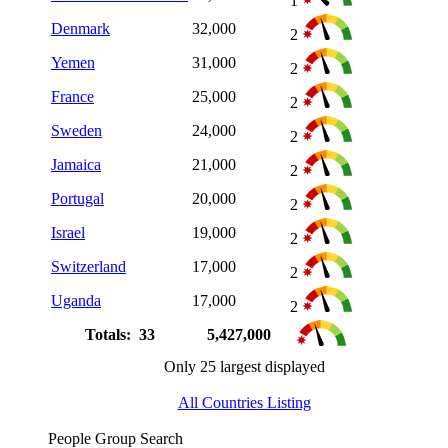
1
Denmark
32,000
2
Yemen
31,000
2
France
25,000
2
Sweden
24,000
2
Jamaica
21,000
2
Portugal
20,000
2
Israel
19,000
2
Switzerland
17,000
2
Uganda
17,000
2
Totals: 33
5,427,000
Only 25 largest displayed
All Countries Listing
People Group Search