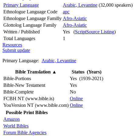
Primary Language
Arabic, Levantine
(32,000 speakers)
Ethnologue Language Code
apc
Ethnologue Language Familly
Afro-Asiatic
Glottolog Language Family
Afro-Asiatic
Written / Published
Yes (
ScriptSource Listing
)
Total Languages
1
Resources
Submit update
Primary Language:
Arabic, Levantine
Bible Translation
▲
Status (Years)
Bible-Portions
Yes (1939-2021)
Bible-New Testament
Yes
Bible-Complete
No
FCBH NT (www.bible.is)
Online
YouVersion NT (www.bible.com)
Online
Possible Print Bibles
Amazon
World Bibles
Forum Bible Agencies