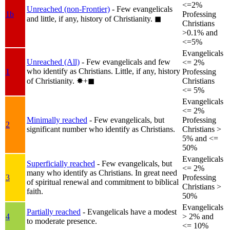
<=2%
Unreached (non-Frontier)
- Few evangelicals
1b
Professing
and little, if any, history of Christianity.
◼︎
Christians
>0.1% and
<=5%
Evangelicals
Unreached (All)
- Few evangelicals and few
<= 2%
who identify as Christians. Little, if any, history
1
Professing
of Christianity.
✸︎+◼︎
Christians
<= 5%
Evangelicals
<= 2%
Minimally reached
- Few evangelicals, but
Professing
2
significant number who identify as Christians.
Christians >
5% and <=
50%
Evangelicals
Superficially reached
- Few evangelicals, but
<= 2%
many who identify as Christians. In great need
3
Professing
of spiritual renewal and commitment to biblical
Christians >
faith.
50%
Evangelicals
Partially reached
- Evangelicals have a modest
4
> 2% and
to moderate presence.
<= 10%