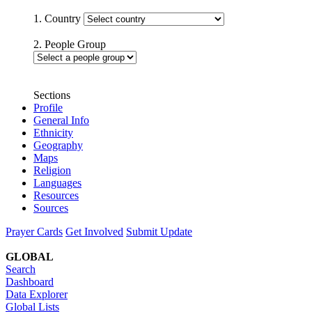
1. Country
2. People Group
Sections
Profile
General Info
Ethnicity
Geography
Maps
Religion
Languages
Resources
Sources
Prayer Cards
Get Involved
Submit Update
GLOBAL
Search
Dashboard
Data Explorer
Global Lists