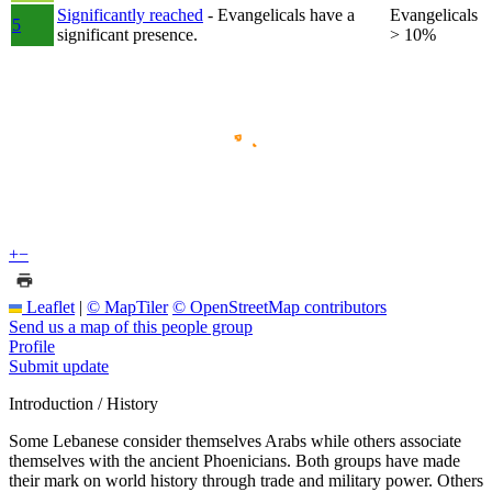
Significantly reached
- Evangelicals have a
Evangelicals
5
significant presence.
> 10%
+
−
Leaflet
|
© MapTiler
© OpenStreetMap contributors
Send us a map of this people group
Profile
Submit update
Introduction / History
Some Lebanese consider themselves Arabs while others associate
themselves with the ancient Phoenicians. Both groups have made
their mark on world history through trade and military power. Others