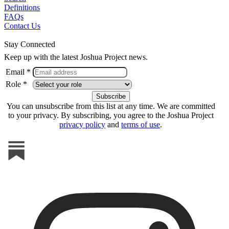
Definitions
FAQs
Contact Us
Stay Connected
Keep up with the latest Joshua Project news.
Email *
Role *
You can unsubscribe from this list at any time. We are committed
to your privacy. By subscribing, you agree to the Joshua Project
privacy policy
and
terms of use
.