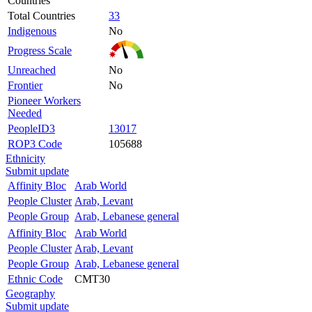
Countries
Total Countries
33
Indigenous
No
Progress Scale
Unreached
No
Frontier
No
Pioneer Workers
Needed
PeopleID3
13017
ROP3 Code
105688
Ethnicity
Submit update
Affinity Bloc
Arab World
People Cluster
Arab, Levant
People Group
Arab, Lebanese general
Affinity Bloc
Arab World
People Cluster
Arab, Levant
People Group
Arab, Lebanese general
Ethnic Code
CMT30
Geography
Submit update