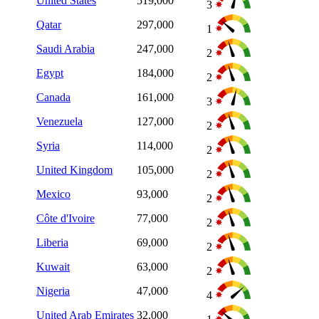
United States
519,000
3
Qatar
297,000
1
Saudi Arabia
247,000
2
Egypt
184,000
2
Canada
161,000
3
Venezuela
127,000
2
Syria
114,000
2
United Kingdom
105,000
2
Mexico
93,000
2
Côte d'Ivoire
77,000
2
Liberia
69,000
2
Kuwait
63,000
2
Nigeria
47,000
4
United Arab Emirates
32,000