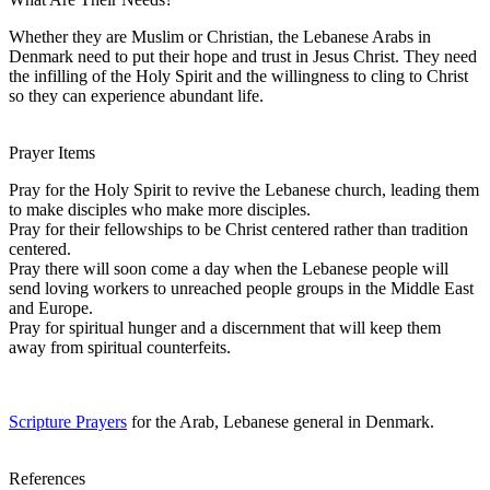
Whether they are Muslim or Christian, the Lebanese Arabs in
Denmark need to put their hope and trust in Jesus Christ. They need
the infilling of the Holy Spirit and the willingness to cling to Christ
so they can experience abundant life.
Prayer Items
Pray for the Holy Spirit to revive the Lebanese church, leading them
to make disciples who make more disciples.
Pray for their fellowships to be Christ centered rather than tradition
centered.
Pray there will soon come a day when the Lebanese people will
send loving workers to unreached people groups in the Middle East
and Europe.
Pray for spiritual hunger and a discernment that will keep them
away from spiritual counterfeits.
Scripture Prayers
for the Arab, Lebanese general in Denmark.
References