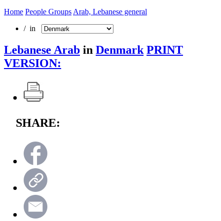
Home
People Groups
Arab, Lebanese general
/ in
Lebanese Arab
in
Denmark
PRINT
VERSION:
SHARE: