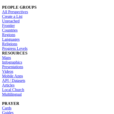
PEOPLE GROUPS
All Perspectives
Create a List
Unreached
Frontier
Countries
Regions
Languages
Religions
Progress Levels
RESOURCES
Maps
Infographics
Presentations
Videos
Mobile Apps
API / Datasets
Articles
Local Church
Multilingual
PRAYER
Cards
Guides