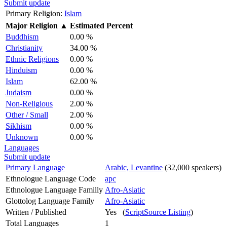
Submit update
Primary Religion:
Islam
Major Religion
▲
Estimated Percent
Buddhism
0.00 %
Christianity
34.00 %
Ethnic Religions
0.00 %
Hinduism
0.00 %
Islam
62.00 %
Judaism
0.00 %
Non-Religious
2.00 %
Other / Small
2.00 %
Sikhism
0.00 %
Unknown
0.00 %
Languages
Submit update
Primary Language
Arabic, Levantine
(32,000 speakers)
Ethnologue Language Code
apc
Ethnologue Language Familly
Afro-Asiatic
Glottolog Language Family
Afro-Asiatic
Written / Published
Yes (
ScriptSource Listing
)
Total Languages
1