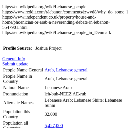
https://en.wikipedia.org/wiki/Lebanese_people
https://www.reddit.com/r/lebanon/comments/jzwvd8/why_do_some_l
https://www.independent.co.uk/property/house-and-
home/phoenician-or-arab-a-neverending-debate-in-lebanon-
5547901.html
https://en.wikipedia.org/wiki/Lebanese_people_in_Denmark
Profile Source:
Joshua Project
General Info
Submit update
People Name General
Arab, Lebanese general
People Name in
Arab, Lebanese general
Country
Natural Name
Lebanese Arab
Pronunciation
leh-buh-NEEZ AE-rub
Lebanese Arab; Lebanese Shiite; Lebanese
Alternate Names
Sunni
Population this
32,000
Country
Population all
5,427,000