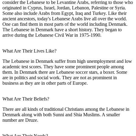
consider the Lebanese to be Levantine Arabs, referring to those who
originated in Cyprus, Israel, Jordan, Lebanon, Palestine or Syria.
Some also include Arabs from Egypt, Iraq and Turkey. Like their
ancient ancestors, today's Lebanese Arabs live all over the world.
One can find them in most parts of the world including Denmark.
The Lebanese in Denmark have a short history. They began to
arrive during the Lebanese Civil War in 1975-1990.
What Are Their Lives Like?
The Lebanese in Denmark suffer from high unemployment and low
academic test scores. They have some prominent people among
them. In Denmark there are Lebanese soccer stars, a boxer. Some
are in politics and social work. They are not as prominent in
business as they are in other parts of Europe.
What Are Their Beliefs?
There are all kinds of traditional Christians among the Lebanese in
Denmark along with both Sunni and Shia Muslims. A smaller
number are Druze.
What Are Their Needs?