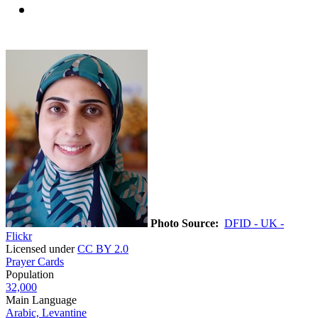
Photo Source:
DFID - UK -
Flickr
Licensed under
CC BY 2.0
Prayer Cards
Population
32,000
Main Language
Arabic, Levantine