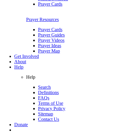
Prayer Cards
Prayer Resources
Prayer Cards
Prayer Guides
Prayer Videos
Prayer Ideas
Prayer Map
Get Involved
About
Help
Help
Search
Definitions
FAQs
Terms of Use
Privacy Policy
Sitemap
Contact Us
Donate