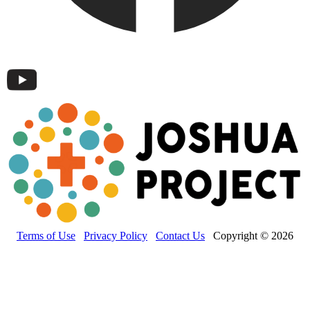
Terms of Use
Privacy Policy
Contact Us
Copyright © 2026