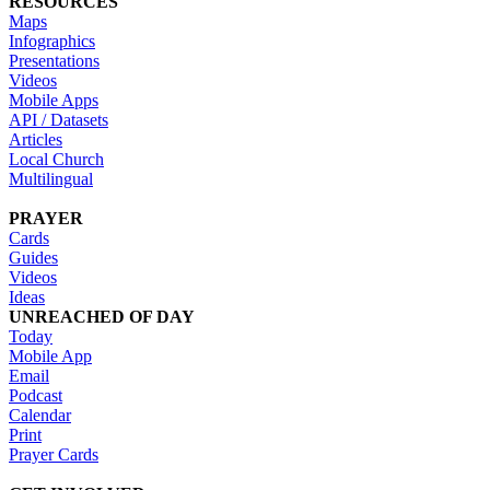
RESOURCES
Maps
Infographics
Presentations
Videos
Mobile Apps
API / Datasets
Articles
Local Church
Multilingual
PRAYER
Cards
Guides
Videos
Ideas
UNREACHED OF DAY
Today
Mobile App
Email
Podcast
Calendar
Print
Prayer Cards