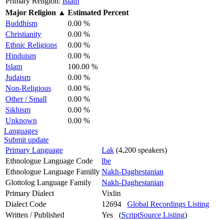
Primary Religion:
Islam
Major Religion
▲
Estimated Percent
Buddhism
0.00 %
Christianity
0.00 %
Ethnic Religions
0.00 %
Hinduism
0.00 %
Islam
100.00 %
Judaism
0.00 %
Non-Religious
0.00 %
Other / Small
0.00 %
Sikhism
0.00 %
Unknown
0.00 %
Languages
Submit update
Primary Language
Lak
(4,200 speakers)
Ethnologue Language Code
lbe
Ethnologue Language Familly
Nakh-Daghestanian
Glottolog Language Family
Nakh-Daghestanian
Primary Dialect
Vixlin
Dialect Code
12694
Global Recordings Listing
Written / Published
Yes (
ScriptSource Listing
)