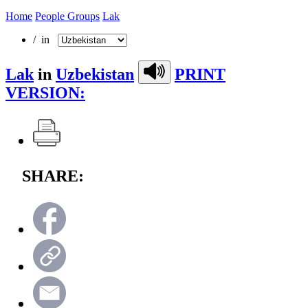
Home
People Groups
Lak
/ in
Lak
in
Uzbekistan
PRINT
VERSION:
SHARE: