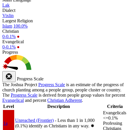
Lak
Dialect
Vixlin
Largest Religion
Islam
100.0%
Christian
0-0.1%
●
Evangelical
0-0.1%
●
Progress
Progress Scale
The Joshua Project
Progress Scale
is an estimate of the progress of
church planting among a people group, people cluster or country.
The
Progress Scale
is derived from people group values for percent
Evangelical
and percent
Christian Adherent
.
Level
Description
Criteria
Evangelicals
<=0.1%
Unreached (Frontier)
- Less than 1 in 1,000
1a
Professing
(0.1%) identify as Christians in any way.
✸︎
Christians