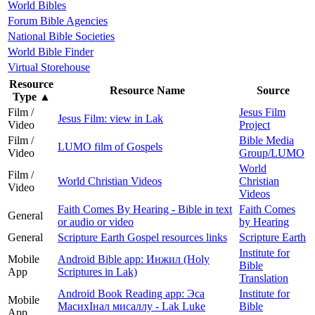
World Bibles
Forum Bible Agencies
National Bible Societies
World Bible Finder
Virtual Storehouse
Resource
Resource Name
Source
Type
▲
Film /
Jesus Film
Jesus Film: view in Lak
Video
Project
Film /
Bible Media
LUMO film of Gospels
Video
Group/LUMO
World
Film /
World Christian Videos
Christian
Video
Videos
Faith Comes By Hearing - Bible in text
Faith Comes
General
or audio or video
by Hearing
General
Scripture Earth Gospel resources links
Scripture Earth
Institute for
Mobile
Android Bible app: Инжил (Holy
Bible
App
Scriptures in Lak)
Translation
Android Book Reading app: Эса
Institute for
Mobile
МасихIнал мисаллу - Lak Luke
Bible
App