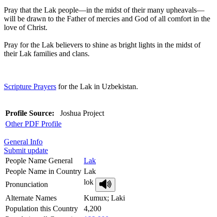
Pray that the Lak people—in the midst of their many upheavals—
will be drawn to the Father of mercies and God of all comfort in the
love of Christ.
Pray for the Lak believers to shine as bright lights in the midst of
their Lak families and clans.
Scripture Prayers
for the Lak in Uzbekistan.
Profile Source:
Joshua Project
Other PDF Profile
General Info
Submit update
People Name General
Lak
People Name in Country
Lak
lok
Pronunciation
Alternate Names
Kumux; Laki
Population this Country
4,200