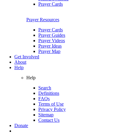
Prayer Cards
Prayer Resources
Prayer Cards
Prayer Guides
Prayer Videos
Prayer Ideas
Prayer Map
Get Involved
About
Help
Help
Search
Definitions
FAQs
Terms of Use
Privacy Policy
Sitemap
Contact Us
Donate