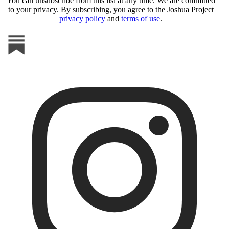
You can unsubscribe from this list at any time. We are committed
to your privacy. By subscribing, you agree to the Joshua Project
privacy policy
and
terms of use
.