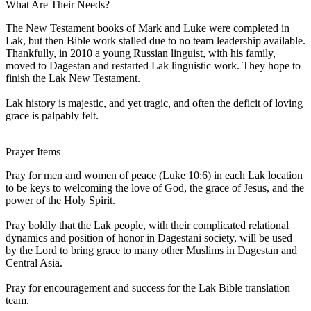
What Are Their Needs?
The New Testament books of Mark and Luke were completed in
Lak, but then Bible work stalled due to no team leadership available.
Thankfully, in 2010 a young Russian linguist, with his family,
moved to Dagestan and restarted Lak linguistic work. They hope to
finish the Lak New Testament.
Lak history is majestic, and yet tragic, and often the deficit of loving
grace is palpably felt.
Prayer Items
Pray for men and women of peace (Luke 10:6) in each Lak location
to be keys to welcoming the love of God, the grace of Jesus, and the
power of the Holy Spirit.
Pray boldly that the Lak people, with their complicated relational
dynamics and position of honor in Dagestani society, will be used
by the Lord to bring grace to many other Muslims in Dagestan and
Central Asia.
Pray for encouragement and success for the Lak Bible translation
team.