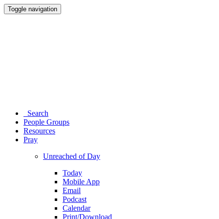
Toggle navigation
Search
People Groups
Resources
Pray
Unreached of Day
Today
Mobile App
Email
Podcast
Calendar
Print/Download