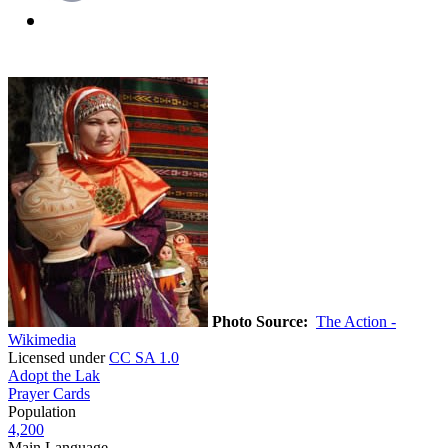
Photo Source:
The Action -
Wikimedia
Licensed under
CC SA 1.0
Adopt the Lak
Prayer Cards
Population
4,200
Main Language