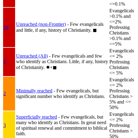
<=0.1%
Evangelicals
>0.1% and
<=2%
Unreached (non-Frontier)
- Few evangelicals
1b
Professing
and little, if any, history of Christianity.
◼︎
Christians
>0.1% and
<=5%
Evangelicals
Unreached (All)
- Few evangelicals and few
<= 2%
who identify as Christians. Little, if any, history
1
Professing
of Christianity.
✸︎+◼︎
Christians
<= 5%
Evangelicals
<= 2%
Minimally reached
- Few evangelicals, but
Professing
2
significant number who identify as Christians.
Christians >
5% and <=
50%
Evangelicals
Superficially reached
- Few evangelicals, but
<= 2%
many who identify as Christians. In great need
3
Professing
of spiritual renewal and commitment to biblical
Christians >
faith.
50%