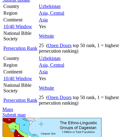
Country
Uzbekistan
Region
Asia, Central
Continent
Asia
10/40 Window
Yes
National Bible
Website
Society
25 (
Open Doors
top 50 rank, 1 = highest
Persecution Rank
persecution ranking)
Country
Uzbekistan
Region
Asia, Central
Continent
Asia
10/40 Window
Yes
National Bible
Website
Society
25 (
Open Doors
top 50 rank, 1 = highest
Persecution Rank
persecution ranking)
Maps
Submit map