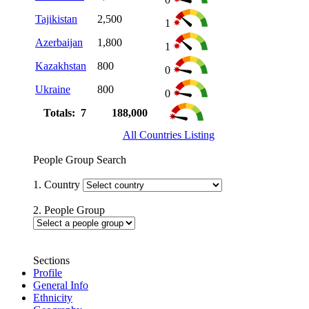
Tajikistan
2,500
1
Azerbaijan
1,800
1
Kazakhstan
800
0
Ukraine
800
0
Totals: 7
188,000
All Countries Listing
People Group Search
1. Country
2. People Group
Sections
Profile
General Info
Ethnicity