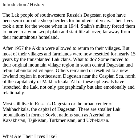
Introduction / History
The Lak people of southwestern Russia's Dagestan region have
been semi nomadic sheep herders for hundreds of years. Their lives
took a turn for the worse when in 1944, Stalin's military forced them
to move to a windswept plain and start life all over, far away from
their mountainous homeland.
After 1957 the Akkin were allowed to return to their villages. But
most of their villages and farmlands were now resettled for nearly 15
years by the transplanted Lak clans. What to do? Some moved to
their original mountain village region in south central Dagestan and
rebuilt abandoned villages. Others remained or resettled to a new
lowland region in northeastern Dagestan near the Caspian Sea, north
of the capital city of Makhachkala. All of these upheavals have
'stretched' the Lak, not only geographically but also emotionally and
relationally.
Most still live in Russia's Dagestan or the urban center of
Makhachkala, the capital of Dagestan. There are smaller Lak
populations in former Soviet nations such as Azerbaijan,
Kazakhstan, Tajikistan, Turkmenistan, and Uzbekistan.
What Are Their Lives Like?