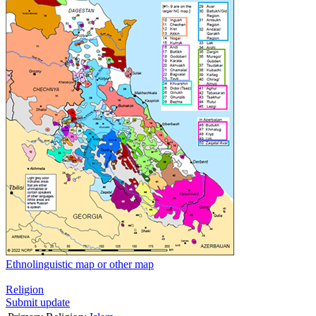
Ethnolinguistic map or other map
Religion
Submit update