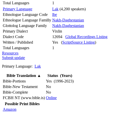
Total Languages
1
Primary Language
Lak
(4,200 speakers)
Ethnologue Language Code
lbe
Ethnologue Language Familly
Nakh-Daghestanian
Glottolog Language Family
Nakh-Daghestanian
Primary Dialect
Vixlin
Dialect Code
12694
Global Recordings Listing
Written / Published
Yes (
ScriptSource Listing
)
Total Languages
1
Resources
Submit update
Primary Language:
Lak
Bible Translation
▲
Status (Years)
Bible-Portions
Yes (1996-2023)
Bible-New Testament
No
Bible-Complete
No
FCBH NT (www.bible.is)
Online
Possible Print Bibles
Amazon