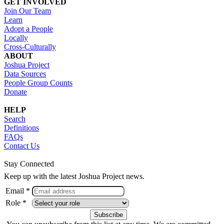
GET INVOLVED
Join Our Team
Learn
Adopt a People
Locally
Cross-Culturally
ABOUT
Joshua Project
Data Sources
People Group Counts
Donate
HELP
Search
Definitions
FAQs
Contact Us
Stay Connected
Keep up with the latest Joshua Project news.
Email *
Role *