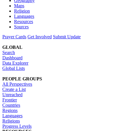
Geography
Maps
Religion
Languages
Resources
Sources
Prayer Cards
Get Involved
Submit Update
GLOBAL
Search
Dashboard
Data Explorer
Global Lists
PEOPLE GROUPS
All Perspectives
Create a List
Unreached
Frontier
Countries
Regions
Languages
Religions
Progress Levels