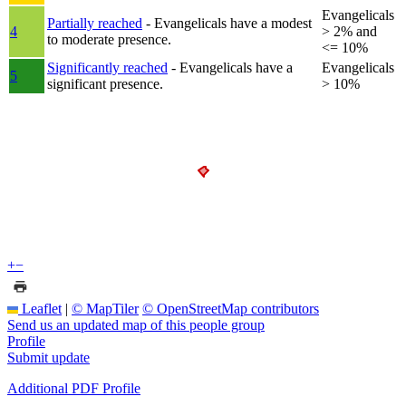
Evangelicals
Partially reached
- Evangelicals have a modest
4
> 2% and
to moderate presence.
<= 10%
Significantly reached
- Evangelicals have a
Evangelicals
5
significant presence.
> 10%
+
−
Leaflet
|
© MapTiler
© OpenStreetMap contributors
Send us an updated map of this people group
Profile
Submit update
Additional PDF Profile