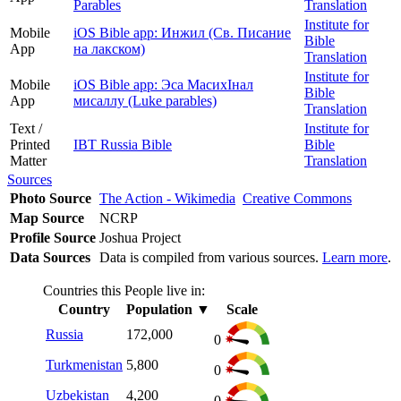
Parables
Translation
Institute for
Mobile
iOS Bible app: Инжил (Св. Писание
Bible
App
на лакском)
Translation
Institute for
Mobile
iOS Bible app: Эса МасихIнал
Bible
App
мисаллу (Luke parables)
Translation
Text /
Institute for
Printed
IBT Russia Bible
Bible
Matter
Translation
Sources
Photo Source
The Action - Wikimedia
Creative Commons
Map Source
NCRP
Profile Source
Joshua Project
Data Sources
Data is compiled from various sources.
Learn more
.
Countries this People live in:
Country
Population
▼
Scale
Russia
172,000
0
Turkmenistan
5,800
0
Uzbekistan
4,200
0