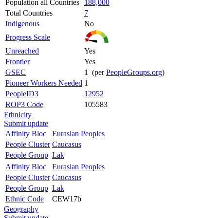
Population all Countries
188,000
Total Countries
7
Indigenous
No
Progress Scale
Unreached
Yes
Frontier
Yes
GSEC
1 (per
PeopleGroups.org
)
Pioneer Workers Needed
1
PeopleID3
12952
ROP3 Code
105583
Ethnicity
Submit update
Affinity Bloc
Eurasian Peoples
People Cluster
Caucasus
People Group
Lak
Affinity Bloc
Eurasian Peoples
People Cluster
Caucasus
People Group
Lak
Ethnic Code
CEW17b
Geography
Submit update