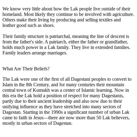
We know very little about how the Lak people live outside of their
homeland. Most likely they continue to be involved with agriculture.
Others make their living by producing and selling textiles and
leather good such as shoes.
Their family structure is patriarchal, meaning the line of descent is
from the father's side. A patriarch, either the father or grandfather,
holds much power in a Lak family. They live in extended families.
Family leaders arrange marriages.
What Are Their Beliefs?
The Lak were one of the first of all Dagestani peoples to convert to
Islam in the 8th Century, and for many centuries their mountain
central town of Kumukh was a center of Islamic learning. Now in
this era the Lak hold a position of respect for many Dagestanis,
partly due to their ancient leadership and also now due to their
unifying influence as they have stretched into many sectors of
Dagestan. Starting in the 1990s a significant number of urban Lak
came to faith in Jesus—there are now more than 50 Lak believers,
mostly in urban sectors of Dagestan.