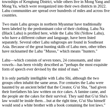
townships of Kengtung District, while others live in Mong Yang and
Mong Ya, which were reorganized into their own districts in 2022.
Lahu communities are spread over hundreds of miles and across five
countries.
Two main Lahu groups in northern Myanmar have traditionally
been labeled by the predominant color of their clothing. Lahu Na
(Black Lahu) is profiled here, while the Lahu Shi (Yellow Lahu),
who have a different culture and language, have been listed
separately. Several other Lahu subgroups are found in Southeast
Asia. Because of the great hunting skills of Lahu men, other tribes
have nicknamed the Lahu "Musso," which means "hunters."
Lahu—which consists of seven tones, 24 consonants, and nine
vowels—has been vividly described as "perhaps the most exquisite
form of speech ever devised by the mind of man."
It is only partially intelligible with Lahu Shi, although the two
groups often inhabit the same areas. For centuries the Lahu were
haunted by an ancient belief that the Creator, G'ui Sha, "had given
their forefathers his law written on rice cakes. A famine came, and
the people ate the cakes for their survival. They said that G'ui Sha's
law would be inside them…but at the right time, G'ui Sha himself
would send a white brother with a book containing the lost laws."