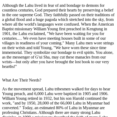
Although the Lahu lived in fear of and bondage to demons for
countless centuries, God prepared their hearts by preserving a belief
in the one supreme God. They faithfully passed on their traditions of
a global flood and a huge pagoda which stretched into the sky, from
where all the world's languages were confused. When the American
Baptist missionary William Young first preached in Kengtung in
1901, the Lahu exclaimed, "We have been waiting for you for
centuries.… We even have meeting houses built in some of our
villages in readiness of your coming." Many Lahu men wore strings
on their wrists and told Young, "We have worn these since time
immemorial. They symbolize our bondage to evil spirits. You alone,
as the messenger of G'ui Sha, may cut these manacles from our
wrists—but only after you have brought the lost book to our very
hearths!"
What Are Their Needs?
As the movement spread, Lahu tribesmen walked for days to hear
Young preach, and 6,000 Lahu were baptized in 1905 and 1906.
William Young retired in 1932, but his son Harold continued the
work, "and by 1950, 28,000 of the 66,000 Lahu in Myanmar had
converted." Today, an estimated 80% of Lahu in Myanmar are
professing Christians. Although there are many strong Lahu