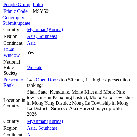
People Group
Lahu
Ethnic Code
MSY50i
Geography
Submit update
Country
Myanmar (Burma)
Region
Asia, Southeast
Continent
Asia
10/40
Yes
Window
National
Bible
Website
Society
Persecution
14 (
Open Doors
top 50 rank, 1 = highest persecution
Rank
ranking)
Shan State: Kengtung, Mong Khet and Mong Ping
townships in Kengtung District; Mong Yang Township
Location in
in Mong Yang District; Mong La Township in Mong
Country
La District
Source:
Asia Harvest prayer profiles
2026
Country
Myanmar (Burma)
Region
Asia, Southeast
Continent
Asia