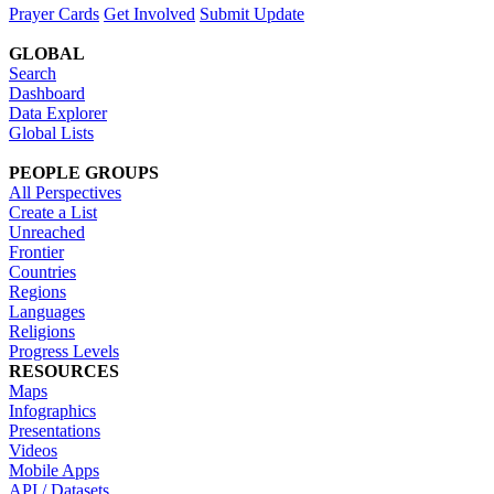
Prayer Cards
Get Involved
Submit Update
GLOBAL
Search
Dashboard
Data Explorer
Global Lists
PEOPLE GROUPS
All Perspectives
Create a List
Unreached
Frontier
Countries
Regions
Languages
Religions
Progress Levels
RESOURCES
Maps
Infographics
Presentations
Videos
Mobile Apps
API / Datasets