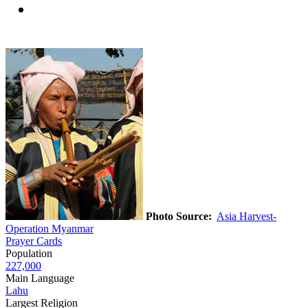
Photo Source:
Asia Harvest-
Operation Myanmar
Prayer Cards
Population
227,000
Main Language
Lahu
Largest Religion