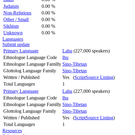
Judaism
0.00 %
Non-Religious
0.00 %
Other / Small
0.00 %
Sikhism
0.00 %
Unknown
0.00 %
Languages
Submit update
Primary Language
Lahu
(227,000 speakers)
Ethnologue Language Code
lhu
Ethnologue Language Familly
Sino-Tibetan
Glottolog Language Family
Sino-Tibetan
Written / Published
Yes (
ScriptSource Listing
)
Total Languages
1
Primary Language
Lahu
(227,000 speakers)
Ethnologue Language Code
lhu
Ethnologue Language Familly
Sino-Tibetan
Glottolog Language Family
Sino-Tibetan
Written / Published
Yes (
ScriptSource Listing
)
Total Languages
1
Resources