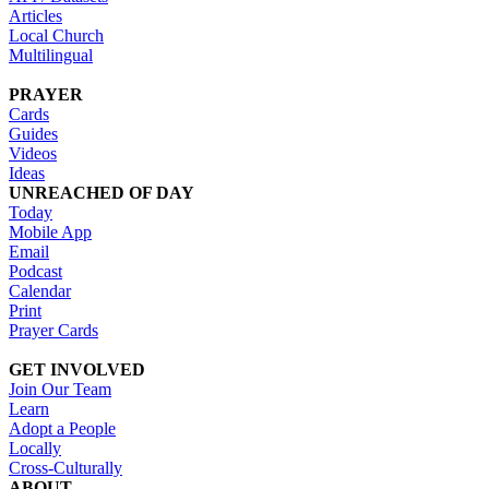
Articles
Local Church
Multilingual
PRAYER
Cards
Guides
Videos
Ideas
UNREACHED OF DAY
Today
Mobile App
Email
Podcast
Calendar
Print
Prayer Cards
GET INVOLVED
Join Our Team
Learn
Adopt a People
Locally
Cross-Culturally
ABOUT