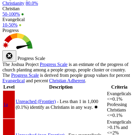
Christianity
80.0%
Christian
50-100%
●
Evangelical
10-50%
●
Progress
Progress Scale
The Joshua Project
Progress Scale
is an estimate of the progress of
church planting among a people group, people cluster or country.
The
Progress Scale
is derived from people group values for percent
Evangelical
and percent
Christian Adherent
.
Level
Description
Criteria
Evangelicals
<=0.1%
Unreached (Frontier)
- Less than 1 in 1,000
1a
Professing
(0.1%) identify as Christians in any way.
✸︎
Christians
<=0.1%
Evangelicals
>0.1% and
<=2%