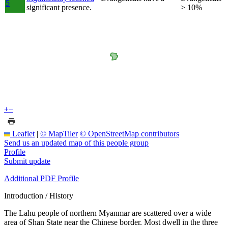
5
significant presence.
> 10%
+
−
Leaflet
|
© MapTiler
© OpenStreetMap contributors
Send us an updated map of this people group
Profile
Submit update
Additional PDF Profile
Introduction / History
The Lahu people of northern Myanmar are scattered over a wide
area of Shan State near the Chinese border. Most dwell in the three