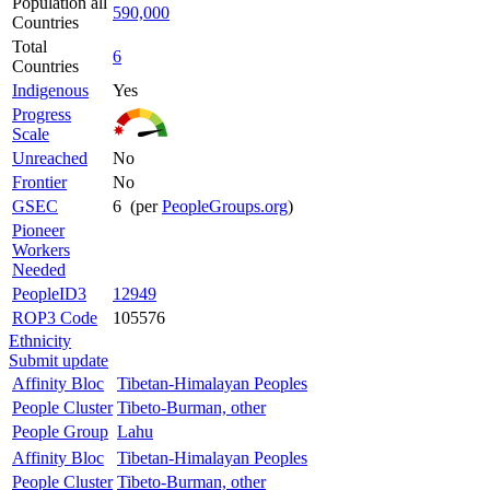
Population all
590,000
Countries
Total
6
Countries
Indigenous
Yes
Progress
Scale
Unreached
No
Frontier
No
GSEC
6 (per
PeopleGroups.org
)
Pioneer
Workers
Needed
PeopleID3
12949
ROP3 Code
105576
Ethnicity
Submit update
Affinity Bloc
Tibetan-Himalayan Peoples
People Cluster
Tibeto-Burman, other
People Group
Lahu
Affinity Bloc
Tibetan-Himalayan Peoples
People Cluster
Tibeto-Burman, other