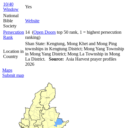
10/40
Yes
Window
National
Bible
Website
Society
Persecution
14 (
Open Doors
top 50 rank, 1 = highest persecution
Rank
ranking)
Shan State: Kengtung, Mong Khet and Mong Ping
townships in Kengtung District; Mong Yang Township
Location in
in Mong Yang District; Mong La Township in Mong
Country
La District.
Source:
Asia Harvest prayer profiles
2026
Maps
Submit map