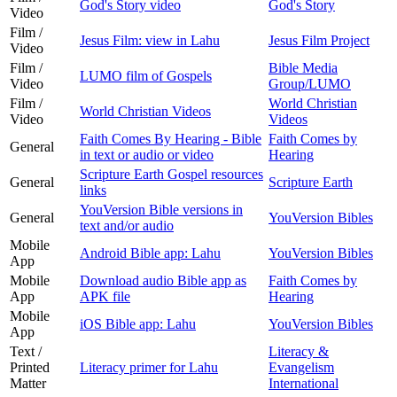
God's Story video
God's Story
Video
Film /
Jesus Film: view in Lahu
Jesus Film Project
Video
Film /
Bible Media
LUMO film of Gospels
Video
Group/LUMO
Film /
World Christian
World Christian Videos
Video
Videos
Faith Comes By Hearing - Bible
Faith Comes by
General
in text or audio or video
Hearing
Scripture Earth Gospel resources
General
Scripture Earth
links
YouVersion Bible versions in
General
YouVersion Bibles
text and/or audio
Mobile
Android Bible app: Lahu
YouVersion Bibles
App
Mobile
Download audio Bible app as
Faith Comes by
App
APK file
Hearing
Mobile
iOS Bible app: Lahu
YouVersion Bibles
App
Text /
Literacy &
Printed
Literacy primer for Lahu
Evangelism
Matter
International