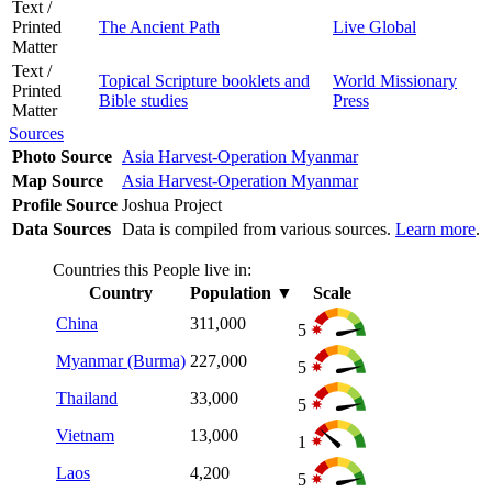
Text /
Printed
The Ancient Path
Live Global
Matter
Text /
Topical Scripture booklets and
World Missionary
Printed
Bible studies
Press
Matter
Sources
Photo Source
Asia Harvest-Operation Myanmar
Map Source
Asia Harvest-Operation Myanmar
Profile Source
Joshua Project
Data Sources
Data is compiled from various sources.
Learn more
.
Countries this People live in:
Country
Population
▼
Scale
China
311,000
5
Myanmar (Burma)
227,000
5
Thailand
33,000
5
Vietnam
13,000
1
Laos
4,200
5