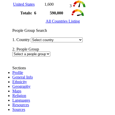
United States
1,600
3
Totals: 6
590,000
All Countries Listing
People Group Search
1. Country
2. People Group
Sections
Profile
General Info
Ethnicity
Geography
Maps
Religion
Languages
Resources
Sources