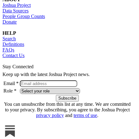
Joshua Project
Data Sources
People Group Counts
Donate
HELP
Search
Definitions
FAQs
Contact Us
Stay Connected
Keep up with the latest Joshua Project news.
Email *
Role *
You can unsubscribe from this list at any time. We are committed
to your privacy. By subscribing, you agree to the Joshua Project
privacy policy
and
terms of use
.