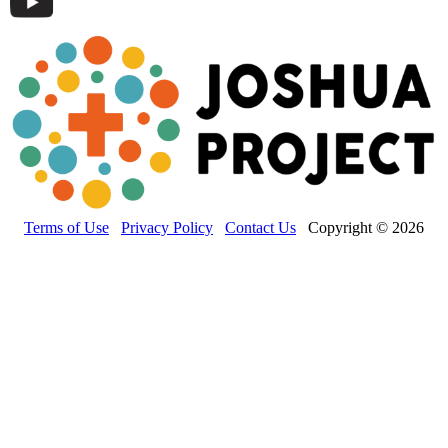
Terms of Use
Privacy Policy
Contact Us
Copyright © 2026