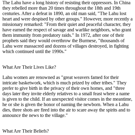
The Lahu have a long history of resisting their oppressors. In China
they rebelled more than 20 times throughout the 18th and 19th
centuries. After a defeat in 1890, an old man said, "The Lahu lost
heart and were despised by other groups." However, more recently a
missionary remarked: "From their quiet and peaceful character, they
have earned the respect of savage and warlike neighbors, who grant
them immunity from predatory raids." In 1972, after one of their
prophets said they would overthrow the Burmese, "thousands of
Lahu were massacred and dozens of villages destroyed, in fighting
which continued until the 1990s."
What Are Their Lives Like?
Lahu women are renowned as "great weavers famed for their
intricate basketwork, which is much prized by other tribes." They
prefer to give birth in the privacy of their own homes, and "three
days later they invite elderly relatives to a small feast where a name
is given to the child. If an unexpected visitor comes in the meantime,
he or she is given the honor of naming the newborn. When a Lahu
dies, three shots are fired into the air to scare away the spirits and to
announce the news to the village."
What Are Their Beliefs?