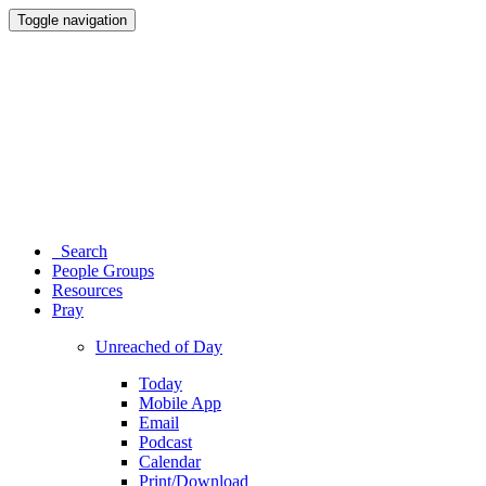
Toggle navigation
Search
People Groups
Resources
Pray
Unreached of Day
Today
Mobile App
Email
Podcast
Calendar
Print/Download