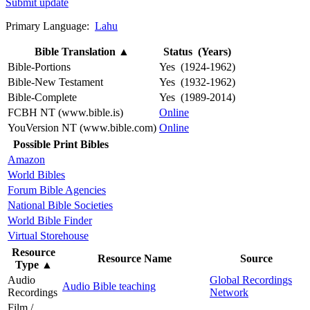
Submit update
Primary Language:
Lahu
Bible Translation
▲
Status (Years)
Bible-Portions
Yes (1924-1962)
Bible-New Testament
Yes (1932-1962)
Bible-Complete
Yes (1989-2014)
FCBH NT (www.bible.is)
Online
YouVersion NT (www.bible.com)
Online
Possible Print Bibles
Amazon
World Bibles
Forum Bible Agencies
National Bible Societies
World Bible Finder
Virtual Storehouse
Resource
Resource Name
Source
Type
▲
Audio
Global Recordings
Audio Bible teaching
Recordings
Network
Film /