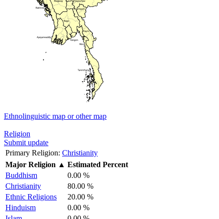
Ethnolinguistic map or other map
Religion
Submit update
Primary Religion:
Christianity
Major Religion
▲
Estimated Percent
Buddhism
0.00 %
Christianity
80.00 %
Ethnic Religions
20.00 %
Hinduism
0.00 %
Islam
0.00 %