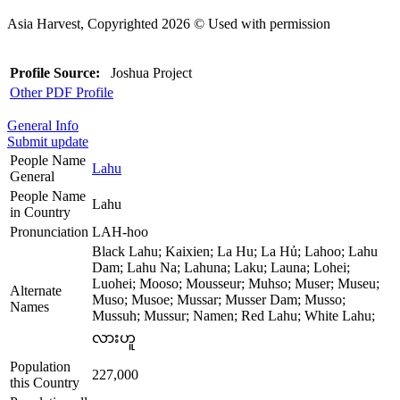
Asia Harvest, Copyrighted 2026 © Used with permission
Profile Source:
Joshua Project
Other PDF Profile
General Info
Submit update
People Name
Lahu
General
People Name
Lahu
in Country
Pronunciation
LAH-hoo
Black Lahu; Kaixien; La Hu; La Hủ; Lahoo; Lahu
Dam; Lahu Na; Lahuna; Laku; Launa; Lohei;
Luohei; Mooso; Mousseur; Muhso; Muser; Museu;
Alternate
Muso; Musoe; Mussar; Musser Dam; Musso;
Names
Mussuh; Mussur; Namen; Red Lahu; White Lahu;
လားဟူ
Population
227,000
this Country