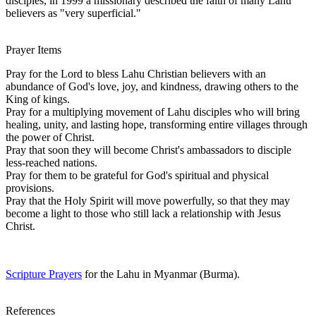
disciples, in 1999 a missionary described the faith of many Lahu
believers as "very superficial."
Prayer Items
Pray for the Lord to bless Lahu Christian believers with an
abundance of God's love, joy, and kindness, drawing others to the
King of kings.
Pray for a multiplying movement of Lahu disciples who will bring
healing, unity, and lasting hope, transforming entire villages through
the power of Christ.
Pray that soon they will become Christ's ambassadors to disciple
less-reached nations.
Pray for them to be grateful for God's spiritual and physical
provisions.
Pray that the Holy Spirit will move powerfully, so that they may
become a light to those who still lack a relationship with Jesus
Christ.
Scripture Prayers
for the Lahu in Myanmar (Burma).
References