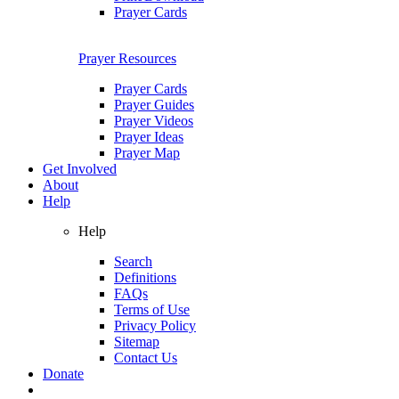
Prayer Cards
Prayer Resources
Prayer Cards
Prayer Guides
Prayer Videos
Prayer Ideas
Prayer Map
Get Involved
About
Help
Help
Search
Definitions
FAQs
Terms of Use
Privacy Policy
Sitemap
Contact Us
Donate