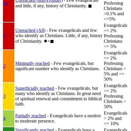
Unreached (non-Frontier)
- Few evangelicals
1b
Professing
and little, if any, history of Christianity.
◼︎
Christians
>0.1% and
<=5%
Evangelicals
Unreached (All)
- Few evangelicals and few
<= 2%
who identify as Christians. Little, if any, history
1
Professing
of Christianity.
✸︎+◼︎
Christians
<= 5%
Evangelicals
<= 2%
Minimally reached
- Few evangelicals, but
Professing
2
significant number who identify as Christians.
Christians >
5% and <=
50%
Evangelicals
Superficially reached
- Few evangelicals, but
<= 2%
many who identify as Christians. In great need
3
Professing
of spiritual renewal and commitment to biblical
Christians >
faith.
50%
Evangelicals
Partially reached
- Evangelicals have a modest
4
> 2% and
to moderate presence.
<= 10%
Significantly reached
- Evangelicals have a
Evangelicals