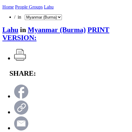
Home
People Groups
Lahu
/ in
Lahu
in
Myanmar (Burma)
PRINT
VERSION:
SHARE: