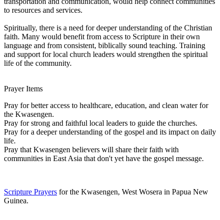
transportation and communication, would help connect communities
to resources and services.
Spiritually, there is a need for deeper understanding of the Christian
faith. Many would benefit from access to Scripture in their own
language and from consistent, biblically sound teaching. Training
and support for local church leaders would strengthen the spiritual
life of the community.
Prayer Items
Pray for better access to healthcare, education, and clean water for
the Kwasengen.
Pray for strong and faithful local leaders to guide the churches.
Pray for a deeper understanding of the gospel and its impact on daily
life.
Pray that Kwasengen believers will share their faith with
communities in East Asia that don't yet have the gospel message.
Scripture Prayers
for the Kwasengen, West Wosera in Papua New
Guinea.