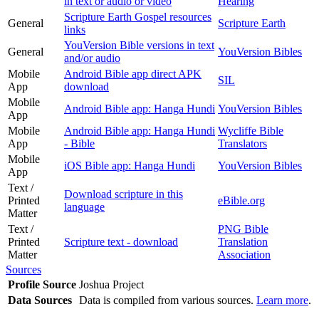
in text or audio or video
Hearing
Scripture Earth Gospel resources
General
Scripture Earth
links
YouVersion Bible versions in text
General
YouVersion Bibles
and/or audio
Mobile
Android Bible app direct APK
SIL
App
download
Mobile
Android Bible app: Hanga Hundi
YouVersion Bibles
App
Mobile
Android Bible app: Hanga Hundi
Wycliffe Bible
App
- Bible
Translators
Mobile
iOS Bible app: Hanga Hundi
YouVersion Bibles
App
Text /
Download scripture in this
Printed
eBible.org
language
Matter
Text /
PNG Bible
Printed
Scripture text - download
Translation
Matter
Association
Sources
Profile Source
Joshua Project
Data Sources
Data is compiled from various sources.
Learn more
.