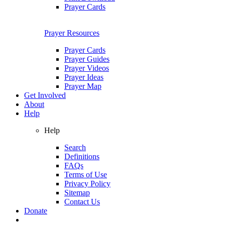
Prayer Cards
Prayer Resources
Prayer Cards
Prayer Guides
Prayer Videos
Prayer Ideas
Prayer Map
Get Involved
About
Help
Help
Search
Definitions
FAQs
Terms of Use
Privacy Policy
Sitemap
Contact Us
Donate