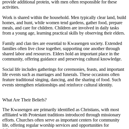
provide additional protein, with men often responsible for these
activities.
Work is shared within the household. Men typically clear land, build
homes, and hunt, while women tend gardens, gather food, prepare
meals, and care for children. Children are involved in daily tasks
from a young age, learning practical skills by observing their elders.
Family and clan ties are essential to Kwasengen society. Extended
families often live close together, supporting one another through
shared labor and resources. Elders hold an important place in the
community, offering guidance and preserving cultural knowledge.
Social life includes gatherings for ceremonies, feasts, and important
life events such as marriages and funerals. These occasions often
feature traditional singing, dancing, and the sharing of food. Such
events strengthen relationships and reinforce cultural identity.
What Are Their Beliefs?
The Kwasengen are primarily identified as Christians, with most
affiliated with Protestant traditions introduced through missionary
efforts. Churches often serve as important centers for community
life, offering regular worship services and opportunities for