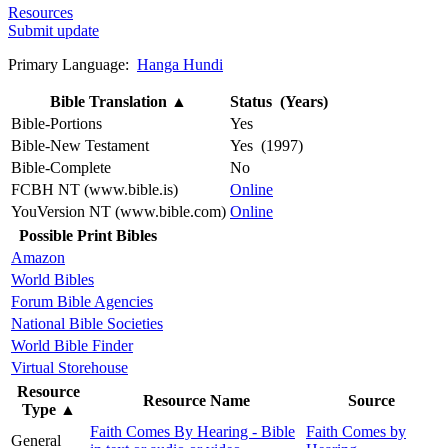
Resources
Submit update
Primary Language:
Hanga Hundi
Bible Translation
▲
Status (Years)
Bible-Portions
Yes
Bible-New Testament
Yes (1997)
Bible-Complete
No
FCBH NT (www.bible.is)
Online
YouVersion NT (www.bible.com)
Online
Possible Print Bibles
Amazon
World Bibles
Forum Bible Agencies
National Bible Societies
World Bible Finder
Virtual Storehouse
Resource
Resource Name
Source
Type
▲
Faith Comes By Hearing - Bible
Faith Comes by
General