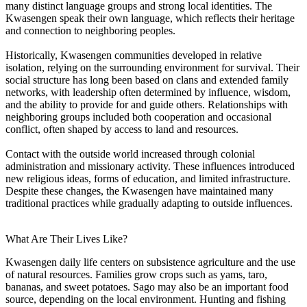
many distinct language groups and strong local identities. The
Kwasengen speak their own language, which reflects their heritage
and connection to neighboring peoples.
Historically, Kwasengen communities developed in relative
isolation, relying on the surrounding environment for survival. Their
social structure has long been based on clans and extended family
networks, with leadership often determined by influence, wisdom,
and the ability to provide for and guide others. Relationships with
neighboring groups included both cooperation and occasional
conflict, often shaped by access to land and resources.
Contact with the outside world increased through colonial
administration and missionary activity. These influences introduced
new religious ideas, forms of education, and limited infrastructure.
Despite these changes, the Kwasengen have maintained many
traditional practices while gradually adapting to outside influences.
What Are Their Lives Like?
Kwasengen daily life centers on subsistence agriculture and the use
of natural resources. Families grow crops such as yams, taro,
bananas, and sweet potatoes. Sago may also be an important food
source, depending on the local environment. Hunting and fishing