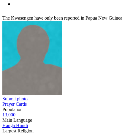
The Kwasengen have only been reported in Papua New Guinea
Submit photo
Prayer Cards
Population
13,000
Main Language
Hanga Hundi
Largest Religion