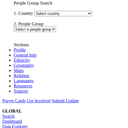
People Group Search
1. Country
2. People Group
Sections
Profile
General Info
Ethnicity
Geography
Maps
Religion
Languages
Resources
Sources
Prayer Cards
Get Involved
Submit Update
GLOBAL
Search
Dashboard
Data Explorer