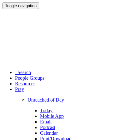
Toggle navigation
Search
People Groups
Resources
Pray
Unreached of Day
Today
Mobile App
Email
Podcast
Calendar
Print/Download