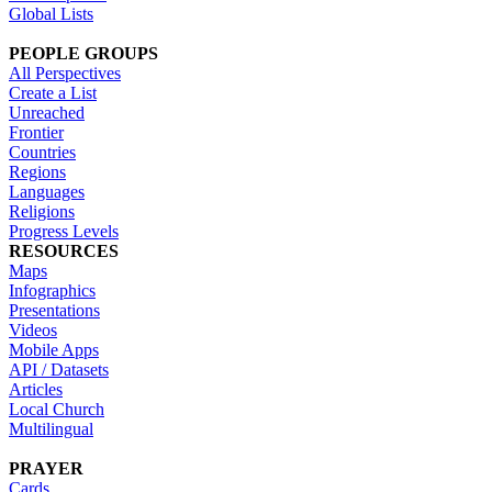
Global Lists
PEOPLE GROUPS
All Perspectives
Create a List
Unreached
Frontier
Countries
Regions
Languages
Religions
Progress Levels
RESOURCES
Maps
Infographics
Presentations
Videos
Mobile Apps
API / Datasets
Articles
Local Church
Multilingual
PRAYER
Cards