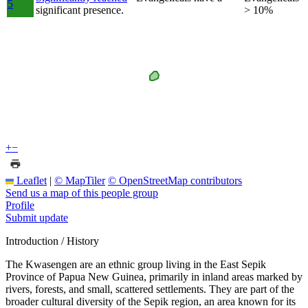
5
significant presence.
> 10%
+
−
Leaflet
|
© MapTiler
© OpenStreetMap contributors
Send us a map of this people group
Profile
Submit update
Introduction / History
The Kwasengen are an ethnic group living in the East Sepik
Province of Papua New Guinea, primarily in inland areas marked by
rivers, forests, and small, scattered settlements. They are part of the
broader cultural diversity of the Sepik region, an area known for its