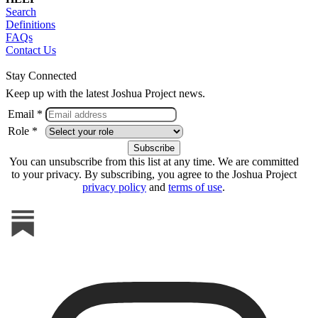
Search
Definitions
FAQs
Contact Us
Stay Connected
Keep up with the latest Joshua Project news.
Email *
Role *
You can unsubscribe from this list at any time. We are committed
to your privacy. By subscribing, you agree to the Joshua Project
privacy policy
and
terms of use
.