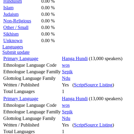
Hinduism
0.00 %
Islam
0.00 %
Judaism
0.00 %
Non-Religious
0.00 %
Other / Small
0.00 %
Sikhism
0.00 %
Unknown
0.00 %
Languages
Submit update
Primary Language
Hanga Hundi
(13,000 speakers)
Ethnologue Language Code
wos
Ethnologue Language Familly
Sepik
Glottolog Language Family
Ndu
Written / Published
Yes (
ScriptSource Listing
)
Total Languages
1
Primary Language
Hanga Hundi
(13,000 speakers)
Ethnologue Language Code
wos
Ethnologue Language Familly
Sepik
Glottolog Language Family
Ndu
Written / Published
Yes (
ScriptSource Listing
)
Total Languages
1