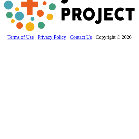
Terms of Use
Privacy Policy
Contact Us
Copyright © 2026