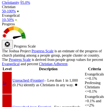
Christianity
95.0%
Christian
50-100%
●
Evangelical
10-50%
●
Progress
Progress Scale
The Joshua Project
Progress Scale
is an estimate of the progress of
church planting among a people group, people cluster or country.
The
Progress Scale
is derived from people group values for percent
Evangelical
and percent
Christian Adherent
.
Level
Description
Criteria
Evangelicals
<=0.1%
Unreached (Frontier)
- Less than 1 in 1,000
1a
Professing
(0.1%) identify as Christians in any way.
✸︎
Christians
<=0.1%
Evangelicals
>0.1% and
<=2%