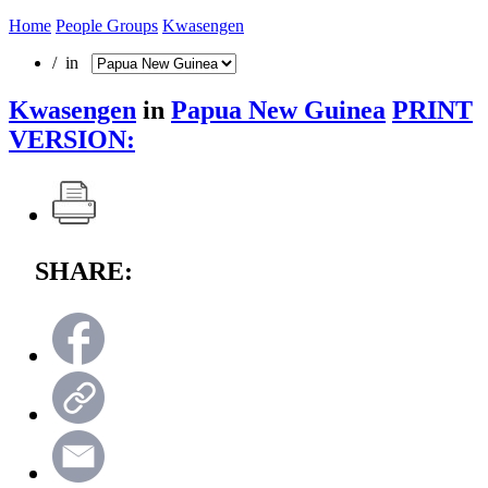
Home
People Groups
Kwasengen
/ in
Kwasengen
in
Papua New Guinea
PRINT
VERSION:
SHARE: