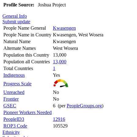
Profile Source:
Joshua Project
General Info
Submit update
People Name General
Kwasengen
People Name in Country
Kwasengen, West Wosera
Natural Name
Kwasengen
Alternate Names
West Wosera
Population this Country
13,000
Population all Countries
13,000
Total Countries
1
Indigenous
Yes
Progress Scale
Unreached
No
Frontier
No
GSEC
6 (per
PeopleGroups.org
)
Pioneer Workers Needed
PeopleID3
12916
ROP3 Code
105529
Ethnicity