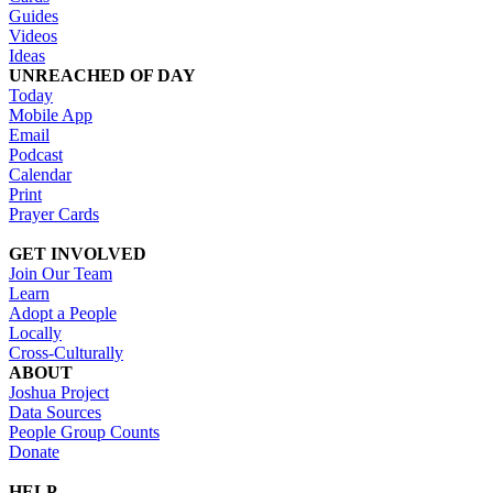
Guides
Videos
Ideas
UNREACHED OF DAY
Today
Mobile App
Email
Podcast
Calendar
Print
Prayer Cards
GET INVOLVED
Join Our Team
Learn
Adopt a People
Locally
Cross-Culturally
ABOUT
Joshua Project
Data Sources
People Group Counts
Donate
HELP