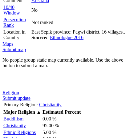
Continent
Australia
10/40
No
Window
Persecution
Not ranked
Rank
Location in
East Sepik province: Pagwi district. 16 villages..
Country
Source:
Ethnologue 2016
Maps
Submit map
No people group static map currently available. Use the above
button to submit a map.
Religion
Submit update
Primary Religion:
Christianity
Major Religion
▲
Estimated Percent
Buddhism
0.00 %
Christianity
95.00 %
Ethnic Religions
5.00 %