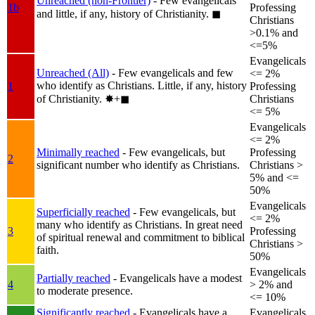
Unreached (non-Frontier)
- Few evangelicals
1b
Professing
and little, if any, history of Christianity.
◼︎
Christians
>0.1% and
<=5%
Evangelicals
Unreached (All)
- Few evangelicals and few
<= 2%
who identify as Christians. Little, if any, history
1
Professing
of Christianity.
✸︎+◼︎
Christians
<= 5%
Evangelicals
<= 2%
Minimally reached
- Few evangelicals, but
Professing
2
significant number who identify as Christians.
Christians >
5% and <=
50%
Evangelicals
Superficially reached
- Few evangelicals, but
<= 2%
many who identify as Christians. In great need
3
Professing
of spiritual renewal and commitment to biblical
Christians >
faith.
50%
Evangelicals
Partially reached
- Evangelicals have a modest
4
> 2% and
to moderate presence.
<= 10%
Significantly reached
- Evangelicals have a
Evangelicals