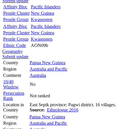
Submit update
Affinity Bloc
Pacific Islanders
People Cluster
New Guinea
People Group
Kwasengen
Affinity Bloc
Pacific Islanders
People Cluster
New Guinea
People Group
Kwasengen
Ethnic Code
AON09b
Geography
Submit update
Country
Papua New Guinea
Region
Australia and Pacific
Continent
Australia
10/40
No
Window
Persecution
Not ranked
Rank
Location in
East Sepik province: Pagwi district. 16 villages.
Country
Source:
Ethnologue 2016
Country
Papua New Guinea
Region
Australia and Pacific