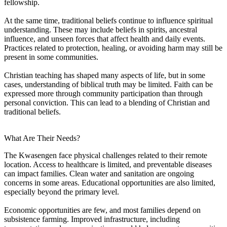
fellowship.
At the same time, traditional beliefs continue to influence spiritual
understanding. These may include beliefs in spirits, ancestral
influence, and unseen forces that affect health and daily events.
Practices related to protection, healing, or avoiding harm may still be
present in some communities.
Christian teaching has shaped many aspects of life, but in some
cases, understanding of biblical truth may be limited. Faith can be
expressed more through community participation than through
personal conviction. This can lead to a blending of Christian and
traditional beliefs.
What Are Their Needs?
The Kwasengen face physical challenges related to their remote
location. Access to healthcare is limited, and preventable diseases
can impact families. Clean water and sanitation are ongoing
concerns in some areas. Educational opportunities are also limited,
especially beyond the primary level.
Economic opportunities are few, and most families depend on
subsistence farming. Improved infrastructure, including