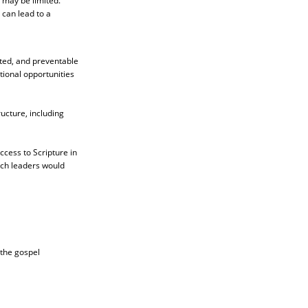
 may be limited.
can lead to a
ited, and preventable
ional opportunities
ucture, including
ccess to Scripture in
rch leaders would
 the gospel