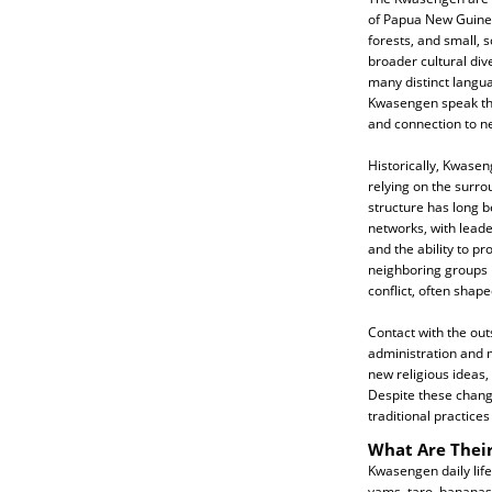
of Papua New Guinea,
forests, and small, 
broader cultural dive
many distinct langua
Kwasengen speak the
and connection to n
Historically, Kwasen
relying on the surro
structure has long 
networks, with lead
and the ability to pr
neighboring groups 
conflict, often shap
Contact with the out
administration and m
new religious ideas,
Despite these chan
traditional practices
What Are Their
Kwasengen daily life
yams, taro, bananas