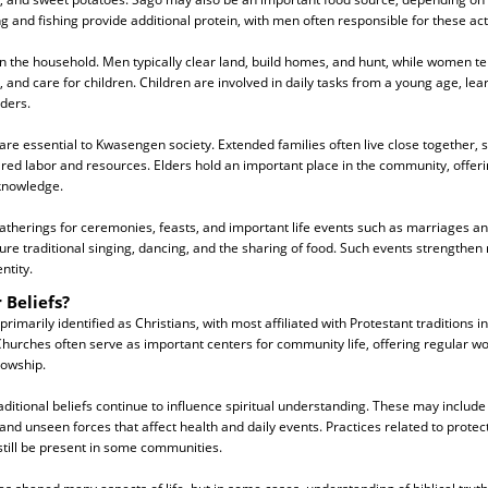
 and fishing provide additional protein, with men often responsible for these acti
n the household. Men typically clear land, build homes, and hunt, while women t
and care for children. Children are involved in daily tasks from a young age, learn
lders.
 are essential to Kwasengen society. Extended families often live close together,
red labor and resources. Elders hold an important place in the community, offer
 knowledge.
 gatherings for ceremonies, feasts, and important life events such as marriages a
ure traditional singing, dancing, and the sharing of food. Such events strengthen 
ntity.
 Beliefs?
imarily identified as Christians, with most affiliated with Protestant traditions 
Churches often serve as important centers for community life, offering regular w
lowship.
ditional beliefs continue to influence spiritual understanding. These may include be
and unseen forces that affect health and daily events. Practices related to protect
till be present in some communities.