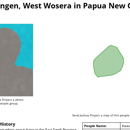
ngen, West Wosera in Papua New 
a Project a photo
 people group.
Send Joshua Project a map of this people
History
People Name:
Kwas
 ethnic group living in the East Sepik Province