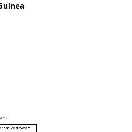
Guinea
 group.
engen, West Wosera