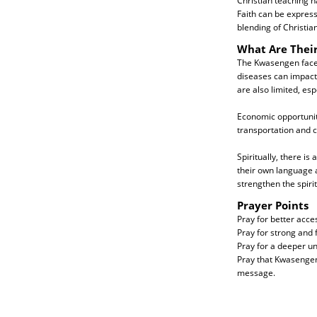
Christian teaching h
Faith can be express
blending of Christian
What Are Thei
The Kwasengen face p
diseases can impact 
are also limited, esp
Economic opportunit
transportation and 
Spiritually, there i
their own language a
strengthen the spirit
Prayer Points
Pray for better acce
Pray for strong and f
Pray for a deeper un
Pray that Kwasengen 
message.