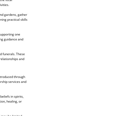
vities.
end gardens, gather
ing practical skills
 supporting one
ing guidance and
nd funerals. These
relationships and
introduced through
orship services and
liefs in spirits,
ion, healing, or