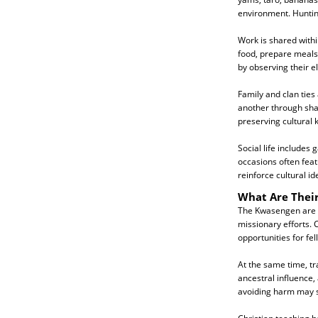
environment. Hunting
Work is shared withi
food, prepare meals, 
by observing their e
Family and clan ties
another through sha
preserving cultural
Social life includes
occasions often feat
reinforce cultural ide
What Are Their
The Kwasengen are pr
missionary efforts. 
opportunities for fel
At the same time, tra
ancestral influence, 
avoiding harm may s