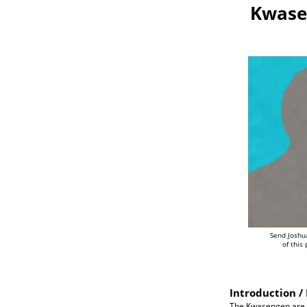
Kwase
Send Joshu
of this
Introduction / 
The Kwasengen are an