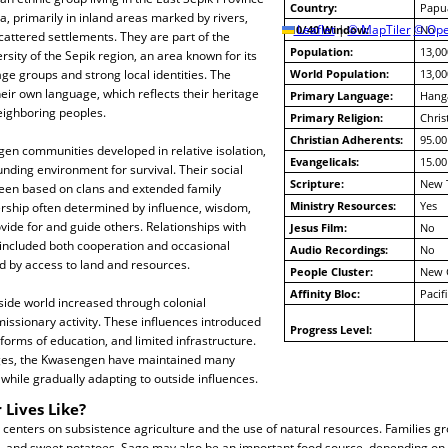
Country:
Papu
 primarily in inland areas marked by rivers,
10/40 Window:
Leaflet
|
© MapTiler
© Ope
No
scattered settlements. They are part of the
Population:
13,00
rsity of the Sepik region, an area known for its
ge groups and strong local identities. The
World Population:
13,00
ir own language, which reflects their heritage
Primary Language:
Hang
eighboring peoples.
Primary Religion:
Chris
Christian Adherents:
95.00
gen communities developed in relative isolation,
Evangelicals:
15.00
unding environment for survival. Their social
Scripture:
New 
been based on clans and extended family
Ministry Resources:
Yes
ership often determined by influence, wisdom,
ovide for and guide others. Relationships with
Jesus Film:
No
included both cooperation and occasional
Audio Recordings:
No
ed by access to land and resources.
People Cluster:
New 
Affinity Bloc:
Pacif
side world increased through colonial
issionary activity. These influences introduced
Progress Level:
 forms of education, and limited infrastructure.
ges, the Kwasengen have maintained many
 while gradually adapting to outside influences.
 Lives Like?
 centers on subsistence agriculture and the use of natural resources. Families g
, and sweet potatoes. Sago may also be an important food source, depending on 