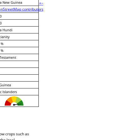
a New Guinea
+
−
nStreetMap contributors
0
0
a Hundi
tianity
 %
 %
Testament
Guinea
ic Islanders
row crops such as
the local