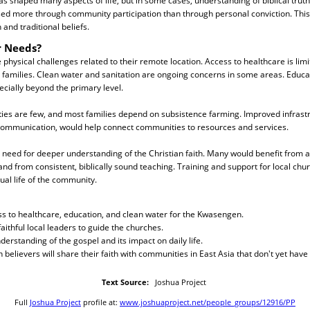
as shaped many aspects of life, but in some cases, understanding of biblical truth
ed more through community participation than through personal conviction. This 
 and traditional beliefs.
r Needs?
hysical challenges related to their remote location. Access to healthcare is lim
families. Clean water and sanitation are ongoing concerns in some areas. Educat
ecially beyond the primary level.
ies are few, and most families depend on subsistence farming. Improved infrastr
communication, would help connect communities to resources and services.
s a need for deeper understanding of the Christian faith. Many would benefit from a
nd from consistent, biblically sound teaching. Training and support for local chu
ual life of the community.
ss to healthcare, education, and clean water for the Kwasengen.
aithful local leaders to guide the churches.
derstanding of the gospel and its impact on daily life.
believers will share their faith with communities in East Asia that don't yet have
Text Source:
Joshua Project
Full
Joshua Project
profile at:
www.joshuaproject.net/people_groups/12916/PP