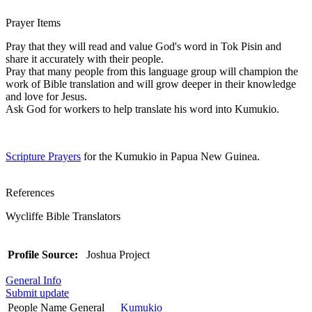
Prayer Items
Pray that they will read and value God's word in Tok Pisin and
share it accurately with their people.
Pray that many people from this language group will champion the
work of Bible translation and will grow deeper in their knowledge
and love for Jesus.
Ask God for workers to help translate his word into Kumukio.
Scripture Prayers
for the Kumukio in Papua New Guinea.
References
Wycliffe Bible Translators
Profile Source:
Joshua Project
General Info
Submit update
People Name General
Kumukio