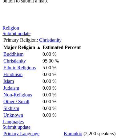
button to submit a map.
Religion
Submit update
Primary Religion:
Christianity
Major Religion
▲
Estimated Percent
Buddhism
0.00 %
Christianity
95.00 %
Ethnic Religions
5.00 %
Hinduism
0.00 %
Islam
0.00 %
Judaism
0.00 %
Non-Religious
0.00 %
Other / Small
0.00 %
Sikhism
0.00 %
Unknown
0.00 %
Languages
Submit update
Primary Language
Kumukio
(2,200 speakers)