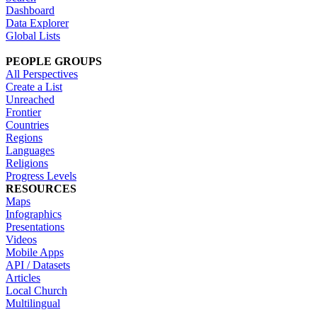
Dashboard
Data Explorer
Global Lists
PEOPLE GROUPS
All Perspectives
Create a List
Unreached
Frontier
Countries
Regions
Languages
Religions
Progress Levels
RESOURCES
Maps
Infographics
Presentations
Videos
Mobile Apps
API / Datasets
Articles
Local Church
Multilingual