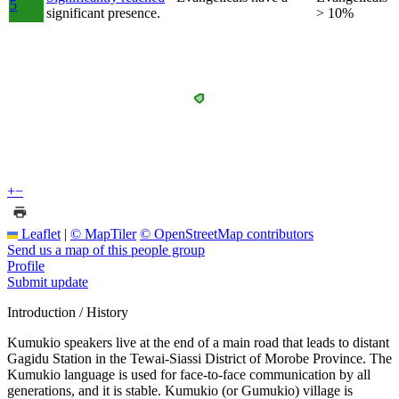
5
significant presence.
> 10%
+
−
Leaflet
|
© MapTiler
© OpenStreetMap contributors
Send us a map of this people group
Profile
Submit update
Introduction / History
Kumukio speakers live at the end of a main road that leads to distant
Gagidu Station in the Tewai-Siassi District of Morobe Province. The
Kumukio language is used for face-to-face communication by all
generations, and it is stable. Kumukio (or Gumukio) village is