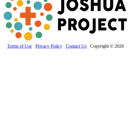
Terms of Use
Privacy Policy
Contact Us
Copyright © 2026