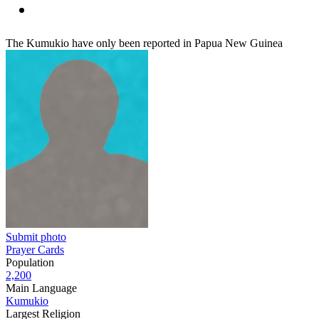
The Kumukio have only been reported in Papua New Guinea
Submit photo
Prayer Cards
Population
2,200
Main Language
Kumukio
Largest Religion