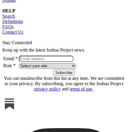
Donate
HELP
Search
Definitions
FAQs
Contact Us
Stay Connected
Keep up with the latest Joshua Project news.
Email *
Role *
You can unsubscribe from this list at any time. We are committed
to your privacy. By subscribing, you agree to the Joshua Project
privacy policy
and
terms of use
.