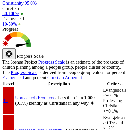
Christianity
95.0%
Christian
50-100%
●
Evangelical
10-50%
●
Progress
Progress Scale
The Joshua Project
Progress Scale
is an estimate of the progress of
church planting among a people group, people cluster or country.
The
Progress Scale
is derived from people group values for percent
Evangelical
and percent
Christian Adherent
.
Level
Description
Criteria
Evangelicals
<=0.1%
Unreached (Frontier)
- Less than 1 in 1,000
1a
Professing
(0.1%) identify as Christians in any way.
✸︎
Christians
<=0.1%
Evangelicals
>0.1% and
<=2%