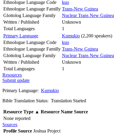
Ethnologue Language Code
kuo
Ethnologue Language Familly
Trans-New Guinea
Glottolog Language Family
Nuclear Trans New Guinea
Written / Published
Unknown
Total Languages
1
Primary Language
Kumukio
(2,200 speakers)
Ethnologue Language Code
kuo
Ethnologue Language Familly
Trans-New Guinea
Glottolog Language Family
Nuclear Trans New Guinea
Written / Published
Unknown
Total Languages
1
Resources
Submit update
Primary Language:
Kumukio
Bible Translation Status: Translation Started
Resource Type
▲
Resource Name
Source
None reported
Sources
Profile Source
Joshua Project