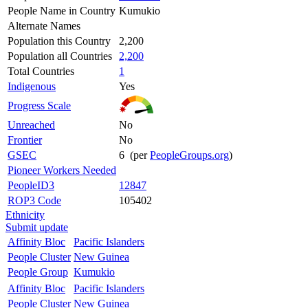
People Name in Country
Kumukio
Alternate Names
Population this Country
2,200
Population all Countries
2,200
Total Countries
1
Indigenous
Yes
Progress Scale
Unreached
No
Frontier
No
GSEC
6 (per
PeopleGroups.org
)
Pioneer Workers Needed
PeopleID3
12847
ROP3 Code
105402
Ethnicity
Submit update
Affinity Bloc
Pacific Islanders
People Cluster
New Guinea
People Group
Kumukio
Affinity Bloc
Pacific Islanders
People Cluster
New Guinea