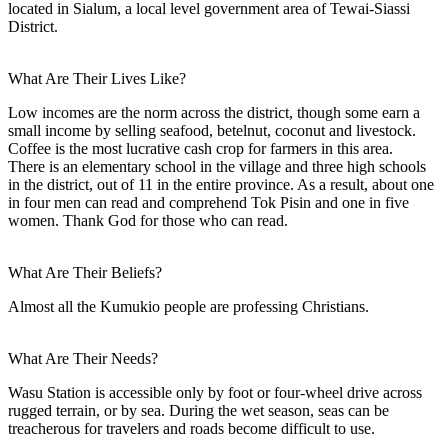
located in Sialum, a local level government area of Tewai-Siassi
District.
What Are Their Lives Like?
Low incomes are the norm across the district, though some earn a
small income by selling seafood, betelnut, coconut and livestock.
Coffee is the most lucrative cash crop for farmers in this area.
There is an elementary school in the village and three high schools
in the district, out of 11 in the entire province. As a result, about one
in four men can read and comprehend Tok Pisin and one in five
women. Thank God for those who can read.
What Are Their Beliefs?
Almost all the Kumukio people are professing Christians.
What Are Their Needs?
Wasu Station is accessible only by foot or four-wheel drive across
rugged terrain, or by sea. During the wet season, seas can be
treacherous for travelers and roads become difficult to use.