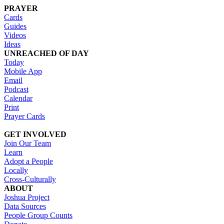
PRAYER
Cards
Guides
Videos
Ideas
UNREACHED OF DAY
Today
Mobile App
Email
Podcast
Calendar
Print
Prayer Cards
GET INVOLVED
Join Our Team
Learn
Adopt a People
Locally
Cross-Culturally
ABOUT
Joshua Project
Data Sources
People Group Counts