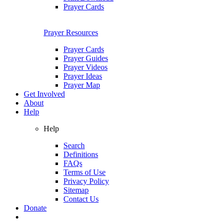
Prayer Cards
Prayer Resources
Prayer Cards
Prayer Guides
Prayer Videos
Prayer Ideas
Prayer Map
Get Involved
About
Help
Help
Search
Definitions
FAQs
Terms of Use
Privacy Policy
Sitemap
Contact Us
Donate