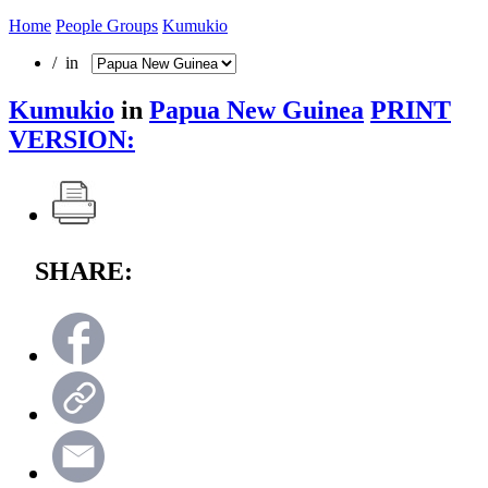
Home
People Groups
Kumukio
/ in
Kumukio
in
Papua New Guinea
PRINT
VERSION:
SHARE: