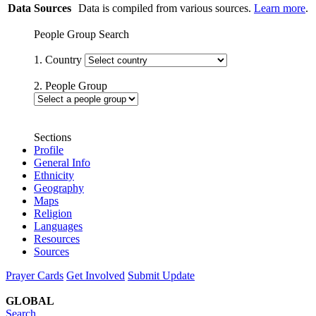
Data Sources
Data is compiled from various sources.
Learn more
.
People Group Search
1. Country
2. People Group
Sections
Profile
General Info
Ethnicity
Geography
Maps
Religion
Languages
Resources
Sources
Prayer Cards
Get Involved
Submit Update
GLOBAL
Search