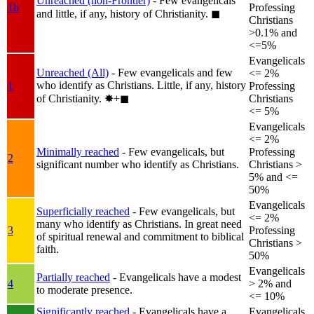
Unreached (non-Frontier)
- Few evangelicals
1b
Professing
and little, if any, history of Christianity.
◼︎
Christians
>0.1% and
<=5%
Evangelicals
Unreached (All)
- Few evangelicals and few
<= 2%
who identify as Christians. Little, if any, history
1
Professing
of Christianity.
✸︎+◼︎
Christians
<= 5%
Evangelicals
<= 2%
Minimally reached
- Few evangelicals, but
Professing
2
significant number who identify as Christians.
Christians >
5% and <=
50%
Evangelicals
Superficially reached
- Few evangelicals, but
<= 2%
many who identify as Christians. In great need
3
Professing
of spiritual renewal and commitment to biblical
Christians >
faith.
50%
Evangelicals
Partially reached
- Evangelicals have a modest
4
> 2% and
to moderate presence.
<= 10%
Significantly reached
- Evangelicals have a
Evangelicals