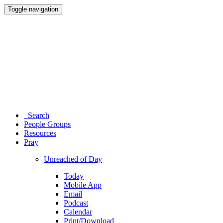
Toggle navigation
Search
People Groups
Resources
Pray
Unreached of Day
Today
Mobile App
Email
Podcast
Calendar
Print/Download