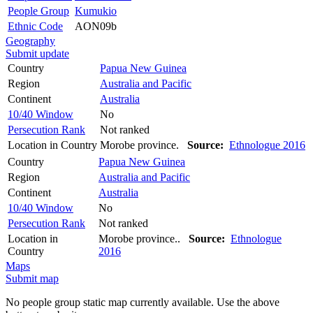
People Group
Kumukio
Ethnic Code
AON09b
Geography
Submit update
Country
Papua New Guinea
Region
Australia and Pacific
Continent
Australia
10/40 Window
No
Persecution Rank
Not ranked
Location in Country
Morobe province.
Source:
Ethnologue 2016
Country
Papua New Guinea
Region
Australia and Pacific
Continent
Australia
10/40 Window
No
Persecution Rank
Not ranked
Location in
Morobe province..
Source:
Ethnologue
Country
2016
Maps
Submit map
No people group static map currently available. Use the above