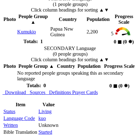
(1 people groups)
Click column headings
for sorting
▲▼
People Group
Progress
Photo
Country
Population
▲
Scale
Papua New
Kumukio
2,200
5
Guinea
Totals: 1
0
◼︎
(0
✸︎
)
SECONDARY Language
(0 people groups)
Click column headings
for sorting
▲▼
Photo
People Group
▲
Country
Population
Progress Scale
No reported people groups speaking this as secondary
language
Totals: 0
0
◼︎
(0
✸︎
)
Download
Sources
Definitions
Prayer Cards
Item
Value
Status
Living
Language Code
kuo
Written
Unknown
Bible Translation
Started