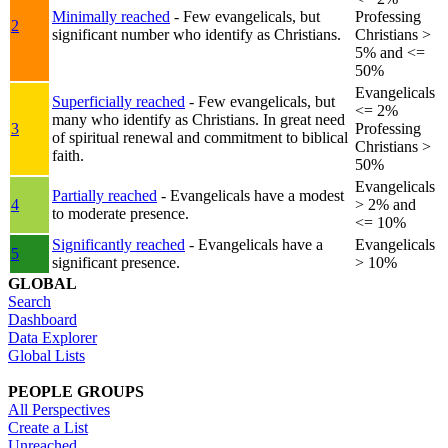
Minimally reached
- Few evangelicals, but
Professing
2
significant number who identify as Christians.
Christians >
5% and <=
50%
Evangelicals
Superficially reached
- Few evangelicals, but
<= 2%
many who identify as Christians. In great need
3
Professing
of spiritual renewal and commitment to biblical
Christians >
faith.
50%
Evangelicals
Partially reached
- Evangelicals have a modest
4
> 2% and
to moderate presence.
<= 10%
Significantly reached
- Evangelicals have a
Evangelicals
5
significant presence.
> 10%
GLOBAL
Search
Dashboard
Data Explorer
Global Lists
PEOPLE GROUPS
All Perspectives
Create a List
Unreached