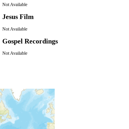
Not Available
Jesus Film
Not Available
Gospel Recordings
Not Available