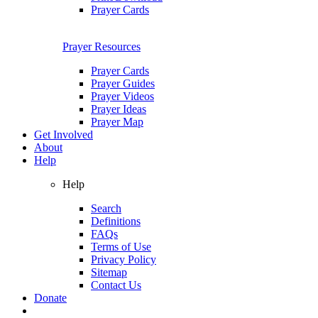
Prayer Cards
Prayer Resources
Prayer Cards
Prayer Guides
Prayer Videos
Prayer Ideas
Prayer Map
Get Involved
About
Help
Help
Search
Definitions
FAQs
Terms of Use
Privacy Policy
Sitemap
Contact Us
Donate