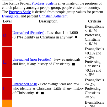
The Joshua Project
Progress Scale
is an estimate of the progress of
church planting among a people group, people cluster or country.
The
Progress Scale
is derived from people group values for percent
Evangelical
and percent
Christian Adherent
.
Level
Description
Criteria
Evangelicals
<=0.1%
Unreached (Frontier)
- Less than 1 in 1,000
1a
Professing
(0.1%) identify as Christians in any way.
✸︎
Christians
<=0.1%
Evangelicals
>0.1% and
<=2%
Unreached (non-Frontier)
- Few evangelicals
1b
Professing
and little, if any, history of Christianity.
◼︎
Christians
>0.1% and
<=5%
Evangelicals
Unreached (All)
- Few evangelicals and few
<= 2%
who identify as Christians. Little, if any, history
1
Professing
of Christianity.
✸︎+◼︎
Christians
<= 5%
Evangelicals
<= 2%