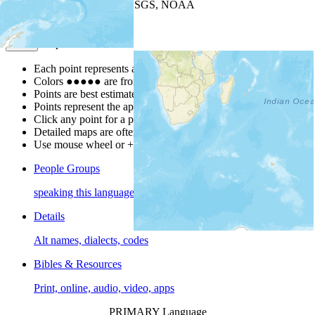
Leaflet
| Powered by
Esri
|
USGS, NOAA
Map Notes
Map Notes
Each point represents a people group in a country.
Colors
●
●
●
●
●
are from the Joshua Project
Progress Scale
.
Points are best estimates, but should not be taken as exact.
Points represent the approximate center of a larger area.
Click any point for a people group profile.
Detailed maps are often found on specific people profiles.
Use mouse wheel or +/- buttons to zoom the map.
People Groups
speaking this language
Details
Alt names, dialects, codes
Bibles & Resources
Print, online, audio, video, apps
PRIMARY Language