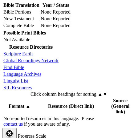
Bible Translation
Year / Status
Bible Portions
None Reported
New Testament
None Reported
Complete Bible
None Reported
Possible Print Bibles
Not Available
Resource Directories
Scripture Earth
Global Recordings Network
Find.Bible
Language Archives
Linguist List
SIL Resources
Click column headings
for sorting
▲▼
Source
Format
▲
Resource (Direct link)
(General
link)
No reported resources in this language.
Please
contact us
if you are aware of any.
Progress Scale