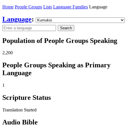
Home
People Groups
Lists
Language Families
Language
Language
:
Search
Population of People Groups Speaking
2,200
People Groups Speaking as Primary
Language
1
Scripture Status
Translation Started
Audio Bible