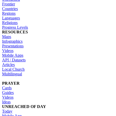
Frontier
Countries
Regions
Languages
Religions
Progress Levels
RESOURCES
Maps
Infographics
Presentations
Videos
Mobile Apps
API / Datasets
Articles
Local Church
Multilingual
PRAYER
Cards
Guides
Videos
Ideas
UNREACHED OF DAY
Today
Mobile App