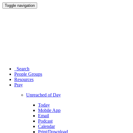
Toggle navigation
Search
People Groups
Resources
Pray
Unreached of Day
Today
Mobile App
Email
Podcast
Calendar
Print/Download