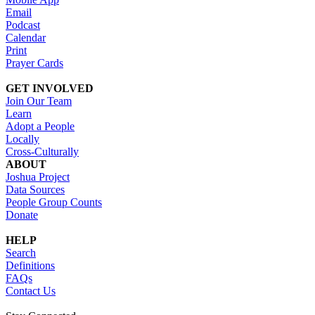
Email
Podcast
Calendar
Print
Prayer Cards
GET INVOLVED
Join Our Team
Learn
Adopt a People
Locally
Cross-Culturally
ABOUT
Joshua Project
Data Sources
People Group Counts
Donate
HELP
Search
Definitions
FAQs
Contact Us