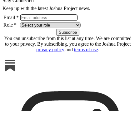
Stay Connected
Keep up with the latest Joshua Project news.
Email *
Role *
You can unsubscribe from this list at any time. We are committed
to your privacy. By subscribing, you agree to the Joshua Project
privacy policy
and
terms of use
.