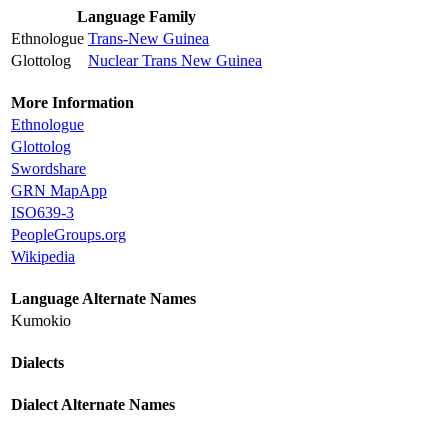
Language Family
Ethnologue
Trans-New Guinea
Glottolog
Nuclear Trans New Guinea
More Information
Ethnologue
Glottolog
Swordshare
GRN MapApp
ISO639-3
PeopleGroups.org
Wikipedia
Language Alternate Names
Kumokio
Dialects
Dialect Alternate Names