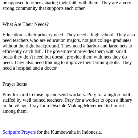
be opposed to others sharing their faith with them. They are a very
strong community that supports each other.
What Are Their Needs?
Education is their primary need. They need a high school. They also
need teachers who are education majors, not just college graduates
without the right background. They need a harbor and large nets to
efficiently catch fish. The government provides them with small
boats they don't need but doesn't provide them with nets they do
need. They also need training to improve their farming skills. They
need a hospital and a doctor.
Prayer Items
Pray for God to raise up and send workers. Pray for a high school
staffed by well trained teachers. Pray for a worker to open a library
in the village. Pray for a Disciple Making Movement to flourish
among them.
Scripture Prayers
for the Kumbewaha in Indonesia.