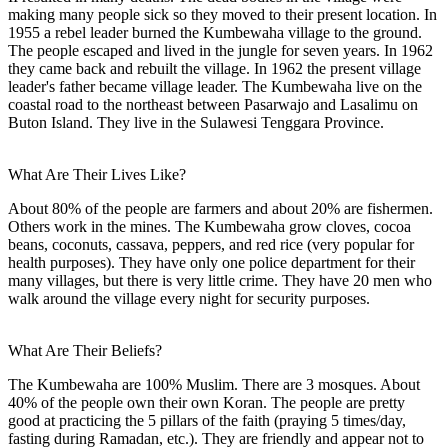
making many people sick so they moved to their present location. In
1955 a rebel leader burned the Kumbewaha village to the ground.
The people escaped and lived in the jungle for seven years. In 1962
they came back and rebuilt the village. In 1962 the present village
leader's father became village leader. The Kumbewaha live on the
coastal road to the northeast between Pasarwajo and Lasalimu on
Buton Island. They live in the Sulawesi Tenggara Province.
What Are Their Lives Like?
About 80% of the people are farmers and about 20% are fishermen.
Others work in the mines. The Kumbewaha grow cloves, cocoa
beans, coconuts, cassava, peppers, and red rice (very popular for
health purposes). They have only one police department for their
many villages, but there is very little crime. They have 20 men who
walk around the village every night for security purposes.
What Are Their Beliefs?
The Kumbewaha are 100% Muslim. There are 3 mosques. About
40% of the people own their own Koran. The people are pretty
good at practicing the 5 pillars of the faith (praying 5 times/day,
fasting during Ramadan, etc.). They are friendly and appear not to