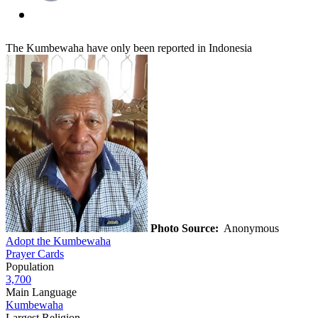
The Kumbewaha have only been reported in Indonesia
Photo Source:
Anonymous
Adopt the Kumbewaha
Prayer Cards
Population
3,700
Main Language
Kumbewaha
Largest Religion