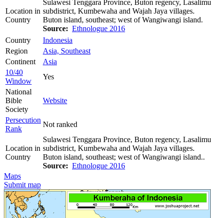
Sulawesi Tenggara Province, Buton regency, Lasalimu
Location in
subdistrict, Kumbewaha and Wajah Jaya villages.
Country
Buton island, southeast; west of Wangiwangi island.
Source:
Ethnologue 2016
Country
Indonesia
Region
Asia, Southeast
Continent
Asia
10/40
Yes
Window
National
Bible
Website
Society
Persecution
Not ranked
Rank
Sulawesi Tenggara Province, Buton regency, Lasalimu
Location in
subdistrict, Kumbewaha and Wajah Jaya villages.
Country
Buton island, southeast; west of Wangiwangi island..
Source:
Ethnologue 2016
Maps
Submit map