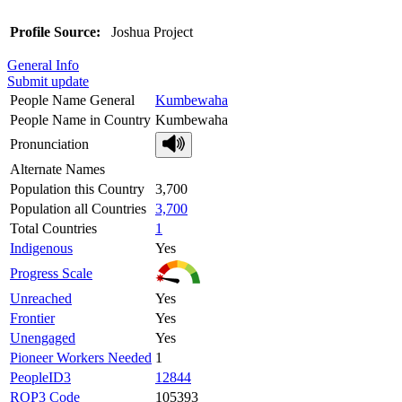
Profile Source:
Joshua Project
General Info
Submit update
People Name General
Kumbewaha
People Name in Country
Kumbewaha
Pronunciation
Alternate Names
Population this Country
3,700
Population all Countries
3,700
Total Countries
1
Indigenous
Yes
Progress Scale
Unreached
Yes
Frontier
Yes
Unengaged
Yes
Pioneer Workers Needed
1
PeopleID3
12844
ROP3 Code
105393