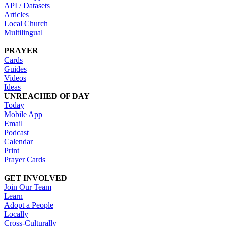
API / Datasets
Articles
Local Church
Multilingual
PRAYER
Cards
Guides
Videos
Ideas
UNREACHED OF DAY
Today
Mobile App
Email
Podcast
Calendar
Print
Prayer Cards
GET INVOLVED
Join Our Team
Learn
Adopt a People
Locally
Cross-Culturally