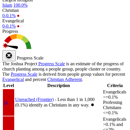
Islam
100.0%
Christian
0-0.1%
●
Evangelical
0-0.1%
●
Progress
Progress Scale
The Joshua Project
Progress Scale
is an estimate of the progress of
church planting among a people group, people cluster or country.
The
Progress Scale
is derived from people group values for percent
Evangelical
and percent
Christian Adherent
.
Level
Description
Criteria
Evangelicals
<=0.1%
Unreached (Frontier)
- Less than 1 in 1,000
1a
Professing
(0.1%) identify as Christians in any way.
✸︎
Christians
<=0.1%
Evangelicals
>0.1% and
<=2%