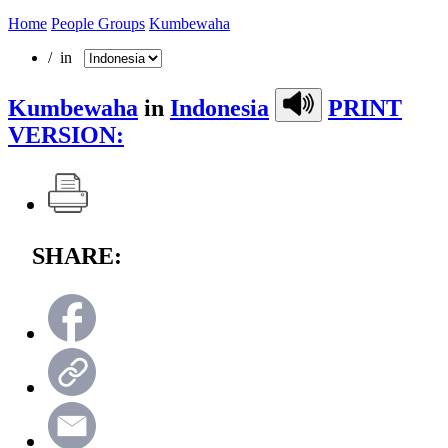
Home
People Groups
Kumbewaha
/ in
Kumbewaha
in
Indonesia
PRINT
VERSION:
SHARE: