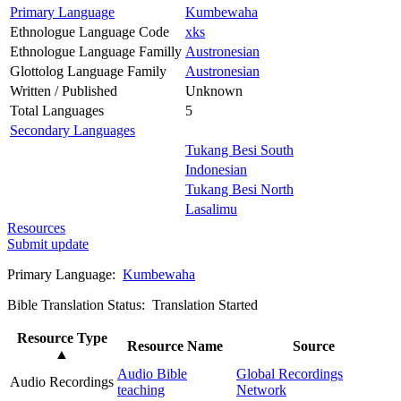
Primary Language
Kumbewaha
Ethnologue Language Code
xks
Ethnologue Language Familly
Austronesian
Glottolog Language Family
Austronesian
Written / Published
Unknown
Total Languages
5
Secondary Languages
Tukang Besi South
Indonesian
Tukang Besi North
Lasalimu
Resources
Submit update
Primary Language:
Kumbewaha
Bible Translation Status: Translation Started
Resource Type
Resource Name
Source
▲
Audio Bible
Global Recordings
Audio Recordings
teaching
Network