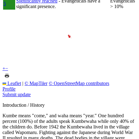
Significantly reached
- Evangelicals have a
Evangelicals
5
significant presence.
> 10%
+
−
Leaflet
|
© MapTiler
© OpenStreetMap contributors
Profile
Submit update
Introduction / History
Kumbe means "come," and waha means "year." One hundred
percent (100%) of the adults speak Kumbewaha while only 40% of
the children do. Before 1942 the Kumbewaha lived in the village
called Wapomaru. Fighting against the Japanese during World War
II resulted in many deaths. The dead bodies in the village were