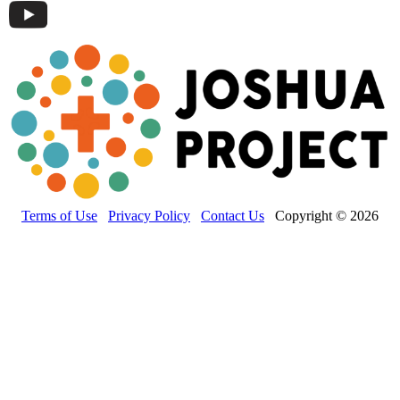
Terms of Use
Privacy Policy
Contact Us
Copyright © 2026