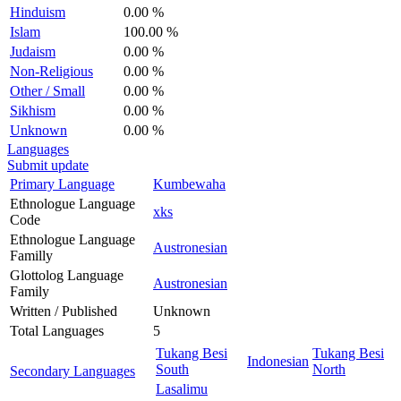
Hinduism
0.00 %
Islam
100.00 %
Judaism
0.00 %
Non-Religious
0.00 %
Other / Small
0.00 %
Sikhism
0.00 %
Unknown
0.00 %
Languages
Submit update
Primary Language
Kumbewaha
Ethnologue Language
xks
Code
Ethnologue Language
Austronesian
Familly
Glottolog Language
Austronesian
Family
Written / Published
Unknown
Total Languages
5
Tukang Besi
Tukang Besi
Indonesian
South
North
Secondary Languages
Lasalimu