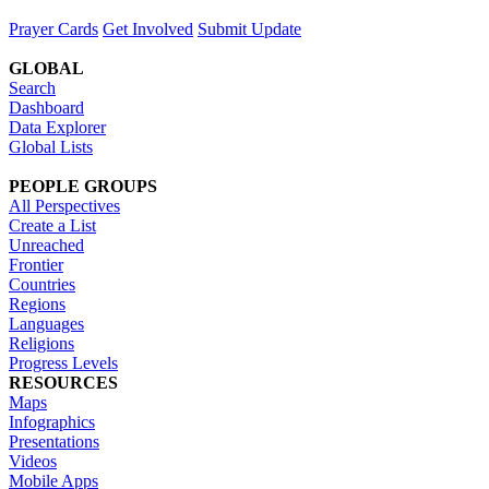
Prayer Cards
Get Involved
Submit Update
GLOBAL
Search
Dashboard
Data Explorer
Global Lists
PEOPLE GROUPS
All Perspectives
Create a List
Unreached
Frontier
Countries
Regions
Languages
Religions
Progress Levels
RESOURCES
Maps
Infographics
Presentations
Videos
Mobile Apps