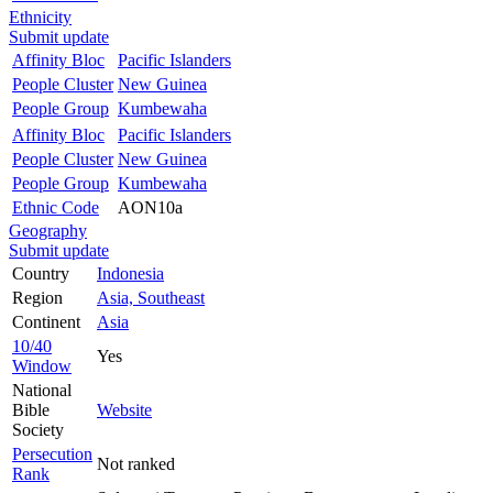
Ethnicity
Submit update
Affinity Bloc
Pacific Islanders
People Cluster
New Guinea
People Group
Kumbewaha
Affinity Bloc
Pacific Islanders
People Cluster
New Guinea
People Group
Kumbewaha
Ethnic Code
AON10a
Geography
Submit update
Country
Indonesia
Region
Asia, Southeast
Continent
Asia
10/40
Yes
Window
National
Bible
Website
Society
Persecution
Not ranked
Rank