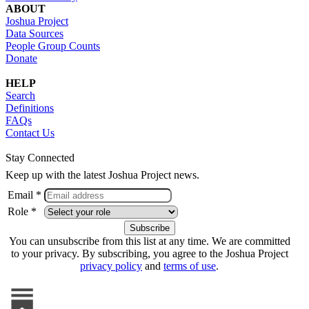
ABOUT
Joshua Project
Data Sources
People Group Counts
Donate
HELP
Search
Definitions
FAQs
Contact Us
Stay Connected
Keep up with the latest Joshua Project news.
Email *
Role *
You can unsubscribe from this list at any time. We are committed
to your privacy. By subscribing, you agree to the Joshua Project
privacy policy
and
terms of use
.