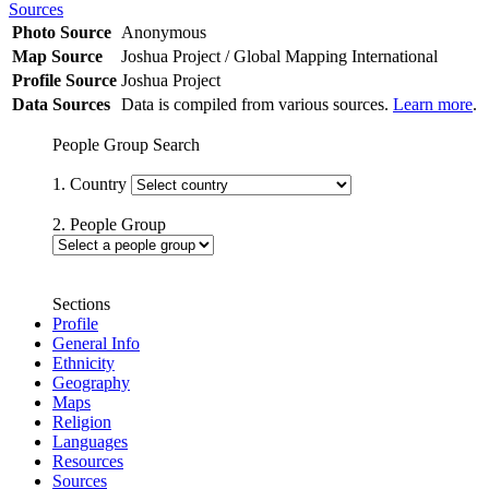
Sources
Photo Source
Anonymous
Map Source
Joshua Project / Global Mapping International
Profile Source
Joshua Project
Data Sources
Data is compiled from various sources.
Learn more
.
People Group Search
1. Country
2. People Group
Sections
Profile
General Info
Ethnicity
Geography
Maps
Religion
Languages
Resources
Sources