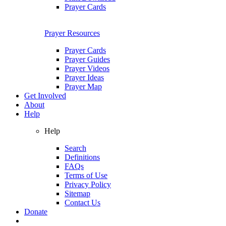
Prayer Cards
Prayer Resources
Prayer Cards
Prayer Guides
Prayer Videos
Prayer Ideas
Prayer Map
Get Involved
About
Help
Help
Search
Definitions
FAQs
Terms of Use
Privacy Policy
Sitemap
Contact Us
Donate