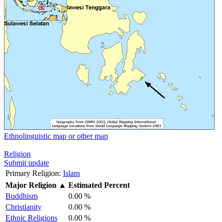
Ethnolinguistic map or other map
Religion
Submit update
Primary Religion:
Islam
Major Religion
▲
Estimated Percent
Buddhism
0.00 %
Christianity
0.00 %
Ethnic Religions
0.00 %