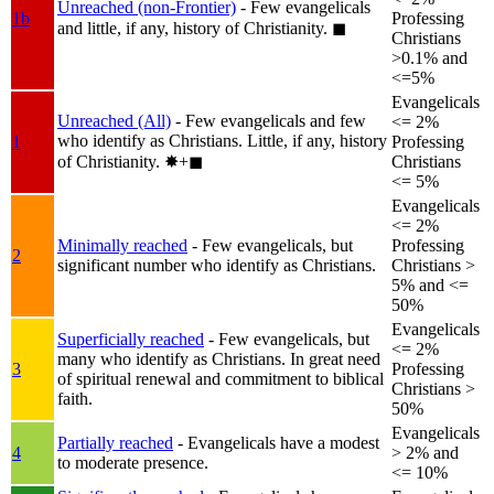
Unreached (non-Frontier)
- Few evangelicals
1b
Professing
and little, if any, history of Christianity.
◼︎
Christians
>0.1% and
<=5%
Evangelicals
Unreached (All)
- Few evangelicals and few
<= 2%
who identify as Christians. Little, if any, history
1
Professing
of Christianity.
✸︎+◼︎
Christians
<= 5%
Evangelicals
<= 2%
Minimally reached
- Few evangelicals, but
Professing
2
significant number who identify as Christians.
Christians >
5% and <=
50%
Evangelicals
Superficially reached
- Few evangelicals, but
<= 2%
many who identify as Christians. In great need
3
Professing
of spiritual renewal and commitment to biblical
Christians >
faith.
50%
Evangelicals
Partially reached
- Evangelicals have a modest
4
> 2% and
to moderate presence.
<= 10%