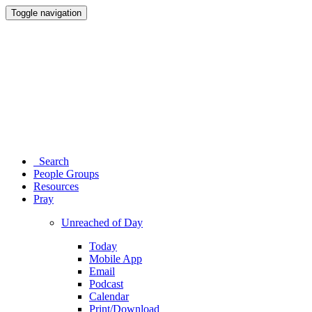
Toggle navigation
Search
People Groups
Resources
Pray
Unreached of Day
Today
Mobile App
Email
Podcast
Calendar
Print/Download