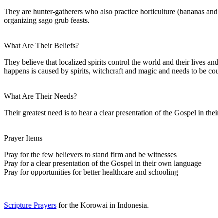
They are hunter-gatherers who also practice horticulture (bananas an
organizing sago grub feasts.
What Are Their Beliefs?
They believe that localized spirits control the world and their lives an
happens is caused by spirits, witchcraft and magic and needs to be co
What Are Their Needs?
Their greatest need is to hear a clear presentation of the Gospel in th
Prayer Items
Pray for the few believers to stand firm and be witnesses
Pray for a clear presentation of the Gospel in their own language
Pray for opportunities for better healthcare and schooling
Scripture Prayers
for the Korowai in Indonesia.