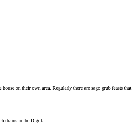
e house on their own area. Regularly there are sago grub feasts that
h drains in the Digul.