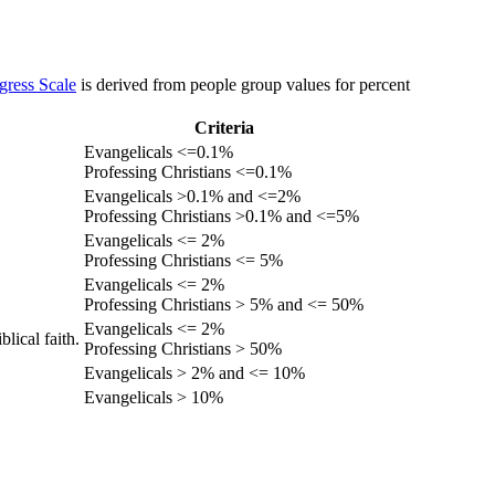
gress Scale
is derived from people group values for percent
Criteria
Evangelicals <=0.1%
Professing Christians <=0.1%
Evangelicals >0.1% and <=2%
Professing Christians >0.1% and <=5%
Evangelicals <= 2%
Professing Christians <= 5%
Evangelicals <= 2%
Professing Christians > 5% and <= 50%
Evangelicals <= 2%
lical faith.
Professing Christians > 50%
Evangelicals > 2% and <= 10%
Evangelicals > 10%