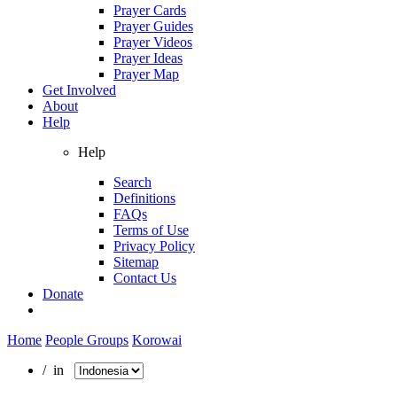
Prayer Cards
Prayer Guides
Prayer Videos
Prayer Ideas
Prayer Map
Get Involved
About
Help
Help
Search
Definitions
FAQs
Terms of Use
Privacy Policy
Sitemap
Contact Us
Donate
Home
People Groups
Korowai
/ in