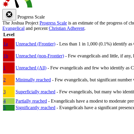
Progress Scale
The Joshua Project
Progress Scale
is an estimate of the progress of c
Evangelical
and percent
Christian Adherent
.
Level
1a
Unreached (Frontier)
- Less than 1 in 1,000 (0.1%) identify as
1b
Unreached (non-Frontier)
- Few evangelicals and little, if any, 
1
Unreached (All)
- Few evangelicals and few who identify as Chri
2
Minimally reached
- Few evangelicals, but significant number 
3
Superficially reached
- Few evangelicals, but many who identify
4
Partially reached
- Evangelicals have a modest to moderate pre
5
Significantly reached
- Evangelicals have a significant presenc