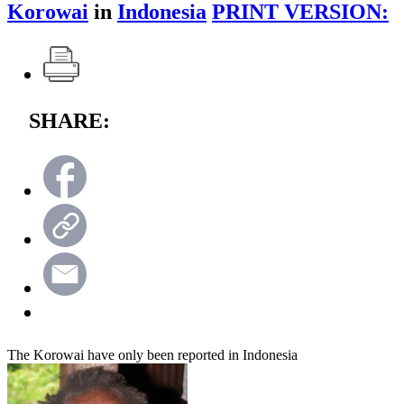
Korowai
in
Indonesia
PRINT VERSION:
SHARE:
The Korowai have only been reported in Indonesia