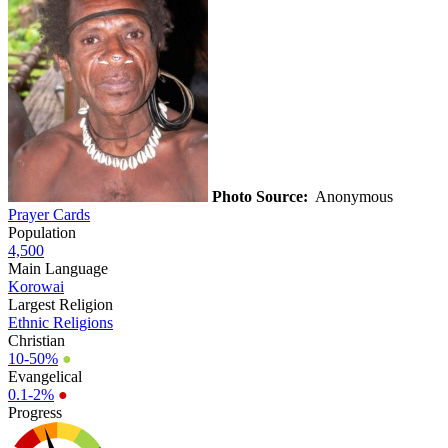
Photo Source:
Anonymous
Prayer Cards
Population
4,500
Main Language
Korowai
Largest Religion
Ethnic Religions
Christian
10-50%
●
Evangelical
0.1-2%
●
Progress