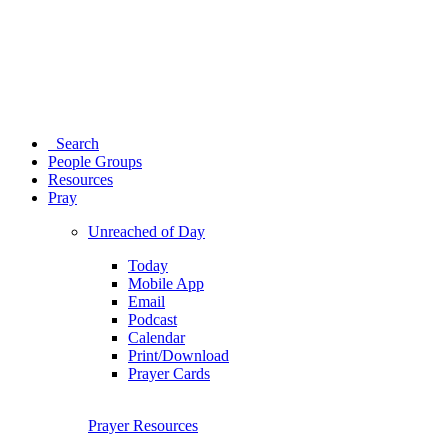
Search
People Groups
Resources
Pray
Unreached of Day
Today
Mobile App
Email
Podcast
Calendar
Print/Download
Prayer Cards
Prayer Resources