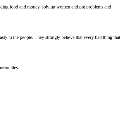
 finding food and money, solving women and pig problems and
nasty to the people. They strongly believe that every bad thing that
ortunities.