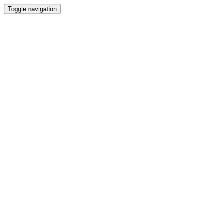
Toggle navigation