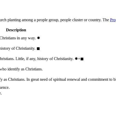
hurch planting among a people group, people cluster or country. The
Pro
Description
 Christians in any way.
✸︎
history of Christianity.
◼︎
stians. Little, if any, history of Christianity.
✸︎+◼︎
who identify as Christians.
 as Christians. In great need of spiritual renewal and commitment to bib
sence.
e.