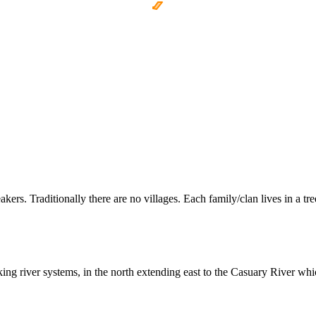
s. Traditionally there are no villages. Each family/clan lives in a tre
g river systems, in the north extending east to the Casuary River whic