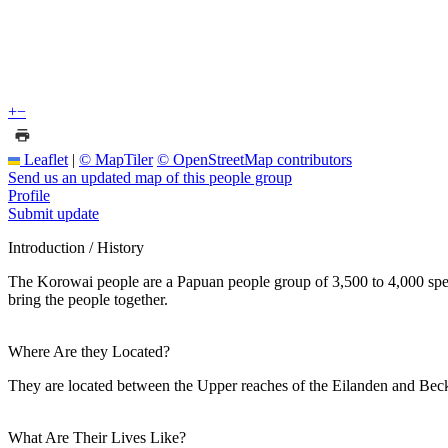
+
−
Leaflet
|
© MapTiler
© OpenStreetMap contributors
Send us an updated map of this people group
Profile
Submit update
Introduction / History
The Korowai people are a Papuan people group of 3,500 to 4,000 speaker
bring the people together.
Where Are they Located?
They are located between the Upper reaches of the Eilanden and Beckin
What Are Their Lives Like?