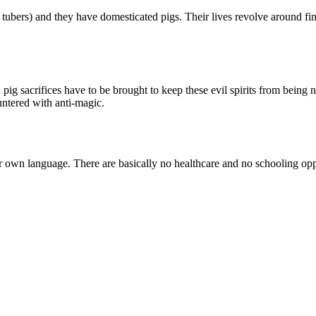
d tubers) and they have domesticated pigs. Their lives revolve around
d pig sacrifices have to be brought to keep these evil spirits from being 
untered with anti-magic.
eir own language. There are basically no healthcare and no schooling opp