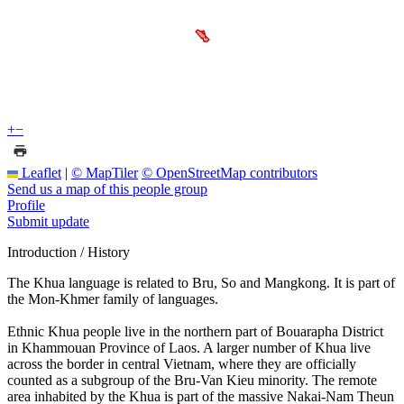
+
−
Leaflet
|
© MapTiler
© OpenStreetMap contributors
Send us a map of this people group
Profile
Submit update
Introduction / History
The Khua language is related to Bru, So and Mangkong. It is part of
the Mon-Khmer family of languages.
Ethnic Khua people live in the northern part of Bouarapha District
in Khammouan Province of Laos. A larger number of Khua live
across the border in central Vietnam, where they are officially
counted as a subgroup of the Bru-Van Kieu minority. The remote
area inhabited by the Khua is part of the massive Nakai-Nam Theun