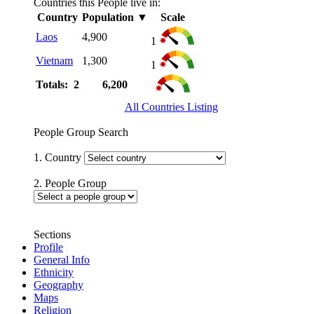
Countries this People live in:
Country
Population
▼
Scale
Laos
4,900
1
Vietnam
1,300
1
Totals: 2
6,200
All Countries Listing
People Group Search
1. Country
2. People Group
Sections
Profile
General Info
Ethnicity
Geography
Maps
Religion