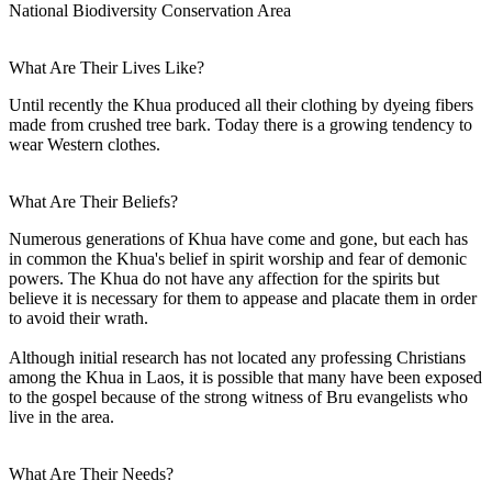
National Biodiversity Conservation Area
What Are Their Lives Like?
Until recently the Khua produced all their clothing by dyeing fibers
made from crushed tree bark. Today there is a growing tendency to
wear Western clothes.
What Are Their Beliefs?
Numerous generations of Khua have come and gone, but each has
in common the Khua's belief in spirit worship and fear of demonic
powers. The Khua do not have any affection for the spirits but
believe it is necessary for them to appease and placate them in order
to avoid their wrath.
Although initial research has not located any professing Christians
among the Khua in Laos, it is possible that many have been exposed
to the gospel because of the strong witness of Bru evangelists who
live in the area.
What Are Their Needs?