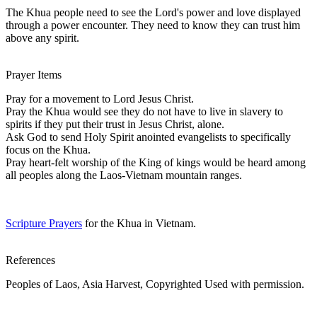
The Khua people need to see the Lord's power and love displayed
through a power encounter. They need to know they can trust him
above any spirit.
Prayer Items
Pray for a movement to Lord Jesus Christ.
Pray the Khua would see they do not have to live in slavery to
spirits if they put their trust in Jesus Christ, alone.
Ask God to send Holy Spirit anointed evangelists to specifically
focus on the Khua.
Pray heart-felt worship of the King of kings would be heard among
all peoples along the Laos-Vietnam mountain ranges.
Scripture Prayers
for the Khua in Vietnam.
References
Peoples of Laos, Asia Harvest, Copyrighted Used with permission.