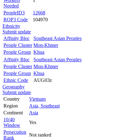
Workers
1
Needed
PeopleID3
12668
ROP3 Code
104970
Ethnicity
Submit update
Affinity Bloc
Southeast Asian Peoples
People Cluster
Mon-Khmer
People Group
Khua
Affinity Bloc
Southeast Asian Peoples
People Cluster
Mon-Khmer
People Group
Khua
Ethnic Code
AUG03z
Geography
Submit update
Country
Vietnam
Region
Asia, Southeast
Continent
Asia
10/40
Yes
Window
Persecution
Not ranked
Rank