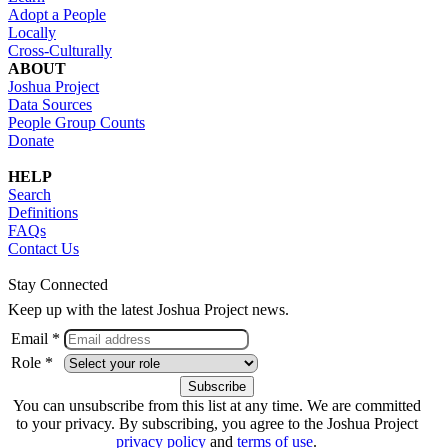
Adopt a People
Locally
Cross-Culturally
ABOUT
Joshua Project
Data Sources
People Group Counts
Donate
HELP
Search
Definitions
FAQs
Contact Us
Stay Connected
Keep up with the latest Joshua Project news.
Email *
Role *
You can unsubscribe from this list at any time. We are committed
to your privacy. By subscribing, you agree to the Joshua Project
privacy policy
and
terms of use
.