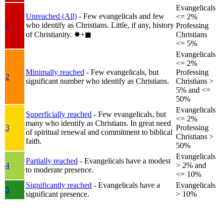
Evangelicals
Unreached (All)
- Few evangelicals and few
<= 2%
who identify as Christians. Little, if any, history
1
Professing
of Christianity.
✸︎+◼︎
Christians
<= 5%
Evangelicals
<= 2%
Minimally reached
- Few evangelicals, but
Professing
2
significant number who identify as Christians.
Christians >
5% and <=
50%
Evangelicals
Superficially reached
- Few evangelicals, but
<= 2%
many who identify as Christians. In great need
3
Professing
of spiritual renewal and commitment to biblical
Christians >
faith.
50%
Evangelicals
Partially reached
- Evangelicals have a modest
4
> 2% and
to moderate presence.
<= 10%
Significantly reached
- Evangelicals have a
Evangelicals
5
significant presence.
> 10%