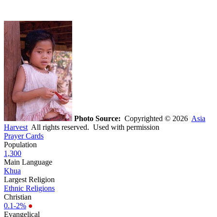
Photo Source:
Copyrighted © 2026
Asia
Harvest
All rights reserved. Used with permission
Prayer Cards
Population
1,300
Main Language
Khua
Largest Religion
Ethnic Religions
Christian
0.1-2%
●
Evangelical