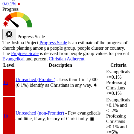
0-0.1%
●
Progress
Progress Scale
The Joshua Project
Progress Scale
is an estimate of the progress of
church planting among a people group, people cluster or country.
The
Progress Scale
is derived from people group values for percent
Evangelical
and percent
Christian Adherent
.
Level
Description
Criteria
Evangelicals
<=0.1%
Unreached (Frontier)
- Less than 1 in 1,000
1a
Professing
(0.1%) identify as Christians in any way.
✸︎
Christians
<=0.1%
Evangelicals
>0.1% and
<=2%
Unreached (non-Frontier)
- Few evangelicals
1b
Professing
and little, if any, history of Christianity.
◼︎
Christians
>0.1% and
<=5%