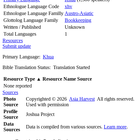
Ethnologue Language Code
xhv
Ethnologue Language Familly
Austro-Asiatic
Glottolog Language Family
Bookkeeping
Written / Published
Unknown
Total Languages
1
Resources
Submit update
Primary Language:
Khua
Bible Translation Status: Translation Started
Resource Type
▲
Resource Name
Source
None reported
Sources
Photo
Copyrighted © 2026
Asia Harvest
All rights reserved.
Source
Used with permission
Profile
Joshua Project
Source
Data
Data is compiled from various sources.
Learn more
.
Sources