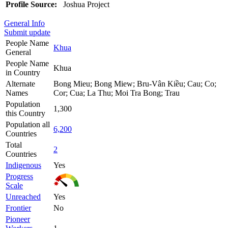
Profile Source:
Joshua Project
General Info
Submit update
People Name
Khua
General
People Name
Khua
in Country
Alternate
Bong Mieu; Bong Miew; Bru-Vân Kiều; Cau; Co;
Names
Cor; Cua; La Thu; Moi Tra Bong; Trau
Population
1,300
this Country
Population all
6,200
Countries
Total
2
Countries
Indigenous
Yes
Progress
Scale
Unreached
Yes
Frontier
No
Pioneer