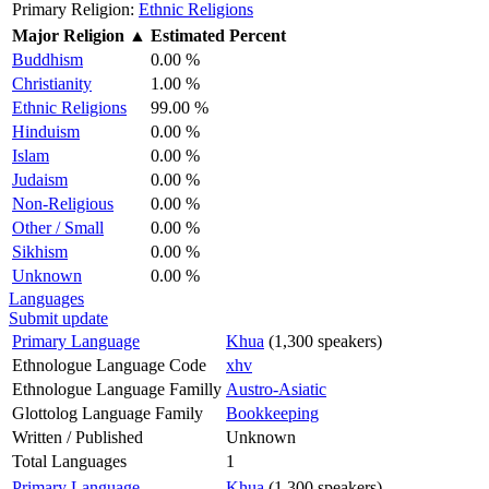
Primary Religion:
Ethnic Religions
Major Religion
▲
Estimated Percent
Buddhism
0.00 %
Christianity
1.00 %
Ethnic Religions
99.00 %
Hinduism
0.00 %
Islam
0.00 %
Judaism
0.00 %
Non-Religious
0.00 %
Other / Small
0.00 %
Sikhism
0.00 %
Unknown
0.00 %
Languages
Submit update
Primary Language
Khua
(1,300 speakers)
Ethnologue Language Code
xhv
Ethnologue Language Familly
Austro-Asiatic
Glottolog Language Family
Bookkeeping
Written / Published
Unknown
Total Languages
1
Primary Language
Khua
(1,300 speakers)