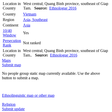
Location in
West central; Quang Binh province, southeast of Giap
Country
Tam.
Source:
Ethnologue 2016
Country
Vietnam
Region
Asia, Southeast
Continent
Asia
10/40
Yes
Window
Persecution
Not ranked
Rank
Location in
West central; Quang Binh province, southeast of Giap
Country
Tam..
Source:
Ethnologue 2016
Maps
Submit map
No people group static map currently available. Use the above
button to submit a map.
Ethnolinguistic map or other map
Religion
Submit update