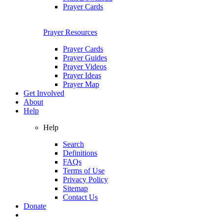
Prayer Cards
Prayer Resources
Prayer Cards
Prayer Guides
Prayer Videos
Prayer Ideas
Prayer Map
Get Involved
About
Help
Help
Search
Definitions
FAQs
Terms of Use
Privacy Policy
Sitemap
Contact Us
Donate