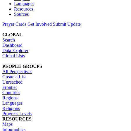
Languages
Resources
Sources
Prayer Cards
Get Involved
Submit Update
GLOBAL
Search
Dashboard
Data Explorer
Global Lists
PEOPLE GROUPS
All Perspectives
Create a List
Unreached
Frontier
Countries
Regions
Languages
Religions
Progress Levels
RESOURCES
Maps
Infographics