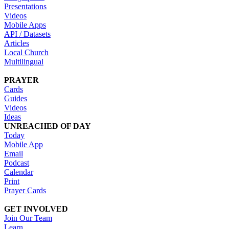
Presentations
Videos
Mobile Apps
API / Datasets
Articles
Local Church
Multilingual
PRAYER
Cards
Guides
Videos
Ideas
UNREACHED OF DAY
Today
Mobile App
Email
Podcast
Calendar
Print
Prayer Cards
GET INVOLVED
Join Our Team
Learn