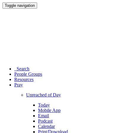
Toggle navigation
Search
People Groups
Resources
Pray
Unreached of Day
Today
Mobile App
Email
Podcast
Calendar
Print/Download