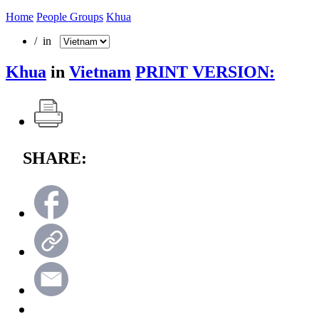
Home
People Groups
Khua
/ in
Khua
in
Vietnam
PRINT VERSION:
SHARE: