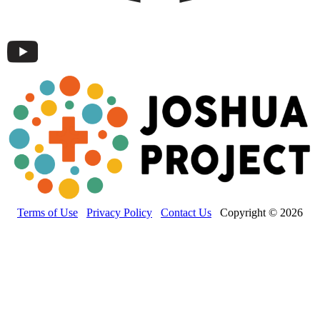
Terms of Use
Privacy Policy
Contact Us
Copyright © 2026