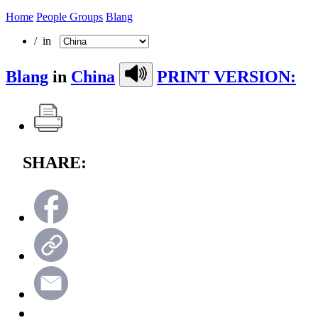
Home
People Groups
Blang
/ in
Blang
in
China
PRINT VERSION:
SHARE: