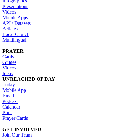
Infographics
Presentations
Videos
Mobile Apps
API / Datasets
Articles
Local Church
Multilingual
PRAYER
Cards
Guides
Videos
Ideas
UNREACHED OF DAY
Today
Mobile App
Email
Podcast
Calendar
Print
Prayer Cards
GET INVOLVED
Join Our Team