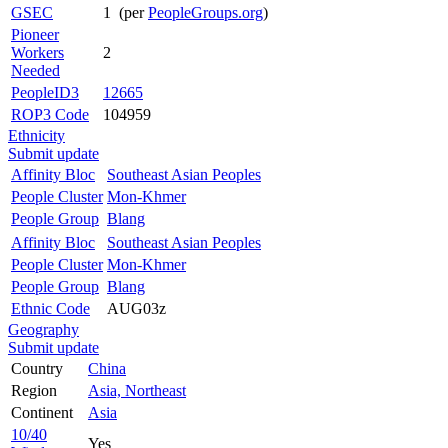
GSEC
1 (per
PeopleGroups.org
)
Pioneer
Workers
2
Needed
PeopleID3
12665
ROP3 Code
104959
Ethnicity
Submit update
Affinity Bloc
Southeast Asian Peoples
People Cluster
Mon-Khmer
People Group
Blang
Affinity Bloc
Southeast Asian Peoples
People Cluster
Mon-Khmer
People Group
Blang
Ethnic Code
AUG03z
Geography
Submit update
Country
China
Region
Asia, Northeast
Continent
Asia
10/40
Yes