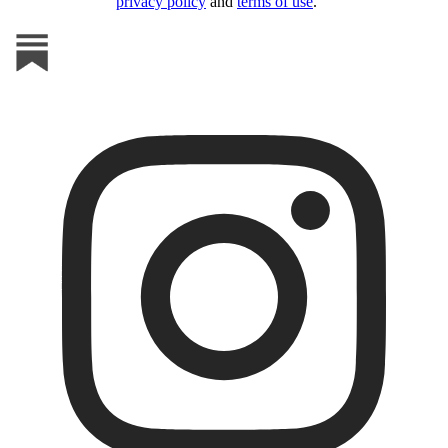
privacy policy
and
terms of use
.