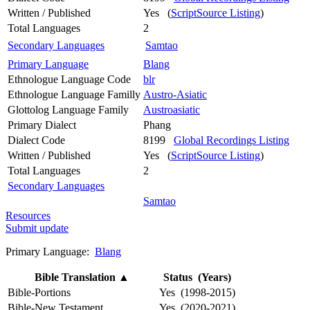
Written / Published
Yes (
ScriptSource Listing
)
Total Languages
2
Secondary Languages
Samtao
Primary Language
Blang
Ethnologue Language Code
blr
Ethnologue Language Familly
Austro-Asiatic
Glottolog Language Family
Austroasiatic
Primary Dialect
Phang
Dialect Code
8199
Global Recordings Listing
Written / Published
Yes (
ScriptSource Listing
)
Total Languages
2
Secondary Languages
Samtao
Resources
Submit update
Primary Language:
Blang
Bible Translation
▲
Status (Years)
Bible-Portions
Yes (1998-2015)
Bible-New Testament
Yes (2020-2021)