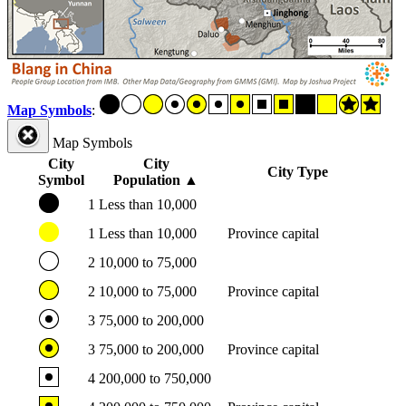
Map Symbols
:
Map Symbols
City
City
City Type
Symbol
Population
▲
1
Less than 10,000
1
Less than 10,000
Province capital
2
10,000 to 75,000
2
10,000 to 75,000
Province capital
3
75,000 to 200,000
3
75,000 to 200,000
Province capital
4
200,000 to 750,000