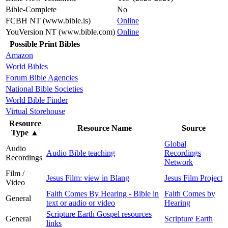
Bible-Complete
No
FCBH NT (www.bible.is)
Online
YouVersion NT (www.bible.com)
Online
Possible Print Bibles
Amazon
World Bibles
Forum Bible Agencies
National Bible Societies
World Bible Finder
Virtual Storehouse
Resource
Resource Name
Source
Type
▲
Global
Audio
Audio Bible teaching
Recordings
Recordings
Network
Film /
Jesus Film: view in Blang
Jesus Film Project
Video
Faith Comes By Hearing - Bible in
Faith Comes by
General
text or audio or video
Hearing
Scripture Earth Gospel resources
General
Scripture Earth
links