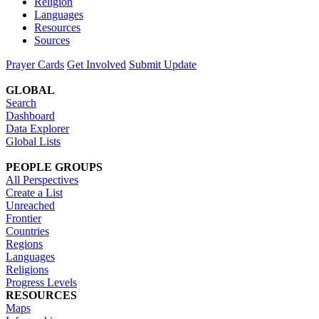
Religion
Languages
Resources
Sources
Prayer Cards
Get Involved
Submit Update
GLOBAL
Search
Dashboard
Data Explorer
Global Lists
PEOPLE GROUPS
All Perspectives
Create a List
Unreached
Frontier
Countries
Regions
Languages
Religions
Progress Levels
RESOURCES
Maps