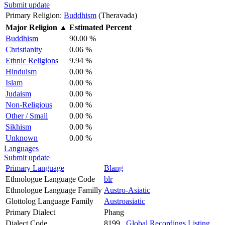
Submit update
Primary Religion:
Buddhism
(Theravada)
Major Religion
▲
Estimated Percent
Buddhism
90.00 %
Christianity
0.06 %
Ethnic Religions
9.94 %
Hinduism
0.00 %
Islam
0.00 %
Judaism
0.00 %
Non-Religious
0.00 %
Other / Small
0.00 %
Sikhism
0.00 %
Unknown
0.00 %
Languages
Submit update
Primary Language
Blang
Ethnologue Language Code
blr
Ethnologue Language Familly
Austro-Asiatic
Glottolog Language Family
Austroasiatic
Primary Dialect
Phang
Dialect Code
8199
Global Recordings Listing