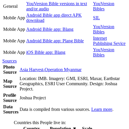
YouVersion Bible versions in text
YouVersion
General
and/or audio
Bibles
Android Bible app direct APK
Mobile App
SIL
download
YouVersion
Mobile App
Android Bible app: Blang
Bibles
Internet
Mobile App
Android Bible app: Plang Bible
Publishing Sevice
YouVersion
Mobile App
iOS Bible app: Blang
Bibles
Sources
Photo
Asia Harvest-Operation Myanmar
Source
Location: IMB. Imagery: GMI, ESRI, Maxar, Earthstar
Map
Geographics, ESRI User Community. Design: Joshua
Source
Project.
Profile
Joshua Project
Source
Data
Data is compiled from various sources.
Learn more
.
Sources
Countries this People live in:
Country
Population
▼
Scale