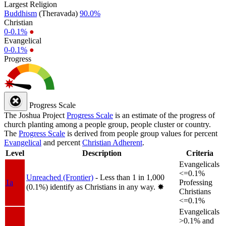
Largest Religion
Buddhism
(Theravada)
90.0%
Christian
0-0.1%
●
Evangelical
0-0.1%
●
Progress
Progress Scale
The Joshua Project
Progress Scale
is an estimate of the progress of
church planting among a people group, people cluster or country.
The
Progress Scale
is derived from people group values for percent
Evangelical
and percent
Christian Adherent
.
Level
Description
Criteria
Evangelicals
<=0.1%
Unreached (Frontier)
- Less than 1 in 1,000
1a
Professing
(0.1%) identify as Christians in any way.
✸︎
Christians
<=0.1%
Evangelicals
>0.1% and