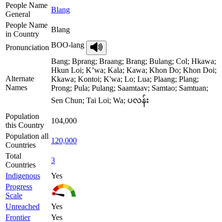
People Name
Blang
General
People Name
Blang
in Country
BOO-lang
Pronunciation
Bang; Bprang; Braang; Brang; Bulang; Col; Hkawa;
Hkun Loi; K’wa; Kala; Kawa; Khon Do; Khon Doi;
Alternate
Kkawa; Kontoi; K'wa; Lo; Lua; Plaang; Plang;
Names
Prong; Pula; Pulang; Saamtaav; Samtao; Samtuan;
Sen Chun; Tai Loi; Wa; ပလန်း
Population
104,000
this Country
Population all
120,000
Countries
Total
3
Countries
Indigenous
Yes
Progress
Scale
Unreached
Yes
Frontier
Yes