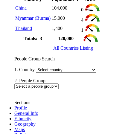
China
104,000
0
Myanmar (Burma)
15,000
4
Thailand
1,400
1
Totals: 3
120,000
All Countries Listing
People Group Search
1. Country
2. People Group
Sections
Profile
General Info
Ethnicity
Geography
Maps