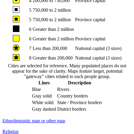
4
200,000 to 750,000
Province capital
5
750,000 to 2 million
5
750,000 to 2 million
Province capital
6
Greater than 2 million
6
Greater than 2 million
Province capital
7
Less than 200,000
National capital (3 sizes)
8
Greater than 200,000
National capital (3 sizes)
Cities are selected for reference. Many populated places do not
appear for the sake of clarity. Maps feature larger, potential
"gateway" cities related to each people group.
Lines
Description
Blue
Rivers
Gray solid
Country borders
White solid
State / Province borders
Gray dashed
District borders
Ethnolinguistic map or other map
Religion