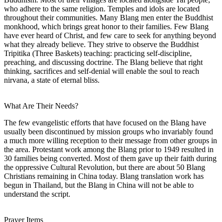
who adhere to the same religion. Temples and idols are located
throughout their communities. Many Blang men enter the Buddhist
monkhood, which brings great honor to their families. Few Blang
have ever heard of Christ, and few care to seek for anything beyond
what they already believe. They strive to observe the Buddhist
Tripitika (Three Baskets) teaching: practicing self-discipline,
preaching, and discussing doctrine. The Blang believe that right
thinking, sacrifices and self-denial will enable the soul to reach
nirvana, a state of eternal bliss.
What Are Their Needs?
The few evangelistic efforts that have focused on the Blang have
usually been discontinued by mission groups who invariably found
a much more willing reception to their message from other groups in
the area. Protestant work among the Blang prior to 1949 resulted in
30 families being converted. Most of them gave up their faith during
the oppressive Cultural Revolution, but there are about 50 Blang
Christians remaining in China today. Blang translation work has
begun in Thailand, but the Blang in China will not be able to
understand the script.
Prayer Items