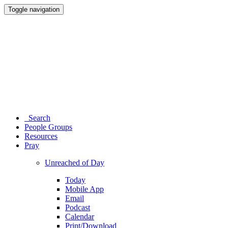
Toggle navigation
Search
People Groups
Resources
Pray
Unreached of Day
Today
Mobile App
Email
Podcast
Calendar
Print/Download