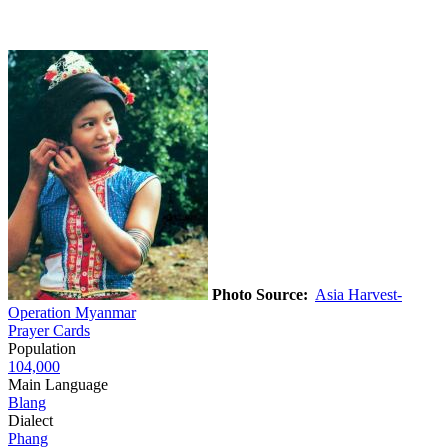
Photo Source:
Asia Harvest-
Operation Myanmar
Prayer Cards
Population
104,000
Main Language
Blang
Dialect
Phang