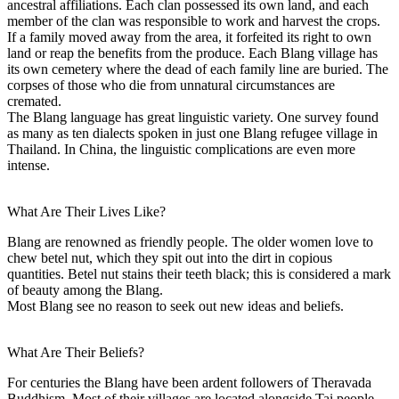
ancestral affiliations. Each clan possessed its own land, and each
member of the clan was responsible to work and harvest the crops.
If a family moved away from the area, it forfeited its right to own
land or reap the benefits from the produce. Each Blang village has
its own cemetery where the dead of each family line are buried. The
corpses of those who die from unnatural circumstances are
cremated.
The Blang language has great linguistic variety. One survey found
as many as ten dialects spoken in just one Blang refugee village in
Thailand. In China, the linguistic complications are even more
intense.
What Are Their Lives Like?
Blang are renowned as friendly people. The older women love to
chew betel nut, which they spit out into the dirt in copious
quantities. Betel nut stains their teeth black; this is considered a mark
of beauty among the Blang.
Most Blang see no reason to seek out new ideas and beliefs.
What Are Their Beliefs?
For centuries the Blang have been ardent followers of Theravada
Buddhism. Most of their villages are located alongside Tai people,