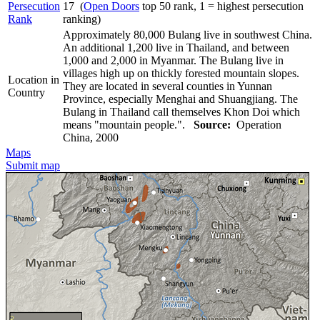
Persecution
17 (
Open Doors
top 50 rank, 1 = highest persecution
Rank
ranking)
Approximately 80,000 Bulang live in southwest China.
An additional 1,200 live in Thailand, and between
1,000 and 2,000 in Myanmar. The Bulang live in
villages high up on thickly forested mountain slopes.
Location in
They are located in several counties in Yunnan
Country
Province, especially Menghai and Shuangjiang. The
Bulang in Thailand call themselves Khon Doi which
means "mountain people.".
Source:
Operation
China, 2000
Maps
Submit map