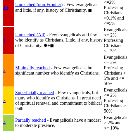
<=2%
Unreached (non-Frontier)
- Few evangelicals
1b
Professing
and little, if any, history of Christianity.
◼︎
Christians
>0.1% and
<=5%
Evangelicals
Unreached (All)
- Few evangelicals and few
<= 2%
who identify as Christians. Little, if any, history
1
Professing
of Christianity.
✸︎+◼︎
Christians
<= 5%
Evangelicals
<= 2%
Minimally reached
- Few evangelicals, but
Professing
2
significant number who identify as Christians.
Christians >
5% and <=
50%
Evangelicals
Superficially reached
- Few evangelicals, but
<= 2%
many who identify as Christians. In great need
3
Professing
of spiritual renewal and commitment to biblical
Christians >
faith.
50%
Evangelicals
Partially reached
- Evangelicals have a modest
4
> 2% and
to moderate presence.
<= 10%