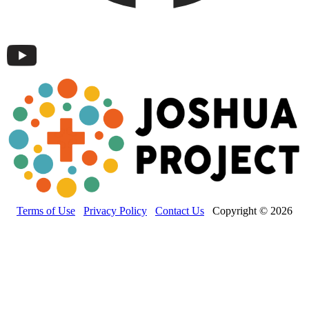
Terms of Use
Privacy Policy
Contact Us
Copyright © 2026