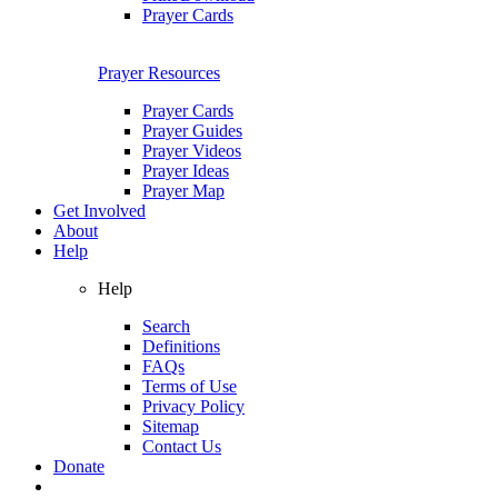
Prayer Cards
Prayer Resources
Prayer Cards
Prayer Guides
Prayer Videos
Prayer Ideas
Prayer Map
Get Involved
About
Help
Help
Search
Definitions
FAQs
Terms of Use
Privacy Policy
Sitemap
Contact Us
Donate