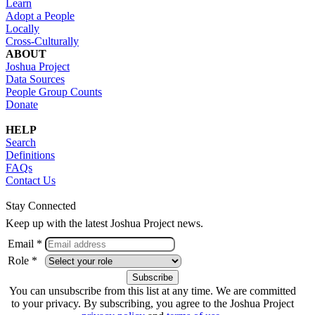
Learn
Adopt a People
Locally
Cross-Culturally
ABOUT
Joshua Project
Data Sources
People Group Counts
Donate
HELP
Search
Definitions
FAQs
Contact Us
Stay Connected
Keep up with the latest Joshua Project news.
Email *
Role *
You can unsubscribe from this list at any time. We are committed
to your privacy. By subscribing, you agree to the Joshua Project