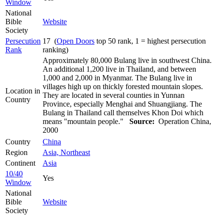
Window
National
Bible
Website
Society
Persecution
17 (
Open Doors
top 50 rank, 1 = highest persecution
Rank
ranking)
Approximately 80,000 Bulang live in southwest China.
An additional 1,200 live in Thailand, and between
1,000 and 2,000 in Myanmar. The Bulang live in
villages high up on thickly forested mountain slopes.
Location in
They are located in several counties in Yunnan
Country
Province, especially Menghai and Shuangjiang. The
Bulang in Thailand call themselves Khon Doi which
means "mountain people."
Source:
Operation China,
2000
Country
China
Region
Asia, Northeast
Continent
Asia
10/40
Yes
Window
National
Bible
Website
Society