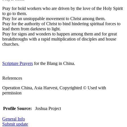
Pray for bold workers who are driven by the love of the Holy Spirit
to go to them.
Pray for an unstoppable movement to Christ among them.
Pray for the authority of Christ to bind hindering spiritual forces to
lead them from darkness to light.
Pray for signs and wonders to happen among them and for great
breakthroughs with a rapid multiplication of disciples and house
churches.
Scripture Prayers
for the Blang in China.
References
Operation China, Asia Harvest, Copyrighted © Used with
permission
Profile Source:
Joshua Project
General Info
Submit update