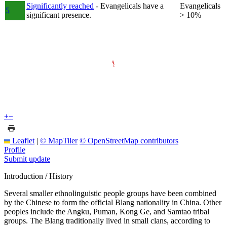
Significantly reached
- Evangelicals have a
Evangelicals
5
significant presence.
> 10%
+
−
Leaflet
|
© MapTiler
© OpenStreetMap contributors
Profile
Submit update
Introduction / History
Several smaller ethnolinguistic people groups have been combined
by the Chinese to form the official Blang nationality in China. Other
peoples include the Angku, Puman, Kong Ge, and Samtao tribal
groups. The Blang traditionally lived in small clans, according to