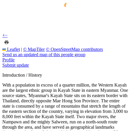
+
−
Leaflet
|
© MapTiler
© OpenStreetMap contributors
Send us an updated map of this people group
Profile
Submit update
Introduction / History
With a population in excess of a quarter million, the Western Kayah
are the largest ethnic group in Kayah State in eastern Myanmar. One
source states, 'Myanmar's Kayah State sits on its eastern border with
Thailand, directly opposite Mae Hong Son Province. The entire
state is consumed by a range of mountains that stretch the length of
the eastern section of the country, varying in elevation from 3,000 to
8,000 feet within the Kayah State itself. Two major rivers, the
Nampawn and the mighty Salween, run on a north-south route
through the area, and have served as geographical landmarks