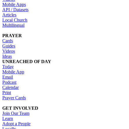
Mobile Apps
API / Datasets
Articles
Local Church
Multilingual
PRAYER
Cards
Guides
Videos
Ideas
UNREACHED OF DAY
Today
Mobile App
Email
Podcast
Calendar
Print
Prayer Cards
GET INVOLVED
Join Our Team
Learn
Adopt a People
Locally