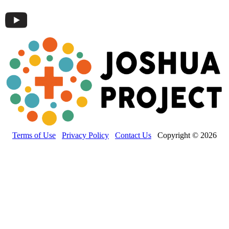
Terms of Use
Privacy Policy
Contact Us
Copyright © 2026