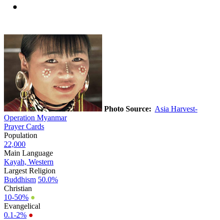
Photo Source:
Asia Harvest-
Operation Myanmar
Prayer Cards
Population
22,000
Main Language
Kayah, Western
Largest Religion
Buddhism
50.0%
Christian
10-50%
●
Evangelical
0.1-2%
●