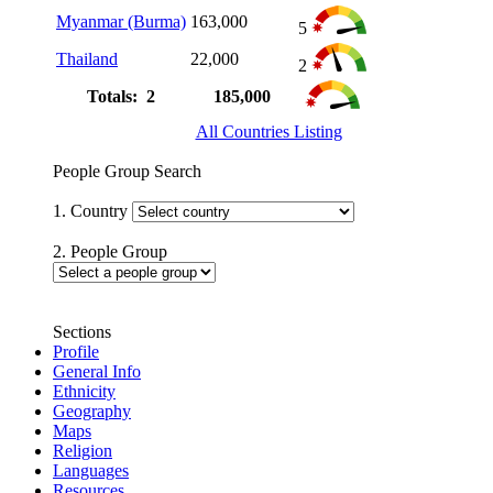
Myanmar (Burma)
163,000
5
Thailand
22,000
2
Totals: 2
185,000
All Countries Listing
People Group Search
1. Country
2. People Group
Sections
Profile
General Info
Ethnicity
Geography
Maps
Religion
Languages
Resources