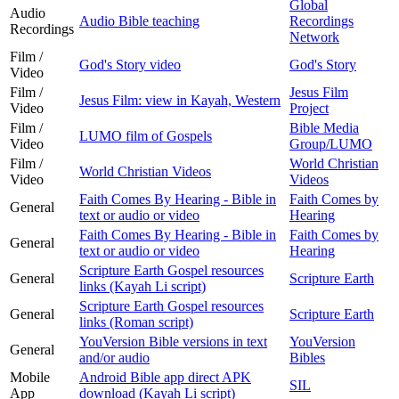
Global
Audio
Audio Bible teaching
Recordings
Recordings
Network
Film /
God's Story video
God's Story
Video
Film /
Jesus Film
Jesus Film: view in Kayah, Western
Video
Project
Film /
Bible Media
LUMO film of Gospels
Video
Group/LUMO
Film /
World Christian
World Christian Videos
Video
Videos
Faith Comes By Hearing - Bible in
Faith Comes by
General
text or audio or video
Hearing
Faith Comes By Hearing - Bible in
Faith Comes by
General
text or audio or video
Hearing
Scripture Earth Gospel resources
General
Scripture Earth
links (Kayah Li script)
Scripture Earth Gospel resources
General
Scripture Earth
links (Roman script)
YouVersion Bible versions in text
YouVersion
General
and/or audio
Bibles
Mobile
Android Bible app direct APK
SIL
App
download (Kayah Li script)