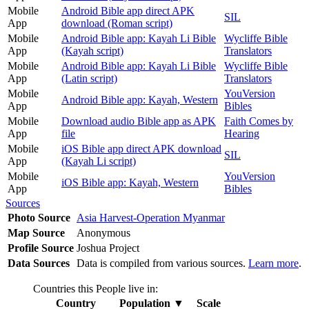
Mobile
Android Bible app direct APK
SIL
App
download (Roman script)
Mobile
Android Bible app: Kayah Li Bible
Wycliffe Bible
App
(Kayah script)
Translators
Mobile
Android Bible app: Kayah Li Bible
Wycliffe Bible
App
(Latin script)
Translators
Mobile
YouVersion
Android Bible app: Kayah, Western
App
Bibles
Mobile
Download audio Bible app as APK
Faith Comes by
App
file
Hearing
Mobile
iOS Bible app direct APK download
SIL
App
(Kayah Li script)
Mobile
YouVersion
iOS Bible app: Kayah, Western
App
Bibles
Sources
Photo Source
Asia Harvest-Operation Myanmar
Map Source
Anonymous
Profile Source
Joshua Project
Data Sources
Data is compiled from various sources.
Learn more
.
Countries this People live in:
Country
Population
▼
Scale