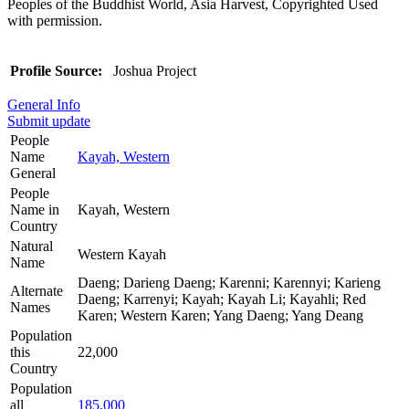
Peoples of the Buddhist World, Asia Harvest, Copyrighted Used
with permission.
Profile Source:
Joshua Project
General Info
Submit update
People
Name
Kayah, Western
General
People
Name in
Kayah, Western
Country
Natural
Western Kayah
Name
Daeng; Darieng Daeng; Karenni; Karennyi; Karieng
Alternate
Daeng; Karrenyi; Kayah; Kayah Li; Kayahli; Red
Names
Karen; Western Karen; Yang Daeng; Yang Deang
Population
this
22,000
Country
Population
all
185,000