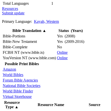
Total Languages
1
Resources
Submit update
Primary Language:
Kayah, Western
Bible Translation
▲
Status (Years)
Bible-Portions
Yes (2008)
Bible-New Testament
Yes (2009-2016)
Bible-Complete
No
FCBH NT (www.bible.is)
Online
YouVersion NT (www.bible.com)
Online
Possible Print Bibles
Amazon
World Bibles
Forum Bible Agencies
National Bible Societies
World Bible Finder
Virtual Storehouse
Resource
Resource Name
Source
Type
▲