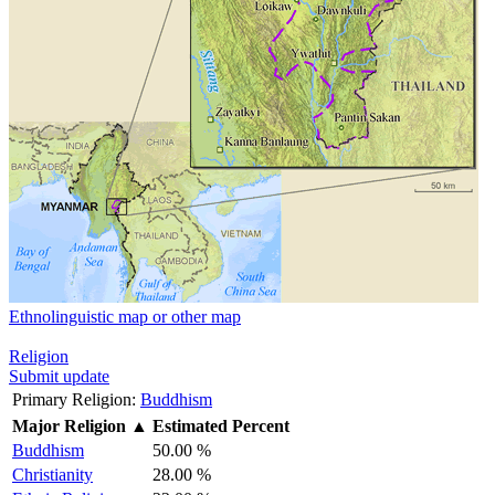
Ethnolinguistic map or other map
Religion
Submit update
Primary Religion:
Buddhism
Major Religion
▲
Estimated Percent
Buddhism
50.00 %
Christianity
28.00 %