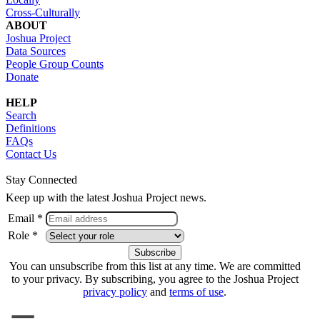
Cross-Culturally
ABOUT
Joshua Project
Data Sources
People Group Counts
Donate
HELP
Search
Definitions
FAQs
Contact Us
Stay Connected
Keep up with the latest Joshua Project news.
Email *
Role *
You can unsubscribe from this list at any time. We are committed
to your privacy. By subscribing, you agree to the Joshua Project
privacy policy
and
terms of use
.