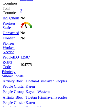
Countries
Total
2
Countries
Indigenous
No
Progress
Scale
Unreached
No
Frontier
No
Pioneer
Workers
Needed
PeopleID3
12587
ROP3
104775
Code
Ethnicity
Submit update
Affinity Bloc
Tibetan-Himalayan Peoples
People Cluster
Karen
People Group
Kayah, Western
Affinity Bloc
Tibetan-Himalayan Peoples
People Cluster
Karen