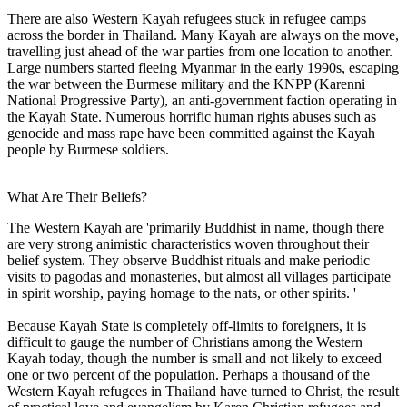
There are also Western Kayah refugees stuck in refugee camps
across the border in Thailand. Many Kayah are always on the move,
travelling just ahead of the war parties from one location to another.
Large numbers started fleeing Myanmar in the early 1990s, escaping
the war between the Burmese military and the KNPP (Karenni
National Progressive Party), an anti-government faction operating in
the Kayah State. Numerous horrific human rights abuses such as
genocide and mass rape have been committed against the Kayah
people by Burmese soldiers.
What Are Their Beliefs?
The Western Kayah are 'primarily Buddhist in name, though there
are very strong animistic characteristics woven throughout their
belief system. They observe Buddhist rituals and make periodic
visits to pagodas and monasteries, but almost all villages participate
in spirit worship, paying homage to the nats, or other spirits. '
Because Kayah State is completely off-limits to foreigners, it is
difficult to gauge the number of Christians among the Western
Kayah today, though the number is small and not likely to exceed
one or two percent of the population. Perhaps a thousand of the
Western Kayah refugees in Thailand have turned to Christ, the result