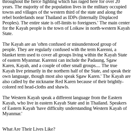
throughout the fierce fighting which has raged here for over 20
years. The majority of the population lives in the military occupied
towns and villages of the western third of the state and along the
rebel borderlands near Thailand as IDPs (Internally Displaced
Peoples). The entire state is off-limits to foreigners.' The main center
for the Kayah people is the town of Loikaw in north-western Kayah
State.
The Kayah are an 'often confused or misunderstood group of
people. They are regularly confused with the term Karenni, a
blanket term used to cover all groups living within the Kayah State
of eastern Myanmar. Karenni can include the Padaung, Sgaw
Karen, Kayah, and a couple of other small groups.... The true
Kayah live primarily in the northern half of the State, and speak their
own language, though most also speak Sgaw Karen.' The Kayah are
also called by the nickname Red Karen because of their brightly-
colored red head-cloths and shawls.
The Western Kayah speak a different language from the Eastern
Kayah, who live in eastern Kayah State and in Thailand. Speakers
of Eastern Kayah 'have difficulty understanding Western Kayah of
Myanmar.'
What Are Their Lives Like?