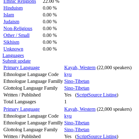
Ethnic Religions
22.00 %
Hinduism
0.00 %
Islam
0.00 %
Judaism
0.00 %
Non-Religious
0.00 %
Other / Small
0.00 %
Sikhism
0.00 %
Unknown
0.00 %
Languages
Submit update
Primary Language
Kayah, Western
(22,000 speakers)
Ethnologue Language Code
kyu
Ethnologue Language Familly
Sino-Tibetan
Glottolog Language Family
Sino-Tibetan
Written / Published
Yes (
ScriptSource Listing
)
Total Languages
1
Primary Language
Kayah, Western
(22,000 speakers)
Ethnologue Language Code
kyu
Ethnologue Language Familly
Sino-Tibetan
Glottolog Language Family
Sino-Tibetan
Written / Published
Yes (
ScriptSource Listing
)