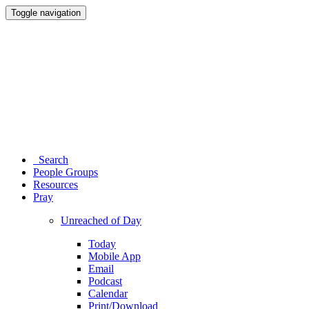
Toggle navigation
Search
People Groups
Resources
Pray
Unreached of Day
Today
Mobile App
Email
Podcast
Calendar
Print/Download