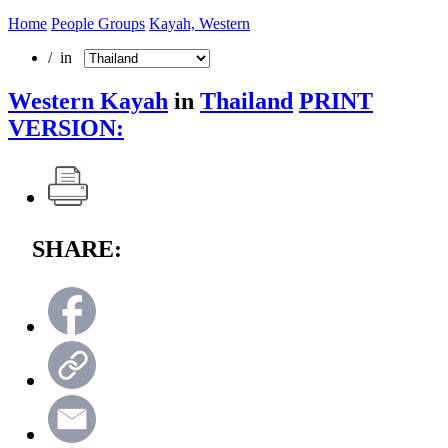
Home
People Groups
Kayah, Western
/ in
Western Kayah
in
Thailand
PRINT
VERSION:
SHARE: