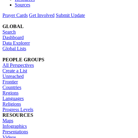
Sources
Prayer Cards
Get Involved
Submit Update
GLOBAL
Search
Dashboard
Data Explorer
Global Lists
PEOPLE GROUPS
All Perspectives
Create a List
Unreached
Frontier
Countries
Regions
Languages
Religions
Progress Levels
RESOURCES
Maps
Infographics
Presentations
Videos