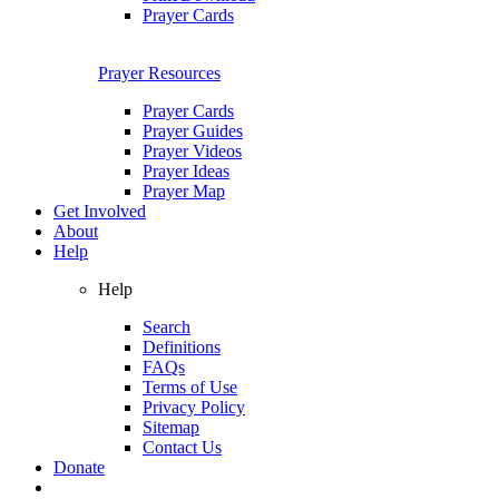
Prayer Cards
Prayer Resources
Prayer Cards
Prayer Guides
Prayer Videos
Prayer Ideas
Prayer Map
Get Involved
About
Help
Help
Search
Definitions
FAQs
Terms of Use
Privacy Policy
Sitemap
Contact Us
Donate