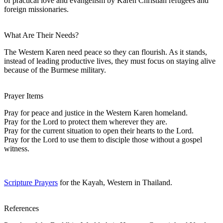
of practical love and evangelism by Karen Christian refugees and
foreign missionaries.
What Are Their Needs?
The Western Karen need peace so they can flourish. As it stands,
instead of leading productive lives, they must focus on staying alive
because of the Burmese military.
Prayer Items
Pray for peace and justice in the Western Karen homeland.
Pray for the Lord to protect them wherever they are.
Pray for the current situation to open their hearts to the Lord.
Pray for the Lord to use them to disciple those without a gospel
witness.
Scripture Prayers
for the Kayah, Western in Thailand.
References