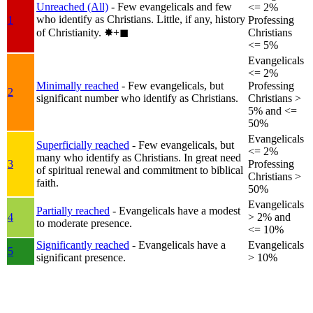
Unreached (All)
- Few evangelicals and few
<= 2%
who identify as Christians. Little, if any, history
1
Professing
of Christianity.
✸︎+◼︎
Christians
<= 5%
Evangelicals
<= 2%
Minimally reached
- Few evangelicals, but
Professing
2
significant number who identify as Christians.
Christians >
5% and <=
50%
Evangelicals
Superficially reached
- Few evangelicals, but
<= 2%
many who identify as Christians. In great need
3
Professing
of spiritual renewal and commitment to biblical
Christians >
faith.
50%
Evangelicals
Partially reached
- Evangelicals have a modest
4
> 2% and
to moderate presence.
<= 10%
Significantly reached
- Evangelicals have a
Evangelicals
5
significant presence.
> 10%