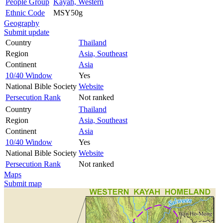
People Group
Kayah, Western
Ethnic Code
MSY50g
Geography
Submit update
Country
Thailand
Region
Asia, Southeast
Continent
Asia
10/40 Window
Yes
National Bible Society
Website
Persecution Rank
Not ranked
Country
Thailand
Region
Asia, Southeast
Continent
Asia
10/40 Window
Yes
National Bible Society
Website
Persecution Rank
Not ranked
Maps
Submit map