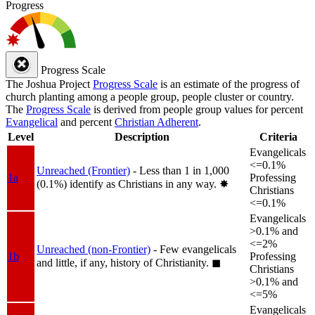
Progress
Progress Scale
The Joshua Project
Progress Scale
is an estimate of the progress of
church planting among a people group, people cluster or country.
The
Progress Scale
is derived from people group values for percent
Evangelical
and percent
Christian Adherent
.
Level
Description
Criteria
Evangelicals
<=0.1%
Unreached (Frontier)
- Less than 1 in 1,000
1a
Professing
(0.1%) identify as Christians in any way.
✸︎
Christians
<=0.1%
Evangelicals
>0.1% and
<=2%
Unreached (non-Frontier)
- Few evangelicals
1b
Professing
and little, if any, history of Christianity.
◼︎
Christians
>0.1% and
<=5%
Evangelicals