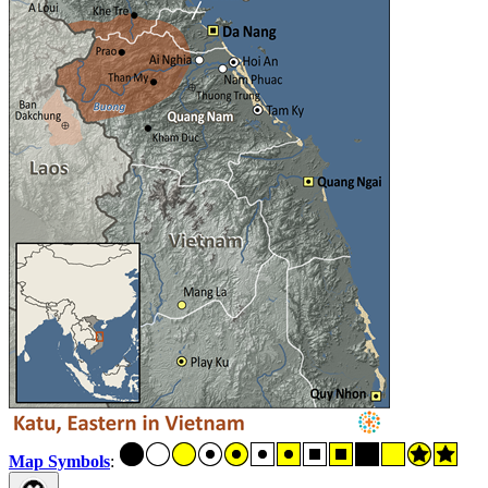
Map Symbols
: