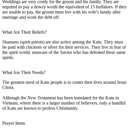
Weddings are very costly for the groom and his family. They are
required to pay a dowry worth the equivalent of 15 buffaloes. If they
are unable to pay, the groom must live with his wife's family after
marriage and work the debt off.
What Are Their Beliefs?
Shamans (spirit priests) are also active among the Katu. They must
be paid with chickens or silver for their services. They live in fear of
the spirit world, unaware of the Savior who has defeated these same
spirits.
What Are Their Needs?
The greatest need of Katu people is to center their lives around Jesus
Christ.
Although the New Testament has been translated for the Katu in
Vietnam, where there is a larger number of believers, only a handful
of Katu are known to profess Christianity.
Prayer Items