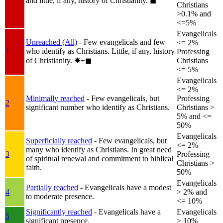
and little, if any, history of Christianity.
◼︎
Christians
>0.1% and
<=5%
Evangelicals
Unreached (All)
- Few evangelicals and few
<= 2%
who identify as Christians. Little, if any, history
1
Professing
of Christianity.
✸︎+◼︎
Christians
<= 5%
Evangelicals
<= 2%
Minimally reached
- Few evangelicals, but
Professing
2
significant number who identify as Christians.
Christians >
5% and <=
50%
Evangelicals
Superficially reached
- Few evangelicals, but
<= 2%
many who identify as Christians. In great need
3
Professing
of spiritual renewal and commitment to biblical
Christians >
faith.
50%
Evangelicals
Partially reached
- Evangelicals have a modest
4
> 2% and
to moderate presence.
<= 10%
Significantly reached
- Evangelicals have a
Evangelicals
5
significant presence.
> 10%