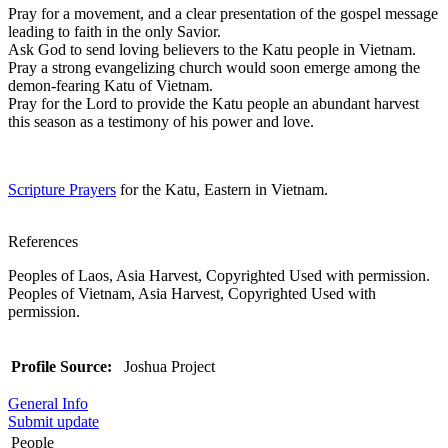
Pray for a movement, and a clear presentation of the gospel message
leading to faith in the only Savior.
Ask God to send loving believers to the Katu people in Vietnam.
Pray a strong evangelizing church would soon emerge among the
demon-fearing Katu of Vietnam.
Pray for the Lord to provide the Katu people an abundant harvest
this season as a testimony of his power and love.
Scripture Prayers
for the Katu, Eastern in Vietnam.
References
Peoples of Laos, Asia Harvest, Copyrighted Used with permission.
Peoples of Vietnam, Asia Harvest, Copyrighted Used with
permission.
Profile Source:
Joshua Project
General Info
Submit update
People