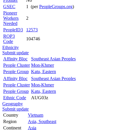
Frontier
No
GSEC
1 (per
PeopleGroups.org
)
Pioneer
Workers
2
Needed
PeopleID3
12573
ROP3
104746
Code
Ethnicity
Submit update
Affinity Bloc
Southeast Asian Peoples
People Cluster
Mon-Khmer
People Group
Katu, Eastern
Affinity Bloc
Southeast Asian Peoples
People Cluster
Mon-Khmer
People Group
Katu, Eastern
Ethnic Code
AUG03z
Geography
Submit update
Country
Vietnam
Region
Asia, Southeast
Continent
Asia