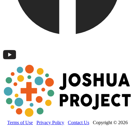
Terms of Use
Privacy Policy
Contact Us
Copyright © 2026