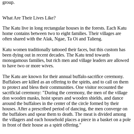
group.
What Are Their Lives Like?
The Katu live in long rectangular houses in the forests. Each Katu
home contains between two to eight families. Their villages are
often shared with the Alak, Ngae, Ta Oi and Talieng.
Katu women traditionally tattooed their faces, but this custom has
been dying out in recent decades. The Katu tend towards
monogamous families, but rich men and village leaders are allowed
to have two or more wives.
The Katu are known for their annual buffalo-sacrifice ceremony.
Buffaloes are killed as an offering to the spirits, and to call on them
to protect and bless their communities. One visitor recounted the
sacrificial ceremony: "During the ceremony, the men of the village
don wooden masks, hoist spears and wooden shields, and dance
around the buffaloes in the center of the circle formed by their
houses. After a prescribed period of dancing, the men converge on
the buffaloes and spear them to death. The meat is divided among
the villagers and each household places a piece in a basket on a pole
in front of their house as a spirit offering."