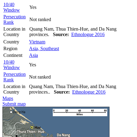
10/40
Yes
Window
Persecution
Not ranked
Rank
Location in
Quang Nam, Thua Thien-Hue, and Da Nang
Country
provinces.
Source:
Ethnologue 2016
Country
Vietnam
Region
Asia, Southeast
Continent
Asia
10/40
Yes
Window
Persecution
Not ranked
Rank
Location in
Quang Nam, Thua Thien-Hue, and Da Nang
Country
provinces..
Source:
Ethnologue 2016
Maps
Submit map