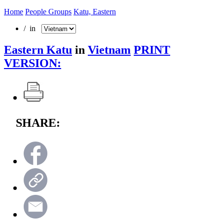
Home
People Groups
Katu, Eastern
/ in
Eastern Katu
in
Vietnam
PRINT
VERSION:
SHARE: