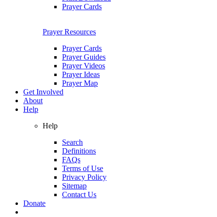
Prayer Cards
Prayer Resources
Prayer Cards
Prayer Guides
Prayer Videos
Prayer Ideas
Prayer Map
Get Involved
About
Help
Help
Search
Definitions
FAQs
Terms of Use
Privacy Policy
Sitemap
Contact Us
Donate