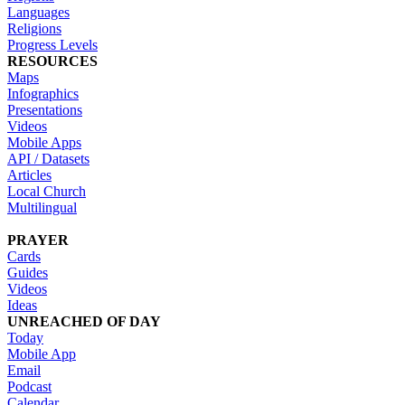
Languages
Religions
Progress Levels
RESOURCES
Maps
Infographics
Presentations
Videos
Mobile Apps
API / Datasets
Articles
Local Church
Multilingual
PRAYER
Cards
Guides
Videos
Ideas
UNREACHED OF DAY
Today
Mobile App
Email
Podcast
Calendar