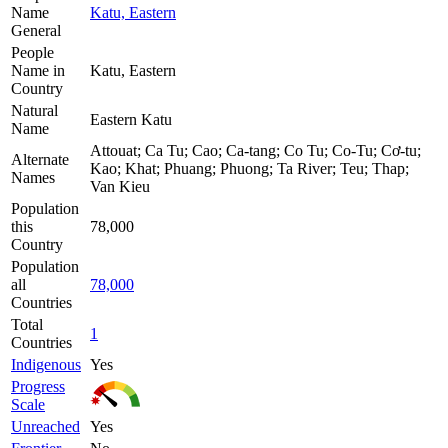
Name
Katu, Eastern
General
People
Name in
Katu, Eastern
Country
Natural
Eastern Katu
Name
Attouat; Ca Tu; Cao; Ca-tang; Co Tu; Co-Tu; Cơ-tu;
Alternate
Kao; Khat; Phuang; Phuong; Ta River; Teu; Thap;
Names
Van Kieu
Population
this
78,000
Country
Population
all
78,000
Countries
Total
1
Countries
Indigenous
Yes
Progress
Scale
Unreached
Yes