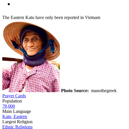
The Eastern Katu have only been reported in Vietnam
Photo Source:
manothegreek
Prayer Cards
Population
78,000
Main Language
Katu, Eastern
Largest Religion
Ethnic Religions