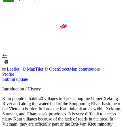
+
−
Leaflet
|
© MapTiler
© OpenStreetMap contributors
Profile
Submit update
Introduction / History
Katu people inhabit 40 villages in Laos along the Upper Xekong
River and along the watershed of the Songboung River basin near
the Vietnam border. In Laos the Katu inhabit areas within Xekong,
Saravan, and Champasak provinces. It is very difficult to access
many Katu villages because of the lack of roads in the area. In
Vietnam, they are officially part of the Bru-Van Kieu minority