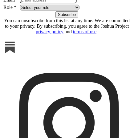
Role *
You can unsubscribe from this list at any time. We are committed
to your privacy. By subscribing, you agree to the Joshua Project
privacy policy
and
terms of use
.