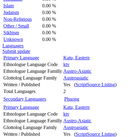
Islam
0.00 %
Judaism
0.00 %
Non-Religious
0.00 %
Other / Small
0.00 %
Sikhism
0.00 %
Unknown
0.00 %
Languages
Submit update
Primary Language
Katu, Eastern
Ethnologue Language Code
ktv
Ethnologue Language Familly
Austro-Asiatic
Glottolog Language Family
Austroasiatic
Written / Published
Yes (
ScriptSource Listing
)
Total Languages
2
Secondary Languages
Phuong
Primary Language
Katu, Eastern
Ethnologue Language Code
ktv
Ethnologue Language Familly
Austro-Asiatic
Glottolog Language Family
Austroasiatic
Written / Published
Yes (
ScriptSource Listing
)