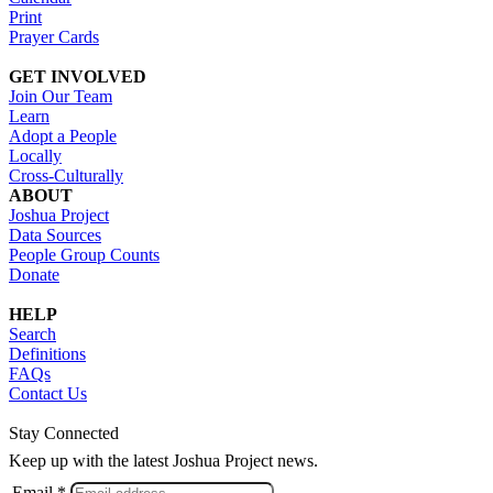
Print
Prayer Cards
GET INVOLVED
Join Our Team
Learn
Adopt a People
Locally
Cross-Culturally
ABOUT
Joshua Project
Data Sources
People Group Counts
Donate
HELP
Search
Definitions
FAQs
Contact Us
Stay Connected
Keep up with the latest Joshua Project news.
Email *