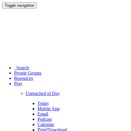
Toggle navigation
Search
People Groups
Resources
Pray
Unreached of Day
Today
Mobile App
Email
Podcast
Calendar
Print/Download