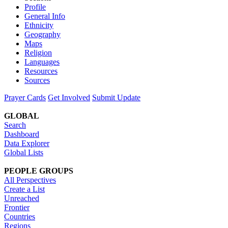
Profile
General Info
Ethnicity
Geography
Maps
Religion
Languages
Resources
Sources
Prayer Cards
Get Involved
Submit Update
GLOBAL
Search
Dashboard
Data Explorer
Global Lists
PEOPLE GROUPS
All Perspectives
Create a List
Unreached
Frontier
Countries
Regions