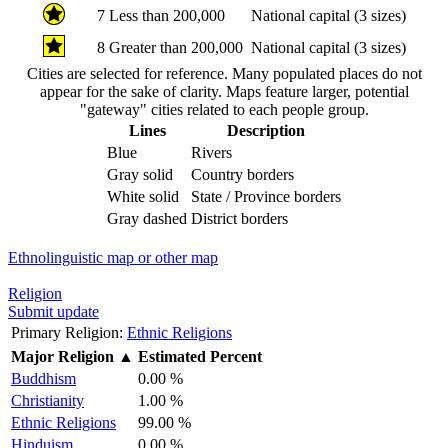
7
Less than 200,000
National capital (3 sizes)
8
Greater than 200,000
National capital (3 sizes)
Cities are selected for reference. Many populated places do not
appear for the sake of clarity. Maps feature larger, potential
"gateway" cities related to each people group.
Lines
Description
Blue
Rivers
Gray solid
Country borders
White solid
State / Province borders
Gray dashed
District borders
Ethnolinguistic map or other map
Religion
Submit update
Primary Religion:
Ethnic Religions
Major Religion
▲
Estimated Percent
Buddhism
0.00 %
Christianity
1.00 %
Ethnic Religions
99.00 %
Hinduism
0.00 %