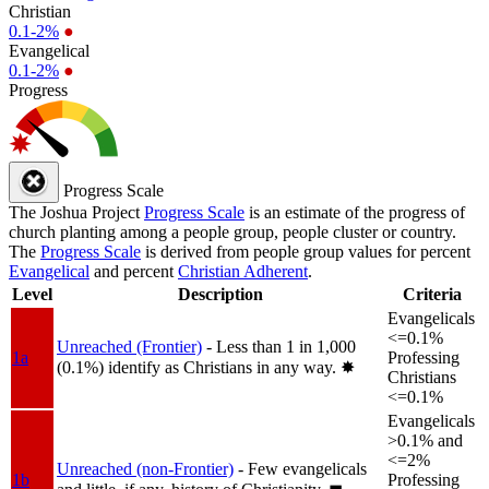
Christian
0.1-2%
●
Evangelical
0.1-2%
●
Progress
Progress Scale
The Joshua Project
Progress Scale
is an estimate of the progress of
church planting among a people group, people cluster or country.
The
Progress Scale
is derived from people group values for percent
Evangelical
and percent
Christian Adherent
.
Level
Description
Criteria
Evangelicals
<=0.1%
Unreached (Frontier)
- Less than 1 in 1,000
1a
Professing
(0.1%) identify as Christians in any way.
✸︎
Christians
<=0.1%
Evangelicals
>0.1% and
<=2%
Unreached (non-Frontier)
- Few evangelicals
1b
Professing