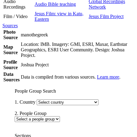
Audio
Global Recordings
Audio Bible teaching
Recordings
Network
Jesus Film: view in Katu,
Film / Video
Jesus Film Project
Eastern
Sources
Photo
manothegreek
Source
Location: IMB. Imagery: GMI, ESRI, Maxar, Earthstar
Map
Geographics, ESRI User Community. Design: Joshua
Source
Project.
Profile
Joshua Project
Source
Data
Data is compiled from various sources.
Learn more
.
Sources
People Group Search
1. Country
2. People Group
Sections