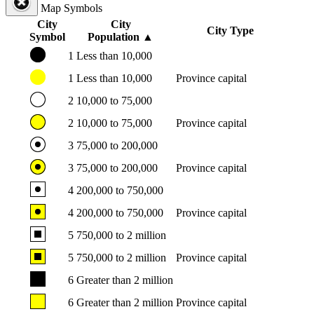
Map Symbols
City
City
City Type
Symbol
Population
▲
1
Less than 10,000
1
Less than 10,000
Province capital
2
10,000 to 75,000
2
10,000 to 75,000
Province capital
3
75,000 to 200,000
3
75,000 to 200,000
Province capital
4
200,000 to 750,000
4
200,000 to 750,000
Province capital
5
750,000 to 2 million
5
750,000 to 2 million
Province capital
6
Greater than 2 million
6
Greater than 2 million
Province capital