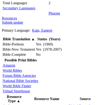
Total Languages
2
Secondary Languages
Phuong
Resources
Submit update
Primary Language:
Katu, Eastern
Bible Translation
▲
Status (Years)
Bible-Portions
Yes (1969)
Bible-New Testament
Yes (1978-2007)
Bible-Complete
No
Possible Print Bibles
Amazon
World Bibles
Forum Bible Agencies
National Bible Societies
World Bible Finder
Virtual Storehouse
Resource
Resource Name
Source
Type
▲