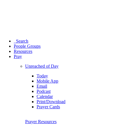
Search
People Groups
Resources
Pray
Unreached of Day
Today
Mobile App
Email
Podcast
Calendar
Print/Download
Prayer Cards
Prayer Resources