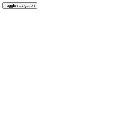
Toggle navigation