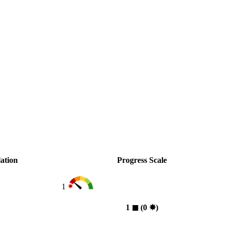
ation
Progress Scale
1
1
◼︎
(0
✸︎
)