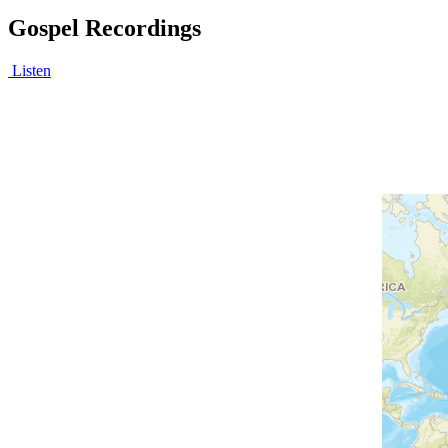
Gospel Recordings
Listen