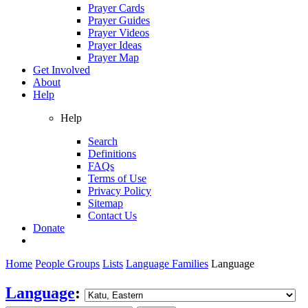
Prayer Cards
Prayer Guides
Prayer Videos
Prayer Ideas
Prayer Map
Get Involved
About
Help
Help
Search
Definitions
FAQs
Terms of Use
Privacy Policy
Sitemap
Contact Us
Donate
Home
People Groups
Lists
Language Families
Language
Language
: