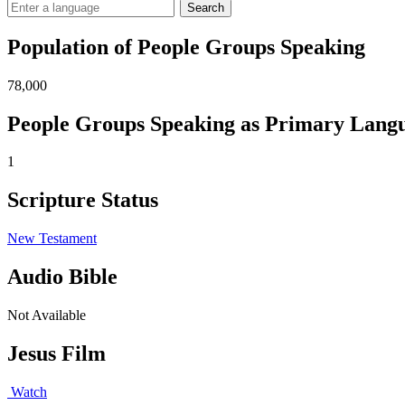
Search
Population of People Groups Speaking
78,000
People Groups Speaking as Primary Lang
1
Scripture Status
New Testament
Audio Bible
Not Available
Jesus Film
Watch