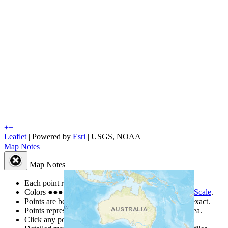
+
−
Leaflet
| Powered by
Esri
|
USGS, NOAA
Map Notes
Map Notes
Each point represents a people group in a country.
Colors
●
●
●
●
●
are from the Joshua Project
Progress Scale
.
Points are best estimates, but should not be taken as exact.
Points represent the approximate center of a larger area.
Click any point for a people group profile.