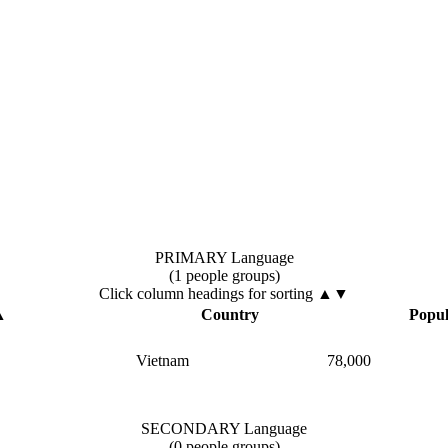
PRIMARY Language
(1 people groups)
Click column headings
for sorting
▲▼
▲
Country
Popul
Vietnam
78,000
SECONDARY Language
(0 people groups)