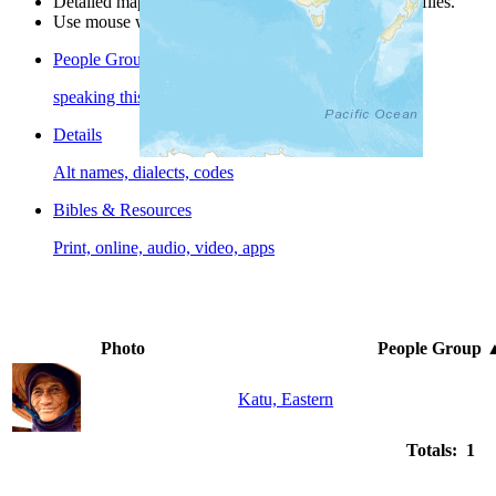
Detailed maps are often found on specific people profiles.
Use mouse wheel or +/- buttons to zoom the map.
People Groups
speaking this language
Details
Alt names, dialects, codes
Bibles & Resources
Print, online, audio, video, apps
Photo
People Group
Katu, Eastern
Totals: 1