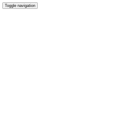
Toggle navigation