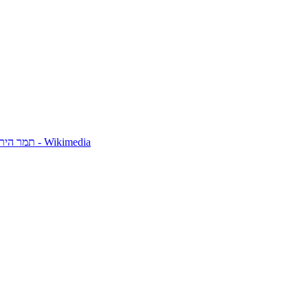
Tamar Hayardeni תמר הירדני - Wikimedia