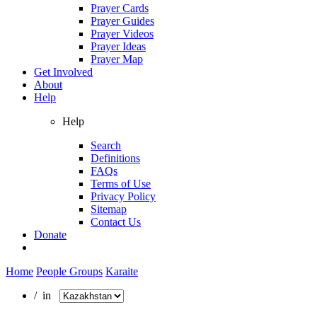
Prayer Cards
Prayer Guides
Prayer Videos
Prayer Ideas
Prayer Map
Get Involved
About
Help
Help
Search
Definitions
FAQs
Terms of Use
Privacy Policy
Sitemap
Contact Us
Donate
Home
People Groups
Karaite
/ in