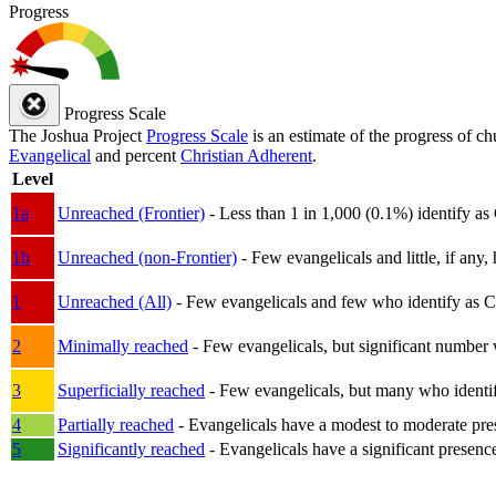
Progress
Progress Scale
The Joshua Project
Progress Scale
is an estimate of the progress of c
Evangelical
and percent
Christian Adherent
.
Level
1a
Unreached (Frontier)
- Less than 1 in 1,000 (0.1%) identify as
1b
Unreached (non-Frontier)
- Few evangelicals and little, if any, 
1
Unreached (All)
- Few evangelicals and few who identify as Chri
2
Minimally reached
- Few evangelicals, but significant number 
3
Superficially reached
- Few evangelicals, but many who identify
4
Partially reached
- Evangelicals have a modest to moderate pre
5
Significantly reached
- Evangelicals have a significant presenc