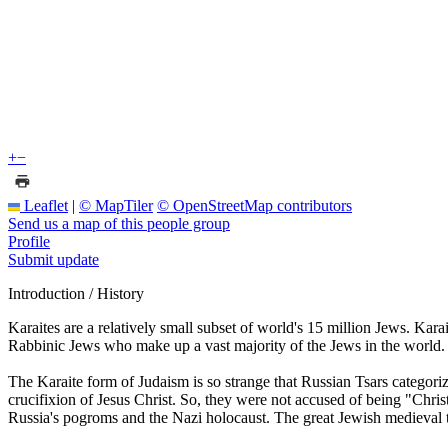
+
−
Leaflet
|
© MapTiler
© OpenStreetMap contributors
Send us a map of this people group
Profile
Submit update
Introduction / History
Karaites are a relatively small subset of world's 15 million Jews. Ka
Rabbinic Jews who make up a vast majority of the Jews in the world.
The Karaite form of Judaism is so strange that Russian Tsars categori
crucifixion of Jesus Christ. So, they were not accused of being "Chri
Russia's pogroms and the Nazi holocaust. The great Jewish medieval 