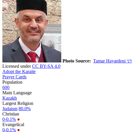
Photo Source:
Licensed under
CC BY-SA 4.0
Adopt the Karaite
Prayer Cards
Population
600
Main Language
Kazakh
Largest Religion
Judaism
80.0%
Christian
0-0.1%
●
Evangelical
0-0.1%
●