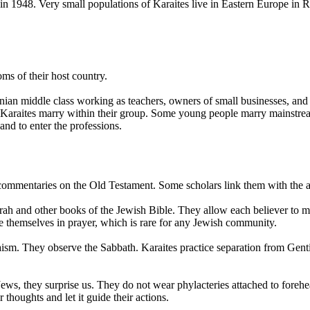
e in 1948. Very small populations of Karaites live in Eastern Europe in 
oms of their host country.
ainian middle class working as teachers, owners of small businesses, and
st Karaites marry within their group. Some young people marry mainstre
 and to enter the professions.
commentaries on the Old Testament. Some scholars link them with the an
Torah and other books of the Jewish Bible. They allow each believer to
e themselves in prayer, which is rare for any Jewish community.
aism. They observe the Sabbath. Karaites practice separation from Gent
s, they surprise us. They do not wear phylacteries attached to forehead
thoughts and let it guide their actions.