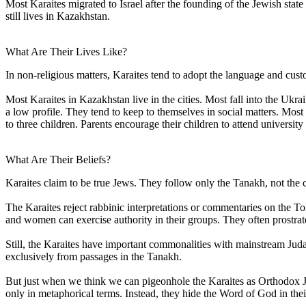
Most Karaites migrated to Israel after the founding of the Jewish stat
still lives in Kazakhstan.
What Are Their Lives Like?
In non-religious matters, Karaites tend to adopt the language and cust
Most Karaites in Kazakhstan live in the cities. Most fall into the Ukr
a low profile. They tend to keep to themselves in social matters. Mo
to three children. Parents encourage their children to attend university
What Are Their Beliefs?
Karaites claim to be true Jews. They follow only the Tanakh, not the 
The Karaites reject rabbinic interpretations or commentaries on the 
and women can exercise authority in their groups. They often prostrat
Still, the Karaites have important commonalities with mainstream Jud
exclusively from passages in the Tanakh.
But just when we think we can pigeonhole the Karaites as Orthodox Jew
only in metaphorical terms. Instead, they hide the Word of God in their 