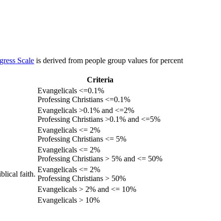
gress Scale
is derived from people group values for percent
Criteria
Evangelicals <=0.1%
Professing Christians <=0.1%
Evangelicals >0.1% and <=2%
Professing Christians >0.1% and <=5%
Evangelicals <= 2%
Professing Christians <= 5%
Evangelicals <= 2%
Professing Christians > 5% and <= 50%
Evangelicals <= 2%
lical faith.
Professing Christians > 50%
Evangelicals > 2% and <= 10%
Evangelicals > 10%