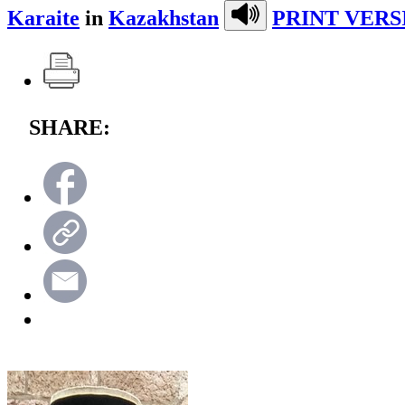
Karaite
in
Kazakhstan
PRINT VERS
SHARE: