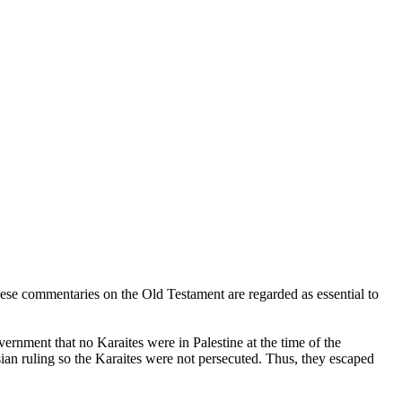
These commentaries on the Old Testament are regarded as essential to
ernment that no Karaites were in Palestine at the time of the
ian ruling so the Karaites were not persecuted. Thus, they escaped