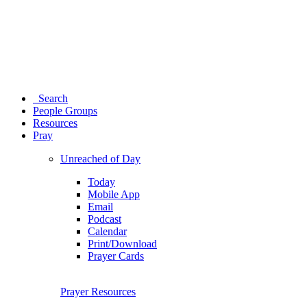
Search
People Groups
Resources
Pray
Unreached of Day
Today
Mobile App
Email
Podcast
Calendar
Print/Download
Prayer Cards
Prayer Resources