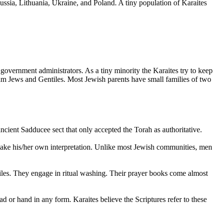
Russia, Lithuania, Ukraine, and Poland. A tiny population of Karaites
 government administrators. As a tiny minority the Karaites try to keep
am Jews and Gentiles. Most Jewish parents have small families of two
cient Sadducee sect that only accepted the Torah as authoritative.
 make his/her own interpretation. Unlike most Jewish communities, men
iles. They engage in ritual washing. Their prayer books come almost
 or hand in any form. Karaites believe the Scriptures refer to these