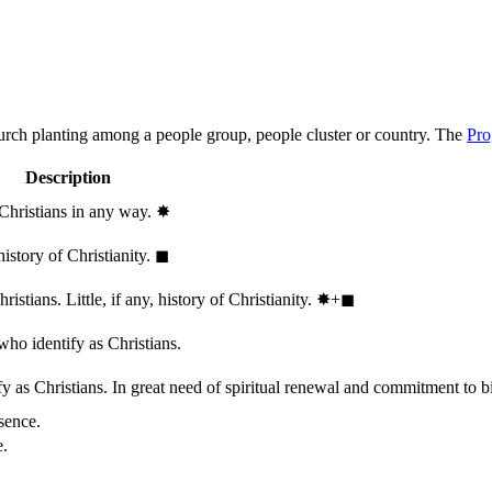
hurch planting among a people group, people cluster or country. The
Pro
Description
 Christians in any way.
✸︎
history of Christianity.
◼︎
stians. Little, if any, history of Christianity.
✸︎+◼︎
who identify as Christians.
 as Christians. In great need of spiritual renewal and commitment to bib
sence.
e.