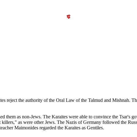
raites reject the authority of the Oral Law of the Talmud and Mishnah. 
zed them as non-Jews. The Karaites were able to convince the Tsar's gov
st killers," as were other Jews. The Nazis of Germany followed the Russ
teacher Maimonides regarded the Karaites as Gentiles.