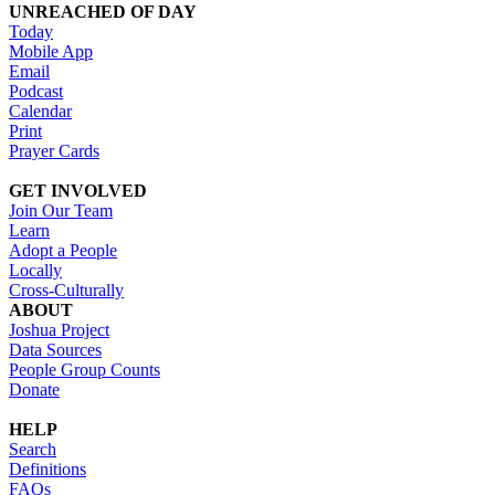
UNREACHED OF DAY
Today
Mobile App
Email
Podcast
Calendar
Print
Prayer Cards
GET INVOLVED
Join Our Team
Learn
Adopt a People
Locally
Cross-Culturally
ABOUT
Joshua Project
Data Sources
People Group Counts
Donate
HELP
Search
Definitions
FAQs