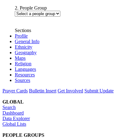
2. People Group
Sections
Profile
General Info
Ethnicity
Geography
Maps
Religion
Languages
Resources
Sources
Prayer Cards
Bulletin Insert
Get Involved
Submit Update
GLOBAL
Search
Dashboard
Data Explorer
Global Lists
PEOPLE GROUPS