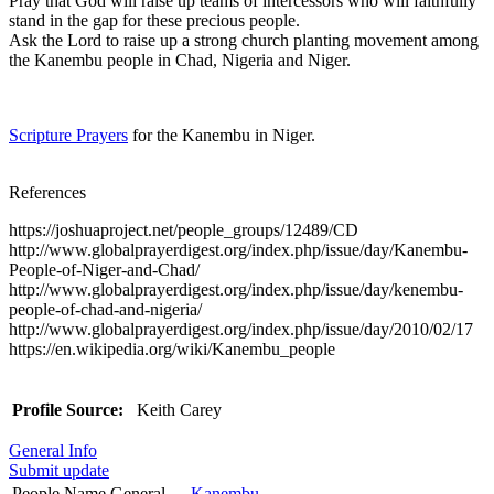
Pray that God will raise up teams of intercessors who will faithfully
stand in the gap for these precious people.
Ask the Lord to raise up a strong church planting movement among
the Kanembu people in Chad, Nigeria and Niger.
Scripture Prayers
for the Kanembu in Niger.
References
https://joshuaproject.net/people_groups/12489/CD
http://www.globalprayerdigest.org/index.php/issue/day/Kanembu-
People-of-Niger-and-Chad/
http://www.globalprayerdigest.org/index.php/issue/day/kenembu-
people-of-chad-and-nigeria/
http://www.globalprayerdigest.org/index.php/issue/day/2010/02/17
https://en.wikipedia.org/wiki/Kanembu_people
Profile Source:
Keith Carey
General Info
Submit update
People Name General
Kanembu