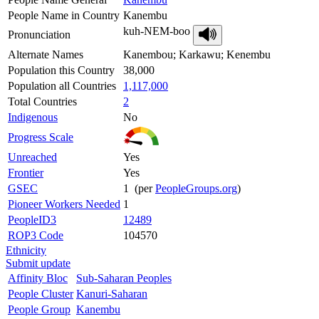
People Name in Country
Kanembu
kuh-NEM-boo
Pronunciation
Alternate Names
Kanembou; Karkawu; Kenembu
Population this Country
38,000
Population all Countries
1,117,000
Total Countries
2
Indigenous
No
Progress Scale
Unreached
Yes
Frontier
Yes
GSEC
1 (per
PeopleGroups.org
)
Pioneer Workers Needed
1
PeopleID3
12489
ROP3 Code
104570
Ethnicity
Submit update
Affinity Bloc
Sub-Saharan Peoples
People Cluster
Kanuri-Saharan
People Group
Kanembu