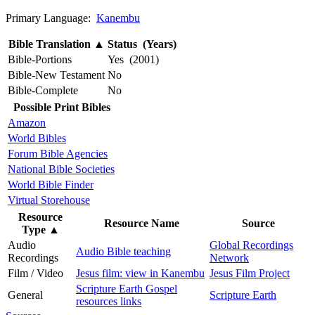
Primary Language:
Kanembu
Bible Translation
▲
Status (Years)
Bible-Portions
Yes (2001)
Bible-New Testament
No
Bible-Complete
No
Possible Print Bibles
Amazon
World Bibles
Forum Bible Agencies
National Bible Societies
World Bible Finder
Virtual Storehouse
Resource
Resource Name
Source
Type
▲
Audio
Global Recordings
Audio Bible teaching
Recordings
Network
Film / Video
Jesus film: view in Kanembu
Jesus Film Project
Scripture Earth Gospel
General
Scripture Earth
resources links