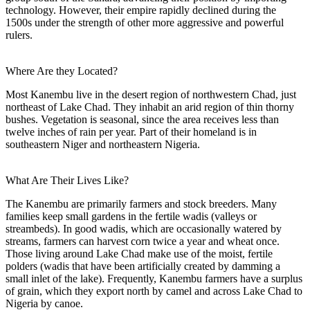
technology. However, their empire rapidly declined during the
1500s under the strength of other more aggressive and powerful
rulers.
Where Are they Located?
Most Kanembu live in the desert region of northwestern Chad, just
northeast of Lake Chad. They inhabit an arid region of thin thorny
bushes. Vegetation is seasonal, since the area receives less than
twelve inches of rain per year. Part of their homeland is in
southeastern Niger and northeastern Nigeria.
What Are Their Lives Like?
The Kanembu are primarily farmers and stock breeders. Many
families keep small gardens in the fertile wadis (valleys or
streambeds). In good wadis, which are occasionally watered by
streams, farmers can harvest corn twice a year and wheat once.
Those living around Lake Chad make use of the moist, fertile
polders (wadis that have been artificially created by damming a
small inlet of the lake). Frequently, Kanembu farmers have a surplus
of grain, which they export north by camel and across Lake Chad to
Nigeria by canoe.