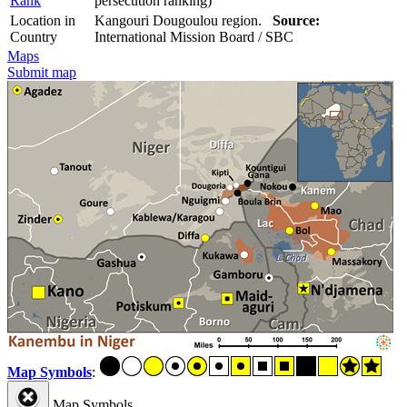
Rank
persecution ranking)
Location in
Kangouri Dougoulou region.
Source:
Country
International Mission Board / SBC
Maps
Submit map
Map Symbols
:
Map Symbols