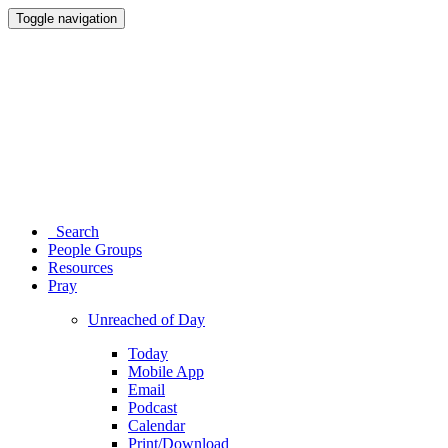
Toggle navigation
Search
People Groups
Resources
Pray
Unreached of Day
Today
Mobile App
Email
Podcast
Calendar
Print/Download