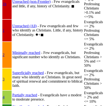
Unreached (non-Frontier)
- Few evangelicals
1b
Professing
and little, if any, history of Christianity.
◼︎
Christians
>0.1% and
<=5%
Evangelicals
Unreached (All)
- Few evangelicals and few
<= 2%
who identify as Christians. Little, if any, history
1
Professing
of Christianity.
✸︎+◼︎
Christians
<= 5%
Evangelicals
<= 2%
Minimally reached
- Few evangelicals, but
Professing
2
significant number who identify as Christians.
Christians >
5% and <=
50%
Evangelicals
Superficially reached
- Few evangelicals, but
<= 2%
many who identify as Christians. In great need
3
Professing
of spiritual renewal and commitment to biblical
Christians >
faith.
50%
Evangelicals
Partially reached
- Evangelicals have a modest
4
> 2% and
to moderate presence.
<= 10%