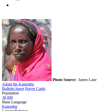
Photo Source:
James Lane
Adopt the Kanembu
Bulletin Insert
Prayer Cards
Population
38,000
Main Language
Kanembu
Largest Religion