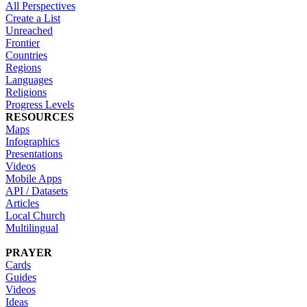
All Perspectives
Create a List
Unreached
Frontier
Countries
Regions
Languages
Religions
Progress Levels
RESOURCES
Maps
Infographics
Presentations
Videos
Mobile Apps
API / Datasets
Articles
Local Church
Multilingual
PRAYER
Cards
Guides
Videos
Ideas