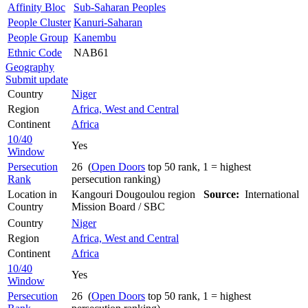
Affinity Bloc
Sub-Saharan Peoples
People Cluster
Kanuri-Saharan
People Group
Kanembu
Ethnic Code
NAB61
Geography
Submit update
Country
Niger
Region
Africa, West and Central
Continent
Africa
10/40
Yes
Window
Persecution
26 (
Open Doors
top 50 rank, 1 = highest
Rank
persecution ranking)
Location in
Kangouri Dougoulou region
Source:
International
Country
Mission Board / SBC
Country
Niger
Region
Africa, West and Central
Continent
Africa
10/40
Yes
Window
Persecution
26 (
Open Doors
top 50 rank, 1 = highest