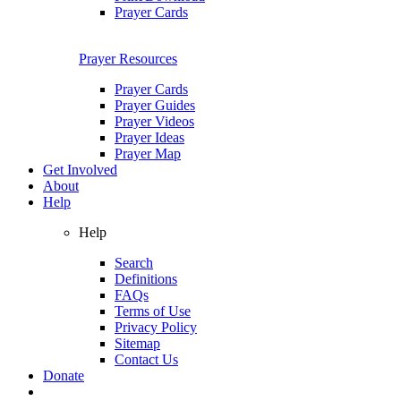
Prayer Cards
Prayer Resources
Prayer Cards
Prayer Guides
Prayer Videos
Prayer Ideas
Prayer Map
Get Involved
About
Help
Help
Search
Definitions
FAQs
Terms of Use
Privacy Policy
Sitemap
Contact Us
Donate