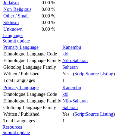
Judaism
0.00 %
Non-Religious
0.00 %
Other / Small
0.00 %
Sikhism
0.00 %
Unknown
0.00 %
Languages
Submit update
Primary Language
Kanembu
Ethnologue Language Code
kbl
Ethnologue Language Familly
Nilo-Saharan
Glottolog Language Family
Saharan
Written / Published
Yes (
ScriptSource Listing
)
Total Languages
1
Primary Language
Kanembu
Ethnologue Language Code
kbl
Ethnologue Language Familly
Nilo-Saharan
Glottolog Language Family
Saharan
Written / Published
Yes (
ScriptSource Listing
)
Total Languages
1
Resources
Submit update