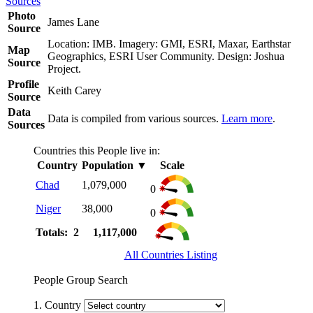
Sources
Photo
James Lane
Source
Location: IMB. Imagery: GMI, ESRI, Maxar, Earthstar
Map
Geographics, ESRI User Community. Design: Joshua
Source
Project.
Profile
Keith Carey
Source
Data
Data is compiled from various sources.
Learn more
.
Sources
Countries this People live in:
Country
Population
▼
Scale
Chad
1,079,000
0
Niger
38,000
0
Totals: 2
1,117,000
All Countries Listing
People Group Search
1. Country