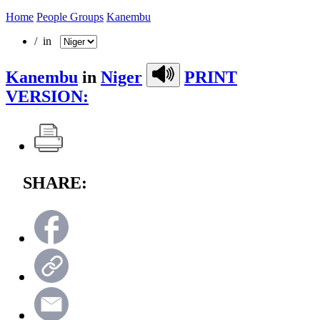
Home
People Groups
Kanembu
/ in
Kanembu
in
Niger
PRINT
VERSION:
SHARE: