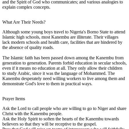
and the Spirit of God who communicates; and various analogies to
explain complex concepts.
What Are Their Needs?
Although some young boys travel to Nigeria's Borno State to attend
Islamic high schools, most Kanembu are illiterate. Their villages
lack modern schools and health care, facilities that are hindered by
the absence of quality roads.
The Islamic faith has been passed down among the Kanembu from
generation to generation. Parents forbid education in secular schools,
even if it means no education at all. They only allow their children
to study Arabic, since it was the language of Mohammed. The
Kanembu desperately need willing workers to live among them and
demonstrate God's love to them in practical ways.
Prayer Items
Ask the Lord to call people who are willing to go to Niger and share
Christ with the Kanembu people.
Ask the Holy Spirit to soften the hearts of the Kanembu towards
believers so that they will be receptive to the gospel.