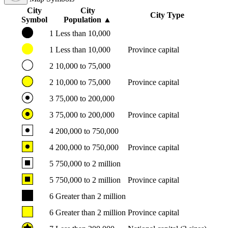
City
City
City Type
Symbol
Population
▲
1
Less than 10,000
1
Less than 10,000
Province capital
2
10,000 to 75,000
2
10,000 to 75,000
Province capital
3
75,000 to 200,000
3
75,000 to 200,000
Province capital
4
200,000 to 750,000
4
200,000 to 750,000
Province capital
5
750,000 to 2 million
5
750,000 to 2 million
Province capital
6
Greater than 2 million
6
Greater than 2 million
Province capital