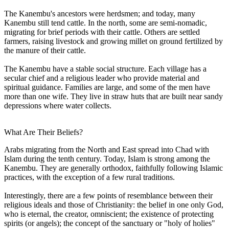
The Kanembu's ancestors were herdsmen; and today, many
Kanembu still tend cattle. In the north, some are semi-nomadic,
migrating for brief periods with their cattle. Others are settled
farmers, raising livestock and growing millet on ground fertilized by
the manure of their cattle.
The Kanembu have a stable social structure. Each village has a
secular chief and a religious leader who provide material and
spiritual guidance. Families are large, and some of the men have
more than one wife. They live in straw huts that are built near sandy
depressions where water collects.
What Are Their Beliefs?
Arabs migrating from the North and East spread into Chad with
Islam during the tenth century. Today, Islam is strong among the
Kanembu. They are generally orthodox, faithfully following Islamic
practices, with the exception of a few rural traditions.
Interestingly, there are a few points of resemblance between their
religious ideals and those of Christianity: the belief in one only God,
who is eternal, the creator, omniscient; the existence of protecting
spirits (or angels); the concept of the sanctuary or "holy of holies"