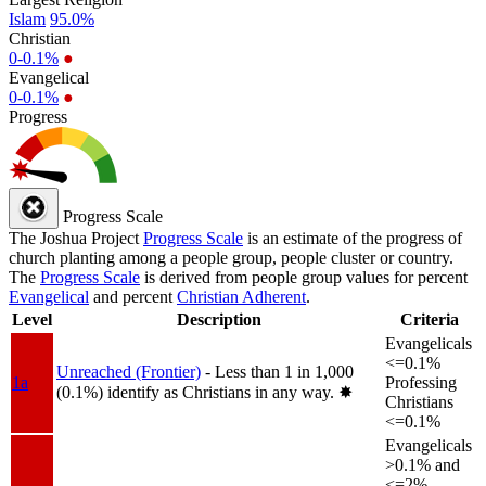
Islam
95.0%
Christian
0-0.1%
●
Evangelical
0-0.1%
●
Progress
Progress Scale
The Joshua Project
Progress Scale
is an estimate of the progress of
church planting among a people group, people cluster or country.
The
Progress Scale
is derived from people group values for percent
Evangelical
and percent
Christian Adherent
.
Level
Description
Criteria
Evangelicals
<=0.1%
Unreached (Frontier)
- Less than 1 in 1,000
1a
Professing
(0.1%) identify as Christians in any way.
✸︎
Christians
<=0.1%
Evangelicals
>0.1% and
<=2%