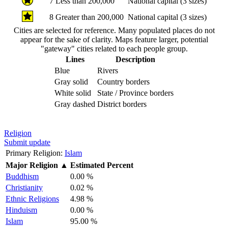
7
Less than 200,000
National capital (3 sizes)
8
Greater than 200,000
National capital (3 sizes)
Cities are selected for reference. Many populated places do not
appear for the sake of clarity. Maps feature larger, potential
"gateway" cities related to each people group.
Lines
Description
Blue
Rivers
Gray solid
Country borders
White solid
State / Province borders
Gray dashed
District borders
Religion
Submit update
Primary Religion:
Islam
Major Religion
▲
Estimated Percent
Buddhism
0.00 %
Christianity
0.02 %
Ethnic Religions
4.98 %
Hinduism
0.00 %
Islam
95.00 %