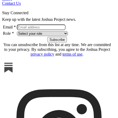
Contact Us
Stay Connected
Keep up with the latest Joshua Project news.
Email *
Role *
You can unsubscribe from this list at any time. We are committed
to your privacy. By subscribing, you agree to the Joshua Project
privacy policy
and
terms of use
.