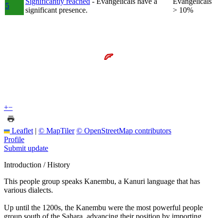
Significantly reached
- Evangelicals have a
Evangelicals
5
significant presence.
> 10%
+
−
Leaflet
|
© MapTiler
© OpenStreetMap contributors
Profile
Submit update
Introduction / History
This people group speaks Kanembu, a Kanuri language that has
various dialects.
Up until the 1200s, the Kanembu were the most powerful people
group south of the Sahara, advancing their position by importing