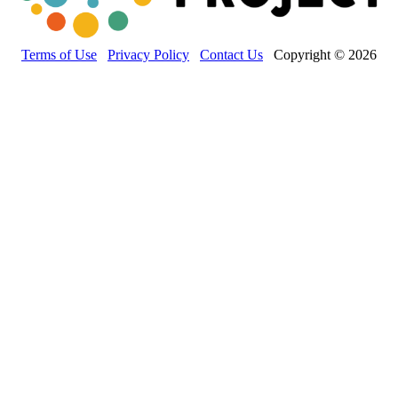
Terms of Use
Privacy Policy
Contact Us
Copyright © 2026