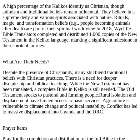
A high percentage of the Kalikos identify as Christian, though
animism and traditional beliefs remain influential. They believe in a
supreme deity and various spirits associated with nature. Rituals,
magic, and transformation beliefs (e.g., people becoming animals
after death) are part of their spiritual worldview.In 2018, Wycliffe
Bible Translators completed and distributed 1,000 copies of the New
Testament in the Keliko language, marking a significant milestone in
their spiritual journey.
What Are Their Needs?
Despite the presence of Christianity, many still blend traditional
beliefs with Christian practices. There is a need for deeper
discipleship and biblical teaching. While the New Testament has
been translated, a complete Bible in Keliko is still needed. The Old
Testament speaks to pastoral and farming people.Rural isolation and
displacement have limited access to basic services. Agriculture is
vulnerable to climate change and political instability. Conflict has led
to massive displacement into Uganda and the DRC.
Prayer Items
Pray for the completion and distribution of the full Bible in the