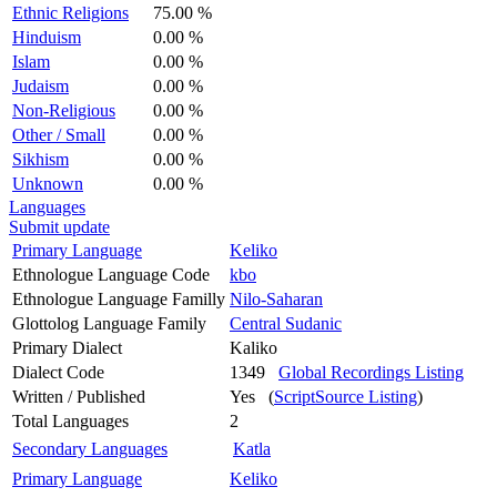
Ethnic Religions
75.00 %
Hinduism
0.00 %
Islam
0.00 %
Judaism
0.00 %
Non-Religious
0.00 %
Other / Small
0.00 %
Sikhism
0.00 %
Unknown
0.00 %
Languages
Submit update
Primary Language
Keliko
Ethnologue Language Code
kbo
Ethnologue Language Familly
Nilo-Saharan
Glottolog Language Family
Central Sudanic
Primary Dialect
Kaliko
Dialect Code
1349
Global Recordings Listing
Written / Published
Yes (
ScriptSource Listing
)
Total Languages
2
Secondary Languages
Katla
Primary Language
Keliko