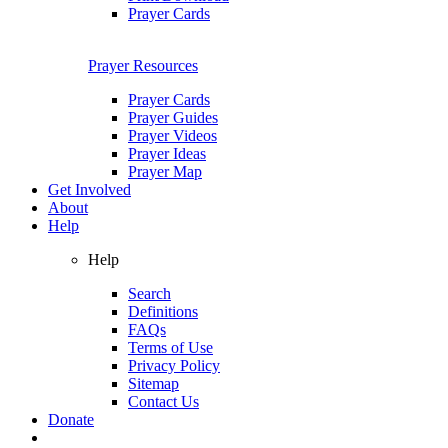
Prayer Cards
Prayer Resources
Prayer Cards
Prayer Guides
Prayer Videos
Prayer Ideas
Prayer Map
Get Involved
About
Help
Help
Search
Definitions
FAQs
Terms of Use
Privacy Policy
Sitemap
Contact Us
Donate