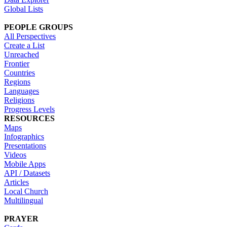
Global Lists
PEOPLE GROUPS
All Perspectives
Create a List
Unreached
Frontier
Countries
Regions
Languages
Religions
Progress Levels
RESOURCES
Maps
Infographics
Presentations
Videos
Mobile Apps
API / Datasets
Articles
Local Church
Multilingual
PRAYER