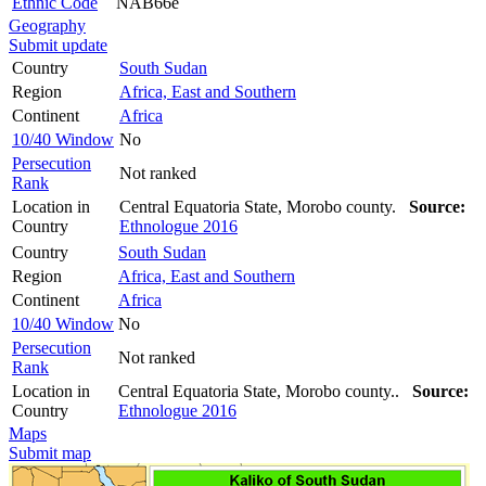
Ethnic Code
NAB66e
Geography
Submit update
Country
South Sudan
Region
Africa, East and Southern
Continent
Africa
10/40 Window
No
Persecution
Not ranked
Rank
Location in
Central Equatoria State, Morobo county.
Source:
Country
Ethnologue 2016
Country
South Sudan
Region
Africa, East and Southern
Continent
Africa
10/40 Window
No
Persecution
Not ranked
Rank
Location in
Central Equatoria State, Morobo county..
Source:
Country
Ethnologue 2016
Maps
Submit map