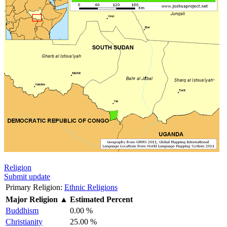
Religion
Submit update
Primary Religion:
Ethnic Religions
Major Religion
▲
Estimated Percent
Buddhism
0.00 %
Christianity
25.00 %