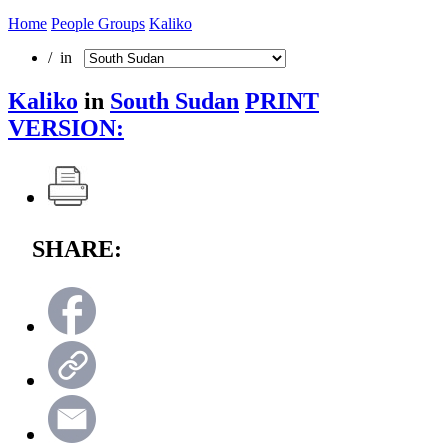
Home
People Groups
Kaliko
/ in
Kaliko
in
South Sudan
PRINT
VERSION:
SHARE: