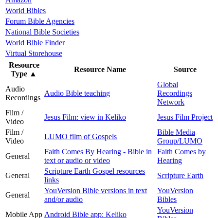
World Bibles
Forum Bible Agencies
National Bible Societies
World Bible Finder
Virtual Storehouse
Resource
Resource Name
Source
Type
▲
Global
Audio
Audio Bible teaching
Recordings
Recordings
Network
Film /
Jesus Film: view in Keliko
Jesus Film Project
Video
Film /
Bible Media
LUMO film of Gospels
Video
Group/LUMO
Faith Comes By Hearing - Bible in
Faith Comes by
General
text or audio or video
Hearing
Scripture Earth Gospel resources
General
Scripture Earth
links
YouVersion Bible versions in text
YouVersion
General
and/or audio
Bibles
YouVersion
Mobile App
Android Bible app: Keliko