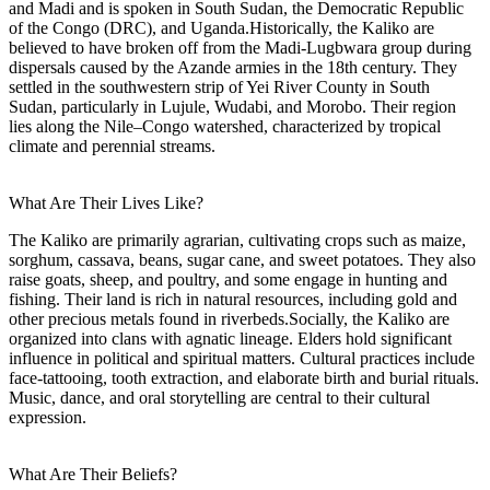
and Madi and is spoken in South Sudan, the Democratic Republic
of the Congo (DRC), and Uganda.Historically, the Kaliko are
believed to have broken off from the Madi-Lugbwara group during
dispersals caused by the Azande armies in the 18th century. They
settled in the southwestern strip of Yei River County in South
Sudan, particularly in Lujule, Wudabi, and Morobo. Their region
lies along the Nile–Congo watershed, characterized by tropical
climate and perennial streams.
What Are Their Lives Like?
The Kaliko are primarily agrarian, cultivating crops such as maize,
sorghum, cassava, beans, sugar cane, and sweet potatoes. They also
raise goats, sheep, and poultry, and some engage in hunting and
fishing. Their land is rich in natural resources, including gold and
other precious metals found in riverbeds.Socially, the Kaliko are
organized into clans with agnatic lineage. Elders hold significant
influence in political and spiritual matters. Cultural practices include
face-tattooing, tooth extraction, and elaborate birth and burial rituals.
Music, dance, and oral storytelling are central to their cultural
expression.
What Are Their Beliefs?