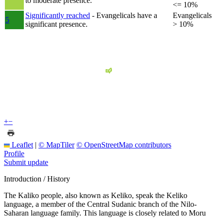
to moderate presence.
<= 10%
Significantly reached
- Evangelicals have a
Evangelicals
5
significant presence.
> 10%
+
−
Leaflet
|
© MapTiler
© OpenStreetMap contributors
Profile
Submit update
Introduction / History
The Kaliko people, also known as Keliko, speak the Keliko
language, a member of the Central Sudanic branch of the Nilo-
Saharan language family. This language is closely related to Moru