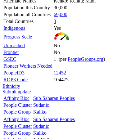
Alternate Names
Keliko; Keliku; Madi
Population this Country
30,000
Population all Countries
69,000
Total Countries
3
Indigenous
Yes
Progress Scale
Unreached
No
Frontier
No
GSEC
1 (per
PeopleGroups.org
)
Pioneer Workers Needed
PeopleID3
12452
ROP3 Code
104475
Ethnicity
Submit update
Affinity Bloc
Sub-Saharan Peoples
People Cluster
Sudanic
People Group
Kaliko
Affinity Bloc
Sub-Saharan Peoples
People Cluster
Sudanic
People Group
Kaliko