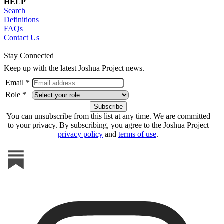
HELP
Search
Definitions
FAQs
Contact Us
Stay Connected
Keep up with the latest Joshua Project news.
Email *
Role *
You can unsubscribe from this list at any time. We are committed
to your privacy. By subscribing, you agree to the Joshua Project
privacy policy
and
terms of use
.