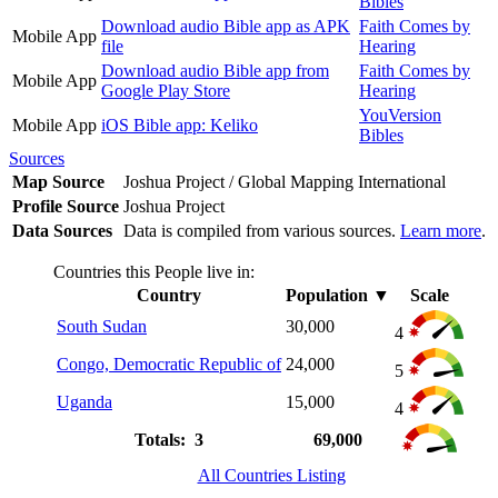
Bibles
Download audio Bible app as APK
Faith Comes by
Mobile App
file
Hearing
Download audio Bible app from
Faith Comes by
Mobile App
Google Play Store
Hearing
YouVersion
Mobile App
iOS Bible app: Keliko
Bibles
Sources
Map Source
Joshua Project / Global Mapping International
Profile Source
Joshua Project
Data Sources
Data is compiled from various sources.
Learn more
.
Countries this People live in:
Country
Population
▼
Scale
South Sudan
30,000
4
Congo, Democratic Republic of
24,000
5
Uganda
15,000
4
Totals: 3
69,000
All Countries Listing