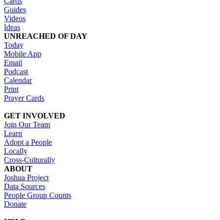
Cards
Guides
Videos
Ideas
UNREACHED OF DAY
Today
Mobile App
Email
Podcast
Calendar
Print
Prayer Cards
GET INVOLVED
Join Our Team
Learn
Adopt a People
Locally
Cross-Culturally
ABOUT
Joshua Project
Data Sources
People Group Counts
Donate