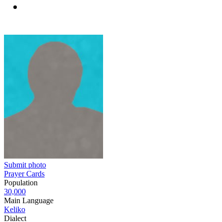
Submit photo
Prayer Cards
Population
30,000
Main Language
Keliko
Dialect