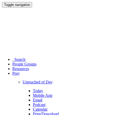
Toggle navigation
Search
People Groups
Resources
Pray
Unreached of Day
Today
Mobile App
Email
Podcast
Calendar
Print/Download