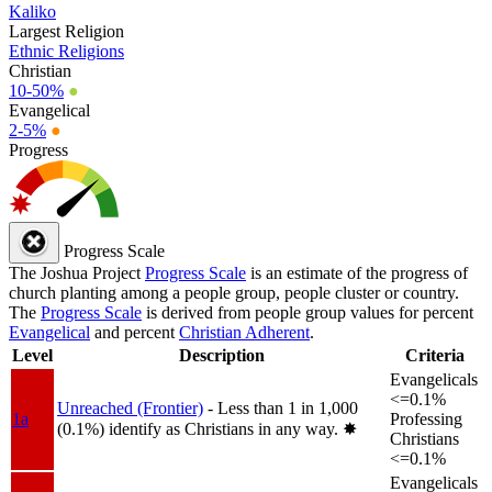
Kaliko
Largest Religion
Ethnic Religions
Christian
10-50%
●
Evangelical
2-5%
●
Progress
Progress Scale
The Joshua Project
Progress Scale
is an estimate of the progress of
church planting among a people group, people cluster or country.
The
Progress Scale
is derived from people group values for percent
Evangelical
and percent
Christian Adherent
.
Level
Description
Criteria
Evangelicals
<=0.1%
Unreached (Frontier)
- Less than 1 in 1,000
1a
Professing
(0.1%) identify as Christians in any way.
✸︎
Christians
<=0.1%
Evangelicals