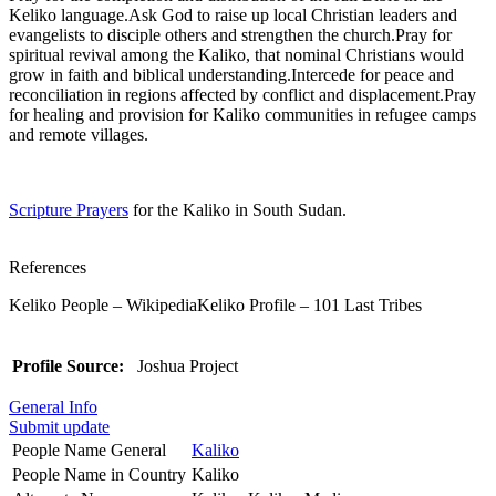
Keliko language.Ask God to raise up local Christian leaders and
evangelists to disciple others and strengthen the church.Pray for
spiritual revival among the Kaliko, that nominal Christians would
grow in faith and biblical understanding.Intercede for peace and
reconciliation in regions affected by conflict and displacement.Pray
for healing and provision for Kaliko communities in refugee camps
and remote villages.
Scripture Prayers
for the Kaliko in South Sudan.
References
Keliko People – WikipediaKeliko Profile – 101 Last Tribes
Profile Source:
Joshua Project
General Info
Submit update
People Name General
Kaliko
People Name in Country
Kaliko