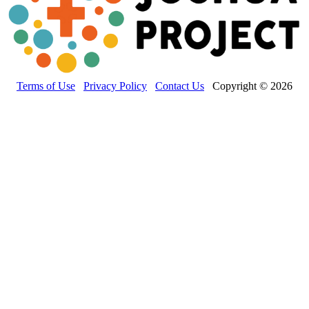
Terms of Use
Privacy Policy
Contact Us
Copyright © 2026