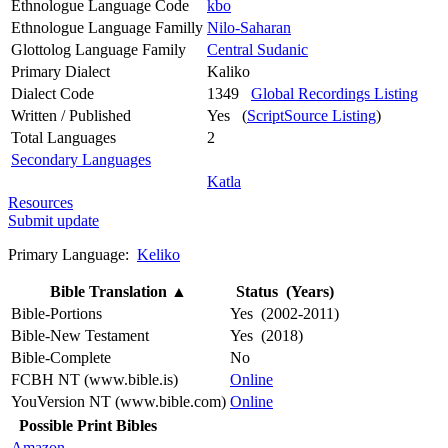
Ethnologue Language Code
kbo
Ethnologue Language Familly
Nilo-Saharan
Glottolog Language Family
Central Sudanic
Primary Dialect
Kaliko
Dialect Code
1349
Global Recordings Listing
Written / Published
Yes (
ScriptSource Listing
)
Total Languages
2
Secondary Languages
Katla
Resources
Submit update
Primary Language:
Keliko
Bible Translation
▲
Status (Years)
Bible-Portions
Yes (2002-2011)
Bible-New Testament
Yes (2018)
Bible-Complete
No
FCBH NT (www.bible.is)
Online
YouVersion NT (www.bible.com)
Online
Possible Print Bibles
Amazon