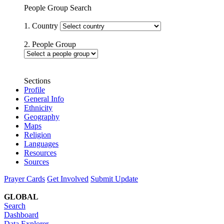
People Group Search
1. Country
2. People Group
Sections
Profile
General Info
Ethnicity
Geography
Maps
Religion
Languages
Resources
Sources
Prayer Cards
Get Involved
Submit Update
GLOBAL
Search
Dashboard
Data Explorer