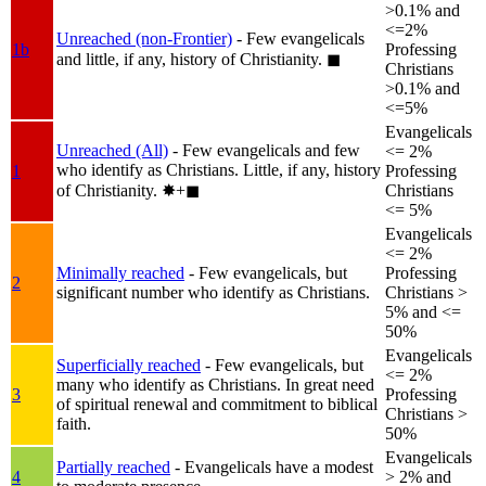
>0.1% and
<=2%
Unreached (non-Frontier)
- Few evangelicals
1b
Professing
and little, if any, history of Christianity.
◼︎
Christians
>0.1% and
<=5%
Evangelicals
Unreached (All)
- Few evangelicals and few
<= 2%
who identify as Christians. Little, if any, history
1
Professing
of Christianity.
✸︎+◼︎
Christians
<= 5%
Evangelicals
<= 2%
Minimally reached
- Few evangelicals, but
Professing
2
significant number who identify as Christians.
Christians >
5% and <=
50%
Evangelicals
Superficially reached
- Few evangelicals, but
<= 2%
many who identify as Christians. In great need
3
Professing
of spiritual renewal and commitment to biblical
Christians >
faith.
50%
Evangelicals
Partially reached
- Evangelicals have a modest
4
> 2% and