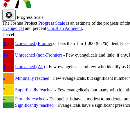
Progress Scale
The Joshua Project
Progress Scale
is an estimate of the progress of c
Evangelical
and percent
Christian Adherent
.
Level
1a
Unreached (Frontier)
- Less than 1 in 1,000 (0.1%) identify as
1b
Unreached (non-Frontier)
- Few evangelicals and little, if any, 
1
Unreached (All)
- Few evangelicals and few who identify as Chri
2
Minimally reached
- Few evangelicals, but significant number 
3
Superficially reached
- Few evangelicals, but many who identify
4
Partially reached
- Evangelicals have a modest to moderate pre
5
Significantly reached
- Evangelicals have a significant presenc