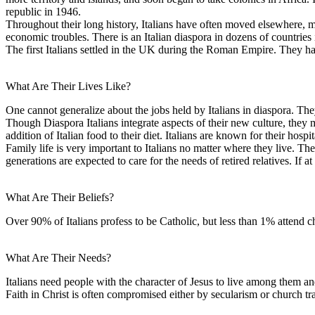
republic in 1946.
Throughout their long history, Italians have often moved elsewhere, m
economic troubles. There is an Italian diaspora in dozens of countrie
The first Italians settled in the UK during the Roman Empire. They ha
What Are Their Lives Like?
One cannot generalize about the jobs held by Italians in diaspora. T
Though Diaspora Italians integrate aspects of their new culture, they
addition of Italian food to their diet. Italians are known for their hospit
Family life is very important to Italians no matter where they live. Th
generations are expected to care for the needs of retired relatives. If at
What Are Their Beliefs?
Over 90% of Italians profess to be Catholic, but less than 1% attend 
What Are Their Needs?
Italians need people with the character of Jesus to live among them an
Faith in Christ is often compromised either by secularism or church tra