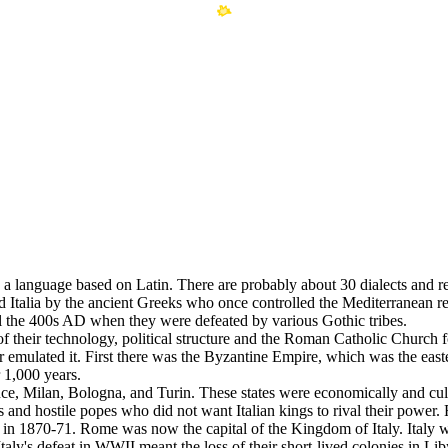
an, a language based on Latin. There are probably about 30 dialects and re
d Italia by the ancient Greeks who once controlled the Mediterranea
l the 400s AD when they were defeated by various Gothic tribes.
heir technology, political structure and the Roman Catholic Church for
emulated it. First there was the Byzantine Empire, which was the east
 1,000 years.
nce, Milan, Bologna, and Turin. These states were economically and cult
and hostile popes who did not want Italian kings to rival their power. 
me in 1870-71. Rome was now the capital of the Kingdom of Italy. Italy
. Italy's defeat in WWII meant the loss of their short-lived colonies in