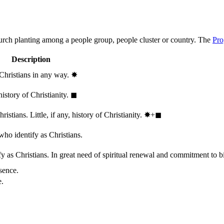
hurch planting among a people group, people cluster or country. The
Pro
Description
 Christians in any way.
✸︎
history of Christianity.
◼︎
stians. Little, if any, history of Christianity.
✸︎+◼︎
who identify as Christians.
 as Christians. In great need of spiritual renewal and commitment to bib
sence.
e.