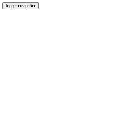
Toggle navigation