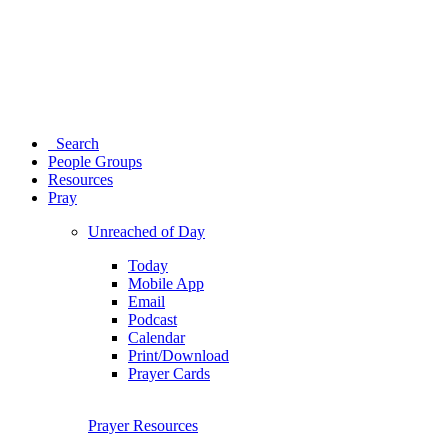
Search
People Groups
Resources
Pray
Unreached of Day
Today
Mobile App
Email
Podcast
Calendar
Print/Download
Prayer Cards
Prayer Resources