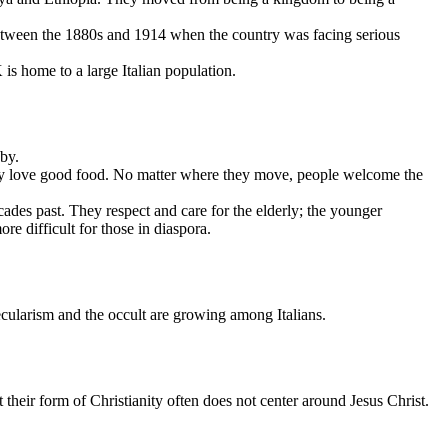
 between the 1880s and 1914 when the country was facing serious
is home to a large Italian population.
by.
d they love good food. No matter where they move, people welcome the
cades past. They respect and care for the elderly; the younger
ore difficult for those in diaspora.
ecularism and the occult are growing among Italians.
their form of Christianity often does not center around Jesus Christ.