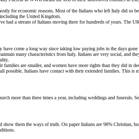
ostly for economic reasons. Most of the Italians who left Italy did so
s including the United Kingdom.
ve had a stream of Italians moving there for hundreds of years. The UK 
hey have come a long way since taking low paying jobs in the days gone 
 maintain many characteristics from Italy. Italians are very social, an
ality.
eir families are smaller, and women have more rights than they did in de
 all possible, Italians have contact with their extended families. This is m
church more than three times a year, including weddings and funerals. S
d show them the ways of truth. On paper Italians are 98% Christian, but 
ditions.