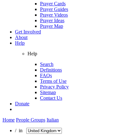
Prayer Cards
Prayer Guides
Prayer Videos
Prayer Ideas
Prayer Map
Get Involved
About
Help
Help
Search
Definitions
FAQs
Terms of Use
Privacy Policy
Sitemap
Contact Us
Donate
Home
People Groups
Italian
/ in