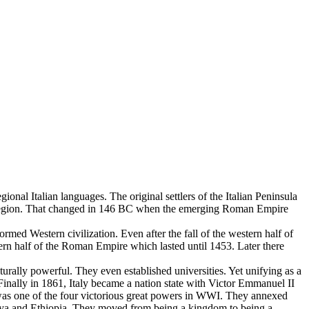
gional Italian languages. The original settlers of the Italian Peninsula
n region. That changed in 146 BC when the emerging Roman Empire
med Western civilization. Even after the fall of the western half of
ern half of the Roman Empire which lasted until 1453. Later there
urally powerful. They even established universities. Yet unifying as a
Finally in 1861, Italy became a nation state with Victor Emmanuel II
 was one of the four victorious great powers in WWI. They annexed
 Libya and Ethiopia. They moved from being a kingdom to being a