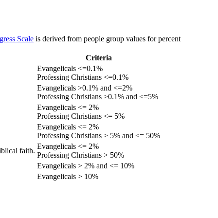
gress Scale
is derived from people group values for percent
Criteria
Evangelicals <=0.1%
Professing Christians <=0.1%
Evangelicals >0.1% and <=2%
Professing Christians >0.1% and <=5%
Evangelicals <= 2%
Professing Christians <= 5%
Evangelicals <= 2%
Professing Christians > 5% and <= 50%
Evangelicals <= 2%
lical faith.
Professing Christians > 50%
Evangelicals > 2% and <= 10%
Evangelicals > 10%