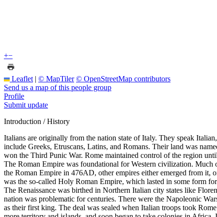
+
−
Leaflet
|
© MapTiler
© OpenStreetMap contributors
Send us a map of this people group
Profile
Submit update
Introduction / History
Italians are originally from the nation state of Italy. They speak Itali
include Greeks, Etruscans, Latins, and Romans. Their land was name
won the Third Punic War. Rome maintained control of the region unti
The Roman Empire was foundational for Western civilization. Much of t
the Roman Empire in 476AD, other empires either emerged from it, or 
was the so-called Holy Roman Empire, which lasted in some form for
The Renaissance was birthed in Northern Italian city states like Flore
nation was problematic for centuries. There were the Napoleonic Wars 
as their first king. The deal was sealed when Italian troops took Ro
more territory and islands, and soon began to take colonies in Africa