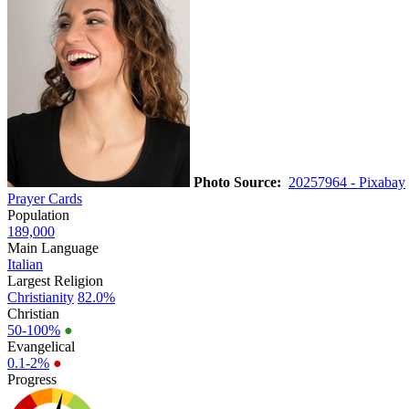
Photo Source:
20257964 - Pixabay
Prayer Cards
Population
189,000
Main Language
Italian
Largest Religion
Christianity
82.0%
Christian
50-100%
●
Evangelical
0.1-2%
●
Progress