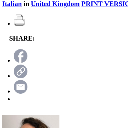
Italian
in
United Kingdom
PRINT VERSI
SHARE: