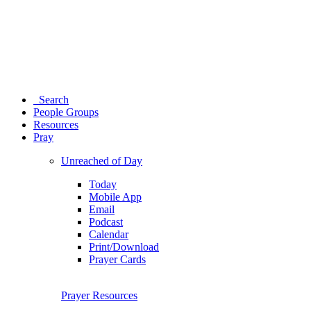
Search
People Groups
Resources
Pray
Unreached of Day
Today
Mobile App
Email
Podcast
Calendar
Print/Download
Prayer Cards
Prayer Resources