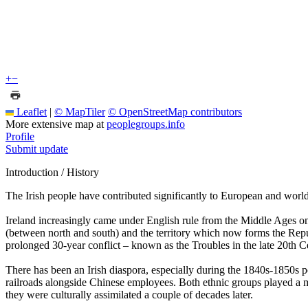
+
−
Leaflet
|
© MapTiler
© OpenStreetMap contributors
More extensive map at
peoplegroups.info
Profile
Submit update
Introduction / History
The Irish people have contributed significantly to European and world
Ireland increasingly came under English rule from the Middle Ages onwa
(between north and south) and the territory which now forms the Repu
prolonged 30-year conflict – known as the Troubles in the late 20th 
There has been an Irish diaspora, especially during the 1840s-1850s 
railroads alongside Chinese employees. Both ethnic groups played a ma
they were culturally assimilated a couple of decades later.