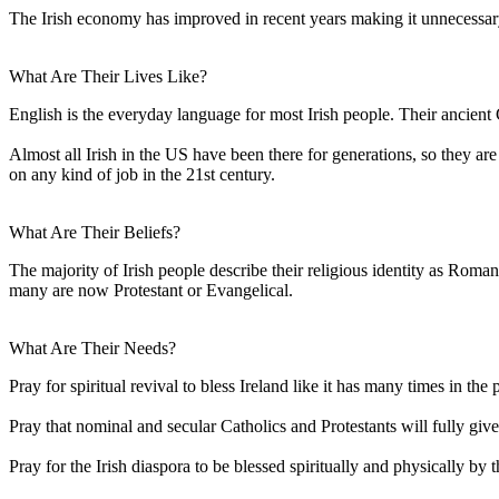
The Irish economy has improved in recent years making it unnecessary f
What Are Their Lives Like?
English is the everyday language for most Irish people. Their ancient 
Almost all Irish in the US have been there for generations, so they a
on any kind of job in the 21st century.
What Are Their Beliefs?
The majority of Irish people describe their religious identity as Roma
many are now Protestant or Evangelical.
What Are Their Needs?
Pray for spiritual revival to bless Ireland like it has many times in the p
Pray that nominal and secular Catholics and Protestants will fully give 
Pray for the Irish diaspora to be blessed spiritually and physically b