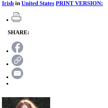
Irish
in
United States
PRINT VERSION:
SHARE: