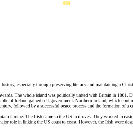
 history, especially through preserving literacy and maintaining a Chris
rds. The whole island was politically united with Britain in 1801. Duri
blic of Ireland gained self-government. Northern Ireland, which conti
Century, followed by a successful peace process and the formation of 
potato famine. The Irish came to the US in droves. They worked in eas
jor role in linking the US coast to coast. However, the Irish were desp