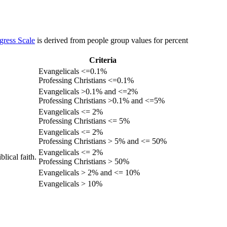
gress Scale
is derived from people group values for percent
Criteria
Evangelicals <=0.1%
Professing Christians <=0.1%
Evangelicals >0.1% and <=2%
Professing Christians >0.1% and <=5%
Evangelicals <= 2%
Professing Christians <= 5%
Evangelicals <= 2%
Professing Christians > 5% and <= 50%
Evangelicals <= 2%
lical faith.
Professing Christians > 50%
Evangelicals > 2% and <= 10%
Evangelicals > 10%