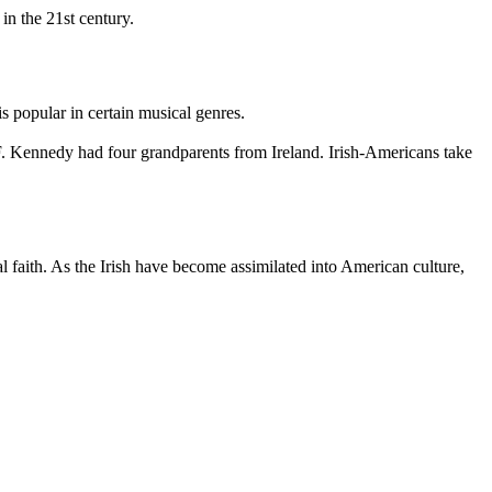
in the 21st century.
s popular in certain musical genres.
 F. Kennedy had four grandparents from Ireland. Irish-Americans take
l faith. As the Irish have become assimilated into American culture,