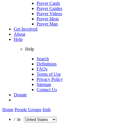
Prayer Cards
Prayer Guides
Prayer Videos
Prayer Ideas
Prayer Map
Get Involved
About
Help
Help
Search
Definitions
FAQs
Terms of Use
Privacy Policy
Sitemap
Contact Us
Donate
Home
People Groups
Irish
/ in