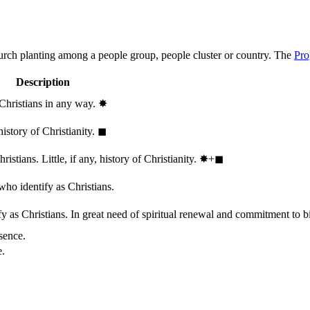
hurch planting among a people group, people cluster or country. The
Pro
Description
 Christians in any way.
✸︎
history of Christianity.
◼︎
stians. Little, if any, history of Christianity.
✸︎+◼︎
who identify as Christians.
 as Christians. In great need of spiritual renewal and commitment to bib
sence.
e.