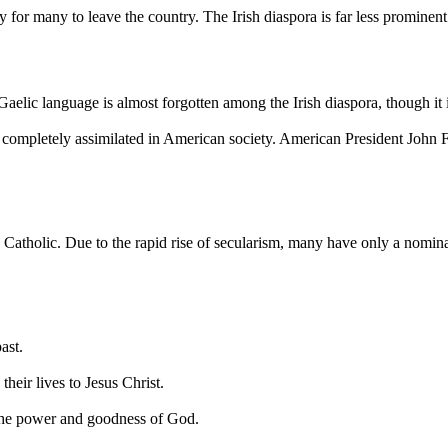
or many to leave the country. The Irish diaspora is far less prominent 
Gaelic language is almost forgotten among the Irish diaspora, though it i
re completely assimilated in American society. American President John
n Catholic. Due to the rapid rise of secularism, many have only a nomina
ast.
their lives to Jesus Christ.
y the power and goodness of God.