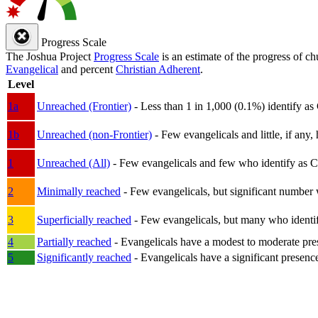
Progress Scale
The Joshua Project
Progress Scale
is an estimate of the progress of c
Evangelical
and percent
Christian Adherent
.
Level
1a
Unreached (Frontier)
- Less than 1 in 1,000 (0.1%) identify as
1b
Unreached (non-Frontier)
- Few evangelicals and little, if any, 
1
Unreached (All)
- Few evangelicals and few who identify as Chri
2
Minimally reached
- Few evangelicals, but significant number 
3
Superficially reached
- Few evangelicals, but many who identify
4
Partially reached
- Evangelicals have a modest to moderate pre
5
Significantly reached
- Evangelicals have a significant presenc