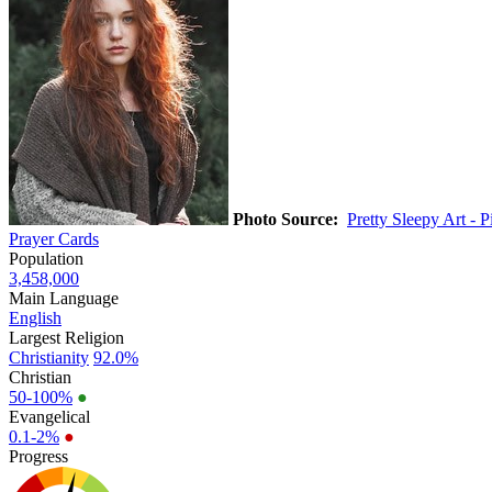
Photo Source:
Pretty Sleepy Art - 
Prayer Cards
Population
3,458,000
Main Language
English
Largest Religion
Christianity
92.0%
Christian
50-100%
●
Evangelical
0.1-2%
●
Progress