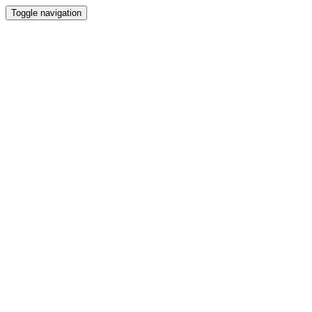
Toggle navigation