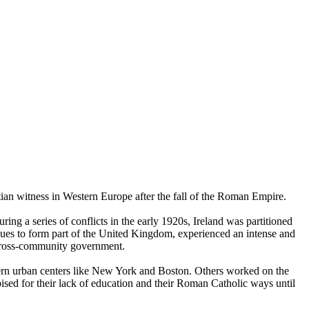
tian witness in Western Europe after the fall of the Roman Empire.
ng a series of conflicts in the early 1920s, Ireland was partitioned
nues to form part of the United Kingdom, experienced an intense and
a cross-community government.
tern urban centers like New York and Boston. Others worked on the
ised for their lack of education and their Roman Catholic ways until