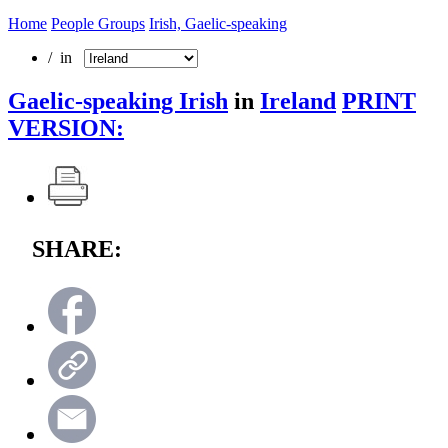
Home
People Groups
Irish, Gaelic-speaking
/ in
Gaelic-speaking Irish
in
Ireland
PRINT
VERSION:
SHARE: