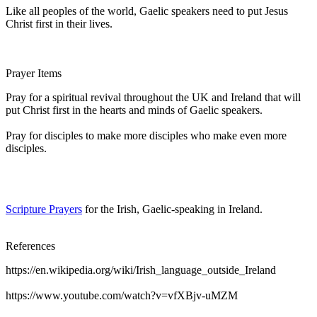
Like all peoples of the world, Gaelic speakers need to put Jesus
Christ first in their lives.
Prayer Items
Pray for a spiritual revival throughout the UK and Ireland that will
put Christ first in the hearts and minds of Gaelic speakers.
Pray for disciples to make more disciples who make even more
disciples.
Scripture Prayers
for the Irish, Gaelic-speaking in Ireland.
References
https://en.wikipedia.org/wiki/Irish_language_outside_Ireland
https://www.youtube.com/watch?v=vfXBjv-uMZM