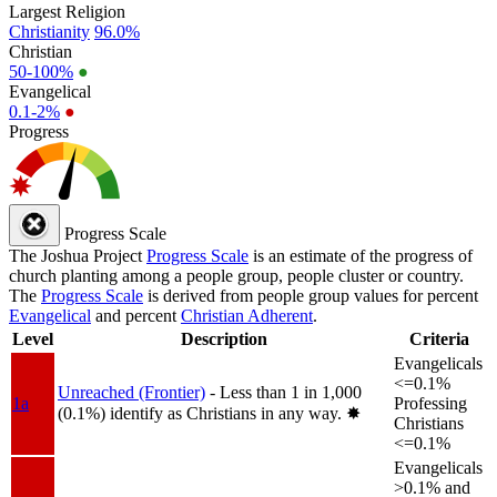
Largest Religion
Christianity
96.0%
Christian
50-100%
●
Evangelical
0.1-2%
●
Progress
Progress Scale
The Joshua Project
Progress Scale
is an estimate of the progress of
church planting among a people group, people cluster or country.
The
Progress Scale
is derived from people group values for percent
Evangelical
and percent
Christian Adherent
.
Level
Description
Criteria
Evangelicals
<=0.1%
Unreached (Frontier)
- Less than 1 in 1,000
1a
Professing
(0.1%) identify as Christians in any way.
✸︎
Christians
<=0.1%
Evangelicals
>0.1% and