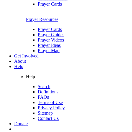
Prayer Cards
Prayer Resources
Prayer Cards
Prayer Guides
Prayer Videos
Prayer Ideas
Prayer Map
Get Involved
About
Help
Help
Search
Definitions
FAQs
Terms of Use
Privacy Policy
Sitemap
Contact Us
Donate