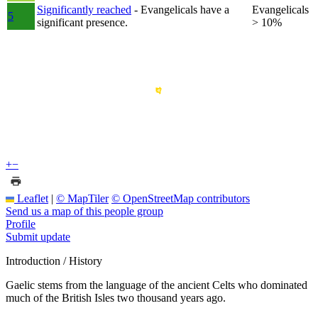
Significantly reached
- Evangelicals have a
Evangelicals
5
significant presence.
> 10%
+
−
Leaflet
|
© MapTiler
© OpenStreetMap contributors
Send us a map of this people group
Profile
Submit update
Introduction / History
Gaelic stems from the language of the ancient Celts who dominated
much of the British Isles two thousand years ago.