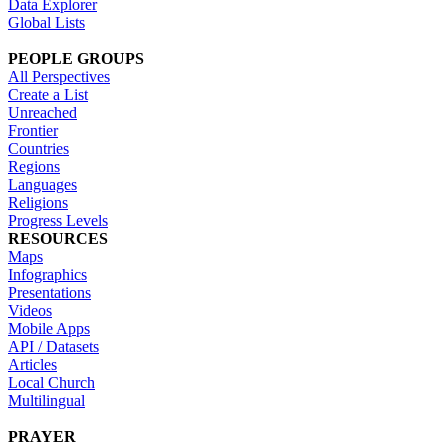
Data Explorer
Global Lists
PEOPLE GROUPS
All Perspectives
Create a List
Unreached
Frontier
Countries
Regions
Languages
Religions
Progress Levels
RESOURCES
Maps
Infographics
Presentations
Videos
Mobile Apps
API / Datasets
Articles
Local Church
Multilingual
PRAYER