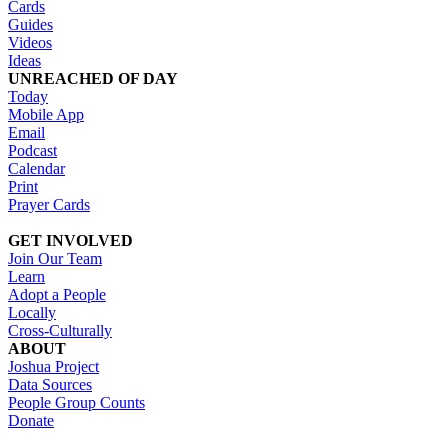
Cards
Guides
Videos
Ideas
UNREACHED OF DAY
Today
Mobile App
Email
Podcast
Calendar
Print
Prayer Cards
GET INVOLVED
Join Our Team
Learn
Adopt a People
Locally
Cross-Culturally
ABOUT
Joshua Project
Data Sources
People Group Counts
Donate