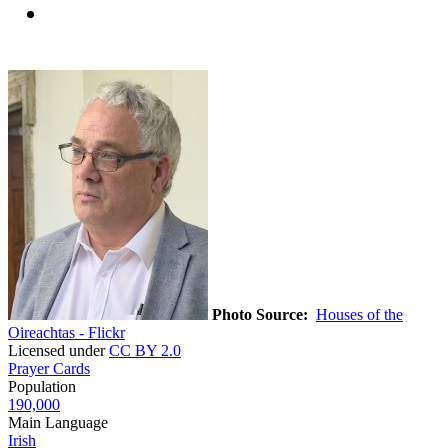
Photo Source:
Houses of the
Oireachtas - Flickr
Licensed under
CC BY 2.0
Prayer Cards
Population
190,000
Main Language
Irish