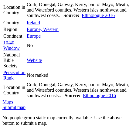
Cork, Donegal, Galway, Kerry, part of Mayo, Meath,
Location in
and Waterford counties. Western isles northwest and
Country
southwest coasts.
Source:
Ethnologue 2016
Country
Ireland
Region
Europe, Western
Continent
Europe
10/40
No
Window
National
Bible
Website
Society
Persecution
Not ranked
Rank
Cork, Donegal, Galway, Kerry, part of Mayo, Meath,
Location in
and Waterford counties. Western isles northwest and
Country
southwest coasts..
Source:
Ethnologue 2016
Maps
Submit map
No people group static map currently available. Use the above
button to submit a map.