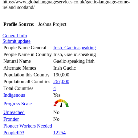
https://www.globallanguageservices.co.uk/gaelic-language-come-
ireland-scotland/
Profile Source:
Joshua Project
General Info
Submit update
People Name General
Irish, Gaelic-speaking
People Name in Country
Irish, Gaelic-speaking
Natural Name
Gaelic-speaking Irish
Alternate Names
Irish Gaelic
Population this Country
190,000
Population all Countries
267,000
Total Countries
4
Indigenous
Yes
Progress Scale
Unreached
No
Frontier
No
Pioneer Workers Needed
PeopleID3
12254