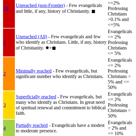
<=2%
Unreached (non-Frontier)
- Few evangelicals
1b
Professing
and little, if any, history of Christianity.
◼︎
Christians
>0.1% and
<=5%
Evangelicals
Unreached (All)
- Few evangelicals and few
<= 2%
who identify as Christians. Little, if any, history
1
Professing
of Christianity.
✸︎+◼︎
Christians
<= 5%
Evangelicals
<= 2%
Minimally reached
- Few evangelicals, but
Professing
2
significant number who identify as Christians.
Christians >
5% and <=
50%
Evangelicals
Superficially reached
- Few evangelicals, but
<= 2%
many who identify as Christians. In great need
3
Professing
of spiritual renewal and commitment to biblical
Christians >
faith.
50%
Evangelicals
Partially reached
- Evangelicals have a modest
4
> 2% and
to moderate presence.
<= 10%