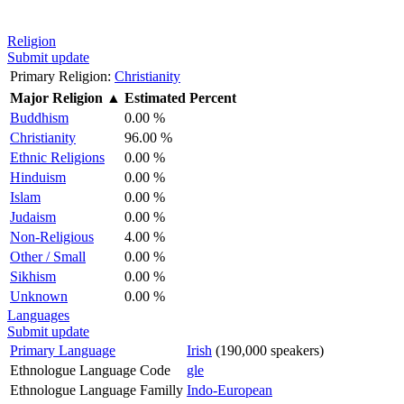
Religion
Submit update
Primary Religion:
Christianity
Major Religion
▲
Estimated Percent
Buddhism
0.00 %
Christianity
96.00 %
Ethnic Religions
0.00 %
Hinduism
0.00 %
Islam
0.00 %
Judaism
0.00 %
Non-Religious
4.00 %
Other / Small
0.00 %
Sikhism
0.00 %
Unknown
0.00 %
Languages
Submit update
Primary Language
Irish
(190,000 speakers)
Ethnologue Language Code
gle
Ethnologue Language Familly
Indo-European