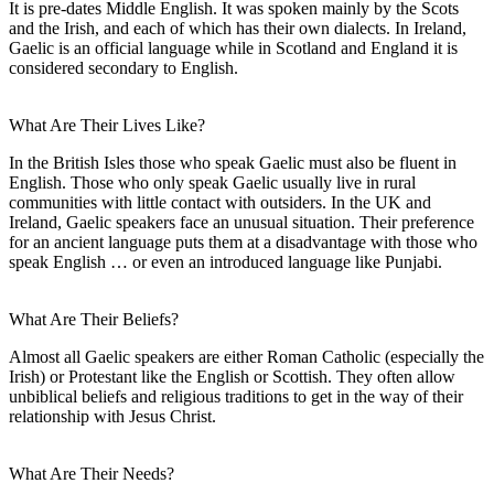
It is pre-dates Middle English. It was spoken mainly by the Scots
and the Irish, and each of which has their own dialects. In Ireland,
Gaelic is an official language while in Scotland and England it is
considered secondary to English.
What Are Their Lives Like?
In the British Isles those who speak Gaelic must also be fluent in
English. Those who only speak Gaelic usually live in rural
communities with little contact with outsiders. In the UK and
Ireland, Gaelic speakers face an unusual situation. Their preference
for an ancient language puts them at a disadvantage with those who
speak English … or even an introduced language like Punjabi.
What Are Their Beliefs?
Almost all Gaelic speakers are either Roman Catholic (especially the
Irish) or Protestant like the English or Scottish. They often allow
unbiblical beliefs and religious traditions to get in the way of their
relationship with Jesus Christ.
What Are Their Needs?