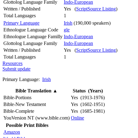
Glottolog Language Family
Indo-European
Written / Published
Yes (
ScriptSource Listing
)
Total Languages
1
Primary Language
Irish
(190,000 speakers)
Ethnologue Language Code
gle
Ethnologue Language Familly
Indo-European
Glottolog Language Family
Indo-European
Written / Published
Yes (
ScriptSource Listing
)
Total Languages
1
Resources
Submit update
Primary Language:
Irish
Bible Translation
▲
Status (Years)
Bible-Portions
Yes (1913-1976)
Bible-New Testament
Yes (1602-1951)
Bible-Complete
Yes (1685-1981)
YouVersion NT (www.bible.com)
Online
Possible Print Bibles
Amazon