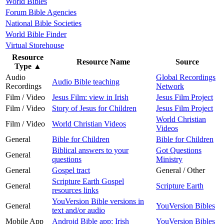
World Bibles
Forum Bible Agencies
National Bible Societies
World Bible Finder
Virtual Storehouse
Resource
Resource Name
Source
Type
▲
Audio
Global Recordings
Audio Bible teaching
Recordings
Network
Film / Video
Jesus Film: view in Irish
Jesus Film Project
Film / Video
Story of Jesus for Children
Jesus Film Project
World Christian
Film / Video
World Christian Videos
Videos
General
Bible for Children
Bible for Children
Biblical answers to your
Got Questions
General
questions
Ministry
General
Gospel tract
General / Other
Scripture Earth Gospel
General
Scripture Earth
resources links
YouVersion Bible versions in
General
YouVersion Bibles
text and/or audio
Mobile App
Android Bible app: Irish
YouVersion Bibles