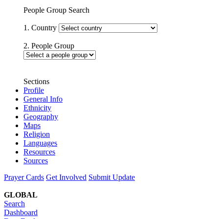
People Group Search
1. Country
2. People Group
Sections
Profile
General Info
Ethnicity
Geography
Maps
Religion
Languages
Resources
Sources
Prayer Cards
Get Involved
Submit Update
GLOBAL
Search
Dashboard