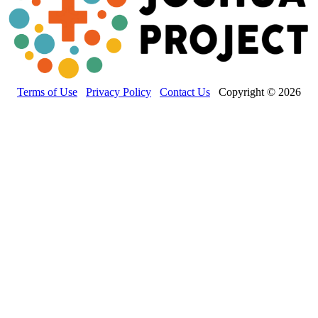
Terms of Use
Privacy Policy
Contact Us
Copyright © 2026