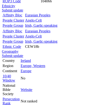
ROP3 Code
104066
Ethnicity
Submit update
Affinity Bloc
Eurasian Peoples
People Cluster
Anglo-Celt
People Group
Irish, Gaelic-speaking
Affinity Bloc
Eurasian Peoples
People Cluster
Anglo-Celt
People Group
Irish, Gaelic-speaking
Ethnic Code
CEW18b
Geography
Submit update
Country
Ireland
Region
Europe, Western
Continent
Europe
10/40
No
Window
National
Bible
Website
Society
Persecution
Not ranked
Rank