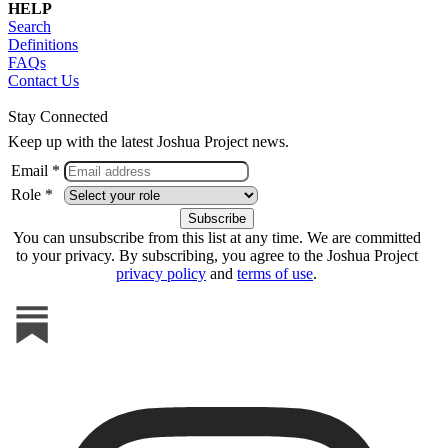
HELP
Search
Definitions
FAQs
Contact Us
Stay Connected
Keep up with the latest Joshua Project news.
Email *
Role *
You can unsubscribe from this list at any time. We are committed
to your privacy. By subscribing, you agree to the Joshua Project
privacy policy
and
terms of use
.