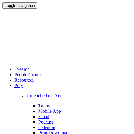
Toggle navigation
Search
People Groups
Resources
Pray
Unreached of Day
Today
Mobile App
Email
Podcast
Calendar
Print/Download