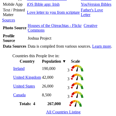
Mobile App
iOS Bible app: Irish
YouVersion Bibles
Text / Printed
Father's Love
Love letter to you from scripture
Matter
Letter
Sources
Houses of the Oireachtas - Flickr
Creative
Photo Source
Commons
Profile
Joshua Project
Source
Data Sources
Data is compiled from various sources.
Learn more
.
Countries this People live in:
Country
Population
▼
Scale
Ireland
190,000
3
United Kingdom
42,000
3
United States
26,000
3
Canada
8,500
3
Totals: 4
267,000
All Countries Listing