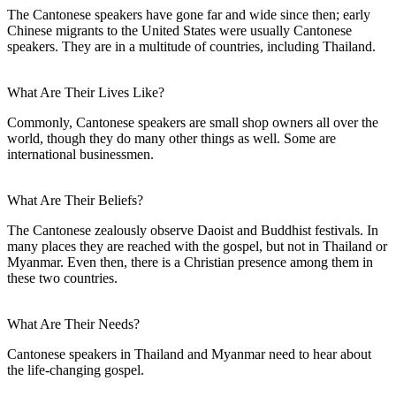
The Cantonese speakers have gone far and wide since then; early
Chinese migrants to the United States were usually Cantonese
speakers. They are in a multitude of countries, including Thailand.
What Are Their Lives Like?
Commonly, Cantonese speakers are small shop owners all over the
world, though they do many other things as well. Some are
international businessmen.
What Are Their Beliefs?
The Cantonese zealously observe Daoist and Buddhist festivals. In
many places they are reached with the gospel, but not in Thailand or
Myanmar. Even then, there is a Christian presence among them in
these two countries.
What Are Their Needs?
Cantonese speakers in Thailand and Myanmar need to hear about
the life-changing gospel.