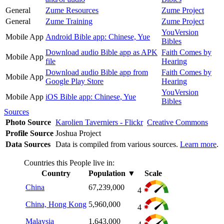
General
Zume Resources
Zume Project
General
Zume Training
Zume Project
YouVersion
Mobile App
Android Bible app: Chinese, Yue
Bibles
Download audio Bible app as APK
Faith Comes by
Mobile App
file
Hearing
Download audio Bible app from
Faith Comes by
Mobile App
Google Play Store
Hearing
YouVersion
Mobile App
iOS Bible app: Chinese, Yue
Bibles
Sources
Photo Source
Karolien Taverniers - Flickr
Creative Commons
Profile Source
Joshua Project
Data Sources
Data is compiled from various sources.
Learn more
.
Countries this People live in:
Country
Population
▼
Scale
China
67,239,000
4
China, Hong Kong
5,960,000
4
Malaysia
1,643,000