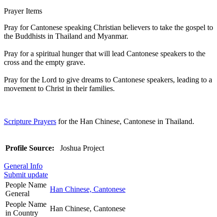
Prayer Items
Pray for Cantonese speaking Christian believers to take the gospel to
the Buddhists in Thailand and Myanmar.
Pray for a spiritual hunger that will lead Cantonese speakers to the
cross and the empty grave.
Pray for the Lord to give dreams to Cantonese speakers, leading to a
movement to Christ in their families.
Scripture Prayers
for the Han Chinese, Cantonese in Thailand.
Profile Source:
Joshua Project
General Info
Submit update
People Name
Han Chinese, Cantonese
General
People Name
Han Chinese, Cantonese
in Country