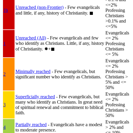
<=2%
Unreached (non-Frontier)
- Few evangelicals
1b
Professing
and little, if any, history of Christianity.
◼︎
Christians
>0.1% and
<=5%
Evangelicals
Unreached (All)
- Few evangelicals and few
<= 2%
who identify as Christians. Little, if any, history
1
Professing
of Christianity.
✸︎+◼︎
Christians
<= 5%
Evangelicals
<= 2%
Minimally reached
- Few evangelicals, but
Professing
2
significant number who identify as Christians.
Christians >
5% and <=
50%
Evangelicals
Superficially reached
- Few evangelicals, but
<= 2%
many who identify as Christians. In great need
3
Professing
of spiritual renewal and commitment to biblical
Christians >
faith.
50%
Evangelicals
Partially reached
- Evangelicals have a modest
4
> 2% and
to moderate presence.
<= 10%