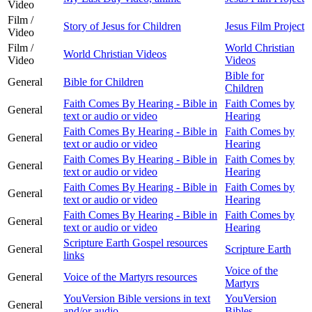
Video
Film /
Story of Jesus for Children
Jesus Film Project
Video
Film /
World Christian
World Christian Videos
Video
Videos
Bible for
General
Bible for Children
Children
Faith Comes By Hearing - Bible in
Faith Comes by
General
text or audio or video
Hearing
Faith Comes By Hearing - Bible in
Faith Comes by
General
text or audio or video
Hearing
Faith Comes By Hearing - Bible in
Faith Comes by
General
text or audio or video
Hearing
Faith Comes By Hearing - Bible in
Faith Comes by
General
text or audio or video
Hearing
Faith Comes By Hearing - Bible in
Faith Comes by
General
text or audio or video
Hearing
Scripture Earth Gospel resources
General
Scripture Earth
links
Voice of the
General
Voice of the Martyrs resources
Martyrs
YouVersion Bible versions in text
YouVersion
General
and/or audio
Bibles