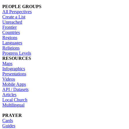
PEOPLE GROUPS
All Perspectives
Create a List
Unreached
Frontier
Countries
Regions
Languages
Religions
Progress Levels
RESOURCES
Maps
Infographics
Presentations
Videos
Mobile Apps
API / Datasets
Articles
Local Church
Multilingual
PRAYER
Cards
Guides