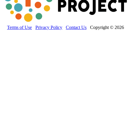
Terms of Use
Privacy Policy
Contact Us
Copyright © 2026