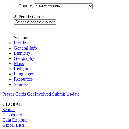
1. Country
2. People Group
Sections
Profile
General Info
Ethnicity
Geography
Maps
Religion
Languages
Resources
Sources
Prayer Cards
Get Involved
Submit Update
GLOBAL
Search
Dashboard
Data Explorer
Global Lists