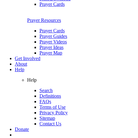
Prayer Cards
Prayer Resources
Prayer Cards
Prayer Guides
Prayer Videos
Prayer Ideas
Prayer Map
Get Involved
About
Help
Help
Search
Definitions
FAQs
Terms of Use
Privacy Policy
Sitemap
Contact Us
Donate