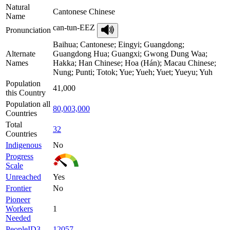
Natural
Cantonese Chinese
Name
can-tun-EEZ
Pronunciation
Baihua; Cantonese; Eingyi; Guangdong;
Alternate
Guangdong Hua; Guangxi; Gwong Dung Waa;
Names
Hakka; Han Chinese; Hoa (Hán); Macau Chinese;
Nung; Punti; Totok; Yue; Yueh; Yuet; Yueyu; Yuh
Population
41,000
this Country
Population all
80,003,000
Countries
Total
32
Countries
Indigenous
No
Progress
Scale
Unreached
Yes
Frontier
No
Pioneer
Workers
1
Needed
PeopleID3
12057