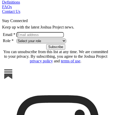
Definitions
FAQs
Contact Us
Stay Connected
Keep up with the latest Joshua Project news.
Email *
Role *
You can unsubscribe from this list at any time. We are committed
to your privacy. By subscribing, you agree to the Joshua Project
privacy policy
and
terms of use
.