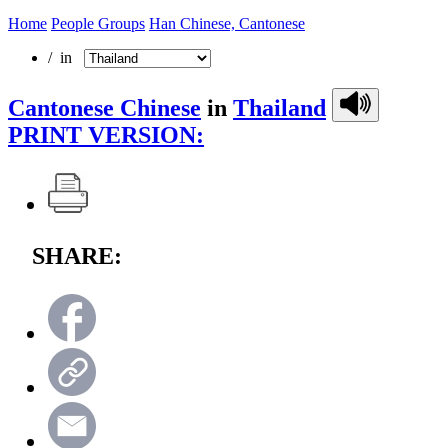
Home
People Groups
Han Chinese, Cantonese
/ in
Cantonese Chinese
in
Thailand
PRINT VERSION:
SHARE: