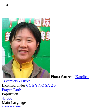
Photo Source:
Karolien
Taverniers - Flickr
Licensed under
CC BY-NC-SA 2.0
Prayer Cards
Population
41,000
Main Language
Chinese, Yue