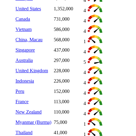
4
United States
1,352,000
4
Canada
731,000
4
Vietnam
586,000
4
China, Macau
568,000
1
Singapore
437,000
4
Australia
297,000
5
United Kingdom
228,000
4
Indonesia
226,000
4
Peru
152,000
4
France
113,000
4
New Zealand
110,000
4
Myanmar (Burma)
75,000
1
Thailand
41,000
1