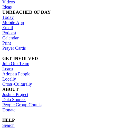
Videos
Ideas
UNREACHED OF DAY
Today
Mobile App
Email
Podcast
Calendar
Print
Prayer Cards
GET INVOLVED
Join Our Team
Learn
Adopt a People
Locally
Cross-Culturally
ABOUT
Joshua Project
Data Sources
People Group Counts
Donate
HELP
Search