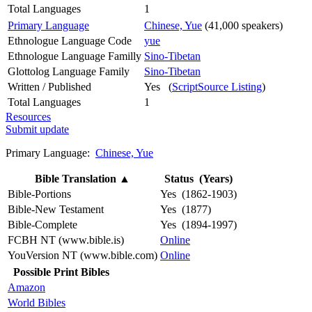
Total Languages
1
Primary Language
Chinese, Yue
(41,000 speakers)
Ethnologue Language Code
yue
Ethnologue Language Familly
Sino-Tibetan
Glottolog Language Family
Sino-Tibetan
Written / Published
Yes (
ScriptSource Listing
)
Total Languages
1
Resources
Submit update
Primary Language:
Chinese, Yue
Bible Translation
▲
Status (Years)
Bible-Portions
Yes (1862-1903)
Bible-New Testament
Yes (1877)
Bible-Complete
Yes (1894-1997)
FCBH NT (www.bible.is)
Online
YouVersion NT (www.bible.com)
Online
Possible Print Bibles
Amazon
World Bibles