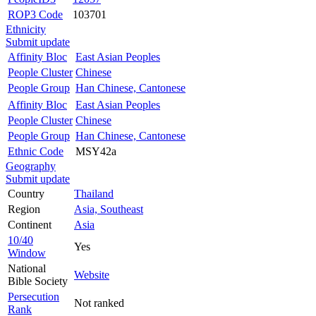
ROP3 Code
103701
Ethnicity
Submit update
Affinity Bloc
East Asian Peoples
People Cluster
Chinese
People Group
Han Chinese, Cantonese
Affinity Bloc
East Asian Peoples
People Cluster
Chinese
People Group
Han Chinese, Cantonese
Ethnic Code
MSY42a
Geography
Submit update
Country
Thailand
Region
Asia, Southeast
Continent
Asia
10/40
Yes
Window
National
Website
Bible Society
Persecution
Not ranked
Rank