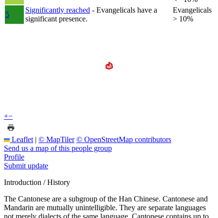
Significantly reached
- Evangelicals have a
Evangelicals
5
significant presence.
> 10%
+
−
Leaflet
|
© MapTiler
© OpenStreetMap contributors
Send us a map of this people group
Profile
Submit update
Introduction / History
The Cantonese are a subgroup of the Han Chinese. Cantonese and
Mandarin are mutually unintelligible. They are separate languages
not merely dialects of the same language. Cantonese contains up to