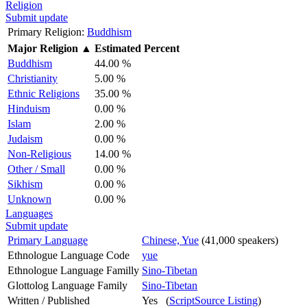
Religion
Submit update
Primary Religion:
Buddhism
Major Religion
▲
Estimated Percent
Buddhism
44.00 %
Christianity
5.00 %
Ethnic Religions
35.00 %
Hinduism
0.00 %
Islam
2.00 %
Judaism
0.00 %
Non-Religious
14.00 %
Other / Small
0.00 %
Sikhism
0.00 %
Unknown
0.00 %
Languages
Submit update
Primary Language
Chinese, Yue
(41,000 speakers)
Ethnologue Language Code
yue
Ethnologue Language Familly
Sino-Tibetan
Glottolog Language Family
Sino-Tibetan
Written / Published
Yes (
ScriptSource Listing
)