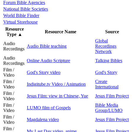
Forum Bible Agencies
National Bible Societies
World Bible Finder
Virtual Storehouse
Resource
Resource Name
Source
Type
▲
Global
Audio
Audio Bible teaching
Recordings
Recordings
Network
Audio
Online Audio Scripture
Talking Bibles
Recordings
Film /
God's Story video
God's Story
Video
Film /
Create
Indigitube.tv Video / Animation
Video
International
Film /
Jesus Film: view in Chinese, Yue
Jesus Film Project
Video
Film /
Bible Media
LUMO film of Gospels
Video
Group/LUMO
Film /
Magdalena video
Jesus Film Project
Video
Film /
My Last Day video, anime
Jesus Film Project