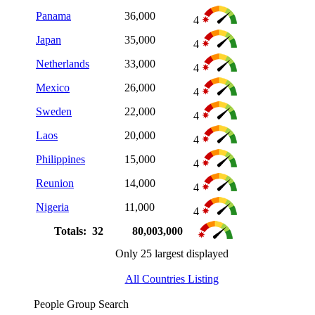
Panama
36,000
4
Japan
35,000
4
Netherlands
33,000
4
Mexico
26,000
4
Sweden
22,000
4
Laos
20,000
4
Philippines
15,000
4
Reunion
14,000
4
Nigeria
11,000
4
Totals: 32
80,003,000
Only 25 largest displayed
All Countries Listing
People Group Search