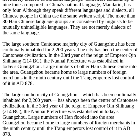
nine tones compared to China's national language, Mandarin, has
only four. Although they speak different languages and dialects, all
Chinese people in China use the same written script. The more than
30 Han Chinese language groups are considered by linguists to be
mutually unintelligible languages. They are not merely dialects of
the same language.
The large southern Cantonese majority city of Guangzhou has been
continually inhabited for 2,200 years. The city has been the center of
Cantonese civilization. In the 33rd year of the reign of Emperor Qin
Shihuang (214 BC), the Nanhai Prefecture was established in
today's Guangzhou. Large numbers of other Han Chinese came into
the area. Guangzhou became home to large numbers of foreign
merchants in the ninth century until the T'ang emperors lost control
of it in AD 878.
The large southern city of Guangzhou—which has been continually
inhabited for 2,200 years— has always been the center of Cantonese
civilization. In the 33rd year of the reign of Emperor Qin Shihuang
(214 BC), the Nanhai Prefecture was established in today's
Guangzhou. Large numbers of Han flooded into the area.
Guangzhou became home to large numbers of foreign merchants in
the ninth century until the T'ang emperors lost control of it in AD
878.