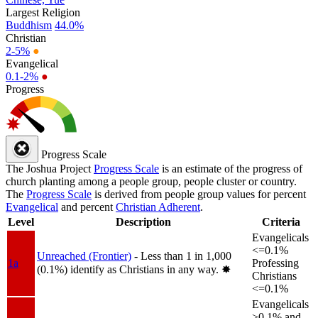
Largest Religion
Buddhism
44.0%
Christian
2-5%
●
Evangelical
0.1-2%
●
Progress
Progress Scale
The Joshua Project
Progress Scale
is an estimate of the progress of
church planting among a people group, people cluster or country.
The
Progress Scale
is derived from people group values for percent
Evangelical
and percent
Christian Adherent
.
Level
Description
Criteria
Evangelicals
<=0.1%
Unreached (Frontier)
- Less than 1 in 1,000
1a
Professing
(0.1%) identify as Christians in any way.
✸︎
Christians
<=0.1%
Evangelicals
>0.1% and