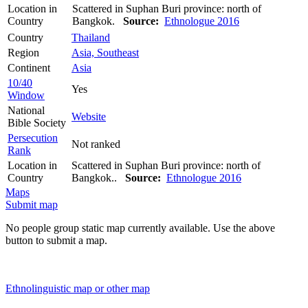
Location in
Scattered in Suphan Buri province: north of
Country
Bangkok.
Source:
Ethnologue 2016
Country
Thailand
Region
Asia, Southeast
Continent
Asia
10/40
Yes
Window
National
Website
Bible Society
Persecution
Not ranked
Rank
Location in
Scattered in Suphan Buri province: north of
Country
Bangkok..
Source:
Ethnologue 2016
Maps
Submit map
No people group static map currently available. Use the above
button to submit a map.
Ethnolinguistic map or other map