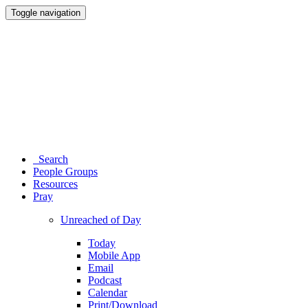
Toggle navigation
Search
People Groups
Resources
Pray
Unreached of Day
Today
Mobile App
Email
Podcast
Calendar
Print/Download