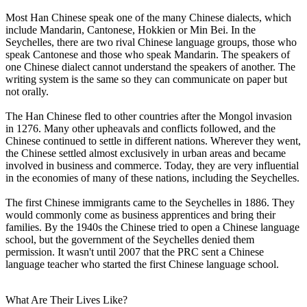
Most Han Chinese speak one of the many Chinese dialects, which
include Mandarin, Cantonese, Hokkien or Min Bei. In the
Seychelles, there are two rival Chinese language groups, those who
speak Cantonese and those who speak Mandarin. The speakers of
one Chinese dialect cannot understand the speakers of another. The
writing system is the same so they can communicate on paper but
not orally.
The Han Chinese fled to other countries after the Mongol invasion
in 1276. Many other upheavals and conflicts followed, and the
Chinese continued to settle in different nations. Wherever they went,
the Chinese settled almost exclusively in urban areas and became
involved in business and commerce. Today, they are very influential
in the economies of many of these nations, including the Seychelles.
The first Chinese immigrants came to the Seychelles in 1886. They
would commonly come as business apprentices and bring their
families. By the 1940s the Chinese tried to open a Chinese language
school, but the government of the Seychelles denied them
permission. It wasn't until 2007 that the PRC sent a Chinese
language teacher who started the first Chinese language school.
What Are Their Lives Like?