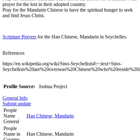
prayer for the lost in their adopted country.
Pray for the Mandarin Chinese to have the spiritual hunger to seek
and find Jesus Christ.
Scripture Prayers
for the Han Chinese, Mandarin in Seychelles.
References
https://en.wikipedia.org/wiki/Sino-Seychellois#:~:text=Sino-
Seychellois%20are%20overseas%20Chinese%20who%20reside%20
Profile Source:
Joshua Project
General Info
Submit update
People
Name
Han Chinese, Mandarin
General
People
Name in
Han Chinese, Mandarin
Country