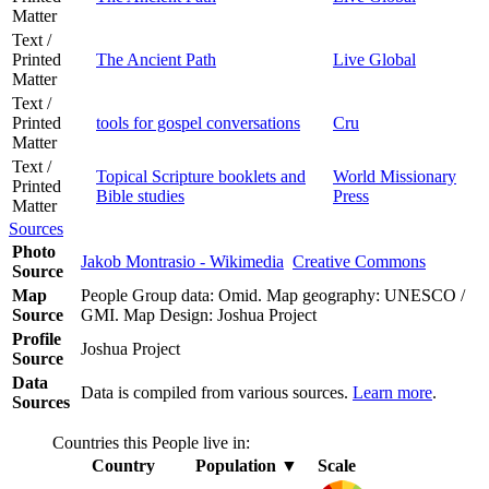
Matter
Text /
Printed
The Ancient Path
Live Global
Matter
Text /
Printed
tools for gospel conversations
Cru
Matter
Text /
Topical Scripture booklets and
World Missionary
Printed
Bible studies
Press
Matter
Sources
Photo
Jakob Montrasio - Wikimedia
Creative Commons
Source
Map
People Group data: Omid. Map geography: UNESCO /
Source
GMI. Map Design: Joshua Project
Profile
Joshua Project
Source
Data
Data is compiled from various sources.
Learn more
.
Sources
Countries this People live in:
Country
Population
▼
Scale