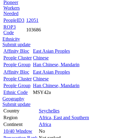
Pioneer
Workers
Needed
PeopleID3
12051
ROP3
103686
Code
Ethnicity
Submit update
Affinity Bloc
East Asian Peoples
People Cluster
Chinese
People Group
Han Chinese, Mandarin
Affinity Bloc
East Asian Peoples
People Cluster
Chinese
People Group
Han Chinese, Mandarin
Ethnic Code
MSY42a
Geography
Submit update
Country
Seychelles
Region
Africa, East and Southern
Continent
Africa
10/40 Window
No
Persecution Rank
Not ranked