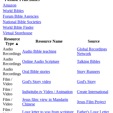
Amazon
World Bibles
Forum Bible Agencies
National Bible Societies
World Bible Finder
Virtual Storehouse
Resource
Resource Name
Source
Type
▲
Audio
Global Recordings
Audio Bible teaching
Recordings
Network
Audio
Online Audio Scripture
Talking Bibles
Recordings
Audio
Oral Bible stories
Story Runners
Recordings
Film /
God's Story video
God's Story
Video
Film /
Indigitube.tv Video / Animation
Create International
Video
Film /
Jesus film: view in Mandarin
Jesus Film Project
Video
Chinese
Film /
Love letter to you from scripture
Father's Love Letter