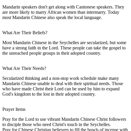
Mandarin speakers don't get along with Cantonese speakers. They
are more likely to marry African women than intermarry. Today
most Mandarin Chinese also speak the local language.
What Are Their Beliefs?
Most Mandarin Chinese in the Seychelles are secularized, but some
have a strong faith in the Lord. These people can take the gospel to
the unreached people groups in their adopted country.
What Are Their Needs?
Secularized thinking and a non-stop work schedule make many
Mandarin Chinese unable to deal with their spiritual needs. Those
who have made Christ their Lord can be used by him to expand
God's kingdom to the lost in their adopted country.
Prayer Items
Pray for the Lord to use vibrant Mandarin Chinese Christ followers
to disciple those who need Christ's touch in the Seychelles.
Pray for Chinese Christian believers to fill the bowls of incense with