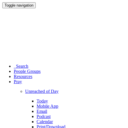
Toggle navigation
Search
People Groups
Resources
Pray
Unreached of Day
Today
Mobile App
Email
Podcast
Calendar
Print/Download