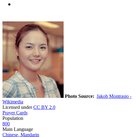
Photo Source:
Jakob Montrasio -
Wikimedia
Licensed under
CC BY 2.0
Prayer Cards
Population
800
Main Language
Chinese, Mandarin