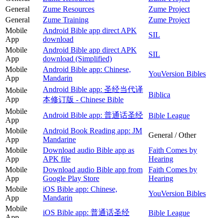
General
Zume Resources
Zume Project
General
Zume Training
Zume Project
Mobile
Android Bible app direct APK
SIL
App
download
Mobile
Android Bible app direct APK
SIL
App
download (Simplified)
Mobile
Android Bible app: Chinese,
YouVersion Bibles
App
Mandarin
Android Bible app: 圣经当代译
Mobile
Biblica
App
本修订版 - Chinese Bible
Mobile
Android Bible app: 普通话圣经
Bible League
App
Mobile
Android Book Reading app: JM
General / Other
App
Mandarine
Mobile
Download audio Bible app as
Faith Comes by
App
APK file
Hearing
Mobile
Download audio Bible app from
Faith Comes by
App
Google Play Store
Hearing
Mobile
iOS Bible app: Chinese,
YouVersion Bibles
App
Mandarin
Mobile
iOS Bible app: 普通话圣经
Bible League
App