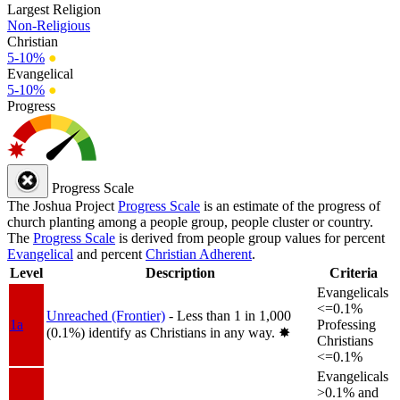
Largest Religion
Non-Religious
Christian
5-10%
●
Evangelical
5-10%
●
Progress
Progress Scale
The Joshua Project
Progress Scale
is an estimate of the progress of
church planting among a people group, people cluster or country.
The
Progress Scale
is derived from people group values for percent
Evangelical
and percent
Christian Adherent
.
Level
Description
Criteria
Evangelicals
<=0.1%
Unreached (Frontier)
- Less than 1 in 1,000
1a
Professing
(0.1%) identify as Christians in any way.
✸︎
Christians
<=0.1%
Evangelicals
>0.1% and