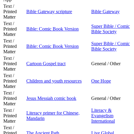
Text /
Printed
Bible Gateway scripture
Bible Gateway
Matter
Text /
Super Bible / Comic
Printed
Bible: Comic Book Version
Bible Society
Matter
Text /
Super Bible / Comic
Printed
Bible: Comic Book Version
Bible Society
Matter
Text /
Printed
Cartoon Gospel tract
General / Other
Matter
Text /
Printed
Children and youth resources
One Hope
Matter
Text /
Printed
Jesus Messiah comic book
General / Other
Matter
Text /
Literacy &
Literacy primer for Chinese,
Printed
Evangelism
Mandarin
Matter
International
Text /
Printed
The Ancient Path
Live Global