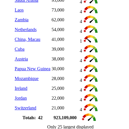
Saudi Arabia
93,000
4
Laos
73,000
4
Zambia
62,000
4
Netherlands
54,000
4
China, Macau
41,000
1
Cuba
39,000
4
Austria
38,000
4
Papua New Guinea
30,000
4
Mozambique
28,000
4
Ireland
25,000
4
Jordan
22,000
4
Switzerland
21,000
4
Totals: 42
923,109,000
Only 25 largest displayed