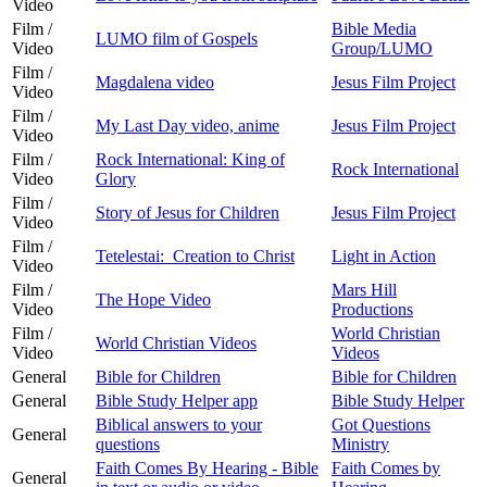
Video
Film /
Bible Media
LUMO film of Gospels
Video
Group/LUMO
Film /
Magdalena video
Jesus Film Project
Video
Film /
My Last Day video, anime
Jesus Film Project
Video
Film /
Rock International: King of
Rock International
Video
Glory
Film /
Story of Jesus for Children
Jesus Film Project
Video
Film /
Tetelestai: Creation to Christ
Light in Action
Video
Film /
Mars Hill
The Hope Video
Video
Productions
Film /
World Christian
World Christian Videos
Video
Videos
General
Bible for Children
Bible for Children
General
Bible Study Helper app
Bible Study Helper
Biblical answers to your
Got Questions
General
questions
Ministry
Faith Comes By Hearing - Bible
Faith Comes by
General