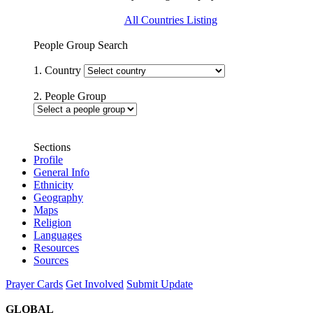
All Countries Listing
People Group Search
1. Country
2. People Group
Sections
Profile
General Info
Ethnicity
Geography
Maps
Religion
Languages
Resources
Sources
Prayer Cards
Get Involved
Submit Update
GLOBAL