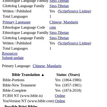
Ethnologue Language Familly
Sino-Tibetan
Glottolog Language Family
Sino-Tibetan
Written / Published
Yes (
ScriptSource Listing
)
Total Languages
1
Primary Language
Chinese, Mandarin
Ethnologue Language Code
cmn
Ethnologue Language Familly
Sino-Tibetan
Glottolog Language Family
Sino-Tibetan
Written / Published
Yes (
ScriptSource Listing
)
Total Languages
1
Resources
Submit update
Primary Language:
Chinese, Mandarin
Bible Translation
▲
Status (Years)
Bible-Portions
Yes (1864-1986)
Bible-New Testament
Yes (1857-1981)
Bible-Complete
Yes (1874-2018)
FCBH NT (www.bible.is)
Online
YouVersion NT (www.bible.com)
Online
Possible Print Bibles