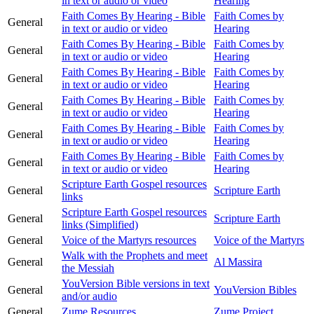
in text or audio or video
Hearing
Faith Comes By Hearing - Bible
Faith Comes by
General
in text or audio or video
Hearing
Faith Comes By Hearing - Bible
Faith Comes by
General
in text or audio or video
Hearing
Faith Comes By Hearing - Bible
Faith Comes by
General
in text or audio or video
Hearing
Faith Comes By Hearing - Bible
Faith Comes by
General
in text or audio or video
Hearing
Faith Comes By Hearing - Bible
Faith Comes by
General
in text or audio or video
Hearing
Faith Comes By Hearing - Bible
Faith Comes by
General
in text or audio or video
Hearing
Scripture Earth Gospel resources
General
Scripture Earth
links
Scripture Earth Gospel resources
General
Scripture Earth
links (Simplified)
General
Voice of the Martyrs resources
Voice of the Martyrs
Walk with the Prophets and meet
General
Al Massira
the Messiah
YouVersion Bible versions in text
General
YouVersion Bibles
and/or audio
General
Zume Resources
Zume Project