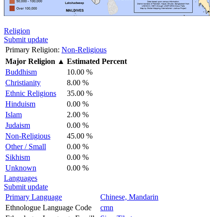
Religion
Submit update
Primary Religion:
Non-Religious
Major Religion
▲
Estimated Percent
Buddhism
10.00 %
Christianity
8.00 %
Ethnic Religions
35.00 %
Hinduism
0.00 %
Islam
2.00 %
Judaism
0.00 %
Non-Religious
45.00 %
Other / Small
0.00 %
Sikhism
0.00 %
Unknown
0.00 %
Languages
Submit update
Primary Language
Chinese, Mandarin
Ethnologue Language Code
cmn