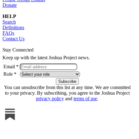
Donate
HELP
Search
Definitions
FAQs
Contact Us
Stay Connected
Keep up with the latest Joshua Project news.
Email *
Role *
You can unsubscribe from this list at any time. We are committed
to your privacy. By subscribing, you agree to the Joshua Project
privacy policy
and
terms of use
.