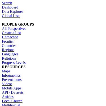
Search
Dashboard
Data Explorer
Global Lists
PEOPLE GROUPS
All Perspectives
Create a List
Unreached
Frontier
Countries
Regions
Languages
Religions
Progress Levels
RESOURCES
Maps
Infographics
Presentations
Videos
Mobile Apps
API / Datasets
Articles
Local Church
Multilingual