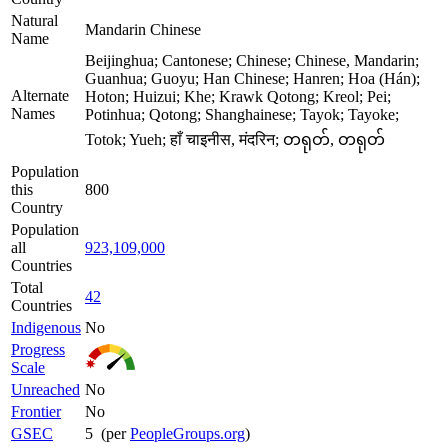
Natural
Mandarin Chinese
Name
Beijinghua; Cantonese; Chinese; Chinese, Mandarin;
Guanhua; Guoyu; Han Chinese; Hanren; Hoa (Hán);
Alternate
Hoton; Huizui; Khe; Krawk Qotong; Kreol; Pei;
Names
Potinhua; Qotong; Shanghainese; Tayok; Tayoke;
Totok; Yueh; हाँ चाइनीस, मंदरिन; တရုတ်, တရုတ်
Population
this
800
Country
Population
all
923,109,000
Countries
Total
42
Countries
Indigenous
No
Progress
Scale
Unreached
No
Frontier
No
GSEC
5 (per
PeopleGroups.org
)