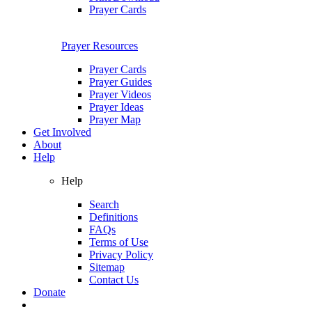
Prayer Cards
Prayer Resources
Prayer Cards
Prayer Guides
Prayer Videos
Prayer Ideas
Prayer Map
Get Involved
About
Help
Help
Search
Definitions
FAQs
Terms of Use
Privacy Policy
Sitemap
Contact Us
Donate