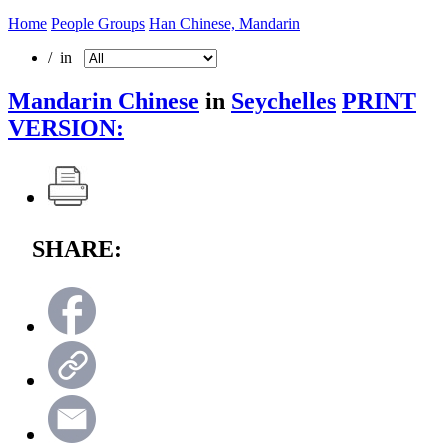
Home
People Groups
Han Chinese, Mandarin
/ in
Mandarin Chinese
in
Seychelles
PRINT
VERSION:
SHARE: