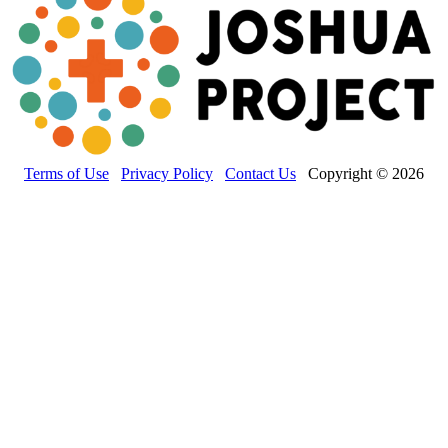
Terms of Use
Privacy Policy
Contact Us
Copyright © 2026