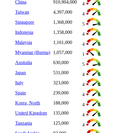
China
910,904,000
4
Taiwan
4,397,000
4
Singapore
1,368,000
5
Indonesia
1,358,000
4
Malaysia
1,161,000
4
Myanmar (Burma)
1,057,000
1
Australia
630,000
5
Japan
531,000
4
Italy
323,000
4
Spain
239,000
4
Korea, North
188,000
4
United Kingdom
135,000
4
Tanzania
125,000
4