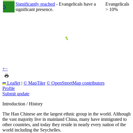
Significantly reached
- Evangelicals have a
Evangelicals
5
significant presence.
> 10%
+
−
Leaflet
|
© MapTiler
© OpenStreetMap contributors
Profile
Submit update
Introduction / History
The Han Chinese are the largest ethnic group in the world. Although
the vast majority live in mainland China, many have immigrated to
other countries, and today they reside in nearly every nation of the
world including the Seychelles.