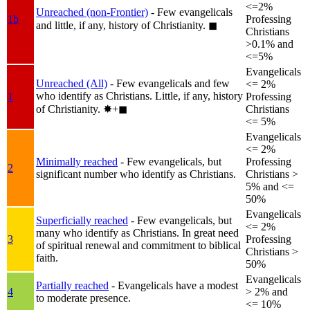
<=2%
Unreached (non-Frontier)
- Few evangelicals
1b
Professing
and little, if any, history of Christianity.
◼︎
Christians
>0.1% and
<=5%
Evangelicals
Unreached (All)
- Few evangelicals and few
<= 2%
who identify as Christians. Little, if any, history
1
Professing
of Christianity.
✸︎+◼︎
Christians
<= 5%
Evangelicals
<= 2%
Minimally reached
- Few evangelicals, but
Professing
2
significant number who identify as Christians.
Christians >
5% and <=
50%
Evangelicals
Superficially reached
- Few evangelicals, but
<= 2%
many who identify as Christians. In great need
3
Professing
of spiritual renewal and commitment to biblical
Christians >
faith.
50%
Evangelicals
Partially reached
- Evangelicals have a modest
4
> 2% and
to moderate presence.
<= 10%