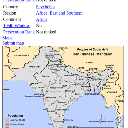
Country
Seychelles
Region
Africa, East and Southern
Continent
Africa
10/40 Window
No
Persecution Rank
Not ranked
Maps
Submit map