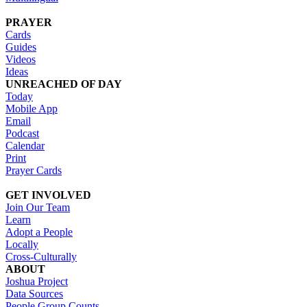
PRAYER
Cards
Guides
Videos
Ideas
UNREACHED OF DAY
Today
Mobile App
Email
Podcast
Calendar
Print
Prayer Cards
GET INVOLVED
Join Our Team
Learn
Adopt a People
Locally
Cross-Culturally
ABOUT
Joshua Project
Data Sources
People Group Counts