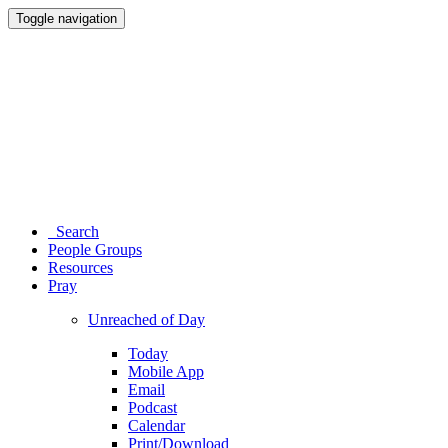
Toggle navigation
Search
People Groups
Resources
Pray
Unreached of Day
Today
Mobile App
Email
Podcast
Calendar
Print/Download