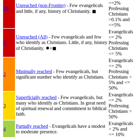
<=2%
Unreached (non-Frontier)
- Few evangelicals
1b
Professing
and little, if any, history of Christianity.
◼︎
Christians
>0.1% and
<=5%
Evangelicals
Unreached (All)
- Few evangelicals and few
<= 2%
who identify as Christians. Little, if any, history
1
Professing
of Christianity.
✸︎+◼︎
Christians
<= 5%
Evangelicals
<= 2%
Minimally reached
- Few evangelicals, but
Professing
2
significant number who identify as Christians.
Christians >
5% and <=
50%
Evangelicals
Superficially reached
- Few evangelicals, but
<= 2%
many who identify as Christians. In great need
3
Professing
of spiritual renewal and commitment to biblical
Christians >
faith.
50%
Evangelicals
Partially reached
- Evangelicals have a modest
4
> 2% and
to moderate presence.
<= 10%