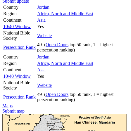
Submit update
Country
Jordan
Region
Africa, North and Middle East
Continent
Asia
10/40 Window
Yes
National Bible
Website
Society
49 (
Open Doors
top 50 rank, 1 = highest
Persecution Rank
persecution ranking)
Country
Jordan
Region
Africa, North and Middle East
Continent
Asia
10/40 Window
Yes
National Bible
Website
Society
49 (
Open Doors
top 50 rank, 1 = highest
Persecution Rank
persecution ranking)
Maps
Submit map