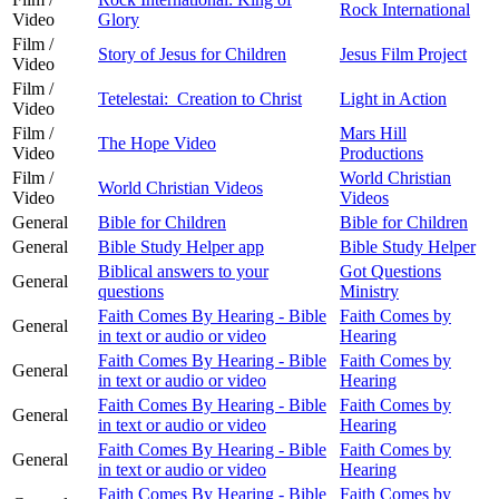
Rock International
Video
Glory
Film /
Story of Jesus for Children
Jesus Film Project
Video
Film /
Tetelestai: Creation to Christ
Light in Action
Video
Film /
Mars Hill
The Hope Video
Video
Productions
Film /
World Christian
World Christian Videos
Video
Videos
General
Bible for Children
Bible for Children
General
Bible Study Helper app
Bible Study Helper
Biblical answers to your
Got Questions
General
questions
Ministry
Faith Comes By Hearing - Bible
Faith Comes by
General
in text or audio or video
Hearing
Faith Comes By Hearing - Bible
Faith Comes by
General
in text or audio or video
Hearing
Faith Comes By Hearing - Bible
Faith Comes by
General
in text or audio or video
Hearing
Faith Comes By Hearing - Bible
Faith Comes by
General
in text or audio or video
Hearing
Faith Comes By Hearing - Bible
Faith Comes by