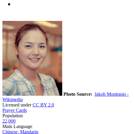
Photo Source:
Jakob Montrasio -
Wikimedia
Licensed under
CC BY 2.0
Prayer Cards
Population
22,000
Main Language
Chinese, Mandarin