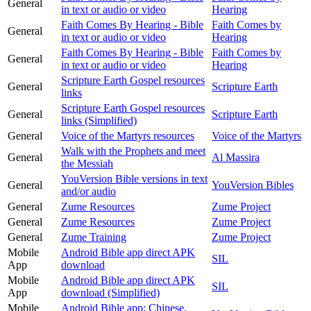
General
in text or audio or video
Hearing
Faith Comes By Hearing - Bible
Faith Comes by
General
in text or audio or video
Hearing
Faith Comes By Hearing - Bible
Faith Comes by
General
in text or audio or video
Hearing
Scripture Earth Gospel resources
General
Scripture Earth
links
Scripture Earth Gospel resources
General
Scripture Earth
links (Simplified)
General
Voice of the Martyrs resources
Voice of the Martyrs
Walk with the Prophets and meet
General
Al Massira
the Messiah
YouVersion Bible versions in text
General
YouVersion Bibles
and/or audio
General
Zume Resources
Zume Project
General
Zume Resources
Zume Project
General
Zume Training
Zume Project
Mobile
Android Bible app direct APK
SIL
App
download
Mobile
Android Bible app direct APK
SIL
App
download (Simplified)
Mobile
Android Bible app: Chinese,