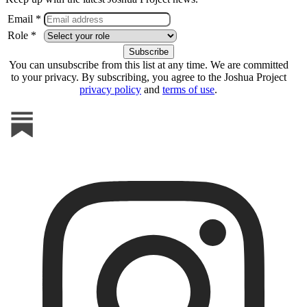
Email *
Role *
You can unsubscribe from this list at any time. We are committed
to your privacy. By subscribing, you agree to the Joshua Project
privacy policy
and
terms of use
.