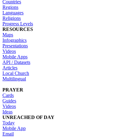
Countries
Regions
Languages
Religions
Progress Levels
RESOURCES
Maps
Infographics
Presentations
Videos
Mobile Apps
API / Datasets
Articles
Local Church
Multilingual
PRAYER
Cards
Guides
Videos
Ideas
UNREACHED OF DAY
Today
Mobile App
Email