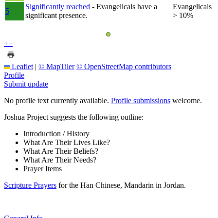
Significantly reached
- Evangelicals have a
Evangelicals
5
significant presence.
> 10%
+
−
Leaflet
|
© MapTiler
© OpenStreetMap contributors
Profile
Submit update
No profile text currently available.
Profile submissions
welcome.
Joshua Project suggests the following outline:
Introduction / History
What Are Their Lives Like?
What Are Their Beliefs?
What Are Their Needs?
Prayer Items
Scripture Prayers
for the Han Chinese, Mandarin in Jordan.