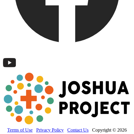
Terms of Use
Privacy Policy
Contact Us
Copyright © 2026