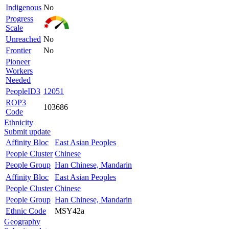
Indigenous
No
Progress
Scale
Unreached
No
Frontier
No
Pioneer
Workers
Needed
PeopleID3
12051
ROP3
103686
Code
Ethnicity
Submit update
Affinity Bloc
East Asian Peoples
People Cluster
Chinese
People Group
Han Chinese, Mandarin
Affinity Bloc
East Asian Peoples
People Cluster
Chinese
People Group
Han Chinese, Mandarin
Ethnic Code
MSY42a
Geography