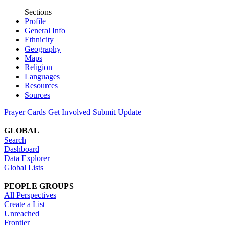
Sections
Profile
General Info
Ethnicity
Geography
Maps
Religion
Languages
Resources
Sources
Prayer Cards
Get Involved
Submit Update
GLOBAL
Search
Dashboard
Data Explorer
Global Lists
PEOPLE GROUPS
All Perspectives
Create a List
Unreached
Frontier