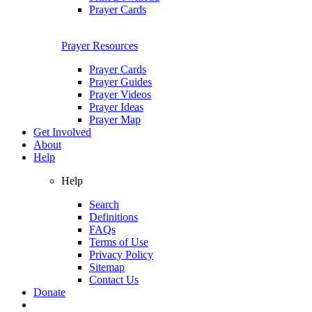
Prayer Cards
Prayer Resources
Prayer Cards
Prayer Guides
Prayer Videos
Prayer Ideas
Prayer Map
Get Involved
About
Help
Help
Search
Definitions
FAQs
Terms of Use
Privacy Policy
Sitemap
Contact Us
Donate