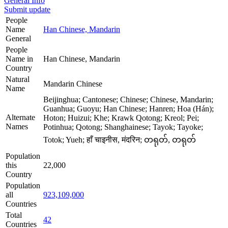
General Info
Submit update
People
Name
Han Chinese, Mandarin
General
People
Name in
Han Chinese, Mandarin
Country
Natural
Mandarin Chinese
Name
Beijinghua; Cantonese; Chinese; Chinese, Mandarin;
Guanhua; Guoyu; Han Chinese; Hanren; Hoa (Hán);
Alternate
Hoton; Huizui; Khe; Krawk Qotong; Kreol; Pei;
Names
Potinhua; Qotong; Shanghainese; Tayok; Tayoke;
Totok; Yueh; हाँ चाइनीस, मंदरिन; တရုတ်, တရုတ်
Population
this
22,000
Country
Population
all
923,109,000
Countries
Total
42
Countries