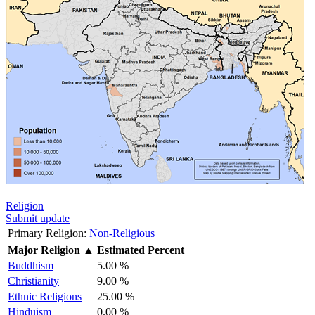
Religion
Submit update
Primary Religion:
Non-Religious
Major Religion
▲
Estimated Percent
Buddhism
5.00 %
Christianity
9.00 %
Ethnic Religions
25.00 %
Hinduism
0.00 %