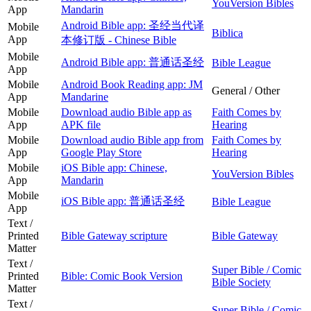
YouVersion Bibles
App
Mandarin
Android Bible app: 圣经当代译
Mobile
Biblica
App
本修订版 - Chinese Bible
Mobile
Android Bible app: 普通话圣经
Bible League
App
Mobile
Android Book Reading app: JM
General / Other
App
Mandarine
Mobile
Download audio Bible app as
Faith Comes by
App
APK file
Hearing
Mobile
Download audio Bible app from
Faith Comes by
App
Google Play Store
Hearing
Mobile
iOS Bible app: Chinese,
YouVersion Bibles
App
Mandarin
Mobile
iOS Bible app: 普通话圣经
Bible League
App
Text /
Printed
Bible Gateway scripture
Bible Gateway
Matter
Text /
Super Bible / Comic
Printed
Bible: Comic Book Version
Bible Society
Matter
Text /
Super Bible / Comic