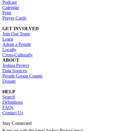
Podcast
Calendar
Print
Prayer Cards
GET INVOLVED
Join Our Team
Learn
Adopt a People
Locally
Cross-Culturally
ABOUT
Joshua Project
Data Sources
People Group Counts
Donate
HELP
Search
Definitions
FAQs
Contact Us
Stay Connected
Keep up with the latest Joshua Project news.