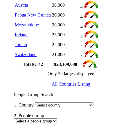
Austria
38,000
4
Papua New Guinea
30,000
4
Mozambique
28,000
4
Ireland
25,000
4
Jordan
22,000
4
Switzerland
21,000
4
Totals: 42
923,109,000
Only 25 largest displayed
All Countries Listing
People Group Search
1. Country
2. People Group