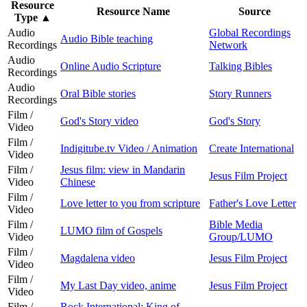
Resource
Resource Name
Source
Type
▲
Audio
Global Recordings
Audio Bible teaching
Recordings
Network
Audio
Online Audio Scripture
Talking Bibles
Recordings
Audio
Oral Bible stories
Story Runners
Recordings
Film /
God's Story video
God's Story
Video
Film /
Indigitube.tv Video / Animation
Create International
Video
Film /
Jesus film: view in Mandarin
Jesus Film Project
Video
Chinese
Film /
Love letter to you from scripture
Father's Love Letter
Video
Film /
Bible Media
LUMO film of Gospels
Video
Group/LUMO
Film /
Magdalena video
Jesus Film Project
Video
Film /
My Last Day video, anime
Jesus Film Project
Video
Film /
Rock International: King of