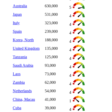
Australia
630,000
5
Japan
531,000
4
Italy
323,000
4
Spain
239,000
4
Korea, North
188,000
4
United Kingdom
135,000
4
Tanzania
125,000
4
Saudi Arabia
93,000
4
Laos
73,000
4
Zambia
62,000
4
Netherlands
54,000
4
China, Macau
41,000
1
Cuba
39,000
4