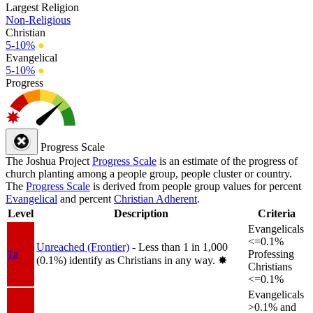
Largest Religion
Non-Religious
Christian
5-10%
●
Evangelical
5-10%
●
Progress
Progress Scale
The Joshua Project
Progress Scale
is an estimate of the progress of
church planting among a people group, people cluster or country.
The
Progress Scale
is derived from people group values for percent
Evangelical
and percent
Christian Adherent
.
Level
Description
Criteria
Evangelicals
<=0.1%
Unreached (Frontier)
- Less than 1 in 1,000
1a
Professing
(0.1%) identify as Christians in any way.
✸︎
Christians
<=0.1%
Evangelicals
>0.1% and