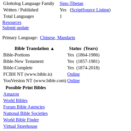
Glottolog Language Family
Sino-Tibetan
Written / Published
Yes (
ScriptSource Listing
)
Total Languages
1
Resources
Submit update
Primary Language:
Chinese, Mandarin
Bible Translation
▲
Status (Years)
Bible-Portions
Yes (1864-1986)
Bible-New Testament
Yes (1857-1981)
Bible-Complete
Yes (1874-2018)
FCBH NT (www.bible.is)
Online
YouVersion NT (www.bible.com)
Online
Possible Print Bibles
Amazon
World Bibles
Forum Bible Agencies
National Bible Societies
World Bible Finder
Virtual Storehouse