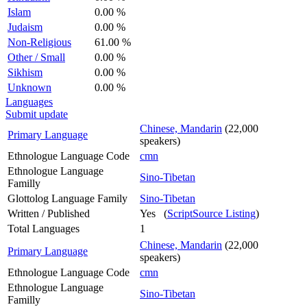
Islam
0.00 %
Judaism
0.00 %
Non-Religious
61.00 %
Other / Small
0.00 %
Sikhism
0.00 %
Unknown
0.00 %
Languages
Submit update
Chinese, Mandarin
(22,000
Primary Language
speakers)
Ethnologue Language Code
cmn
Ethnologue Language
Sino-Tibetan
Familly
Glottolog Language Family
Sino-Tibetan
Written / Published
Yes (
ScriptSource Listing
)
Total Languages
1
Chinese, Mandarin
(22,000
Primary Language
speakers)
Ethnologue Language Code
cmn
Ethnologue Language
Sino-Tibetan
Familly