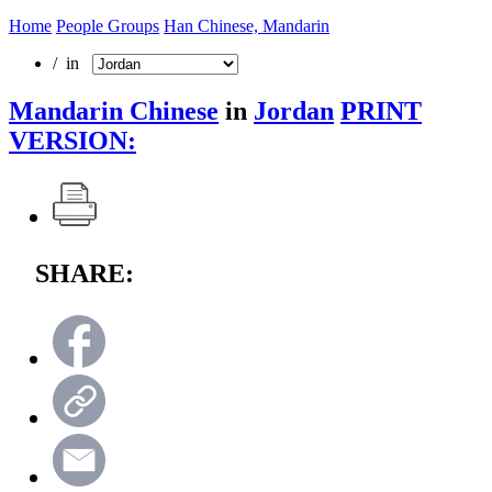
Home
People Groups
Han Chinese, Mandarin
/ in
Mandarin Chinese
in
Jordan
PRINT
VERSION:
SHARE: