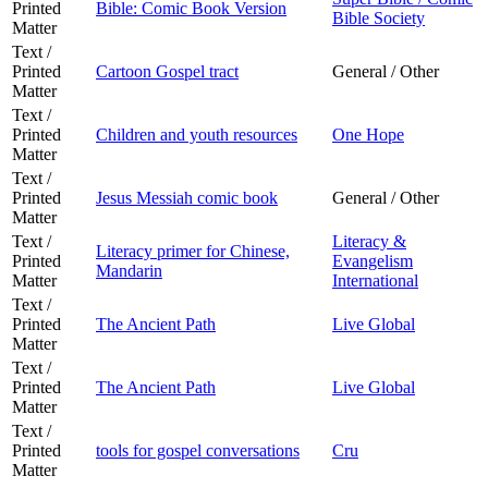
Printed
Bible: Comic Book Version
Bible Society
Matter
Text /
Printed
Cartoon Gospel tract
General / Other
Matter
Text /
Printed
Children and youth resources
One Hope
Matter
Text /
Printed
Jesus Messiah comic book
General / Other
Matter
Text /
Literacy &
Literacy primer for Chinese,
Printed
Evangelism
Mandarin
Matter
International
Text /
Printed
The Ancient Path
Live Global
Matter
Text /
Printed
The Ancient Path
Live Global
Matter
Text /
Printed
tools for gospel conversations
Cru
Matter