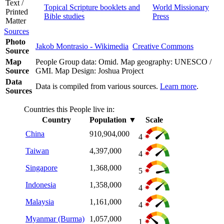
Text /
Topical Scripture booklets and
World Missionary
Printed
Bible studies
Press
Matter
Sources
Photo
Jakob Montrasio - Wikimedia
Creative Commons
Source
Map
People Group data: Omid. Map geography: UNESCO /
Source
GMI. Map Design: Joshua Project
Data
Data is compiled from various sources.
Learn more
.
Sources
Countries this People live in:
Country
Population
▼
Scale
China
910,904,000
4
Taiwan
4,397,000
4
Singapore
1,368,000
5
Indonesia
1,358,000
4
Malaysia
1,161,000
4
Myanmar (Burma)
1,057,000
1