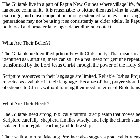
The Guiarak live in a part of Papua New Guinea where village life, fa
language community, it is reasonable to picture them as living in scatt
exchange, and close cooperation among extended families. Their langu
generations may not be using it as consistently as older adults. In 
both local and broader languages depending on context.
What Are Their Beliefs?
The Guiarak are identified primarily with Christianity. That means man
identified as Christian, there can still be a real need for genuine repen
transformed by the Lord Jesus Christ through the power of the Holy Sp
Scripture resources in their language are limited. Reliable Joshua Proj
reported as available in their language. Because of that, prayer shoul
obedience to Christ, without framing their need in terms of Bible trans
What Are Their Needs?
The Guiarak need strong, biblically faithful discipleship that moves 
Scripture carefully, shepherd families wisely, and help the church stand
isolated from regular teaching and fellowship.
Their setting in rural Madang Province also suggests practical burdens 