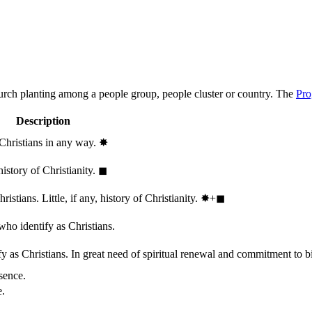
hurch planting among a people group, people cluster or country. The
Pro
Description
 Christians in any way.
✸︎
history of Christianity.
◼︎
stians. Little, if any, history of Christianity.
✸︎+◼︎
who identify as Christians.
 as Christians. In great need of spiritual renewal and commitment to bib
sence.
e.