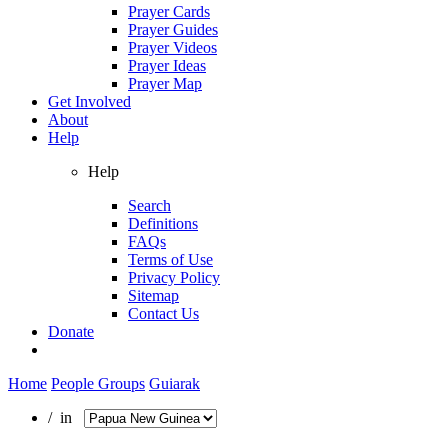
Prayer Cards
Prayer Guides
Prayer Videos
Prayer Ideas
Prayer Map
Get Involved
About
Help
Help
Search
Definitions
FAQs
Terms of Use
Privacy Policy
Sitemap
Contact Us
Donate
Home
People Groups
Guiarak
/ in