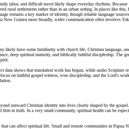
mily labor, and difficult travel likely shape everyday rhythms. Becaus
ered rural settlements rather than in an urban setting. In places like t
age remains a key marker of identity, though reliable language source
Papua New Guinea more broadly, wider communication often involves Tok P
y likely have some familiarity with church life, Christian language, an
tance, deep spiritual maturity, and biblically faithful discipleship. The g
irit.
ect data shows that translation work has begun, while audio Scripture res
d focus on faithful gospel witness, wise discipleship, and the Lord's w
lation.
beyond outward Christian identity into lives clearly shaped by the gospe
 firm in truth. In a very small community, spiritual health can be especia
that can affect spiritual life. Small and remote communities in Papua Ne