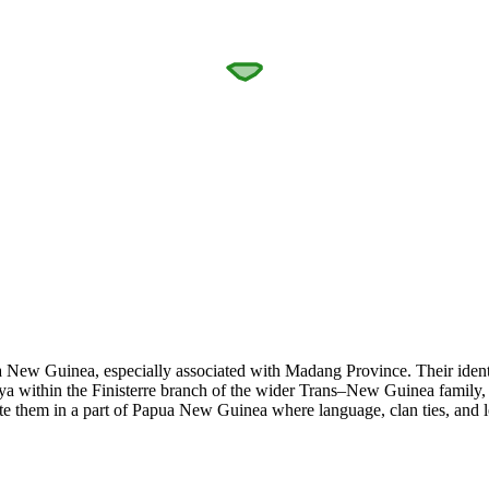
ew Guinea, especially associated with Madang Province. Their identity
uya within the Finisterre branch of the wider Trans–New Guinea family,
te them in a part of Papua New Guinea where language, clan ties, and l