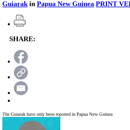
Guiarak
in
Papua New Guinea
PRINT VE
SHARE:
The Guiarak have only been reported in Papua New Guinea