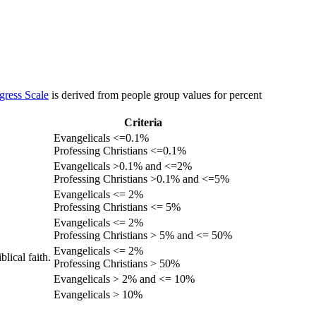
gress Scale
is derived from people group values for percent
Criteria
Evangelicals <=0.1%
Professing Christians <=0.1%
Evangelicals >0.1% and <=2%
Professing Christians >0.1% and <=5%
Evangelicals <= 2%
Professing Christians <= 5%
Evangelicals <= 2%
Professing Christians > 5% and <= 50%
Evangelicals <= 2%
lical faith.
Professing Christians > 50%
Evangelicals > 2% and <= 10%
Evangelicals > 10%