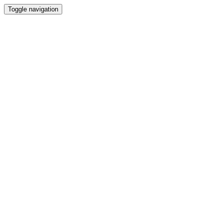
Toggle navigation