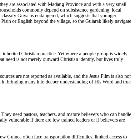
e they are associated with Madang Province and with a very small
his, households commonly depend on subsistence gardening, local
s classify Guya as endangered, which suggests that younger
isin or English beyond the village, so the Guiarak likely navigate
d inherited Christian practice. Yet where a people group is widely
reat need is not merely outward Christian identity, but lives truly
ources are not reported as available, and the Jesus Film is also not
ork in bringing many into deeper understanding of His Word and true
l. They need pastors, teachers, and mature believers who can handle
lly vulnerable if there are few trained leaders or if believers are
w Guinea often face transportation difficulties, limited access to