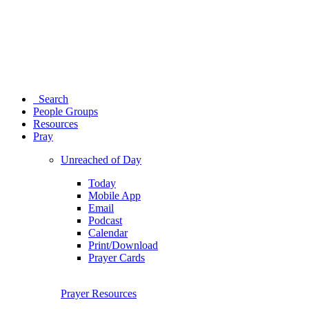
Search
People Groups
Resources
Pray
Unreached of Day
Today
Mobile App
Email
Podcast
Calendar
Print/Download
Prayer Cards
Prayer Resources