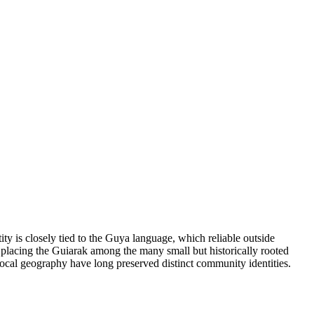
 is closely tied to the Guya language, which reliable outside
 placing the Guiarak among the many small but historically rooted
ocal geography have long preserved distinct community identities.