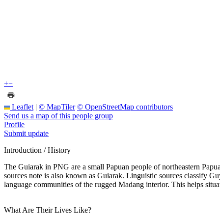
+
−
Leaflet
|
© MapTiler
© OpenStreetMap contributors
Send us a map of this people group
Profile
Submit update
Introduction / History
The Guiarak in PNG are a small Papuan people of northeastern Papua N
sources note is also known as Guiarak. Linguistic sources classify G
language communities of the rugged Madang interior. This helps situa
What Are Their Lives Like?