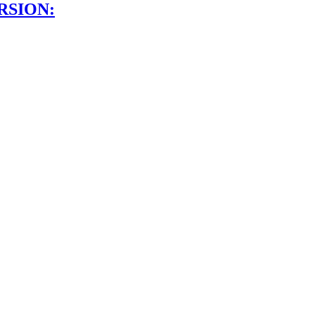
RSION: