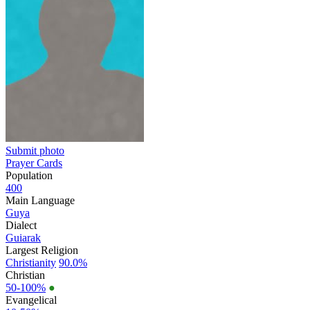
Submit photo
Prayer Cards
Population
400
Main Language
Guya
Dialect
Guiarak
Largest Religion
Christianity
90.0%
Christian
50-100%
●
Evangelical