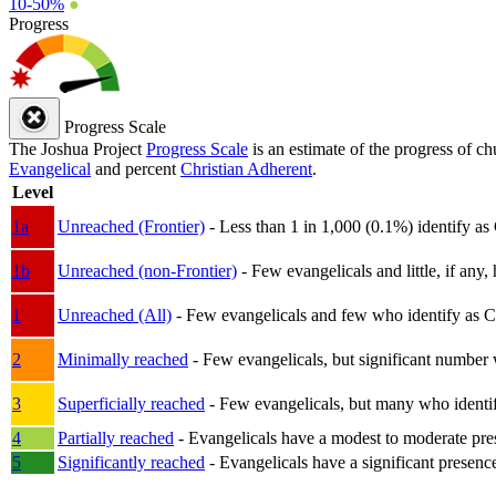
10-50%
●
Progress
Progress Scale
The Joshua Project
Progress Scale
is an estimate of the progress of c
Evangelical
and percent
Christian Adherent
.
Level
1a
Unreached (Frontier)
- Less than 1 in 1,000 (0.1%) identify as
1b
Unreached (non-Frontier)
- Few evangelicals and little, if any, 
1
Unreached (All)
- Few evangelicals and few who identify as Chri
2
Minimally reached
- Few evangelicals, but significant number 
3
Superficially reached
- Few evangelicals, but many who identify
4
Partially reached
- Evangelicals have a modest to moderate pre
5
Significantly reached
- Evangelicals have a significant presenc