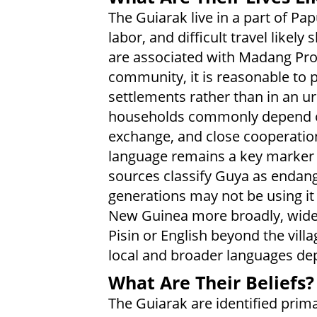
The Guiarak live in a part of Pa
labor, and difficult travel like
are associated with Madang Pro
community, it is reasonable to p
settlements rather than in an urb
households commonly depend on
exchange, and close cooperatio
language remains a key marker o
sources classify Guya as endan
generations may not be using it 
New Guinea more broadly, wide
Pisin or English beyond the villa
local and broader languages de
What Are Their Beliefs?
The Guiarak are identified prim