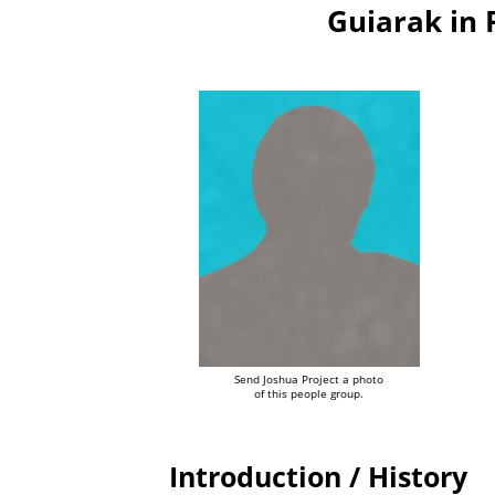
Guiarak in
Send Joshua Project a photo
of this people group.
Introduction / History