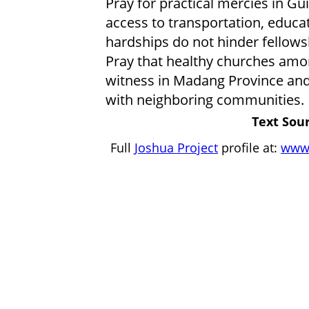
Pray for practical mercies in Gu
access to transportation, educat
hardships do not hinder fellowsh
Pray that healthy churches amo
witness in Madang Province and 
with neighboring communities.
Text Sour
Full
Joshua Project
profile at:
www.