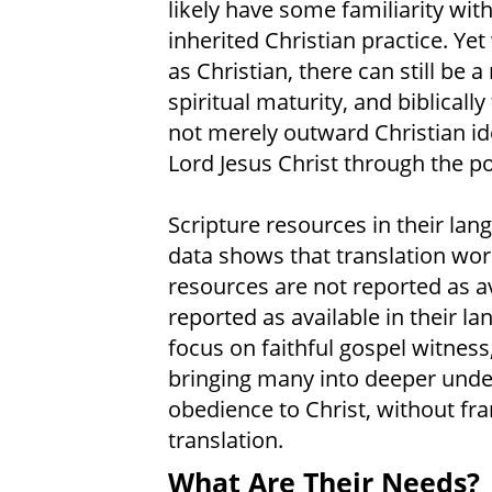
likely have some familiarity with
inherited Christian practice. Ye
as Christian, there can still be
spiritual maturity, and biblically
not merely outward Christian ide
Lord Jesus Christ through the po
Scripture resources in their lan
data shows that translation wor
resources are not reported as av
reported as available in their l
focus on faithful gospel witness
bringing many into deeper unde
obedience to Christ, without fra
translation.
What Are Their Needs?