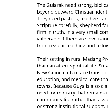
The Guiarak need strong, biblica
beyond outward Christian identit
They need pastors, teachers, a
Scripture carefully, shepherd fa
firm in truth. In a very small co
vulnerable if there are few train
from regular teaching and fello
Their setting in rural Madang P
that can affect spiritual life. 
New Guinea often face transporta
education, and medical care tha
towns. Because Guya is also cla
need for ministry that remains 
community life rather than ass
or strong institutional support.