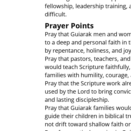
fellowship, leadership training,
difficult.
Prayer Points
Pray that Guiarak men and wom
to a deep and personal faith in 
by repentance, holiness, and jo
Pray that pastors, teachers, an
would teach Scripture faithfully
families with humility, courage, a
Pray that the Scripture work al
used by the Lord to bring convi
and lasting discipleship.
Pray that Guiarak families woul
guide their children in biblical
not drift toward shallow faith or 