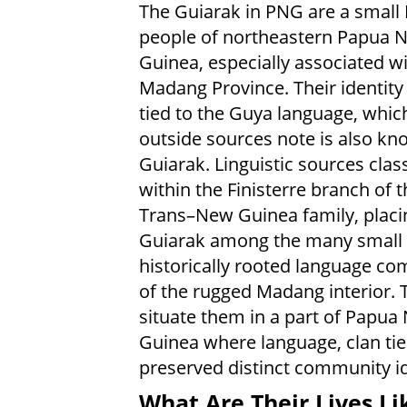
The Guiarak in PNG are a small
people of northeastern Papua 
Guinea, especially associated w
Madang Province. Their identity 
tied to the Guya language, which
outside sources note is also kn
Guiarak. Linguistic sources clas
within the Finisterre branch of 
Trans–New Guinea family, placi
Guiarak among the many small 
historically rooted language c
of the rugged Madang interior. 
situate them in a part of Papua
Guinea where language, clan tie
preserved distinct community id
What Are Their Lives Li