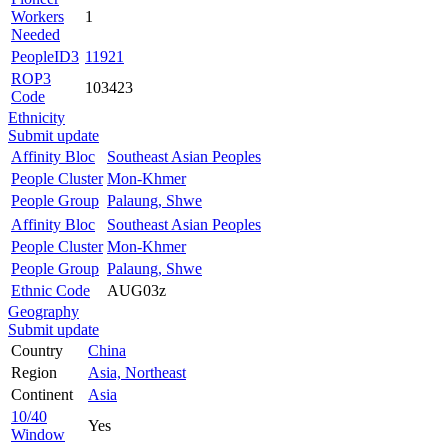
Workers
1
Needed
PeopleID3
11921
ROP3
103423
Code
Ethnicity
Submit update
Affinity Bloc
Southeast Asian Peoples
People Cluster
Mon-Khmer
People Group
Palaung, Shwe
Affinity Bloc
Southeast Asian Peoples
People Cluster
Mon-Khmer
People Group
Palaung, Shwe
Ethnic Code
AUG03z
Geography
Submit update
Country
China
Region
Asia, Northeast
Continent
Asia
10/40
Yes
Window