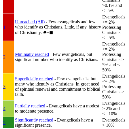
Christians
>0.1% and
<=5%
Evangelicals
Unreached (All)
- Few evangelicals and few
<= 2%
who identify as Christians. Little, if any, history
1
Professing
of Christianity.
✸︎+◼︎
Christians
<= 5%
Evangelicals
<= 2%
Minimally reached
- Few evangelicals, but
Professing
2
significant number who identify as Christians.
Christians >
5% and <=
50%
Evangelicals
Superficially reached
- Few evangelicals, but
<= 2%
many who identify as Christians. In great need
3
Professing
of spiritual renewal and commitment to biblical
Christians >
faith.
50%
Evangelicals
Partially reached
- Evangelicals have a modest
4
> 2% and
to moderate presence.
<= 10%
Significantly reached
- Evangelicals have a
Evangelicals
5
significant presence.
> 10%