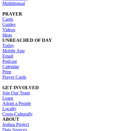
Multilingual
PRAYER
Cards
Guides
Videos
Ideas
UNREACHED OF DAY
Today
Mobile App
Email
Podcast
Calendar
Print
Prayer Cards
GET INVOLVED
Join Our Team
Learn
Adopt a People
Locally
Cross-Culturally
ABOUT
Joshua Project
Data Sources