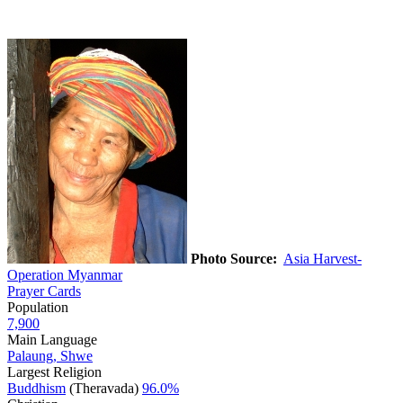
Photo Source:
Asia Harvest-
Operation Myanmar
Prayer Cards
Population
7,900
Main Language
Palaung, Shwe
Largest Religion
Buddhism
(Theravada)
96.0%