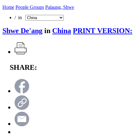
Home
People Groups
Palaung, Shwe
/ in
Shwe De'ang
in
China
PRINT VERSION:
SHARE: