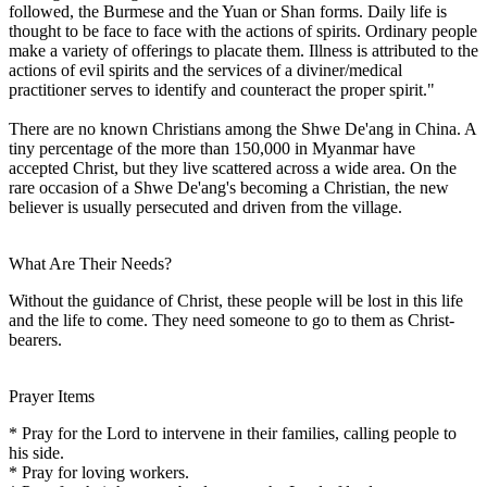
followed, the Burmese and the Yuan or Shan forms. Daily life is
thought to be face to face with the actions of spirits. Ordinary people
make a variety of offerings to placate them. Illness is attributed to the
actions of evil spirits and the services of a diviner/medical
practitioner serves to identify and counteract the proper spirit."
There are no known Christians among the Shwe De'ang in China. A
tiny percentage of the more than 150,000 in Myanmar have
accepted Christ, but they live scattered across a wide area. On the
rare occasion of a Shwe De'ang's becoming a Christian, the new
believer is usually persecuted and driven from the village.
What Are Their Needs?
Without the guidance of Christ, these people will be lost in this life
and the life to come. They need someone to go to them as Christ-
bearers.
Prayer Items
* Pray for the Lord to intervene in their families, calling people to
his side.
* Pray for loving workers.