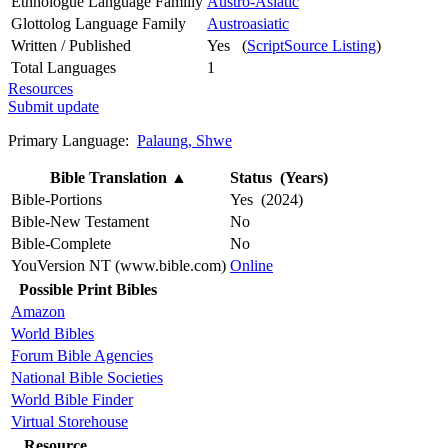
Ethnologue Language Familly
Austro-Asiatic
Glottolog Language Family
Austroasiatic
Written / Published
Yes (
ScriptSource Listing
)
Total Languages
1
Resources
Submit update
Primary Language:
Palaung, Shwe
Bible Translation
▲
Status (Years)
Bible-Portions
Yes (2024)
Bible-New Testament
No
Bible-Complete
No
YouVersion NT (www.bible.com)
Online
Possible Print Bibles
Amazon
World Bibles
Forum Bible Agencies
National Bible Societies
World Bible Finder
Virtual Storehouse
Resource