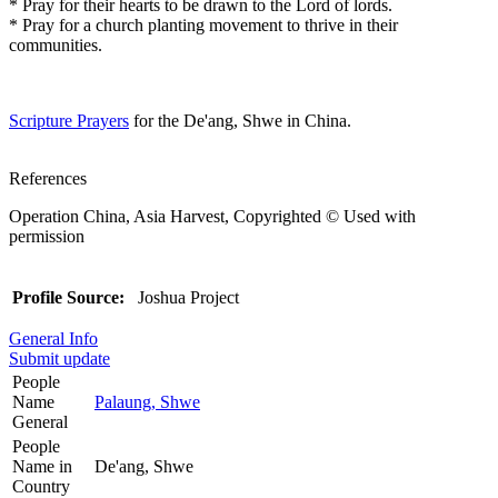
* Pray for their hearts to be drawn to the Lord of lords.
* Pray for a church planting movement to thrive in their
communities.
Scripture Prayers
for the De'ang, Shwe in China.
References
Operation China, Asia Harvest, Copyrighted © Used with
permission
Profile Source:
Joshua Project
General Info
Submit update
People
Name
Palaung, Shwe
General
People
Name in
De'ang, Shwe
Country