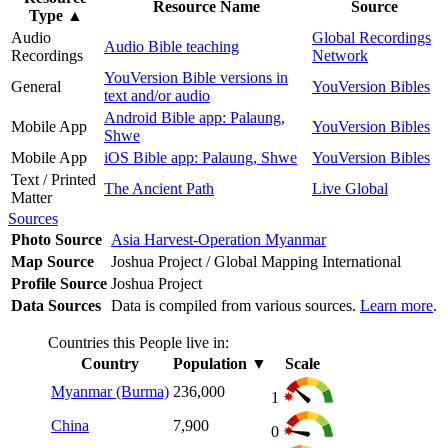
Resource Name
Source
Type
▲
Audio
Global Recordings
Audio Bible teaching
Recordings
Network
YouVersion Bible versions in
General
YouVersion Bibles
text and/or audio
Android Bible app: Palaung,
Mobile App
YouVersion Bibles
Shwe
Mobile App
iOS Bible app: Palaung, Shwe
YouVersion Bibles
Text / Printed
The Ancient Path
Live Global
Matter
Sources
Photo Source
Asia Harvest-Operation Myanmar
Map Source
Joshua Project / Global Mapping International
Profile Source
Joshua Project
Data Sources
Data is compiled from various sources.
Learn more
.
Countries this People live in:
Country
Population
▼
Scale
Myanmar (Burma)
236,000
1
China
7,900
0