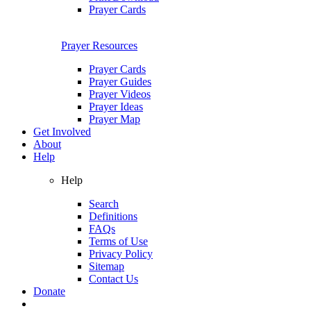
Prayer Cards
Prayer Resources
Prayer Cards
Prayer Guides
Prayer Videos
Prayer Ideas
Prayer Map
Get Involved
About
Help
Help
Search
Definitions
FAQs
Terms of Use
Privacy Policy
Sitemap
Contact Us
Donate