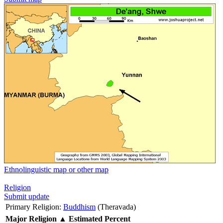
Ethnolinguistic map or other map
Religion
Submit update
Primary Religion:
Buddhism
(Theravada)
Major Religion
▲
Estimated Percent