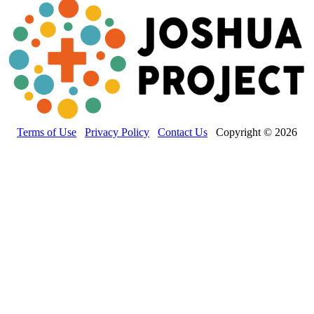
Terms of Use
Privacy Policy
Contact Us
Copyright © 2026