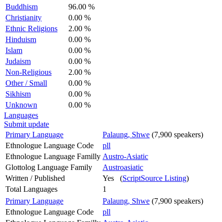
Buddhism
96.00 %
Christianity
0.00 %
Ethnic Religions
2.00 %
Hinduism
0.00 %
Islam
0.00 %
Judaism
0.00 %
Non-Religious
2.00 %
Other / Small
0.00 %
Sikhism
0.00 %
Unknown
0.00 %
Languages
Submit update
Primary Language
Palaung, Shwe
(7,900 speakers)
Ethnologue Language Code
pll
Ethnologue Language Familly
Austro-Asiatic
Glottolog Language Family
Austroasiatic
Written / Published
Yes (
ScriptSource Listing
)
Total Languages
1
Primary Language
Palaung, Shwe
(7,900 speakers)
Ethnologue Language Code
pll