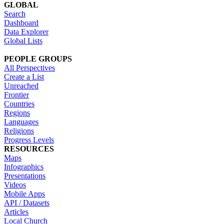
GLOBAL
Search
Dashboard
Data Explorer
Global Lists
PEOPLE GROUPS
All Perspectives
Create a List
Unreached
Frontier
Countries
Regions
Languages
Religions
Progress Levels
RESOURCES
Maps
Infographics
Presentations
Videos
Mobile Apps
API / Datasets
Articles
Local Church