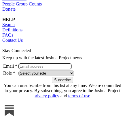
People Group Counts
Donate
HELP
Search
Definitions
FAQs
Contact Us
Stay Connected
Keep up with the latest Joshua Project news.
Email *
Role *
You can unsubscribe from this list at any time. We are committed
to your privacy. By subscribing, you agree to the Joshua Project
privacy policy
and
terms of use
.