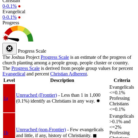
Christian
0-0.1%
●
Evangelical
0-0.1%
●
Progress
Progress Scale
The Joshua Project
Progress Scale
is an estimate of the progress of
church planting among a people group, people cluster or country.
The
Progress Scale
is derived from people group values for percent
Evangelical
and percent
Christian Adherent
.
Level
Description
Criteria
Evangelicals
<=0.1%
Unreached (Frontier)
- Less than 1 in 1,000
1a
Professing
(0.1%) identify as Christians in any way.
✸︎
Christians
<=0.1%
Evangelicals
>0.1% and
<=2%
Unreached (non-Frontier)
- Few evangelicals
1b
Professing
and little, if any, history of Christianity.
◼︎