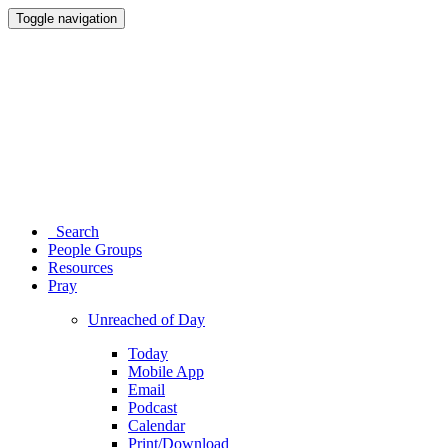
Toggle navigation
Search
People Groups
Resources
Pray
Unreached of Day
Today
Mobile App
Email
Podcast
Calendar
Print/Download