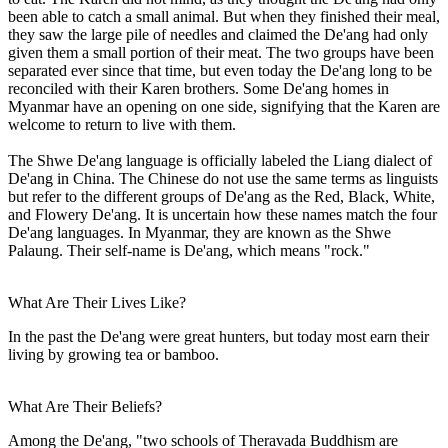
been able to catch a small animal. But when they finished their meal,
they saw the large pile of needles and claimed the De'ang had only
given them a small portion of their meat. The two groups have been
separated ever since that time, but even today the De'ang long to be
reconciled with their Karen brothers. Some De'ang homes in
Myanmar have an opening on one side, signifying that the Karen are
welcome to return to live with them.
The Shwe De'ang language is officially labeled the Liang dialect of
De'ang in China. The Chinese do not use the same terms as linguists
but refer to the different groups of De'ang as the Red, Black, White,
and Flowery De'ang. It is uncertain how these names match the four
De'ang languages. In Myanmar, they are known as the Shwe
Palaung. Their self-name is De'ang, which means "rock."
What Are Their Lives Like?
In the past the De'ang were great hunters, but today most earn their
living by growing tea or bamboo.
What Are Their Beliefs?
Among the De'ang, "two schools of Theravada Buddhism are