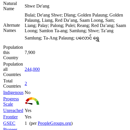
Natural
Shwe De'ang
Name
Bulai; De'ang Shwe; Dlang; Golden Palaung; Golden
Palaung, Liang, Red Da’ang, Saam Loong, Sam;
Alternate
Liang; Palay; Palong; Pulei; Reang; Red Da’ang; Saam
Names
Loong; Samlon Ta-ang; Samlung; Shwe; Ta’ang
Samlung; Ta-Ang Palaung; ပလောင် ရွှေ
Population
this
7,900
Country
Population
all
244,000
Countries
Total
2
Countries
Indigenous
No
Progress
Scale
Unreached
Yes
Frontier
Yes
GSEC
1 (per
PeopleGroups.org
)
Pioneer