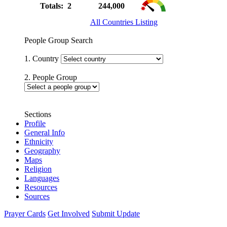
Totals: 2
244,000
All Countries Listing
People Group Search
1. Country
2. People Group
Sections
Profile
General Info
Ethnicity
Geography
Maps
Religion
Languages
Resources
Sources
Prayer Cards
Get Involved
Submit Update