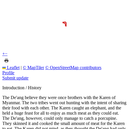
+
−
Leaflet
|
© MapTiler
© OpenStreetMap contributors
Profile
Submit update
Introduction / History
The De'ang believe they were once brothers with the Karen of
Myanmar. The two tribes went out hunting with the intent of sharing
their food with each other. The Karen caught an elephant, and the
held a huge feast for all to enjoy as much meat as they could eat.
The De'ang, however, could only manage to catch a porcupine.
They skinned it and cooked the small amount of meat for the Karen
to eat. The Karen did not mind, as they thought the De'ang had only