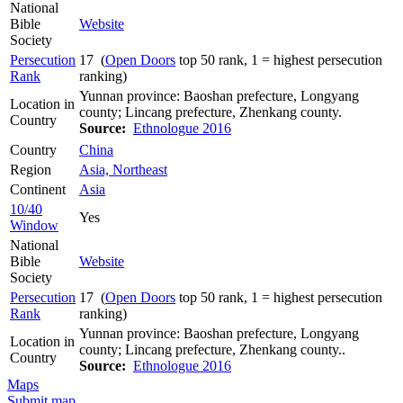
National
Bible
Website
Society
Persecution
17 (
Open Doors
top 50 rank, 1 = highest persecution
Rank
ranking)
Yunnan province: Baoshan prefecture, Longyang
Location in
county; Lincang prefecture, Zhenkang county.
Country
Source:
Ethnologue 2016
Country
China
Region
Asia, Northeast
Continent
Asia
10/40
Yes
Window
National
Bible
Website
Society
Persecution
17 (
Open Doors
top 50 rank, 1 = highest persecution
Rank
ranking)
Yunnan province: Baoshan prefecture, Longyang
Location in
county; Lincang prefecture, Zhenkang county..
Country
Source:
Ethnologue 2016
Maps
Submit map