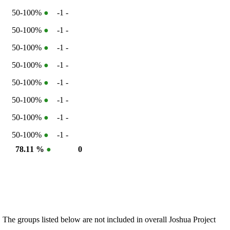
50-100%
●
-1
-
50-100%
●
-1
-
50-100%
●
-1
-
50-100%
●
-1
-
50-100%
●
-1
-
50-100%
●
-1
-
50-100%
●
-1
-
50-100%
●
-1
-
●
78.11 %
●
0
 The groups listed below are not included in overall Joshua Project