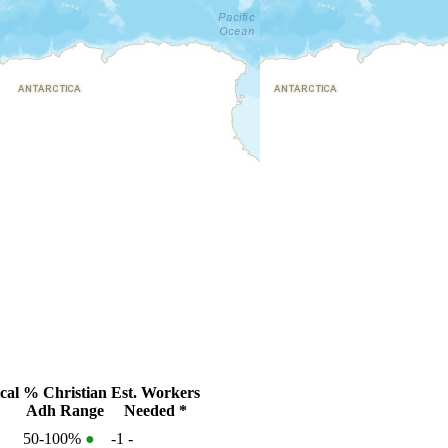
cal
% Christian
Est. Workers
Adh Range
Needed *
50-100%
●
-1
-