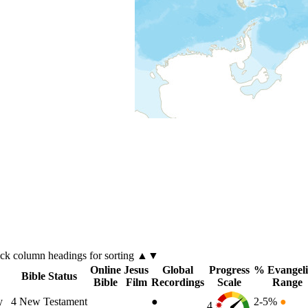
ick
column
headings for sorting ▲▼
Online
Jesus
Global
Progress
% Evangeli
Bible Status
Bible
Film
Recordings
Scale
Range
y
4
New Testament
●
2-5%
●
4