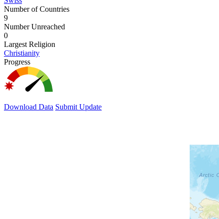
Swiss
Number of Countries
9
Number Unreached
0
Largest Religion
Christianity
Progress
Download Data
Submit Update