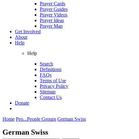
Prayer Cards
Prayer Guides
Prayer Videos
Prayer Ideas
Prayer Map
Get Involved
About
Help
Help
Search
Definitions
FAQs
Terms of Use
Privacy Policy
Sitemap
Contact Us
Donate
Home
Peo...
People Groups
German Swiss
German Swiss