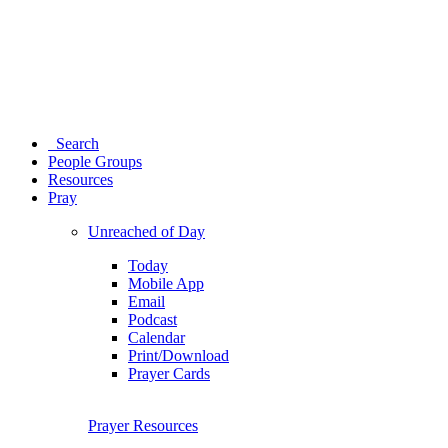
Search
People Groups
Resources
Pray
Unreached of Day
Today
Mobile App
Email
Podcast
Calendar
Print/Download
Prayer Cards
Prayer Resources