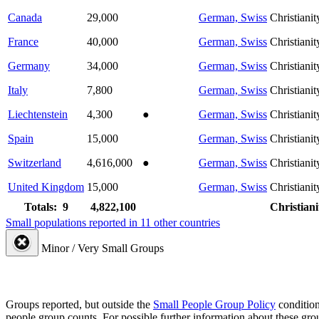
Canada
29,000
German, Swiss
Christianit
France
40,000
German, Swiss
Christianit
Germany
34,000
German, Swiss
Christianit
Italy
7,800
German, Swiss
Christianit
Liechtenstein
4,300
●
German, Swiss
Christianit
Spain
15,000
German, Swiss
Christianit
Switzerland
4,616,000
●
German, Swiss
Christianit
United Kingdom
15,000
German, Swiss
Christianit
Totals: 9
4,822,100
Christiani
Small populations reported in 11 other countries
Minor / Very Small Groups
Groups reported, but outside the
Small People Group Policy
condition
people group counts. For possible further information about these gro