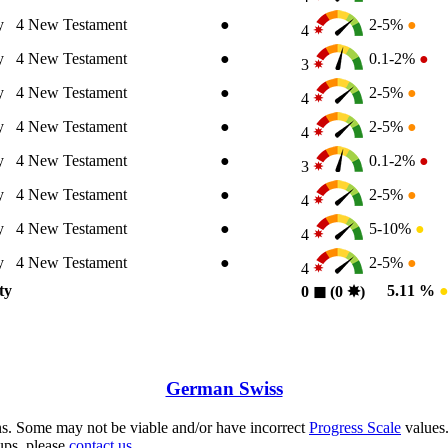
y
4
New Testament
●
2-5%
●
4
y
4
New Testament
●
0.1-2%
●
3
y
4
New Testament
●
2-5%
●
4
y
4
New Testament
●
2-5%
●
4
y
4
New Testament
●
0.1-2%
●
3
y
4
New Testament
●
2-5%
●
4
y
4
New Testament
●
5-10%
●
4
y
4
New Testament
●
2-5%
●
4
ty
5.11 %
0
◼︎
(0
✸︎
)
German Swiss
s. Some may not be viable and/or have incorrect
Progress Scale
values.
ups, please
contact us.