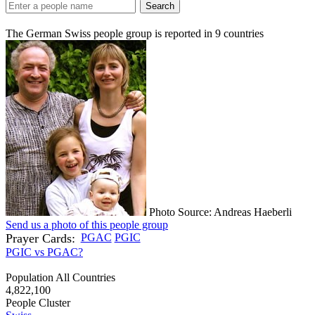
Search
The German Swiss people group is reported in
9
countries
Photo Source: Andreas Haeberli
Send us a photo of this people group
Prayer Cards:
PGAC
PGIC
PGIC vs PGAC?
Population All Countries
4,822,100
People Cluster