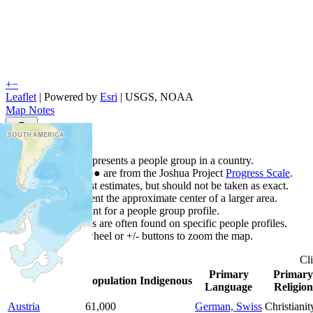
+
−
Leaflet
| Powered by
Esri
|
USGS, NOAA
Map Notes
Map Notes
Each point represents a people group in a country.
Colors
●
●
●
●
●
are from the Joshua Project
Progress Scale
.
Points are best estimates, but should not be taken as exact.
Points represent the approximate center of a larger area.
Click any point for a people group profile.
Detailed maps are often found on specific people profiles.
Use mouse wheel or +/- buttons to zoom the map.
Cl
Primary
Primary
Country
▲
Population
Indigenous
Language
Religion
Austria
61,000
German, Swiss
Christianit