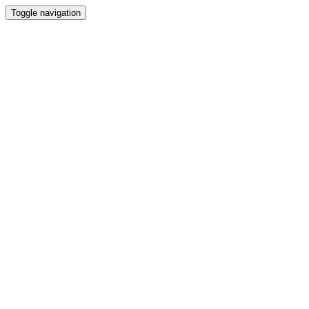
Toggle navigation