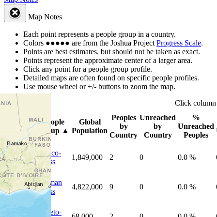
Map Notes
Each point represents a people group in a country.
Colors
●
●
●
●
●
are from the Joshua Project
Progress Scale
.
Points are best estimates, but should not be taken as exact.
Points represent the approximate center of a larger area.
Click any point for a people group profile.
Detailed maps are often found on specific people profiles.
Use mouse wheel or +/- buttons to zoom the map.
Click
colum
Peoples
Unreached
%
People
Global
Photo
by
by
Unreached
Group
▲
Population
Country
Country
Peoples
Franco-
1,849,000
2
0
0.0 %
Swiss
German
4,822,000
9
0
0.0 %
Swiss
Rhaeto-
68,000
2
0
0.0 %