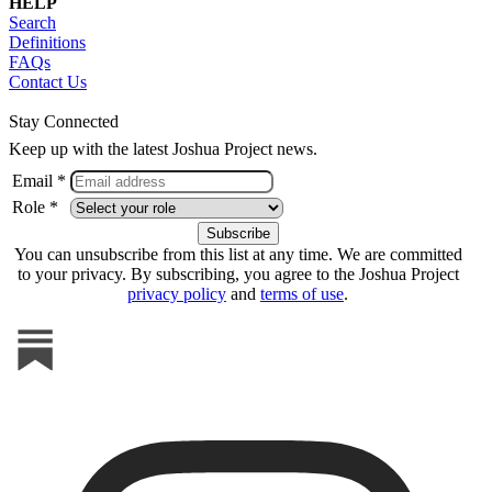
HELP
Search
Definitions
FAQs
Contact Us
Stay Connected
Keep up with the latest Joshua Project news.
Email *
Role *
You can unsubscribe from this list at any time. We are committed
to your privacy. By subscribing, you agree to the Joshua Project
privacy policy
and
terms of use
.