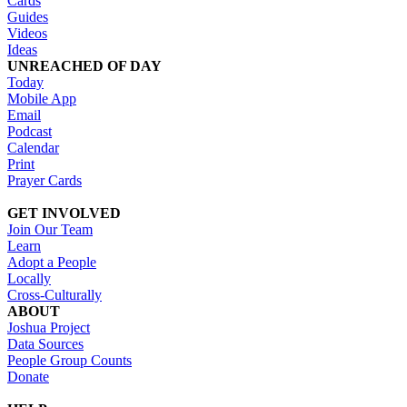
Cards
Guides
Videos
Ideas
UNREACHED OF DAY
Today
Mobile App
Email
Podcast
Calendar
Print
Prayer Cards
GET INVOLVED
Join Our Team
Learn
Adopt a People
Locally
Cross-Culturally
ABOUT
Joshua Project
Data Sources
People Group Counts
Donate