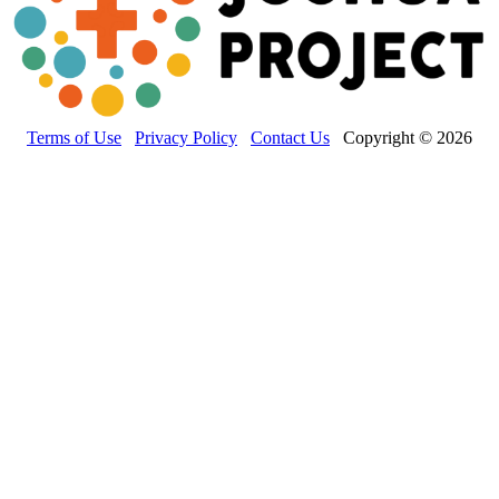
Terms of Use
Privacy Policy
Contact Us
Copyright © 2026