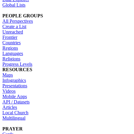
Global Lists
PEOPLE GROUPS
All Perspectives
Create a List
Unreached
Frontier
Countries
Regions
Languages
Religions
Progress Levels
RESOURCES
Maps
Infographics
Presentations
Videos
Mobile Apps
API / Datasets
Articles
Local Church
Multilingual
PRAYER