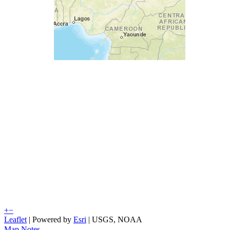
+
−
Leaflet
| Powered by
Esri
|
USGS, NOAA
Map Notes