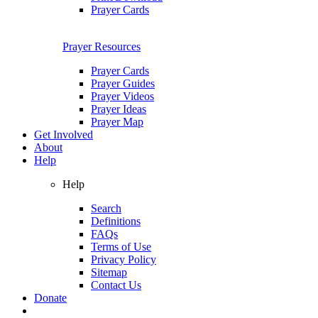
Prayer Cards
Prayer Resources
Prayer Cards
Prayer Guides
Prayer Videos
Prayer Ideas
Prayer Map
Get Involved
About
Help
Help
Search
Definitions
FAQs
Terms of Use
Privacy Policy
Sitemap
Contact Us
Donate