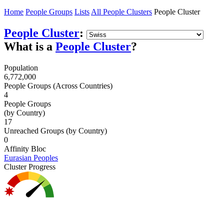
Home
People Groups
Lists
All People Clusters
People Cluster
People Cluster
:
What is a
People Cluster
?
Population
6,772,000
People Groups (Across Countries)
4
People Groups
(by Country)
17
Unreached Groups (by Country)
0
Affinity Bloc
Eurasian Peoples
Cluster Progress