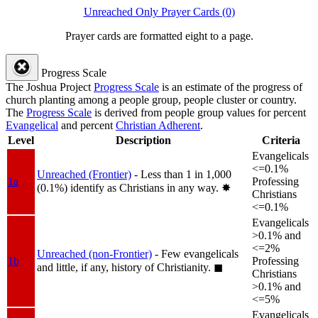
Unreached Only Prayer Cards (0)
Prayer cards are formatted eight to a page.
Progress Scale
The Joshua Project
Progress Scale
is an estimate of the progress of
church planting among a people group, people cluster or country.
The
Progress Scale
is derived from people group values for percent
Evangelical
and percent
Christian Adherent
.
Level
Description
Criteria
Evangelicals
<=0.1%
Unreached (Frontier)
- Less than 1 in 1,000
1a
Professing
(0.1%) identify as Christians in any way.
✸︎
Christians
<=0.1%
Evangelicals
>0.1% and
<=2%
Unreached (non-Frontier)
- Few evangelicals
1b
Professing
and little, if any, history of Christianity.
◼︎
Christians
>0.1% and
<=5%
Evangelicals