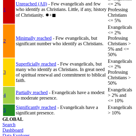
Unreached (All)
- Few evangelicals and few
<= 2%
who identify as Christians. Little, if any, history
1
Professing
of Christianity.
✸︎+◼︎
Christians
<= 5%
Evangelicals
<= 2%
Minimally reached
- Few evangelicals, but
Professing
2
significant number who identify as Christians.
Christians >
5% and <=
50%
Evangelicals
Superficially reached
- Few evangelicals, but
<= 2%
many who identify as Christians. In great need
3
Professing
of spiritual renewal and commitment to biblical
Christians >
faith.
50%
Evangelicals
Partially reached
- Evangelicals have a modest
4
> 2% and
to moderate presence.
<= 10%
Significantly reached
- Evangelicals have a
Evangelicals
5
significant presence.
> 10%
GLOBAL
Search
Dashboard
Data Explorer