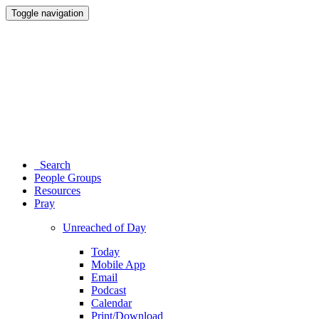
Toggle navigation
Search
People Groups
Resources
Pray
Unreached of Day
Today
Mobile App
Email
Podcast
Calendar
Print/Download