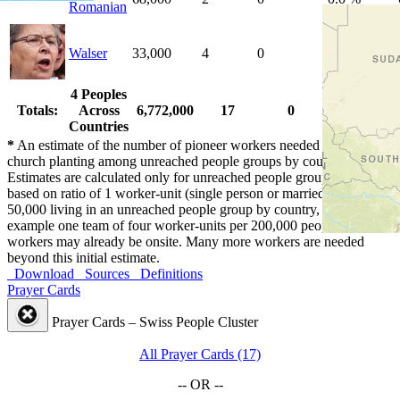
Romanian
Walser
33,000
4
0
0.0 %
4 Peoples
Totals:
Across
6,772,000
17
0
0.0 %
Countries
*
An estimate of the number of pioneer workers needed for initial
church planting among unreached people groups by country.
Estimates are calculated only for unreached people groups and are
based on ratio of 1 worker-unit (single person or married couple) per
50,000 living in an unreached people group by country, or for
example one team of four worker-units per 200,000 people. Some
workers may already be onsite. Many more workers are needed
beyond this initial estimate.
Download
Sources
Definitions
Prayer Cards
Prayer Cards – Swiss People Cluster
All Prayer Cards (17)
-- OR --