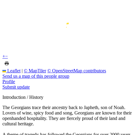
+
−
Leaflet
|
© MapTiler
© OpenStreetMap contributors
Send us a map of this people group
Profile
Submit update
Introduction / History
The Georgians trace their ancestry back to Japheth, son of Noah.
Lovers of wine, spicy food and song, Georgians are known for their
openhanded hospitality. They are fiercely proud of their land and
cultural heritage.
A theme of tragedy has followed the Georgians for over 2000 years.