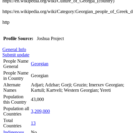
https://en.wikipedia.org/wiki/Culture_of_Georgia_(country)
https://en.wikipedia.org/wiki/Category:Georgian_people_of_Greek_d
http
Profile Source:
Joshua Project
General Info
Submit update
People Name
Georgian
General
People Name
Georgian
in Country
Alternate
Adjari; Adzhar; Gorji; Gruzin; Imerxev Georgian;
Names
Kartuli; Kartveli; Western Georgian; Yereti
Population
43,000
this Country
Population all
3,209,000
Countries
Total
13
Countries
Indigenous
No