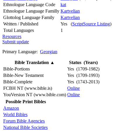
Ethnologue Language Code
kat
Ethnologue Language Familly
Kartvelian
Glottolog Language Family
Kartvelian
Written / Published
Yes (
ScriptSource Listing
)
Total Languages
1
Resources
Submit update
Primary Language:
Georgian
Bible Translation
▲
Status (Years)
Bible-Portions
Yes (1709-1982)
Bible-New Testament
Yes (1709-1993)
Bible-Complete
Yes (1743-2013)
FCBH NT (www.bible.is)
Online
YouVersion NT (www.bible.com)
Online
Possible Print Bibles
Amazon
World Bibles
Forum Bible Agencies
National Bible Societies