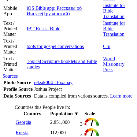
Institute for
Mobile
iOS Bible app: Рассказы об
Bible
App
Иисусе(Грузинский)
Translation
Text /
Institute for
Printed
IBT Russia Bible
Bible
Matter
Translation
Text /
Printed
tools for gospel conversations
Cru
Matter
Text /
World
Topical Scripture booklets and Bible
Printed
Missionary
studies
Matter
Press
Sources
Photo Source
reksik004 - Pixabay
Profile Source
Joshua Project
Data Sources
Data is compiled from various sources.
Learn more
.
Countries this People live in:
Country
Population
▼
Scale
Georgia
2,851,000
3
Russia
112,000
3