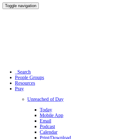
Toggle navigation
Search
People Groups
Resources
Pray
Unreached of Day
Today
Mobile App
Email
Podcast
Calendar
Print/Download