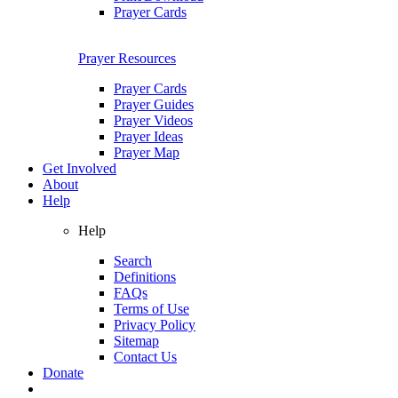
Prayer Cards
Prayer Resources
Prayer Cards
Prayer Guides
Prayer Videos
Prayer Ideas
Prayer Map
Get Involved
About
Help
Help
Search
Definitions
FAQs
Terms of Use
Privacy Policy
Sitemap
Contact Us
Donate