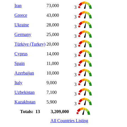
Iran
73,000
3
Greece
43,000
3
Ukraine
28,000
3
Germany
25,000
3
Türkiye (Turkey)
20,000
3
Cyprus
14,000
3
Spain
11,000
3
Azerbaijan
10,000
3
Italy
9,000
3
Uzbekistan
7,100
3
Kazakhstan
5,900
3
Totals: 13
3,209,000
All Countries Listing