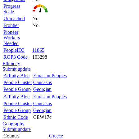
Progress
Scale
Unreached
No
Frontier
No
Pioneer
Workers
Needed
PeopleID3
11865
ROP3 Code
103298
Ethnicity
Submit update
Affinity Bloc
Eurasian Peoples
People Cluster
Caucasus
People Group
Georgian
Affinity Bloc
Eurasian Peoples
People Cluster
Caucasus
People Group
Georgian
Ethnic Code
CEW17c
Geography
Submit update
Country
Greece