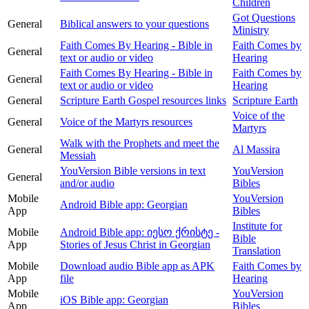
Children
Got Questions
General
Biblical answers to your questions
Ministry
Faith Comes By Hearing - Bible in
Faith Comes by
General
text or audio or video
Hearing
Faith Comes By Hearing - Bible in
Faith Comes by
General
text or audio or video
Hearing
General
Scripture Earth Gospel resources links
Scripture Earth
Voice of the
General
Voice of the Martyrs resources
Martyrs
Walk with the Prophets and meet the
General
Al Massira
Messiah
YouVersion Bible versions in text
YouVersion
General
and/or audio
Bibles
Mobile
YouVersion
Android Bible app: Georgian
App
Bibles
Institute for
Mobile
Android Bible app: იესო ქრისტე -
Bible
App
Stories of Jesus Christ in Georgian
Translation
Mobile
Download audio Bible app as APK
Faith Comes by
App
file
Hearing
Mobile
YouVersion
iOS Bible app: Georgian
App
Bibles