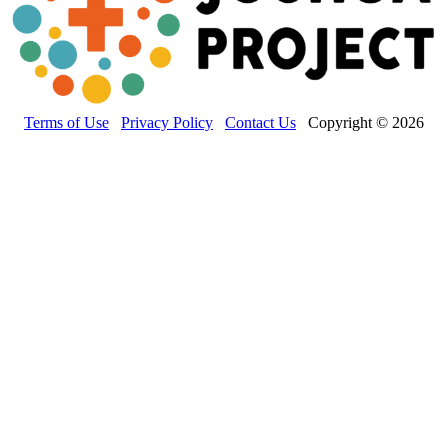
Terms of Use
Privacy Policy
Contact Us
Copyright © 2026