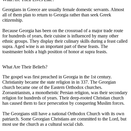
Georgians in Greece are usually female domestic servants. Almost
all of them plan to return to Georgia rather than seek Greek
citizenship.
Because Georgia has been on the crossroad of a major trade route
for hundreds of years, their cuisine is influenced by many other
ethnic groups. They display their culinary skills during a feast called
supra. Aged wine is an important part of these feasts. The
toastmaster holds a high position of honor at supra feasts.
What Are Their Beliefs?
The gospel was first preached in Georgia in the 1st century.
Christianity became the state religion in in 337. The Georgian
church became one of the Eastern Orthodox churches.
Zoroastrianism, a monotheistic Persian religion, was their secondary
religion for hundreds of years. Their deep-rooted Christian church
has caused them to face persecution by conquering Muslim forces.
The Georgians still have a national Orthodox Church with its own
patriarch. Some Georgian Christians are committed to the Lord, but
most use the church as a cultural social club.