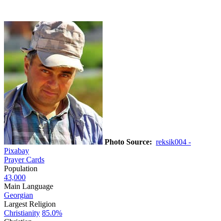
Photo Source:
reksik004 -
Pixabay
Prayer Cards
Population
43,000
Main Language
Georgian
Largest Religion
Christianity
85.0%