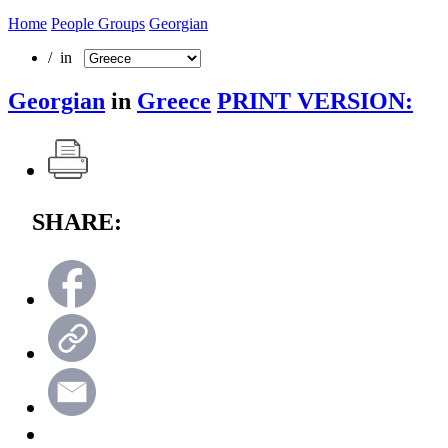
Home
People Groups
Georgian
/ in
Georgian
in
Greece
PRINT VERSION:
SHARE: