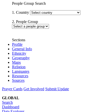
People Group Search
1. Country
2. People Group
Sections
Profile
General Info
Ethnicity
Geography
Maps
Religion
Languages
Resources
Sources
Prayer Cards
Get Involved
Submit Update
GLOBAL
Search
Dashboard
Data Explorer