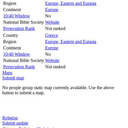
Region
Europe, Eastern and Eurasia
Continent
Europe
10/40 Window
No
National Bible Society
Website
Persecution Rank
Not ranked
Country
Greece
Region
Europe, Eastern and Eurasia
Continent
Europe
10/40 Window
No
National Bible Society
Website
Persecution Rank
Not ranked
Maps
Submit map
No people group static map currently available. Use the above
button to submit a map.
Religion
Submit update