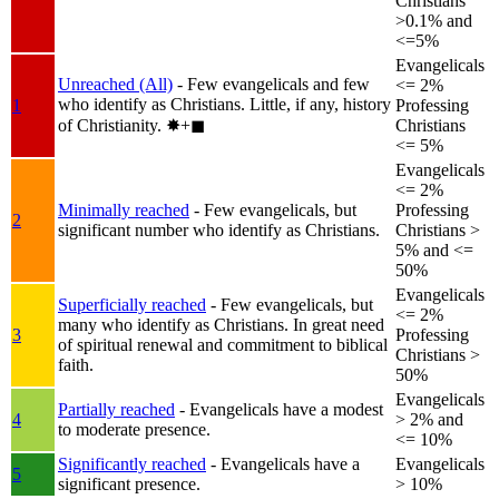
Christians
>0.1% and
<=5%
Evangelicals
Unreached (All)
- Few evangelicals and few
<= 2%
who identify as Christians. Little, if any, history
1
Professing
of Christianity.
✸︎+◼︎
Christians
<= 5%
Evangelicals
<= 2%
Minimally reached
- Few evangelicals, but
Professing
2
significant number who identify as Christians.
Christians >
5% and <=
50%
Evangelicals
Superficially reached
- Few evangelicals, but
<= 2%
many who identify as Christians. In great need
3
Professing
of spiritual renewal and commitment to biblical
Christians >
faith.
50%
Evangelicals
Partially reached
- Evangelicals have a modest
4
> 2% and
to moderate presence.
<= 10%
Significantly reached
- Evangelicals have a
Evangelicals
5
significant presence.
> 10%