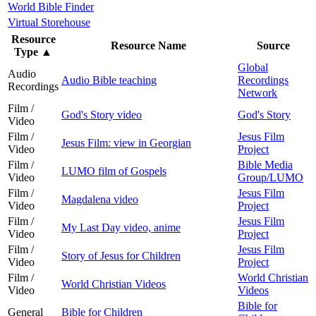
World Bible Finder
Virtual Storehouse
Resource
Resource Name
Source
Type
▲
Global
Audio
Audio Bible teaching
Recordings
Recordings
Network
Film /
God's Story video
God's Story
Video
Film /
Jesus Film
Jesus Film: view in Georgian
Video
Project
Film /
Bible Media
LUMO film of Gospels
Video
Group/LUMO
Film /
Jesus Film
Magdalena video
Video
Project
Film /
Jesus Film
My Last Day video, anime
Video
Project
Film /
Jesus Film
Story of Jesus for Children
Video
Project
Film /
World Christian
World Christian Videos
Video
Videos
Bible for
General
Bible for Children