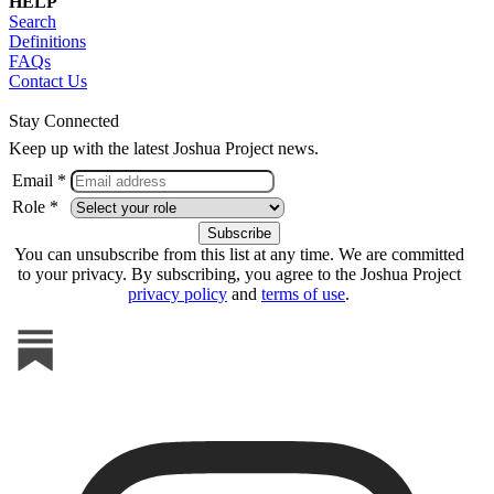
HELP
Search
Definitions
FAQs
Contact Us
Stay Connected
Keep up with the latest Joshua Project news.
Email *
Role *
You can unsubscribe from this list at any time. We are committed
to your privacy. By subscribing, you agree to the Joshua Project
privacy policy
and
terms of use
.