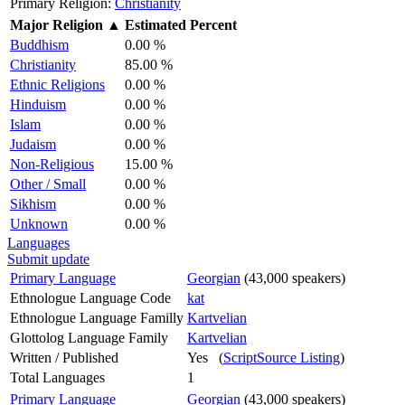
Primary Religion:
Christianity
Major Religion
▲
Estimated Percent
Buddhism
0.00 %
Christianity
85.00 %
Ethnic Religions
0.00 %
Hinduism
0.00 %
Islam
0.00 %
Judaism
0.00 %
Non-Religious
15.00 %
Other / Small
0.00 %
Sikhism
0.00 %
Unknown
0.00 %
Languages
Submit update
Primary Language
Georgian
(43,000 speakers)
Ethnologue Language Code
kat
Ethnologue Language Familly
Kartvelian
Glottolog Language Family
Kartvelian
Written / Published
Yes (
ScriptSource Listing
)
Total Languages
1
Primary Language
Georgian
(43,000 speakers)