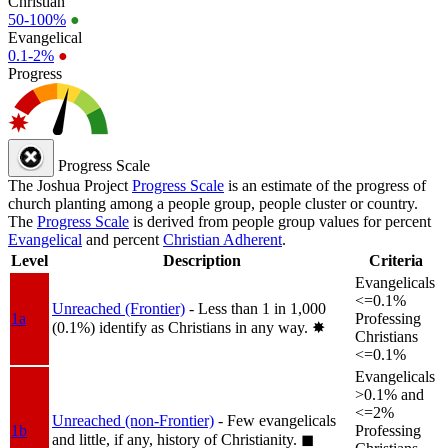
Christian
50-100%
●
Evangelical
0.1-2%
●
Progress
Progress Scale
The Joshua Project
Progress Scale
is an estimate of the progress of
church planting among a people group, people cluster or country.
The
Progress Scale
is derived from people group values for percent
Evangelical
and percent
Christian Adherent
.
Level
Description
Criteria
Evangelicals
<=0.1%
Unreached (Frontier)
- Less than 1 in 1,000
1a
Professing
(0.1%) identify as Christians in any way.
✸︎
Christians
<=0.1%
Evangelicals
>0.1% and
<=2%
Unreached (non-Frontier)
- Few evangelicals
1b
Professing
and little, if any, history of Christianity.
◼︎