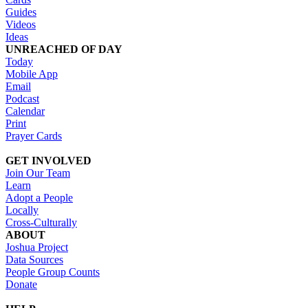
Guides
Videos
Ideas
UNREACHED OF DAY
Today
Mobile App
Email
Podcast
Calendar
Print
Prayer Cards
GET INVOLVED
Join Our Team
Learn
Adopt a People
Locally
Cross-Culturally
ABOUT
Joshua Project
Data Sources
People Group Counts
Donate