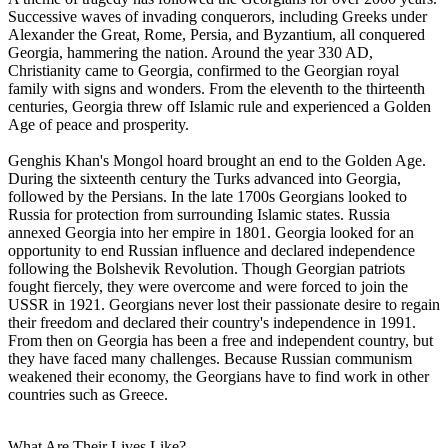
Successive waves of invading conquerors, including Greeks under
Alexander the Great, Rome, Persia, and Byzantium, all conquered
Georgia, hammering the nation. Around the year 330 AD,
Christianity came to Georgia, confirmed to the Georgian royal
family with signs and wonders. From the eleventh to the thirteenth
centuries, Georgia threw off Islamic rule and experienced a Golden
Age of peace and prosperity.
Genghis Khan's Mongol hoard brought an end to the Golden Age.
During the sixteenth century the Turks advanced into Georgia,
followed by the Persians. In the late 1700s Georgians looked to
Russia for protection from surrounding Islamic states. Russia
annexed Georgia into her empire in 1801. Georgia looked for an
opportunity to end Russian influence and declared independence
following the Bolshevik Revolution. Though Georgian patriots
fought fiercely, they were overcome and were forced to join the
USSR in 1921. Georgians never lost their passionate desire to regain
their freedom and declared their country's independence in 1991.
From then on Georgia has been a free and independent country, but
they have faced many challenges. Because Russian communism
weakened their economy, the Georgians have to find work in other
countries such as Greece.
What Are Their Lives Like?