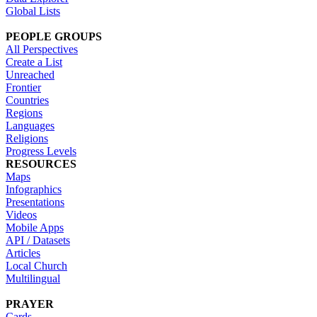
Global Lists
PEOPLE GROUPS
All Perspectives
Create a List
Unreached
Frontier
Countries
Regions
Languages
Religions
Progress Levels
RESOURCES
Maps
Infographics
Presentations
Videos
Mobile Apps
API / Datasets
Articles
Local Church
Multilingual
PRAYER
Cards