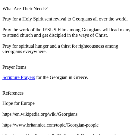
What Are Their Needs?
Pray for a Holy Spirit sent revival to Georgians all over the world.
Pray the work of the JESUS Film among Georgians will lead many
to attend church and get discipled in the ways of Christ.
Pray for spiritual hunger and a thirst for righteousness among
Georgians everywhere.
Prayer Items
Scripture Prayers
for the Georgian in Greece.
References
Hope for Europe
https://en.wikipedia.org/wiki/Georgians
https://www.britannica.com/topic/Georgian-people