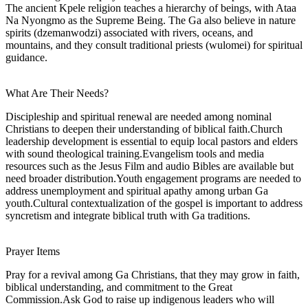
The ancient Kpele religion teaches a hierarchy of beings, with Ataa
Na Nyongmo as the Supreme Being. The Ga also believe in nature
spirits (dzemanwodzi) associated with rivers, oceans, and
mountains, and they consult traditional priests (wulomei) for spiritual
guidance.
What Are Their Needs?
Discipleship and spiritual renewal are needed among nominal
Christians to deepen their understanding of biblical faith.Church
leadership development is essential to equip local pastors and elders
with sound theological training.Evangelism tools and media
resources such as the Jesus Film and audio Bibles are available but
need broader distribution.Youth engagement programs are needed to
address unemployment and spiritual apathy among urban Ga
youth.Cultural contextualization of the gospel is important to address
syncretism and integrate biblical truth with Ga traditions.
Prayer Items
Pray for a revival among Ga Christians, that they may grow in faith,
biblical understanding, and commitment to the Great
Commission.Ask God to raise up indigenous leaders who will