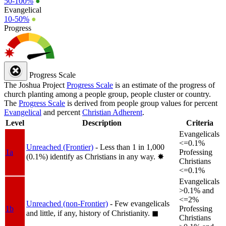
50-100%
●
Evangelical
10-50%
●
Progress
Progress Scale
The Joshua Project
Progress Scale
is an estimate of the progress of
church planting among a people group, people cluster or country.
The
Progress Scale
is derived from people group values for percent
Evangelical
and percent
Christian Adherent
.
Level
Description
Criteria
Evangelicals
<=0.1%
Unreached (Frontier)
- Less than 1 in 1,000
1a
Professing
(0.1%) identify as Christians in any way.
✸︎
Christians
<=0.1%
Evangelicals
>0.1% and
<=2%
Unreached (non-Frontier)
- Few evangelicals
1b
Professing
and little, if any, history of Christianity.
◼︎
Christians