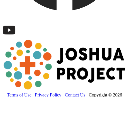
Terms of Use
Privacy Policy
Contact Us
Copyright © 2026