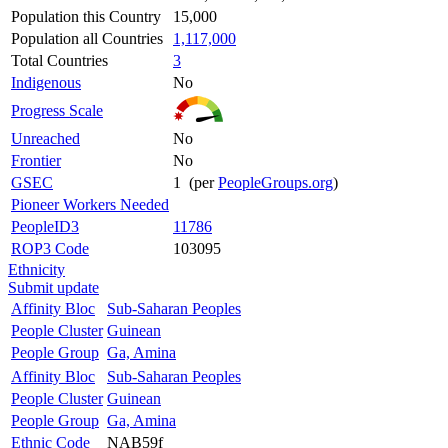
Population this Country
15,000
Population all Countries
1,117,000
Total Countries
3
Indigenous
No
Progress Scale
Unreached
No
Frontier
No
GSEC
1 (per
PeopleGroups.org
)
Pioneer Workers Needed
PeopleID3
11786
ROP3 Code
103095
Ethnicity
Submit update
Affinity Bloc
Sub-Saharan Peoples
People Cluster
Guinean
People Group
Ga, Amina
Affinity Bloc
Sub-Saharan Peoples
People Cluster
Guinean
People Group
Ga, Amina
Ethnic Code
NAB59f