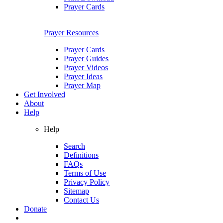
Prayer Cards
Prayer Resources
Prayer Cards
Prayer Guides
Prayer Videos
Prayer Ideas
Prayer Map
Get Involved
About
Help
Help
Search
Definitions
FAQs
Terms of Use
Privacy Policy
Sitemap
Contact Us
Donate