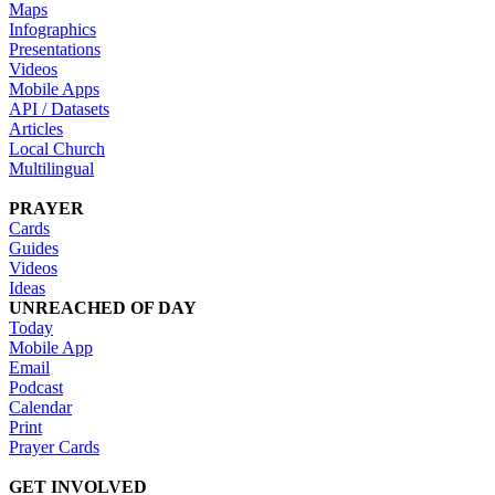
Maps
Infographics
Presentations
Videos
Mobile Apps
API / Datasets
Articles
Local Church
Multilingual
PRAYER
Cards
Guides
Videos
Ideas
UNREACHED OF DAY
Today
Mobile App
Email
Podcast
Calendar
Print
Prayer Cards
GET INVOLVED