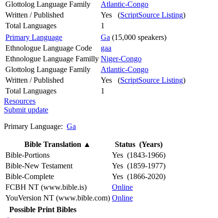
Glottolog Language Family
Atlantic-Congo
Written / Published
Yes (
ScriptSource Listing
)
Total Languages
1
Primary Language
Ga
(15,000 speakers)
Ethnologue Language Code
gaa
Ethnologue Language Familly
Niger-Congo
Glottolog Language Family
Atlantic-Congo
Written / Published
Yes (
ScriptSource Listing
)
Total Languages
1
Resources
Submit update
Primary Language:
Ga
Bible Translation
▲
Status (Years)
Bible-Portions
Yes (1843-1966)
Bible-New Testament
Yes (1859-1977)
Bible-Complete
Yes (1866-2020)
FCBH NT (www.bible.is)
Online
YouVersion NT (www.bible.com)
Online
Possible Print Bibles