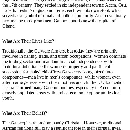
the 17th century. They settled in six independent towns: Accra, Osu,
Labadi, Teshi, Nungua, and Tema, each with its own stool, which
served as a symbol of ritual and political authority. Accra eventually
became the most prominent Ga town and is now the capital of
Ghana.
What Are Their Lives Like?
Traditionally, the Ga were farmers, but today they are primarily
involved in fishing, trade, and urban occupations. Women dominate
the trading sector and maintain financial independence, with
matrilineal inheritance for women's property and patrilineal
succession for male-held offices.Ga society is organized into
compounds—men live in men's compounds, while women, even
after marriage, reside with their mothers and children. Urbanization
has transformed many Ga communities, especially in Accra, into
densely populated areas with limited economic opportunities for
youth.
What Are Their Beliefs?
The Ga people are predominantly Christian. However, traditional
African religions still play a significant role in their spiritual lives.