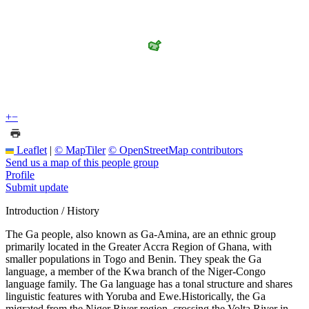
+
−
Leaflet
|
© MapTiler
© OpenStreetMap contributors
Send us a map of this people group
Profile
Submit update
Introduction / History
The Ga people, also known as Ga-Amina, are an ethnic group
primarily located in the Greater Accra Region of Ghana, with
smaller populations in Togo and Benin. They speak the Ga
language, a member of the Kwa branch of the Niger-Congo
language family. The Ga language has a tonal structure and shares
linguistic features with Yoruba and Ewe.Historically, the Ga
migrated from the Niger River region, crossing the Volta River in