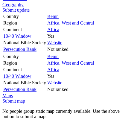
Geography
Submit update
Country
Benin
Region
Africa, West and Central
Continent
Africa
10/40 Window
Yes
National Bible Society
Website
Persecution Rank
Not ranked
Country
Benin
Region
Africa, West and Central
Continent
Africa
10/40 Window
Yes
National Bible Society
Website
Persecution Rank
Not ranked
Maps
Submit map
No people group static map currently available. Use the above
button to submit a map.