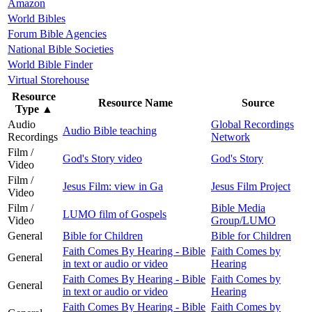
Amazon
World Bibles
Forum Bible Agencies
National Bible Societies
World Bible Finder
Virtual Storehouse
Resource
Resource Name
Source
Type
▲
Audio
Global Recordings
Audio Bible teaching
Recordings
Network
Film /
God's Story video
God's Story
Video
Film /
Jesus Film: view in Ga
Jesus Film Project
Video
Film /
Bible Media
LUMO film of Gospels
Video
Group/LUMO
General
Bible for Children
Bible for Children
Faith Comes By Hearing - Bible
Faith Comes by
General
in text or audio or video
Hearing
Faith Comes By Hearing - Bible
Faith Comes by
General
in text or audio or video
Hearing
Faith Comes By Hearing - Bible
Faith Comes by