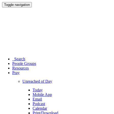
Toggle navigation
Search
People Groups
Resources
Pray
Unreached of Day
Today
Mobile App
Email
Podcast
Calendar
Print/Download