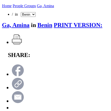
Home
People Groups
Ga, Amina
/ in
Ga, Amina
in
Benin
PRINT VERSION:
SHARE: