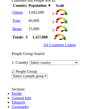
Countries this People live in:
Country
Population
▼
Scale
Ghana
1,042,000
5
Togo
60,000
5
Benin
15,000
5
Totals: 3
1,117,000
All Countries Listing
People Group Search
1. Country
2. People Group
Sections
Profile
General Info
Ethnicity
Geography