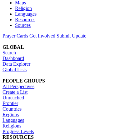
Maps
Religion
Languages
Resources
Sources
Prayer Cards
Get Involved
Submit Update
GLOBAL
Search
Dashboard
Data Explorer
Global Lists
PEOPLE GROUPS
All Perspectives
Create a List
Unreached
Frontier
Countries
Regions
Languages
Religions
Progress Levels
RESOURCES