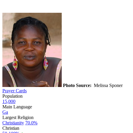
Photo Source:
Melissa Sponer
Prayer Cards
Population
15,000
Main Language
Ga
Largest Religion
Christianity
70.0%
Christian