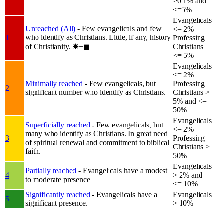
>0.1% and
<=5%
Evangelicals
Unreached (All)
- Few evangelicals and few
<= 2%
who identify as Christians. Little, if any, history
1
Professing
of Christianity.
✸︎+◼︎
Christians
<= 5%
Evangelicals
<= 2%
Minimally reached
- Few evangelicals, but
Professing
2
significant number who identify as Christians.
Christians >
5% and <=
50%
Evangelicals
Superficially reached
- Few evangelicals, but
<= 2%
many who identify as Christians. In great need
3
Professing
of spiritual renewal and commitment to biblical
Christians >
faith.
50%
Evangelicals
Partially reached
- Evangelicals have a modest
4
> 2% and
to moderate presence.
<= 10%
Significantly reached
- Evangelicals have a
Evangelicals
5
significant presence.
> 10%