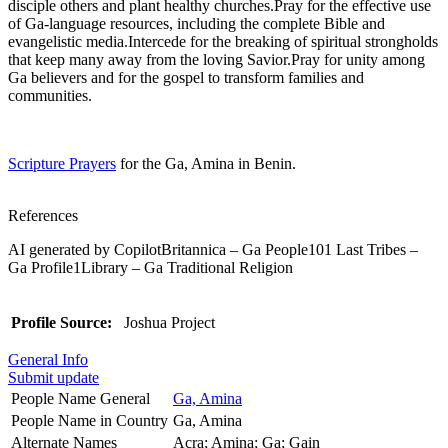
disciple others and plant healthy churches.Pray for the effective use
of Ga-language resources, including the complete Bible and
evangelistic media.Intercede for the breaking of spiritual strongholds
that keep many away from the loving Savior.Pray for unity among
Ga believers and for the gospel to transform families and
communities.
Scripture Prayers
for the Ga, Amina in Benin.
References
AI generated by CopilotBritannica – Ga People101 Last Tribes –
Ga Profile1Library – Ga Traditional Religion
Profile Source:
Joshua Project
General Info
Submit update
People Name General
Ga, Amina
People Name in Country
Ga, Amina
Alternate Names
Acra; Amina; Ga; Gain