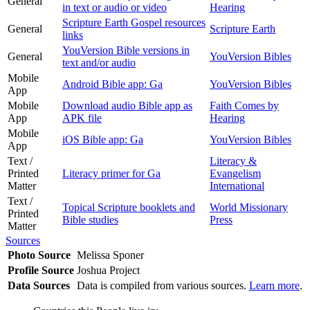
General
in text or audio or video
Hearing
Scripture Earth Gospel resources
General
Scripture Earth
links
YouVersion Bible versions in
General
YouVersion Bibles
text and/or audio
Mobile
Android Bible app: Ga
YouVersion Bibles
App
Mobile
Download audio Bible app as
Faith Comes by
App
APK file
Hearing
Mobile
iOS Bible app: Ga
YouVersion Bibles
App
Text /
Literacy &
Printed
Literacy primer for Ga
Evangelism
Matter
International
Text /
Topical Scripture booklets and
World Missionary
Printed
Bible studies
Press
Matter
Sources
Photo Source
Melissa Sponer
Profile Source
Joshua Project
Data Sources
Data is compiled from various sources.
Learn more
.