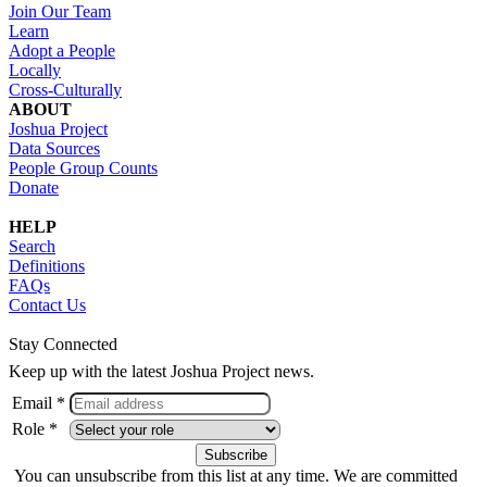
Join Our Team
Learn
Adopt a People
Locally
Cross-Culturally
ABOUT
Joshua Project
Data Sources
People Group Counts
Donate
HELP
Search
Definitions
FAQs
Contact Us
Stay Connected
Keep up with the latest Joshua Project news.
Email *
Role *
You can unsubscribe from this list at any time. We are committed