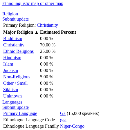
Ethnolinguistic map or other map
Religion
Submit update
Primary Religion:
Christianity
Major Religion
▲
Estimated Percent
Buddhism
0.00 %
Christianity
70.00 %
Ethnic Religions
25.00 %
Hinduism
0.00 %
Islam
0.00 %
Judaism
0.00 %
Non-Religious
5.00 %
Other / Small
0.00 %
Sikhism
0.00 %
Unknown
0.00 %
Languages
Submit update
Primary Language
Ga
(15,000 speakers)
Ethnologue Language Code
gaa
Ethnologue Language Familly
Niger-Congo