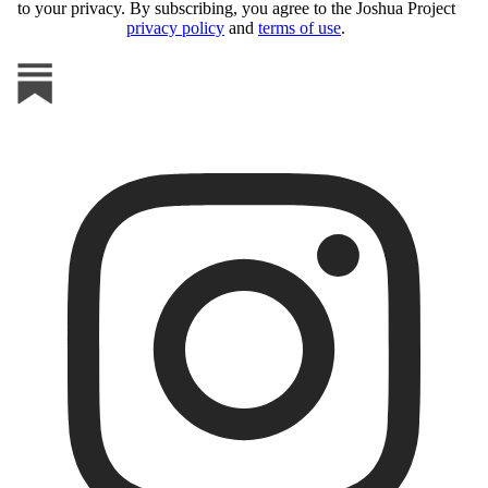
to your privacy. By subscribing, you agree to the Joshua Project
privacy policy
and
terms of use
.