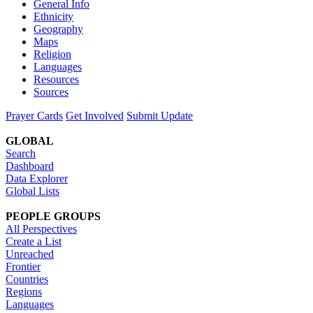
General Info
Ethnicity
Geography
Maps
Religion
Languages
Resources
Sources
Prayer Cards
Get Involved
Submit Update
GLOBAL
Search
Dashboard
Data Explorer
Global Lists
PEOPLE GROUPS
All Perspectives
Create a List
Unreached
Frontier
Countries
Regions
Languages