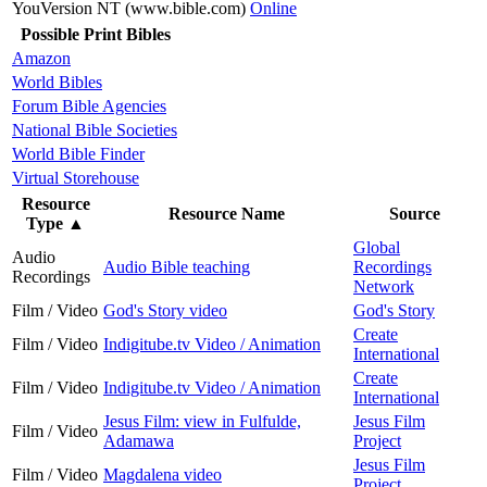
YouVersion NT (www.bible.com)
Online
Possible Print Bibles
Amazon
World Bibles
Forum Bible Agencies
National Bible Societies
World Bible Finder
Virtual Storehouse
Resource
Resource Name
Source
Type
▲
Global
Audio
Audio Bible teaching
Recordings
Recordings
Network
Film / Video
God's Story video
God's Story
Create
Film / Video
Indigitube.tv Video / Animation
International
Create
Film / Video
Indigitube.tv Video / Animation
International
Jesus Film: view in Fulfulde,
Jesus Film
Film / Video
Adamawa
Project
Jesus Film
Film / Video
Magdalena video
Project