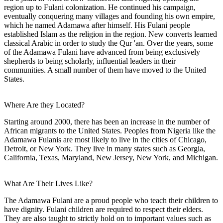
region up to Fulani colonization. He continued his campaign,
eventually conquering many villages and founding his own empire,
which he named Adamawa after himself. His Fulani people
established Islam as the religion in the region. New converts learned
classical Arabic in order to study the Qur 'an. Over the years, some
of the Adamawa Fulani have advanced from being exclusively
shepherds to being scholarly, influential leaders in their
communities. A small number of them have moved to the United
States.
Where Are they Located?
Starting around 2000, there has been an increase in the number of
African migrants to the United States. Peoples from Nigeria like the
Adamawa Fulanis are most likely to live in the cities of Chicago,
Detroit, or New York. They live in many states such as Georgia,
California, Texas, Maryland, New Jersey, New York, and Michigan.
What Are Their Lives Like?
The Adamawa Fulani are a proud people who teach their children to
have dignity. Fulani children are required to respect their elders.
They are also taught to strictly hold on to important values such as