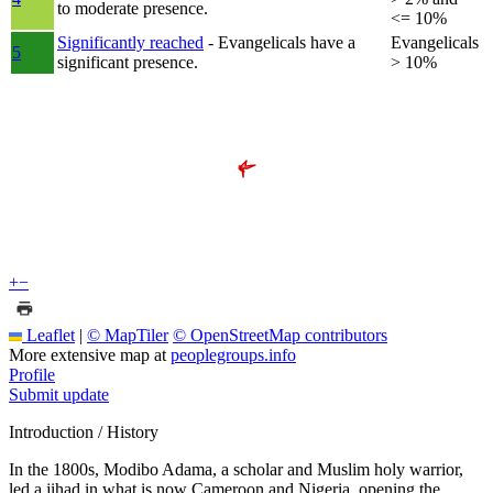
to moderate presence.
<= 10%
Significantly reached
- Evangelicals have a
Evangelicals
5
significant presence.
> 10%
+
−
Leaflet
|
© MapTiler
© OpenStreetMap contributors
More extensive map at
peoplegroups.info
Profile
Submit update
Introduction / History
In the 1800s, Modibo Adama, a scholar and Muslim holy warrior,
led a jihad in what is now Cameroon and Nigeria, opening the