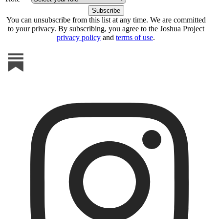
You can unsubscribe from this list at any time. We are committed
to your privacy. By subscribing, you agree to the Joshua Project
privacy policy
and
terms of use
.