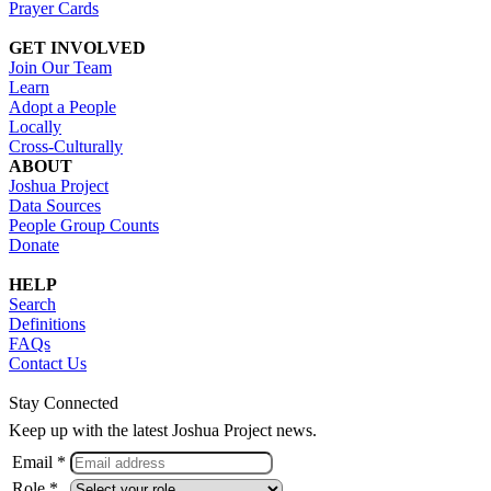
Prayer Cards
GET INVOLVED
Join Our Team
Learn
Adopt a People
Locally
Cross-Culturally
ABOUT
Joshua Project
Data Sources
People Group Counts
Donate
HELP
Search
Definitions
FAQs
Contact Us
Stay Connected
Keep up with the latest Joshua Project news.
Email *
Role *