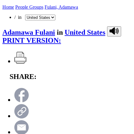
Home
People Groups
Fulani, Adamawa
/ in
Adamawa Fulani
in
United States
PRINT VERSION:
SHARE: