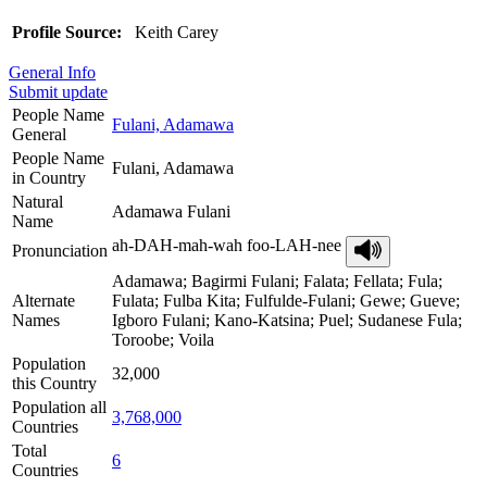
Profile Source:
Keith Carey
General Info
Submit update
People Name
Fulani, Adamawa
General
People Name
Fulani, Adamawa
in Country
Natural
Adamawa Fulani
Name
ah-DAH-mah-wah foo-LAH-nee
Pronunciation
Adamawa; Bagirmi Fulani; Falata; Fellata; Fula;
Alternate
Fulata; Fulba Kita; Fulfulde-Fulani; Gewe; Gueve;
Names
Igboro Fulani; Kano-Katsina; Puel; Sudanese Fula;
Toroobe; Voila
Population
32,000
this Country
Population all
3,768,000
Countries
Total
6
Countries