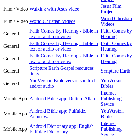
Jesus Film
Film / Video
Walking with Jesus video
Project
World Christian
Film / Video
World Christian Videos
Videos
Faith Comes By Hearing - Bible in
Faith Comes by
General
text or audio or video
Hearing
Faith Comes By Hearing - Bible in
Faith Comes by
General
text or audio or video
Hearing
Faith Comes By Hearing - Bible in
Faith Comes by
General
text or audio or video
Hearing
Scripture Earth Gospel resources
General
Scripture Earth
links
YouVersion Bible versions in text
YouVersion
General
and/or audio
Bibles
Internet
Mobile App
Android Bible app: Deftere Allah
Publishing
Sevice
Android Bible app: Fulfulde,
YouVersion
Mobile App
Adamawa
Bibles
Internet
Android Dictionary app: English-
Mobile App
Publishing
Fulfulde Dictionary
Sevice