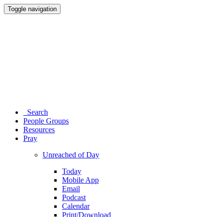
Toggle navigation
Search
People Groups
Resources
Pray
Unreached of Day
Today
Mobile App
Email
Podcast
Calendar
Print/Download