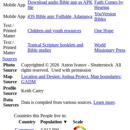
Download audio Bible app as APK
Faith Comes by
Mobile App
file
Hearing
YouVersion
Mobile App
iOS Bible app: Fulfulde, Adamawa
Bibles
Text /
Printed
Children and youth resources
One Hope
Matter
Text /
Topical Scripture booklets and
World
Printed
Bible studies
Missionary Press
Matter
Sources
Photo
Copyrighted © 2026 Anton Ivanov - Shutterstock All
Source
rights reserved. Used with permission
Map
Location and Design: Joshua Project. Map boundaries:
Source
GADM
Profile
Keith Carey
Source
Data
Data is compiled from various sources.
Learn more
.
Sources
Countries this People live in:
Country
Population
▼
Scale
Cameroon
3,012,000