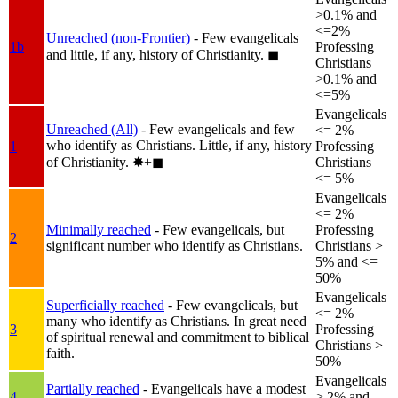
>0.1% and
<=2%
Unreached (non-Frontier)
- Few evangelicals
1b
Professing
and little, if any, history of Christianity.
◼︎
Christians
>0.1% and
<=5%
Evangelicals
Unreached (All)
- Few evangelicals and few
<= 2%
who identify as Christians. Little, if any, history
1
Professing
of Christianity.
✸︎+◼︎
Christians
<= 5%
Evangelicals
<= 2%
Minimally reached
- Few evangelicals, but
Professing
2
significant number who identify as Christians.
Christians >
5% and <=
50%
Evangelicals
Superficially reached
- Few evangelicals, but
<= 2%
many who identify as Christians. In great need
3
Professing
of spiritual renewal and commitment to biblical
Christians >
faith.
50%
Evangelicals
Partially reached
- Evangelicals have a modest
4
> 2% and