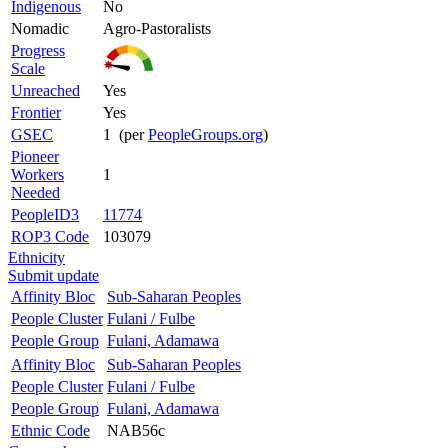
Indigenous
No
Nomadic
Agro-Pastoralists
Progress
Scale
Unreached
Yes
Frontier
Yes
GSEC
1 (per
PeopleGroups.org
)
Pioneer
Workers
1
Needed
PeopleID3
11774
ROP3 Code
103079
Ethnicity
Submit update
Affinity Bloc
Sub-Saharan Peoples
People Cluster
Fulani / Fulbe
People Group
Fulani, Adamawa
Affinity Bloc
Sub-Saharan Peoples
People Cluster
Fulani / Fulbe
People Group
Fulani, Adamawa
Ethnic Code
NAB56c