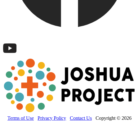
Terms of Use
Privacy Policy
Contact Us
Copyright © 2026