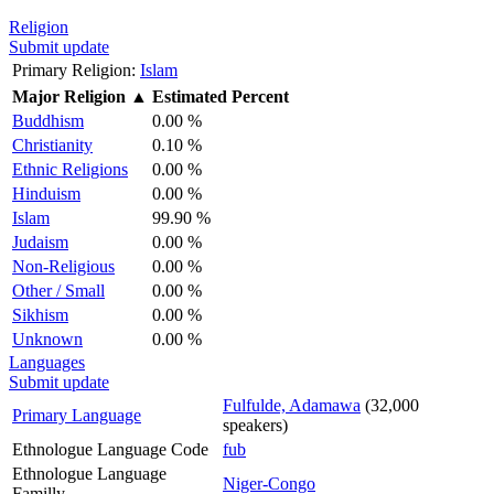
Religion
Submit update
Primary Religion:
Islam
Major Religion
▲
Estimated Percent
Buddhism
0.00 %
Christianity
0.10 %
Ethnic Religions
0.00 %
Hinduism
0.00 %
Islam
99.90 %
Judaism
0.00 %
Non-Religious
0.00 %
Other / Small
0.00 %
Sikhism
0.00 %
Unknown
0.00 %
Languages
Submit update
Fulfulde, Adamawa
(32,000
Primary Language
speakers)
Ethnologue Language Code
fub
Ethnologue Language
Niger-Congo
Familly