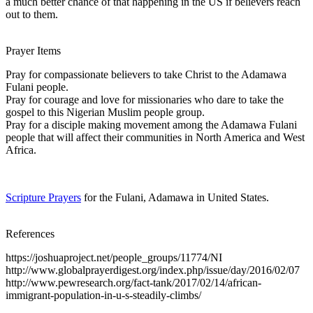
a much better chance of that happening in the US if believers reach
out to them.
Prayer Items
Pray for compassionate believers to take Christ to the Adamawa
Fulani people.
Pray for courage and love for missionaries who dare to take the
gospel to this Nigerian Muslim people group.
Pray for a disciple making movement among the Adamawa Fulani
people that will affect their communities in North America and West
Africa.
Scripture Prayers
for the Fulani, Adamawa in United States.
References
https://joshuaproject.net/people_groups/11774/NI
http://www.globalprayerdigest.org/index.php/issue/day/2016/02/07
http://www.pewresearch.org/fact-tank/2017/02/14/african-
immigrant-population-in-u-s-steadily-climbs/