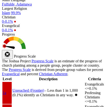
Fulfulde, Adamawa
Largest Religion
Islam
99.9%
Christian
0-0.1%
●
Evangelical
0-0.1%
●
Progress
Progress Scale
The Joshua Project
Progress Scale
is an estimate of the progress of
church planting among a people group, people cluster or country.
The
Progress Scale
is derived from people group values for percent
Evangelical
and percent
Christian Adherent
.
Level
Description
Criteria
Evangelicals
<=0.1%
Unreached (Frontier)
- Less than 1 in 1,000
1a
Professing
(0.1%) identify as Christians in any way.
✸︎
Christians
<=0.1%
Evangelicals