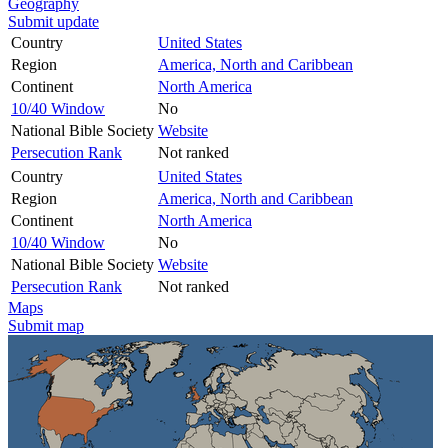
Geography
Submit update
Country
United States
Region
America, North and Caribbean
Continent
North America
10/40 Window
No
National Bible Society
Website
Persecution Rank
Not ranked
Country
United States
Region
America, North and Caribbean
Continent
North America
10/40 Window
No
National Bible Society
Website
Persecution Rank
Not ranked
Maps
Submit map