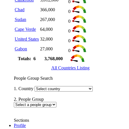
0
Chad
366,000
0
Sudan
267,000
0
Cape Verde
64,000
0
United States
32,000
0
Gabon
27,000
0
Totals: 6
3,768,000
All Countries Listing
People Group Search
1. Country
2. People Group
Sections
Profile