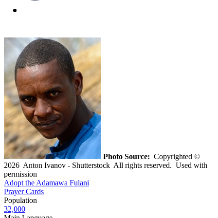
Photo Source:
Copyrighted ©
2026 Anton Ivanov - Shutterstock All rights reserved. Used with
permission
Adopt the Adamawa Fulani
Prayer Cards
Population
32,000
Main Language