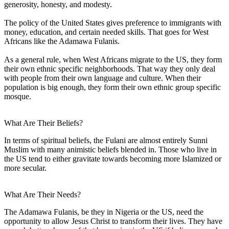
generosity, honesty, and modesty.
The policy of the United States gives preference to immigrants with
money, education, and certain needed skills. That goes for West
Africans like the Adamawa Fulanis.
As a general rule, when West Africans migrate to the US, they form
their own ethnic specific neighborhoods. That way they only deal
with people from their own language and culture. When their
population is big enough, they form their own ethnic group specific
mosque.
What Are Their Beliefs?
In terms of spiritual beliefs, the Fulani are almost entirely Sunni
Muslim with many animistic beliefs blended in. Those who live in
the US tend to either gravitate towards becoming more Islamized or
more secular.
What Are Their Needs?
The Adamawa Fulanis, be they in Nigeria or the US, need the
opportunity to allow Jesus Christ to transform their lives. They have