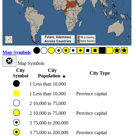
Map Symbols
:
Map Symbols
City
City
City Type
Symbol
Population
▲
1
Less than 10,000
1
Less than 10,000
Province capital
2
10,000 to 75,000
2
10,000 to 75,000
Province capital
3
75,000 to 200,000
3
75,000 to 200,000
Province capital