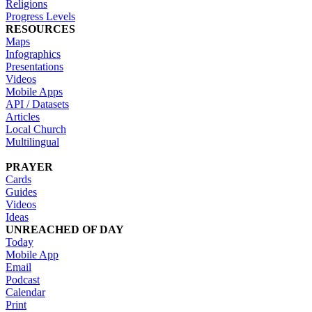
Religions
Progress Levels
RESOURCES
Maps
Infographics
Presentations
Videos
Mobile Apps
API / Datasets
Articles
Local Church
Multilingual
PRAYER
Cards
Guides
Videos
Ideas
UNREACHED OF DAY
Today
Mobile App
Email
Podcast
Calendar
Print