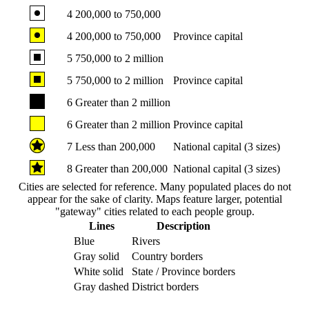
4
200,000 to 750,000
4
200,000 to 750,000
Province capital
5
750,000 to 2 million
5
750,000 to 2 million
Province capital
6
Greater than 2 million
6
Greater than 2 million
Province capital
7
Less than 200,000
National capital (3 sizes)
8
Greater than 200,000
National capital (3 sizes)
Cities are selected for reference. Many populated places do not
appear for the sake of clarity. Maps feature larger, potential
"gateway" cities related to each people group.
Lines
Description
Blue
Rivers
Gray solid
Country borders
White solid
State / Province borders
Gray dashed
District borders