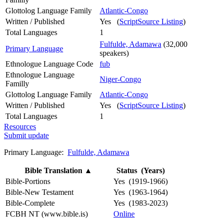
Glottolog Language Family
Atlantic-Congo
Written / Published
Yes (
ScriptSource Listing
)
Total Languages
1
Fulfulde, Adamawa
(32,000
Primary Language
speakers)
Ethnologue Language Code
fub
Ethnologue Language
Niger-Congo
Familly
Glottolog Language Family
Atlantic-Congo
Written / Published
Yes (
ScriptSource Listing
)
Total Languages
1
Resources
Submit update
Primary Language:
Fulfulde, Adamawa
Bible Translation
▲
Status (Years)
Bible-Portions
Yes (1919-1966)
Bible-New Testament
Yes (1963-1964)
Bible-Complete
Yes (1983-2023)
FCBH NT (www.bible.is)
Online