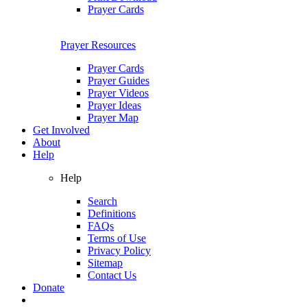
Prayer Cards
Prayer Resources
Prayer Cards
Prayer Guides
Prayer Videos
Prayer Ideas
Prayer Map
Get Involved
About
Help
Help
Search
Definitions
FAQs
Terms of Use
Privacy Policy
Sitemap
Contact Us
Donate