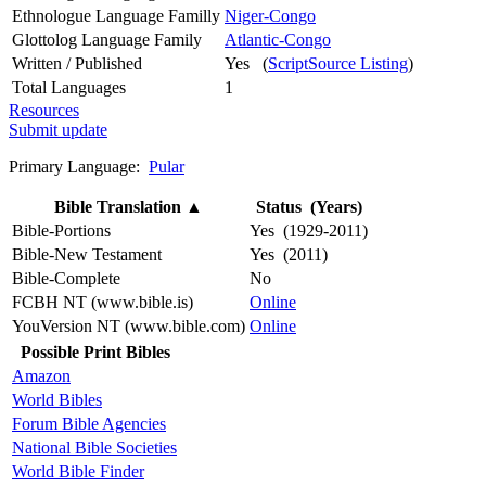
Ethnologue Language Familly
Niger-Congo
Glottolog Language Family
Atlantic-Congo
Written / Published
Yes (
ScriptSource Listing
)
Total Languages
1
Resources
Submit update
Primary Language:
Pular
Bible Translation
▲
Status (Years)
Bible-Portions
Yes (1929-2011)
Bible-New Testament
Yes (2011)
Bible-Complete
No
FCBH NT (www.bible.is)
Online
YouVersion NT (www.bible.com)
Online
Possible Print Bibles
Amazon
World Bibles
Forum Bible Agencies
National Bible Societies
World Bible Finder