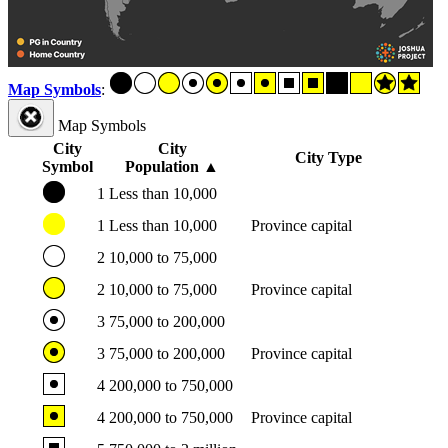
Map Symbols
:
Map Symbols
City
City
City Type
Symbol
Population
▲
1
Less than 10,000
1
Less than 10,000
Province capital
2
10,000 to 75,000
2
10,000 to 75,000
Province capital
3
75,000 to 200,000
3
75,000 to 200,000
Province capital
4
200,000 to 750,000
4
200,000 to 750,000
Province capital