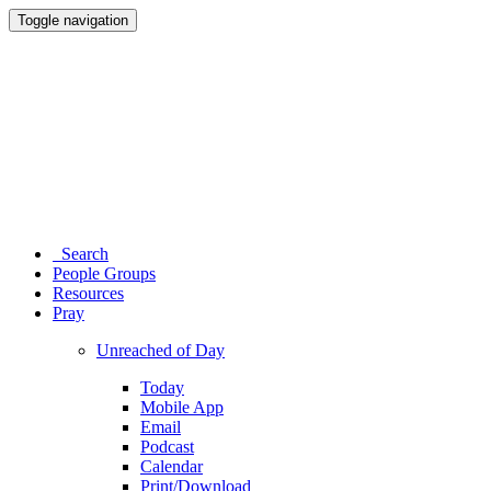
Toggle navigation
Search
People Groups
Resources
Pray
Unreached of Day
Today
Mobile App
Email
Podcast
Calendar
Print/Download