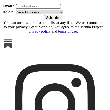
Email *
Role *
You can unsubscribe from this list at any time. We are committed
to your privacy. By subscribing, you agree to the Joshua Project
privacy policy
and
terms of use
.