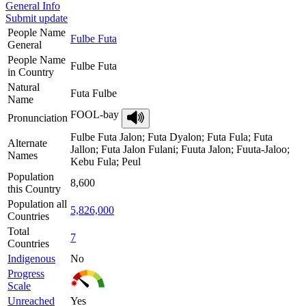
General Info
Submit update
People Name
Fulbe Futa
General
People Name
Fulbe Futa
in Country
Natural
Futa Fulbe
Name
FOOL-bay
Pronunciation
Fulbe Futa Jalon; Futa Dyalon; Futa Fula; Futa
Alternate
Jallon; Futa Jalon Fulani; Fuuta Jalon; Fuuta-Jaloo;
Names
Kebu Fula; Peul
Population
8,600
this Country
Population all
5,826,000
Countries
Total
7
Countries
Indigenous
No
Progress
Scale
Unreached
Yes