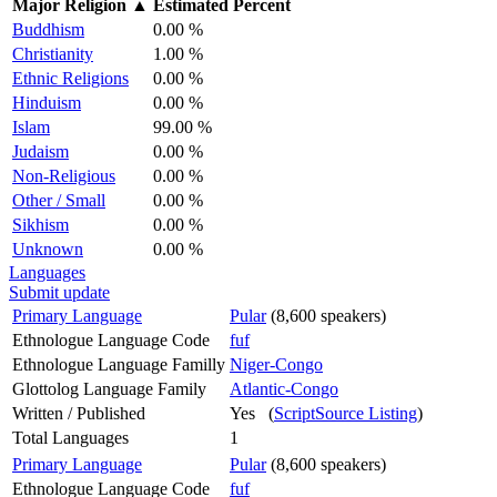
Major Religion
▲
Estimated Percent
Buddhism
0.00 %
Christianity
1.00 %
Ethnic Religions
0.00 %
Hinduism
0.00 %
Islam
99.00 %
Judaism
0.00 %
Non-Religious
0.00 %
Other / Small
0.00 %
Sikhism
0.00 %
Unknown
0.00 %
Languages
Submit update
Primary Language
Pular
(8,600 speakers)
Ethnologue Language Code
fuf
Ethnologue Language Familly
Niger-Congo
Glottolog Language Family
Atlantic-Congo
Written / Published
Yes (
ScriptSource Listing
)
Total Languages
1
Primary Language
Pular
(8,600 speakers)
Ethnologue Language Code
fuf