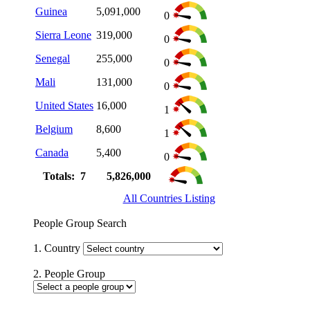
Guinea
5,091,000
0
Sierra Leone
319,000
0
Senegal
255,000
0
Mali
131,000
0
United States
16,000
1
Belgium
8,600
1
Canada
5,400
0
Totals: 7
5,826,000
All Countries Listing
People Group Search
1. Country
2. People Group