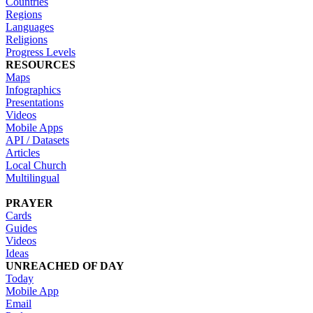
Countries
Regions
Languages
Religions
Progress Levels
RESOURCES
Maps
Infographics
Presentations
Videos
Mobile Apps
API / Datasets
Articles
Local Church
Multilingual
PRAYER
Cards
Guides
Videos
Ideas
UNREACHED OF DAY
Today
Mobile App
Email