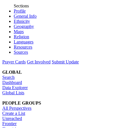
Sections
Profile
General Info
Ethnicity
Geography
Maps
Religion
Languages
Resources
Sources
Prayer Cards
Get Involved
Submit Update
GLOBAL
Search
Dashboard
Data Explorer
Global Lists
PEOPLE GROUPS
All Perspectives
Create a List
Unreached
Frontier