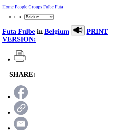
Home
People Groups
Fulbe Futa
/ in
Futa Fulbe
in
Belgium
PRINT
VERSION:
SHARE: