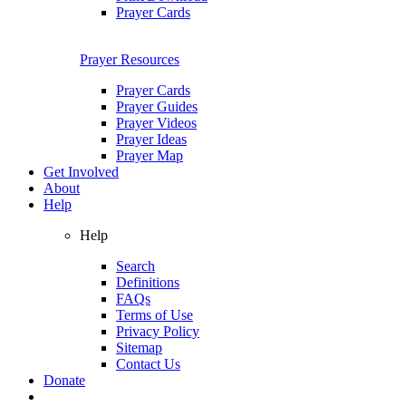
Prayer Cards
Prayer Resources
Prayer Cards
Prayer Guides
Prayer Videos
Prayer Ideas
Prayer Map
Get Involved
About
Help
Help
Search
Definitions
FAQs
Terms of Use
Privacy Policy
Sitemap
Contact Us
Donate