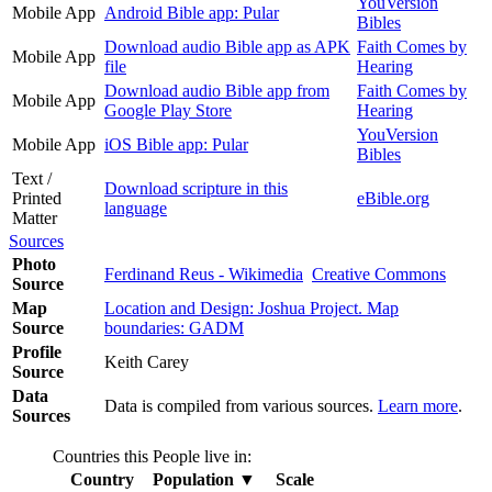
YouVersion
Mobile App
Android Bible app: Pular
Bibles
Download audio Bible app as APK
Faith Comes by
Mobile App
file
Hearing
Download audio Bible app from
Faith Comes by
Mobile App
Google Play Store
Hearing
YouVersion
Mobile App
iOS Bible app: Pular
Bibles
Text /
Download scripture in this
Printed
eBible.org
language
Matter
Sources
Photo
Ferdinand Reus - Wikimedia
Creative Commons
Source
Map
Location and Design: Joshua Project. Map
Source
boundaries: GADM
Profile
Keith Carey
Source
Data
Data is compiled from various sources.
Learn more
.
Sources
Countries this People live in:
Country
Population
▼
Scale