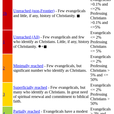
>0.1% and
<=2%
Unreached (non-Frontier)
- Few evangelicals
1b
Professing
and little, if any, history of Christianity.
◼︎
Christians
>0.1% and
<=5%
Evangelicals
Unreached (All)
- Few evangelicals and few
<= 2%
who identify as Christians. Little, if any, history
1
Professing
of Christianity.
✸︎+◼︎
Christians
<= 5%
Evangelicals
<= 2%
Minimally reached
- Few evangelicals, but
Professing
2
significant number who identify as Christians.
Christians >
5% and <=
50%
Evangelicals
Superficially reached
- Few evangelicals, but
<= 2%
many who identify as Christians. In great need
3
Professing
of spiritual renewal and commitment to biblical
Christians >
faith.
50%
Evangelicals
Partially reached
- Evangelicals have a modest
4
> 2% and