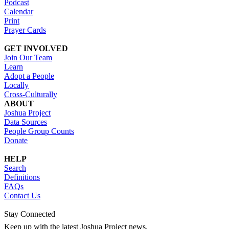
Podcast
Calendar
Print
Prayer Cards
GET INVOLVED
Join Our Team
Learn
Adopt a People
Locally
Cross-Culturally
ABOUT
Joshua Project
Data Sources
People Group Counts
Donate
HELP
Search
Definitions
FAQs
Contact Us
Stay Connected
Keep up with the latest Joshua Project news.