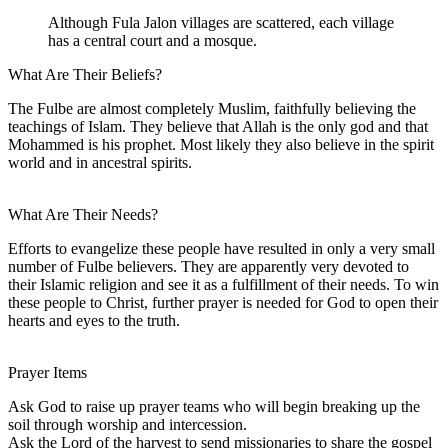
Although Fula Jalon villages are scattered, each village
has a central court and a mosque.
What Are Their Beliefs?
The Fulbe are almost completely Muslim, faithfully believing the
teachings of Islam. They believe that Allah is the only god and that
Mohammed is his prophet. Most likely they also believe in the spirit
world and in ancestral spirits.
What Are Their Needs?
Efforts to evangelize these people have resulted in only a very small
number of Fulbe believers. They are apparently very devoted to
their Islamic religion and see it as a fulfillment of their needs. To win
these people to Christ, further prayer is needed for God to open their
hearts and eyes to the truth.
Prayer Items
Ask God to raise up prayer teams who will begin breaking up the
soil through worship and intercession.
Ask the Lord of the harvest to send missionaries to share the gospel