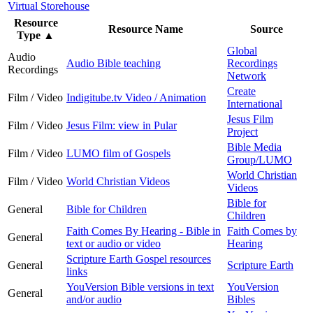
Virtual Storehouse
Resource
Resource Name
Source
Type
▲
Global
Audio
Audio Bible teaching
Recordings
Recordings
Network
Create
Film / Video
Indigitube.tv Video / Animation
International
Jesus Film
Film / Video
Jesus Film: view in Pular
Project
Bible Media
Film / Video
LUMO film of Gospels
Group/LUMO
World Christian
Film / Video
World Christian Videos
Videos
Bible for
General
Bible for Children
Children
Faith Comes By Hearing - Bible in
Faith Comes by
General
text or audio or video
Hearing
Scripture Earth Gospel resources
General
Scripture Earth
links
YouVersion Bible versions in text
YouVersion
General
and/or audio
Bibles