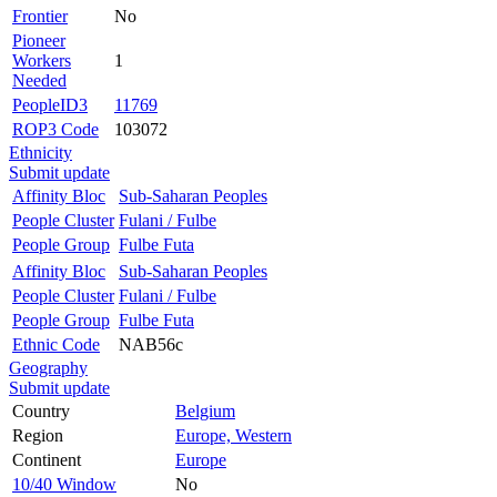
Frontier
No
Pioneer
Workers
1
Needed
PeopleID3
11769
ROP3 Code
103072
Ethnicity
Submit update
Affinity Bloc
Sub-Saharan Peoples
People Cluster
Fulani / Fulbe
People Group
Fulbe Futa
Affinity Bloc
Sub-Saharan Peoples
People Cluster
Fulani / Fulbe
People Group
Fulbe Futa
Ethnic Code
NAB56c
Geography
Submit update
Country
Belgium
Region
Europe, Western
Continent
Europe
10/40 Window
No