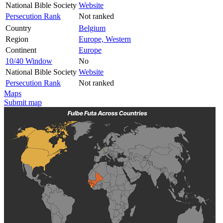
National Bible Society
Website
Persecution Rank
Not ranked
Country
Belgium
Region
Europe, Western
Continent
Europe
10/40 Window
No
National Bible Society
Website
Persecution Rank
Not ranked
Maps
Submit map