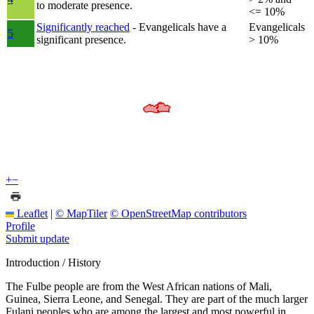
to moderate presence.
<= 10%
Significantly reached
- Evangelicals have a
Evangelicals
5
significant presence.
> 10%
+
−
Leaflet
|
© MapTiler
© OpenStreetMap contributors
Profile
Submit update
Introduction / History
The Fulbe people are from the West African nations of Mali,
Guinea, Sierra Leone, and Senegal. They are part of the much larger
Fulani peoples who are among the largest and most powerful in