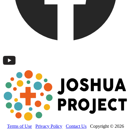
Terms of Use
Privacy Policy
Contact Us
Copyright © 2026