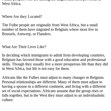
West Africa.
Where Are they Located?
The Fulbe people are originally from West Africa, but a small
number of them have migrated to Belgium where most live in
Brussels, Antwerp, or Flanders.
What Are Their Lives Like?
In deciding which immigrants to admit from developing countries,
Belgium has favored those with a good education and professional
skills. Though they usually live a more prosperous life than they did
in West Africa, but life is not easy for them.
Africans like the Fulbes must adjust to many changes in Belgium.
Personal relationships are different. Many of them must adjust to
having a spouse in a different continent, and living with a different
set of social expectations. Africans assume that the group rises or
falls together, but in the West they must adjust to an individualistic
culture.