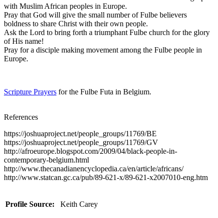
with Muslim African peoples in Europe.
Pray that God will give the small number of Fulbe believers
boldness to share Christ with their own people.
Ask the Lord to bring forth a triumphant Fulbe church for the glory
of His name!
Pray for a disciple making movement among the Fulbe people in
Europe.
Scripture Prayers
for the Fulbe Futa in Belgium.
References
https://joshuaproject.net/people_groups/11769/BE
https://joshuaproject.net/people_groups/11769/GV
http://afroeurope.blogspot.com/2009/04/black-people-in-
contemporary-belgium.html
http://www.thecanadianencyclopedia.ca/en/article/africans/
http://www.statcan.gc.ca/pub/89-621-x/89-621-x2007010-eng.htm
Profile Source:
Keith Carey