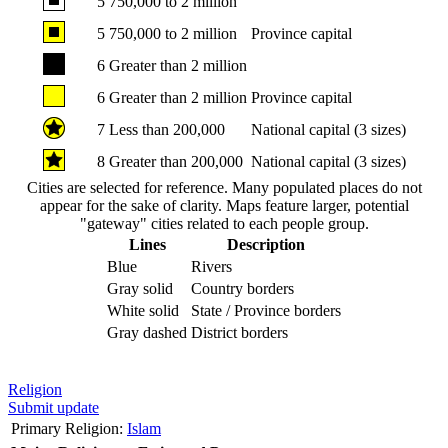
5
750,000 to 2 million
5
750,000 to 2 million
Province capital
6
Greater than 2 million
6
Greater than 2 million
Province capital
7
Less than 200,000
National capital (3 sizes)
8
Greater than 200,000
National capital (3 sizes)
Cities are selected for reference. Many populated places do not
appear for the sake of clarity. Maps feature larger, potential
"gateway" cities related to each people group.
Lines
Description
Blue
Rivers
Gray solid
Country borders
White solid
State / Province borders
Gray dashed
District borders
Religion
Submit update
Primary Religion:
Islam