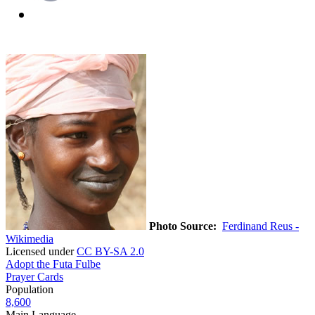
Photo Source:
Ferdinand Reus -
Wikimedia
Licensed under
CC BY-SA 2.0
Adopt the Futa Fulbe
Prayer Cards
Population
8,600
Main Language