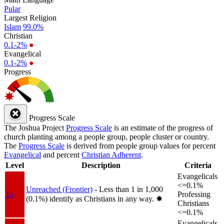
Pular
Largest Religion
Islam
99.0%
Christian
0.1-2%
●
Evangelical
0.1-2%
●
Progress
Progress Scale
The Joshua Project
Progress Scale
is an estimate of the progress of
church planting among a people group, people cluster or country.
The
Progress Scale
is derived from people group values for percent
Evangelical
and percent
Christian Adherent
.
Level
Description
Criteria
Evangelicals
<=0.1%
Unreached (Frontier)
- Less than 1 in 1,000
1a
Professing
(0.1%) identify as Christians in any way.
✸︎
Christians
<=0.1%
Evangelicals