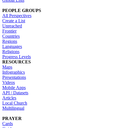
Global Lists
PEOPLE GROUPS
All Perspectives
Create a List
Unreached
Frontier
Countries
Regions
Languages
Religions
Progress Levels
RESOURCES
Maps
Infographics
Presentations
Videos
Mobile Apps
API / Datasets
Articles
Local Church
Multilingual
PRAYER
Cards