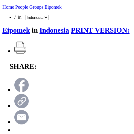
Home
People Groups
Eipomek
/ in
Eipomek
in
Indonesia
PRINT VERSION:
SHARE: