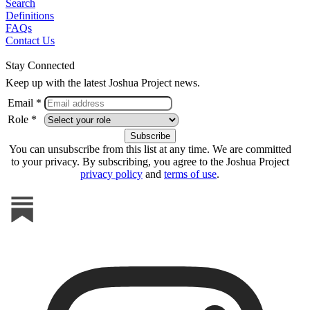
Search
Definitions
FAQs
Contact Us
Stay Connected
Keep up with the latest Joshua Project news.
Email *
Role *
You can unsubscribe from this list at any time. We are committed
to your privacy. By subscribing, you agree to the Joshua Project
privacy policy
and
terms of use
.