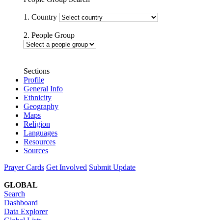
1. Country
2. People Group
Sections
Profile
General Info
Ethnicity
Geography
Maps
Religion
Languages
Resources
Sources
Prayer Cards
Get Involved
Submit Update
GLOBAL
Search
Dashboard
Data Explorer