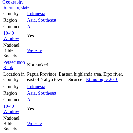
Geography
Submit update
Country
Indonesia
Region
Asia, Southeast
Continent
Asia
10/40
Yes
Window
National
Bible
Website
Society
Persecution
Not ranked
Rank
Location in
Papua Province. Eastern highlands area, Eipo river,
Country
east of Naltya town.
Source:
Ethnologue 2016
Country
Indonesia
Region
Asia, Southeast
Continent
Asia
10/40
Yes
Window
National
Bible
Website
Society