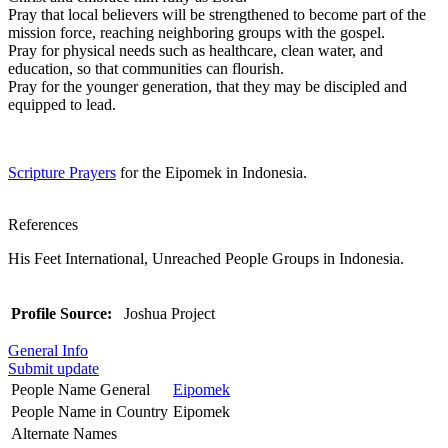
Pray that local believers will be strengthened to become part of the
mission force, reaching neighboring groups with the gospel.
Pray for physical needs such as healthcare, clean water, and
education, so that communities can flourish.
Pray for the younger generation, that they may be discipled and
equipped to lead.
Scripture Prayers
for the Eipomek in Indonesia.
References
His Feet International, Unreached People Groups in Indonesia.
Profile Source:
Joshua Project
General Info
Submit update
People Name General
Eipomek
People Name in Country
Eipomek
Alternate Names