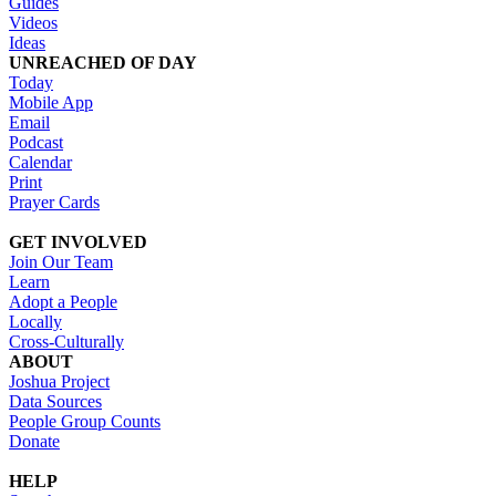
Guides
Videos
Ideas
UNREACHED OF DAY
Today
Mobile App
Email
Podcast
Calendar
Print
Prayer Cards
GET INVOLVED
Join Our Team
Learn
Adopt a People
Locally
Cross-Culturally
ABOUT
Joshua Project
Data Sources
People Group Counts
Donate
HELP