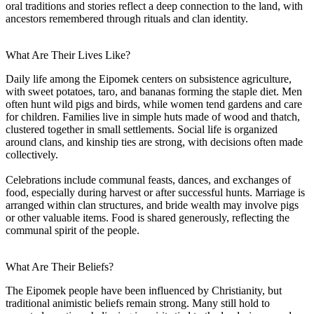
oral traditions and stories reflect a deep connection to the land, with
ancestors remembered through rituals and clan identity.
What Are Their Lives Like?
Daily life among the Eipomek centers on subsistence agriculture,
with sweet potatoes, taro, and bananas forming the staple diet. Men
often hunt wild pigs and birds, while women tend gardens and care
for children. Families live in simple huts made of wood and thatch,
clustered together in small settlements. Social life is organized
around clans, and kinship ties are strong, with decisions often made
collectively.
Celebrations include communal feasts, dances, and exchanges of
food, especially during harvest or after successful hunts. Marriage is
arranged within clan structures, and bride wealth may involve pigs
or other valuable items. Food is shared generously, reflecting the
communal spirit of the people.
What Are Their Beliefs?
The Eipomek people have been influenced by Christianity, but
traditional animistic beliefs remain strong. Many still hold to