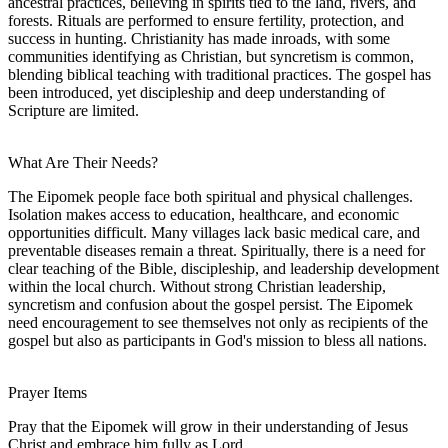
ancestral practices, believing in spirits tied to the land, rivers, and
forests. Rituals are performed to ensure fertility, protection, and
success in hunting. Christianity has made inroads, with some
communities identifying as Christian, but syncretism is common,
blending biblical teaching with traditional practices. The gospel has
been introduced, yet discipleship and deep understanding of
Scripture are limited.
What Are Their Needs?
The Eipomek people face both spiritual and physical challenges.
Isolation makes access to education, healthcare, and economic
opportunities difficult. Many villages lack basic medical care, and
preventable diseases remain a threat. Spiritually, there is a need for
clear teaching of the Bible, discipleship, and leadership development
within the local church. Without strong Christian leadership,
syncretism and confusion about the gospel persist. The Eipomek
need encouragement to see themselves not only as recipients of the
gospel but also as participants in God's mission to bless all nations.
Prayer Items
Pray that the Eipomek will grow in their understanding of Jesus
Christ and embrace him fully as Lord.