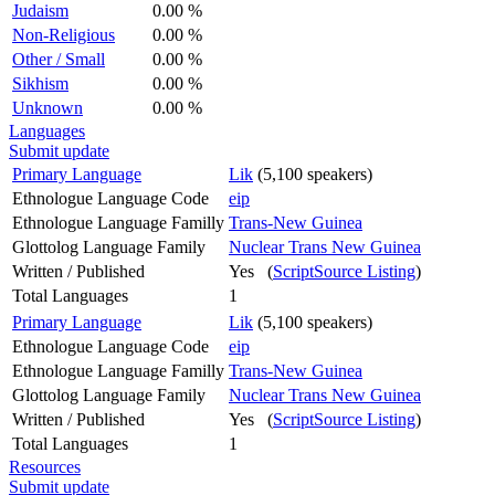
Judaism
0.00 %
Non-Religious
0.00 %
Other / Small
0.00 %
Sikhism
0.00 %
Unknown
0.00 %
Languages
Submit update
Primary Language
Lik
(5,100 speakers)
Ethnologue Language Code
eip
Ethnologue Language Familly
Trans-New Guinea
Glottolog Language Family
Nuclear Trans New Guinea
Written / Published
Yes (
ScriptSource Listing
)
Total Languages
1
Primary Language
Lik
(5,100 speakers)
Ethnologue Language Code
eip
Ethnologue Language Familly
Trans-New Guinea
Glottolog Language Family
Nuclear Trans New Guinea
Written / Published
Yes (
ScriptSource Listing
)
Total Languages
1
Resources
Submit update