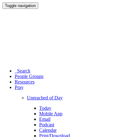
Toggle navigation
Search
People Groups
Resources
Pray
Unreached of Day
Today
Mobile App
Email
Podcast
Calendar
Print/Download