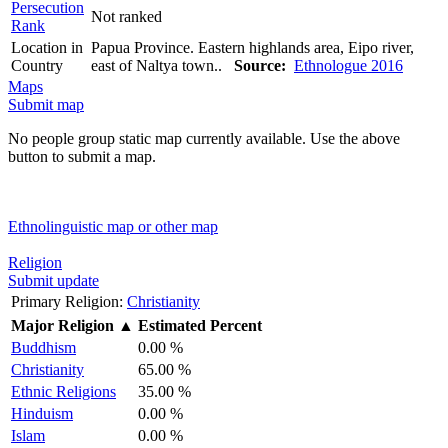
Persecution
Not ranked
Rank
Location in
Papua Province. Eastern highlands area, Eipo river,
Country
east of Naltya town..
Source:
Ethnologue 2016
Maps
Submit map
No people group static map currently available. Use the above
button to submit a map.
Ethnolinguistic map or other map
Religion
Submit update
Primary Religion:
Christianity
Major Religion
▲
Estimated Percent
Buddhism
0.00 %
Christianity
65.00 %
Ethnic Religions
35.00 %
Hinduism
0.00 %
Islam
0.00 %