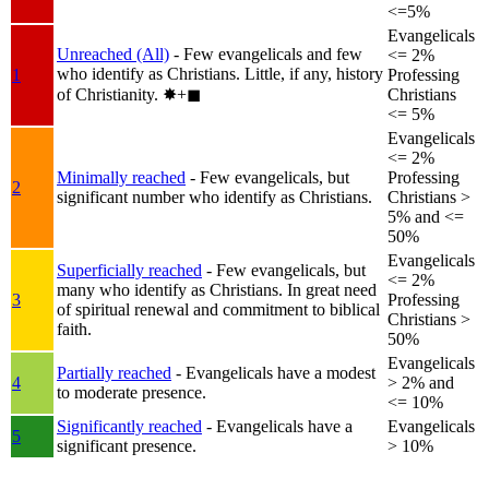
<=5%
Evangelicals
Unreached (All)
- Few evangelicals and few
<= 2%
who identify as Christians. Little, if any, history
1
Professing
of Christianity.
✸︎+◼︎
Christians
<= 5%
Evangelicals
<= 2%
Minimally reached
- Few evangelicals, but
Professing
2
significant number who identify as Christians.
Christians >
5% and <=
50%
Evangelicals
Superficially reached
- Few evangelicals, but
<= 2%
many who identify as Christians. In great need
3
Professing
of spiritual renewal and commitment to biblical
Christians >
faith.
50%
Evangelicals
Partially reached
- Evangelicals have a modest
4
> 2% and
to moderate presence.
<= 10%
Significantly reached
- Evangelicals have a
Evangelicals
5
significant presence.
> 10%