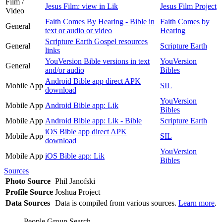
Film /
Jesus Film: view in Lik
Jesus Film Project
Video
Faith Comes By Hearing - Bible in
Faith Comes by
General
text or audio or video
Hearing
Scripture Earth Gospel resources
General
Scripture Earth
links
YouVersion Bible versions in text
YouVersion
General
and/or audio
Bibles
Android Bible app direct APK
Mobile App
SIL
download
YouVersion
Mobile App
Android Bible app: Lik
Bibles
Mobile App
Android Bible app: Lik - Bible
Scripture Earth
iOS Bible app direct APK
Mobile App
SIL
download
YouVersion
Mobile App
iOS Bible app: Lik
Bibles
Sources
Photo Source
Phil Janofski
Profile Source
Joshua Project
Data Sources
Data is compiled from various sources.
Learn more
.
People Group Search