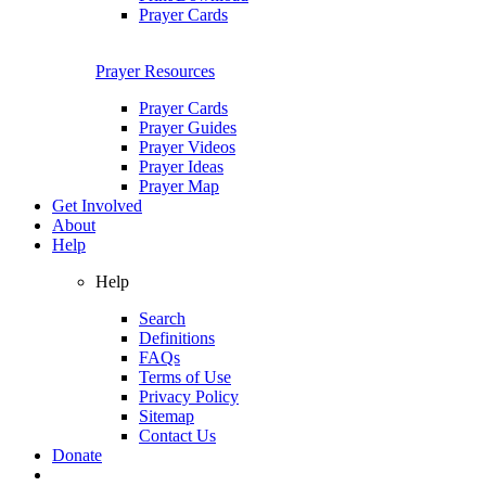
Prayer Cards
Prayer Resources
Prayer Cards
Prayer Guides
Prayer Videos
Prayer Ideas
Prayer Map
Get Involved
About
Help
Help
Search
Definitions
FAQs
Terms of Use
Privacy Policy
Sitemap
Contact Us
Donate