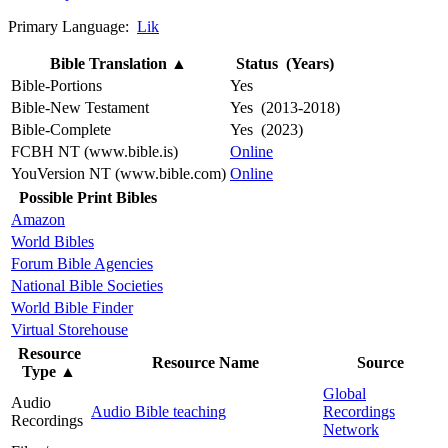
Primary Language:
Lik
Bible Translation
▲
Status (Years)
Bible-Portions
Yes
Bible-New Testament
Yes (2013-2018)
Bible-Complete
Yes (2023)
FCBH NT (www.bible.is)
Online
YouVersion NT (www.bible.com)
Online
Possible Print Bibles
Amazon
World Bibles
Forum Bible Agencies
National Bible Societies
World Bible Finder
Virtual Storehouse
Resource
Resource Name
Source
Type
▲
Global
Audio
Audio Bible teaching
Recordings
Recordings
Network