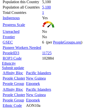
Population this Country
5,100
Population all Countries
5,100
Total Countries
1
Indigenous
Yes
Progress Scale
Unreached
No
Frontier
No
GSEC
6 (per
PeopleGroups.org
)
Pioneer Workers Needed
PeopleID3
11725
ROP3 Code
102884
Ethnicity
Submit update
Affinity Bloc
Pacific Islanders
People Cluster
New Guinea
People Group
Eipomek
Affinity Bloc
Pacific Islanders
People Cluster
New Guinea
People Group
Eipomek
Ethnic Code
AON10a