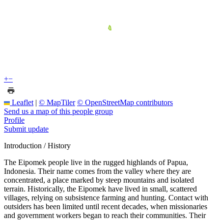
+
−
Leaflet
|
© MapTiler
© OpenStreetMap contributors
Send us a map of this people group
Profile
Submit update
Introduction / History
The Eipomek people live in the rugged highlands of Papua,
Indonesia. Their name comes from the valley where they are
concentrated, a place marked by steep mountains and isolated
terrain. Historically, the Eipomek have lived in small, scattered
villages, relying on subsistence farming and hunting. Contact with
outsiders has been limited until recent decades, when missionaries
and government workers began to reach their communities. Their