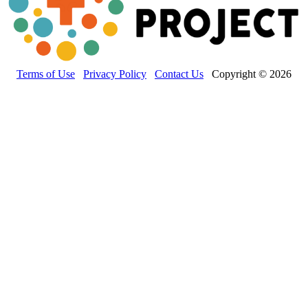
Terms of Use
Privacy Policy
Contact Us
Copyright © 2026