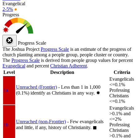
Evangelical
2-5%
●
Progress
Progress Scale
The Joshua Project
Progress Scale
is an estimate of the progress of
church planting among a people group, people cluster or country.
The
Progress Scale
is derived from people group values for percent
Evangelical
and percent
Christian Adherent
.
Level
Description
Criteria
Evangelicals
<=0.1%
Unreached (Frontier)
- Less than 1 in 1,000
1a
Professing
(0.1%) identify as Christians in any way.
✸︎
Christians
<=0.1%
Evangelicals
>0.1% and
<=2%
Unreached (non-Frontier)
- Few evangelicals
1b
Professing
and little, if any, history of Christianity.
◼︎
Christians
>0.1% and