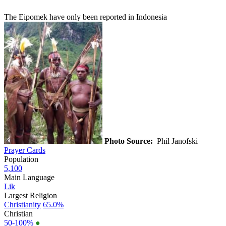
The Eipomek have only been reported in Indonesia
Photo Source:
Phil Janofski
Prayer Cards
Population
5,100
Main Language
Lik
Largest Religion
Christianity
65.0%
Christian
50-100%
●