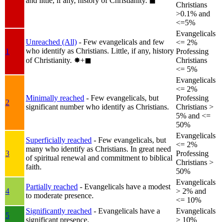
and little, if any, history of Christianity.
◼︎
Christians
>0.1% and
<=5%
Evangelicals
Unreached (All)
- Few evangelicals and few
<= 2%
who identify as Christians. Little, if any, history
1
Professing
of Christianity.
✸︎+◼︎
Christians
<= 5%
Evangelicals
<= 2%
Minimally reached
- Few evangelicals, but
Professing
2
significant number who identify as Christians.
Christians >
5% and <=
50%
Evangelicals
Superficially reached
- Few evangelicals, but
<= 2%
many who identify as Christians. In great need
3
Professing
of spiritual renewal and commitment to biblical
Christians >
faith.
50%
Evangelicals
Partially reached
- Evangelicals have a modest
4
> 2% and
to moderate presence.
<= 10%
Significantly reached
- Evangelicals have a
Evangelicals
5
significant presence.
> 10%