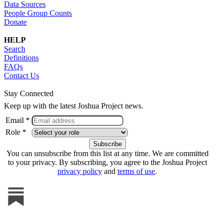
Data Sources
People Group Counts
Donate
HELP
Search
Definitions
FAQs
Contact Us
Stay Connected
Keep up with the latest Joshua Project news.
Email *
Role *
You can unsubscribe from this list at any time. We are committed
to your privacy. By subscribing, you agree to the Joshua Project
privacy policy
and
terms of use
.