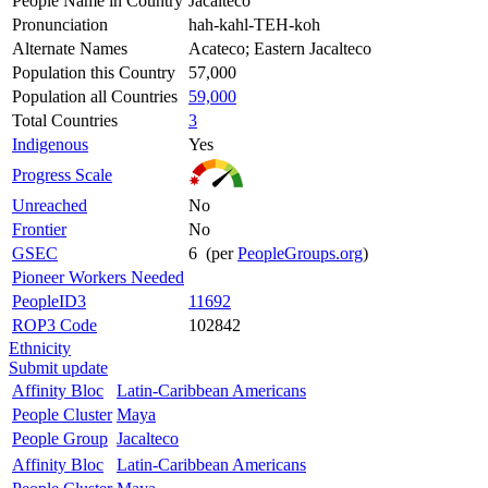
People Name in Country
Jacalteco
Pronunciation
hah-kahl-TEH-koh
Alternate Names
Acateco; Eastern Jacalteco
Population this Country
57,000
Population all Countries
59,000
Total Countries
3
Indigenous
Yes
Progress Scale
Unreached
No
Frontier
No
GSEC
6 (per
PeopleGroups.org
)
Pioneer Workers Needed
PeopleID3
11692
ROP3 Code
102842
Ethnicity
Submit update
Affinity Bloc
Latin-Caribbean Americans
People Cluster
Maya
People Group
Jacalteco
Affinity Bloc
Latin-Caribbean Americans