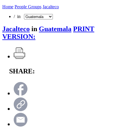
Home
People Groups
Jacalteco
/ in
Jacalteco
in
Guatemala
PRINT
VERSION:
SHARE: