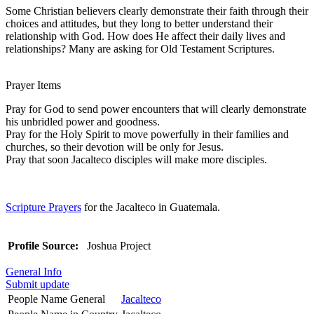
Some Christian believers clearly demonstrate their faith through their
choices and attitudes, but they long to better understand their
relationship with God. How does He affect their daily lives and
relationships? Many are asking for Old Testament Scriptures.
Prayer Items
Pray for God to send power encounters that will clearly demonstrate
his unbridled power and goodness.
Pray for the Holy Spirit to move powerfully in their families and
churches, so their devotion will be only for Jesus.
Pray that soon Jacalteco disciples will make more disciples.
Scripture Prayers
for the Jacalteco in Guatemala.
Profile Source:
Joshua Project
General Info
Submit update
People Name General
Jacalteco