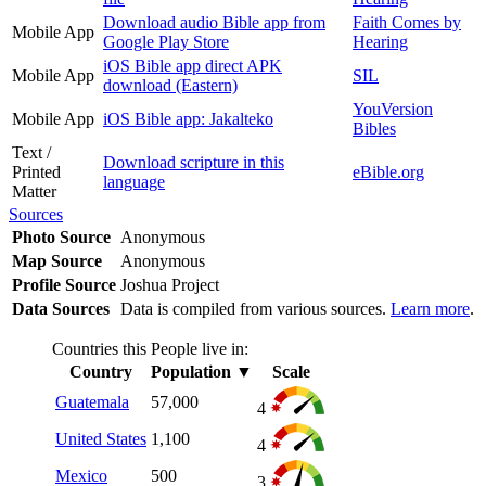
Download audio Bible app from
Faith Comes by
Mobile App
Google Play Store
Hearing
iOS Bible app direct APK
Mobile App
SIL
download (Eastern)
YouVersion
Mobile App
iOS Bible app: Jakalteko
Bibles
Text /
Download scripture in this
Printed
eBible.org
language
Matter
Sources
Photo Source
Anonymous
Map Source
Anonymous
Profile Source
Joshua Project
Data Sources
Data is compiled from various sources.
Learn more
.
Countries this People live in:
Country
Population
▼
Scale
Guatemala
57,000
4
United States
1,100
4
Mexico
500
3