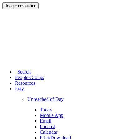
Toggle navigation
Search
People Groups
Resources
Pray
Unreached of Day
Today
Mobile App
Email
Podcast
Calendar
Print/Download