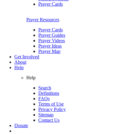
Prayer Cards
Prayer Resources
Prayer Cards
Prayer Guides
Prayer Videos
Prayer Ideas
Prayer Map
Get Involved
About
Help
Help
Search
Definitions
FAQs
Terms of Use
Privacy Policy
Sitemap
Contact Us
Donate