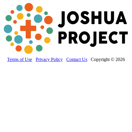
Terms of Use
Privacy Policy
Contact Us
Copyright © 2026