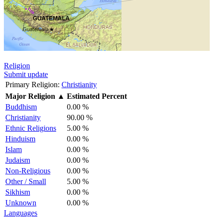
Religion
Submit update
Primary Religion:
Christianity
Major Religion
▲
Estimated Percent
Buddhism
0.00 %
Christianity
90.00 %
Ethnic Religions
5.00 %
Hinduism
0.00 %
Islam
0.00 %
Judaism
0.00 %
Non-Religious
0.00 %
Other / Small
5.00 %
Sikhism
0.00 %
Unknown
0.00 %
Languages