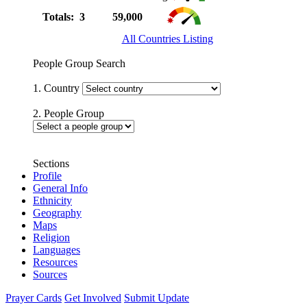
Totals: 3
59,000
All Countries Listing
People Group Search
1. Country
2. People Group
Sections
Profile
General Info
Ethnicity
Geography
Maps
Religion
Languages
Resources
Sources
Prayer Cards
Get Involved
Submit Update