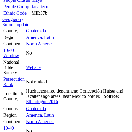
People Cluster
Maya
People Group
Jacalteco
Ethnic Code
MIR37b
Geography
Submit update
Country
Guatemala
Region
America, Latin
Continent
North America
10/40
No
Window
National
Bible
Website
Society
Persecution
Not ranked
Rank
Huehuetenango department: Concepción Huista and
Location in
Jacaltenango areas, near Mexico border.
Source:
Country
Ethnologue 2016
Country
Guatemala
Region
America, Latin
Continent
North America
10/40
No