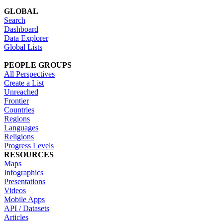
GLOBAL
Search
Dashboard
Data Explorer
Global Lists
PEOPLE GROUPS
All Perspectives
Create a List
Unreached
Frontier
Countries
Regions
Languages
Religions
Progress Levels
RESOURCES
Maps
Infographics
Presentations
Videos
Mobile Apps
API / Datasets
Articles