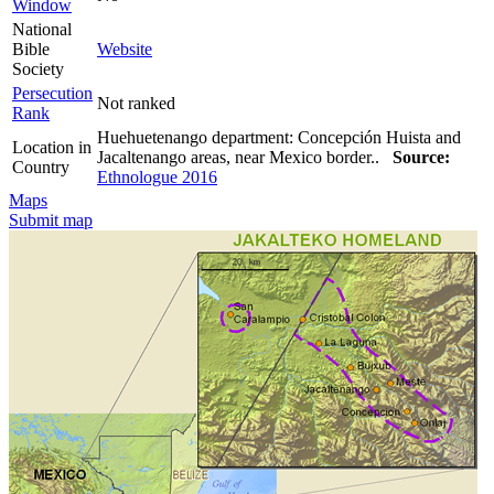
Window
National
Bible
Website
Society
Persecution
Not ranked
Rank
Huehuetenango department: Concepción Huista and
Location in
Jacaltenango areas, near Mexico border..
Source:
Country
Ethnologue 2016
Maps
Submit map