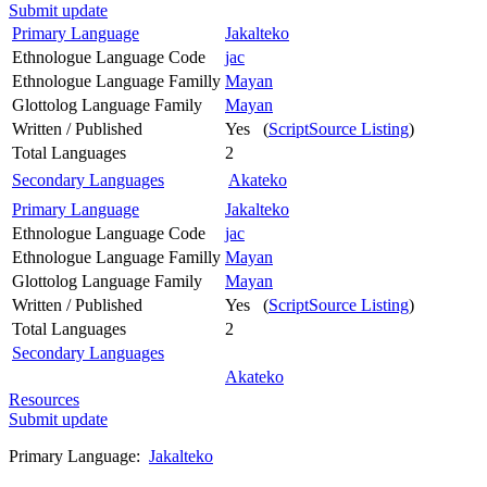
Submit update
Primary Language
Jakalteko
Ethnologue Language Code
jac
Ethnologue Language Familly
Mayan
Glottolog Language Family
Mayan
Written / Published
Yes (
ScriptSource Listing
)
Total Languages
2
Secondary Languages
Akateko
Primary Language
Jakalteko
Ethnologue Language Code
jac
Ethnologue Language Familly
Mayan
Glottolog Language Family
Mayan
Written / Published
Yes (
ScriptSource Listing
)
Total Languages
2
Secondary Languages
Akateko
Resources
Submit update
Primary Language:
Jakalteko