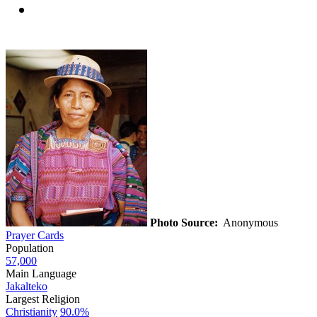
Photo Source:
Anonymous
Prayer Cards
Population
57,000
Main Language
Jakalteko
Largest Religion
Christianity
90.0%