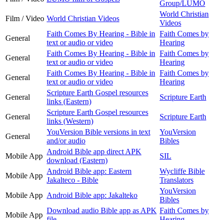
Group/LUMO
World Christian
Film / Video
World Christian Videos
Videos
Faith Comes By Hearing - Bible in
Faith Comes by
General
text or audio or video
Hearing
Faith Comes By Hearing - Bible in
Faith Comes by
General
text or audio or video
Hearing
Faith Comes By Hearing - Bible in
Faith Comes by
General
text or audio or video
Hearing
Scripture Earth Gospel resources
General
Scripture Earth
links (Eastern)
Scripture Earth Gospel resources
General
Scripture Earth
links (Western)
YouVersion Bible versions in text
YouVersion
General
and/or audio
Bibles
Android Bible app direct APK
Mobile App
SIL
download (Eastern)
Android Bible app: Eastern
Wycliffe Bible
Mobile App
Jakalteco - Bible
Translators
YouVersion
Mobile App
Android Bible app: Jakalteko
Bibles
Download audio Bible app as APK
Faith Comes by
Mobile App
file
Hearing