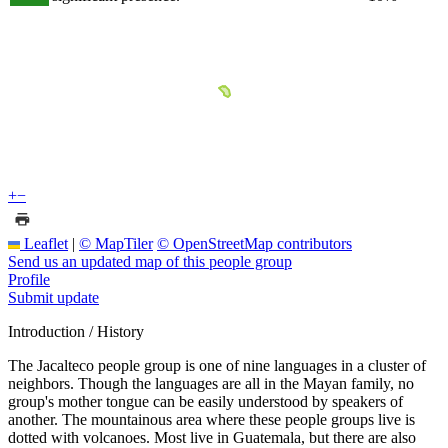
+
−
Leaflet
|
© MapTiler
© OpenStreetMap contributors
Send us an updated map of this people group
Profile
Submit update
Introduction / History
The Jacalteco people group is one of nine languages in a cluster of
neighbors. Though the languages are all in the Mayan family, no
group's mother tongue can be easily understood by speakers of
another. The mountainous area where these people groups live is
dotted with volcanoes. Most live in Guatemala, but there are also