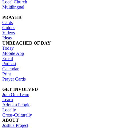
Local Church
Multilingual
PRAYER
Cards
Guides
Videos
Ideas
UNREACHED OF DAY
Today
Mobile App
Email
Podcast
Calendar
Print
Prayer Cards
GET INVOLVED
Join Our Team
Learn
Adopt a People
Locally
Cross-Culturally
ABOUT
Joshua Project