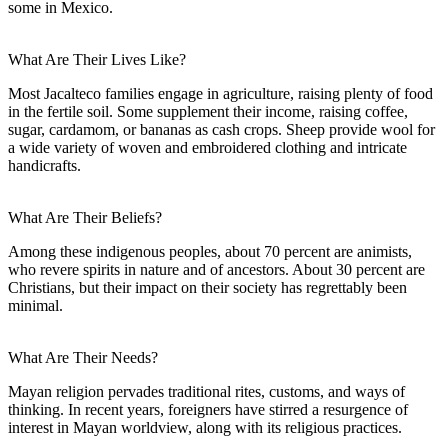
some in Mexico.
What Are Their Lives Like?
Most Jacalteco families engage in agriculture, raising plenty of food
in the fertile soil. Some supplement their income, raising coffee,
sugar, cardamom, or bananas as cash crops. Sheep provide wool for
a wide variety of woven and embroidered clothing and intricate
handicrafts.
What Are Their Beliefs?
Among these indigenous peoples, about 70 percent are animists,
who revere spirits in nature and of ancestors. About 30 percent are
Christians, but their impact on their society has regrettably been
minimal.
What Are Their Needs?
Mayan religion pervades traditional rites, customs, and ways of
thinking. In recent years, foreigners have stirred a resurgence of
interest in Mayan worldview, along with its religious practices.