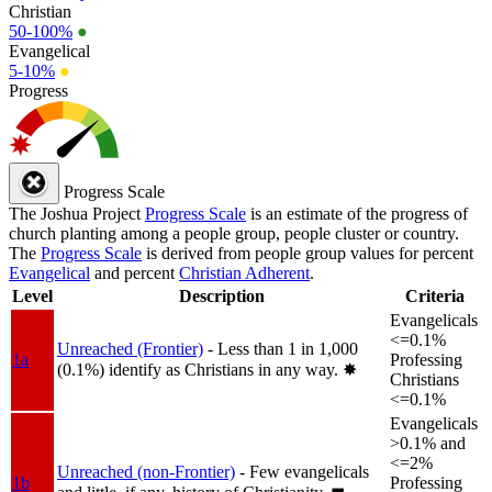
Christian
50-100%
●
Evangelical
5-10%
●
Progress
Progress Scale
The Joshua Project
Progress Scale
is an estimate of the progress of
church planting among a people group, people cluster or country.
The
Progress Scale
is derived from people group values for percent
Evangelical
and percent
Christian Adherent
.
Level
Description
Criteria
Evangelicals
<=0.1%
Unreached (Frontier)
- Less than 1 in 1,000
1a
Professing
(0.1%) identify as Christians in any way.
✸︎
Christians
<=0.1%
Evangelicals
>0.1% and
<=2%
Unreached (non-Frontier)
- Few evangelicals
1b
Professing