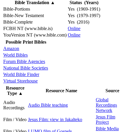
Bible Translation
▲
Status (Years)
Bible-Portions
Yes (1969-1991)
Bible-New Testament
Yes (1979-1997)
Bible-Complete
Yes (2016)
FCBH NT (www.bible.is)
Online
YouVersion NT (www.bible.com)
Online
Possible Print Bibles
Amazon
World Bibles
Forum Bible Agencies
National Bible Societies
World Bible Finder
Virtual Storehouse
Resource
Resource Name
Source
Type
▲
Global
Audio
Audio Bible teaching
Recordings
Recordings
Network
Jesus Film
Film / Video
Jesus Film: view in Jakalteko
Project
Bible Media
Film / Video
LUMO film of Gospels