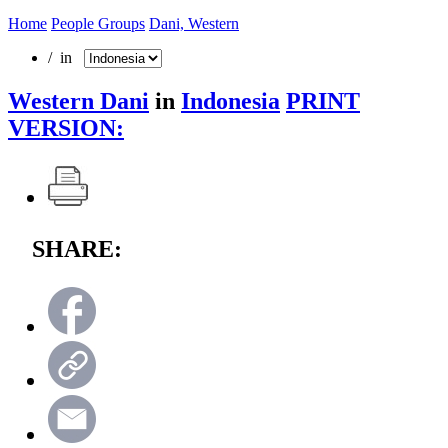
Home
People Groups
Dani, Western
/ in
Western Dani
in
Indonesia
PRINT
VERSION:
SHARE: