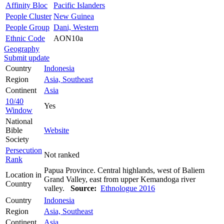
Affinity Bloc
Pacific Islanders
People Cluster
New Guinea
People Group
Dani, Western
Ethnic Code
AON10a
Geography
Submit update
Country
Indonesia
Region
Asia, Southeast
Continent
Asia
10/40
Yes
Window
National
Bible
Website
Society
Persecution
Not ranked
Rank
Papua Province. Central highlands, west of Baliem
Location in
Grand Valley, east from upper Kemandoga river
Country
valley.
Source:
Ethnologue 2016
Country
Indonesia
Region
Asia, Southeast
Continent
Asia