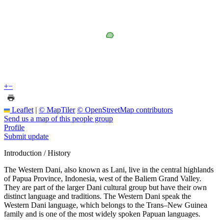
+
−
Leaflet
|
© MapTiler
© OpenStreetMap contributors
Send us a map of this people group
Profile
Submit update
Introduction / History
The Western Dani, also known as Lani, live in the central highlands
of Papua Province, Indonesia, west of the Baliem Grand Valley.
They are part of the larger Dani cultural group but have their own
distinct language and traditions. The Western Dani speak the
Western Dani language, which belongs to the Trans–New Guinea
family and is one of the most widely spoken Papuan languages.