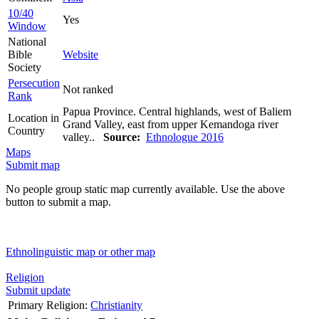
10/40
Yes
Window
National
Bible
Website
Society
Persecution
Not ranked
Rank
Papua Province. Central highlands, west of Baliem
Location in
Grand Valley, east from upper Kemandoga river
Country
valley..
Source:
Ethnologue 2016
Maps
Submit map
No people group static map currently available. Use the above
button to submit a map.
Ethnolinguistic map or other map
Religion
Submit update
Primary Religion:
Christianity