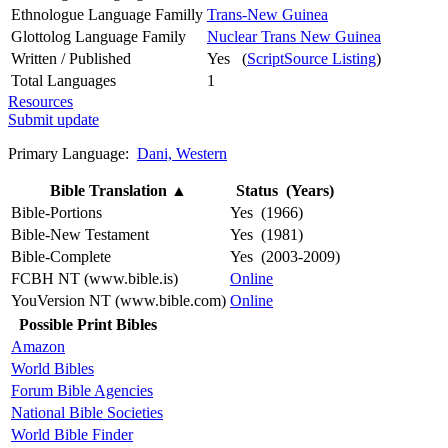
Ethnologue Language Familly
Trans-New Guinea
Glottolog Language Family
Nuclear Trans New Guinea
Written / Published
Yes (
ScriptSource Listing
)
Total Languages
1
Resources
Submit update
Primary Language:
Dani, Western
Bible Translation
▲
Status (Years)
Bible-Portions
Yes (1966)
Bible-New Testament
Yes (1981)
Bible-Complete
Yes (2003-2009)
FCBH NT (www.bible.is)
Online
YouVersion NT (www.bible.com)
Online
Possible Print Bibles
Amazon
World Bibles
Forum Bible Agencies
National Bible Societies
World Bible Finder