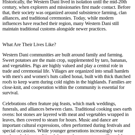
Historically, the Western Dani lived in isolation until the mid-20th
century, when explorers and missionaries first made contact. Before
that, their society was organized around subsistence farming, clan
alliances, and traditional ceremonies. Today, while modern
influences have reached their region, many Western Dani still
maintain traditional customs alongside newer practices.
What Are Their Lives Like?
Western Dani communities are built around family and farming.
Sweet potatoes are the main crop, supplemented by taro, bananas,
and vegetables. Pigs are highly valued and play a central role in
trade and ceremonial life. Villages are organized into small hamlets
with men's and women's huts called honai, built with thick thatched
roofs to keep warm during cold nights in the highlands. Families are
close-knit, and cooperation within the community is essential for
survival.
Celebrations often feature pig feasts, which mark weddings,
funerals, and alliances between clans. Traditional cooking uses earth
ovens: hot stones are layered with meat and vegetables wrapped in
leaves, then covered to steam for hours. Music and dance are
important cultural expressions, often performed during festivals and
special occasions. While younger generations increasingly wear