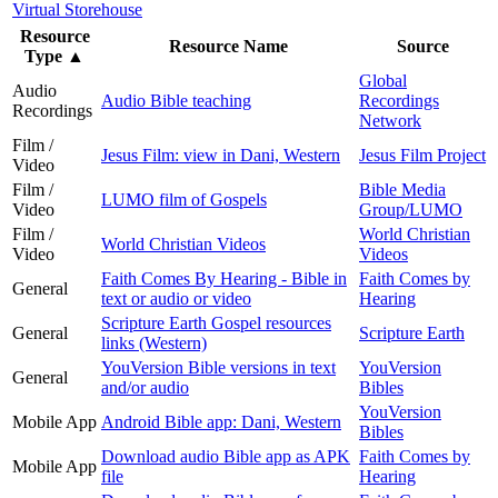
Virtual Storehouse
Resource
Resource Name
Source
Type
▲
Global
Audio
Audio Bible teaching
Recordings
Recordings
Network
Film /
Jesus Film: view in Dani, Western
Jesus Film Project
Video
Film /
Bible Media
LUMO film of Gospels
Video
Group/LUMO
Film /
World Christian
World Christian Videos
Video
Videos
Faith Comes By Hearing - Bible in
Faith Comes by
General
text or audio or video
Hearing
Scripture Earth Gospel resources
General
Scripture Earth
links (Western)
YouVersion Bible versions in text
YouVersion
General
and/or audio
Bibles
YouVersion
Mobile App
Android Bible app: Dani, Western
Bibles
Download audio Bible app as APK
Faith Comes by
Mobile App
file
Hearing