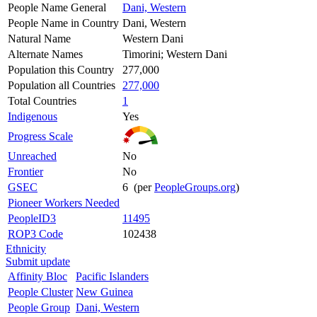
People Name General
Dani, Western
People Name in Country
Dani, Western
Natural Name
Western Dani
Alternate Names
Timorini; Western Dani
Population this Country
277,000
Population all Countries
277,000
Total Countries
1
Indigenous
Yes
Progress Scale
Unreached
No
Frontier
No
GSEC
6 (per
PeopleGroups.org
)
Pioneer Workers Needed
PeopleID3
11495
ROP3 Code
102438
Ethnicity
Submit update
Affinity Bloc
Pacific Islanders
People Cluster
New Guinea
People Group
Dani, Western