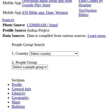
Download audio Bible app from
Faith Comes by
Mobile App
Google Play Store
Hearing
YouVersion
Mobile App
iOS Bible app: Dani, Western
Bibles
Sources
Photo Source
COMIBAM / Sepal
Profile Source
Joshua Project
Data Sources
Data is compiled from various sources.
Learn more
.
People Group Search
1. Country
2. People Group
Sections
Profile
General Info
Ethnicity
Geography
Maps
Religion