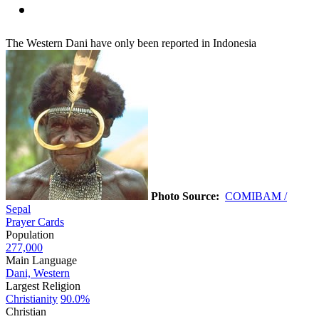
The Western Dani have only been reported in Indonesia
Photo Source:
COMIBAM /
Sepal
Prayer Cards
Population
277,000
Main Language
Dani, Western
Largest Religion
Christianity
90.0%
Christian