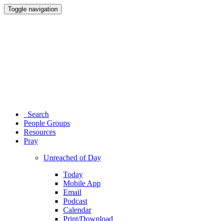
Toggle navigation
Search
People Groups
Resources
Pray
Unreached of Day
Today
Mobile App
Email
Podcast
Calendar
Print/Download