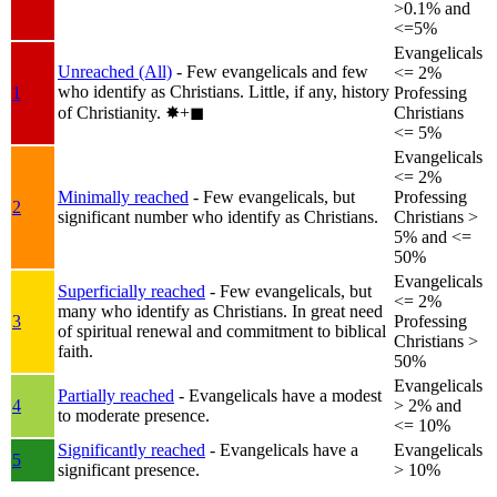
>0.1% and
<=5%
Evangelicals
Unreached (All)
- Few evangelicals and few
<= 2%
who identify as Christians. Little, if any, history
1
Professing
of Christianity.
✸︎+◼︎
Christians
<= 5%
Evangelicals
<= 2%
Minimally reached
- Few evangelicals, but
Professing
2
significant number who identify as Christians.
Christians >
5% and <=
50%
Evangelicals
Superficially reached
- Few evangelicals, but
<= 2%
many who identify as Christians. In great need
3
Professing
of spiritual renewal and commitment to biblical
Christians >
faith.
50%
Evangelicals
Partially reached
- Evangelicals have a modest
4
> 2% and
to moderate presence.
<= 10%
Significantly reached
- Evangelicals have a
Evangelicals
5
significant presence.
> 10%