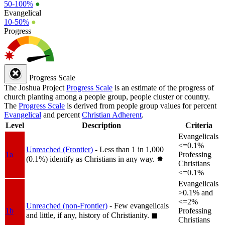
50-100%
●
Evangelical
10-50%
●
Progress
Progress Scale
The Joshua Project
Progress Scale
is an estimate of the progress of
church planting among a people group, people cluster or country.
The
Progress Scale
is derived from people group values for percent
Evangelical
and percent
Christian Adherent
.
Level
Description
Criteria
Evangelicals
<=0.1%
Unreached (Frontier)
- Less than 1 in 1,000
1a
Professing
(0.1%) identify as Christians in any way.
✸︎
Christians
<=0.1%
Evangelicals
>0.1% and
<=2%
Unreached (non-Frontier)
- Few evangelicals
1b
Professing
and little, if any, history of Christianity.
◼︎
Christians