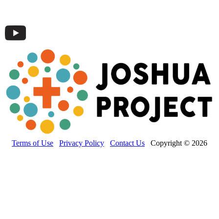
Terms of Use
Privacy Policy
Contact Us
Copyright © 2026