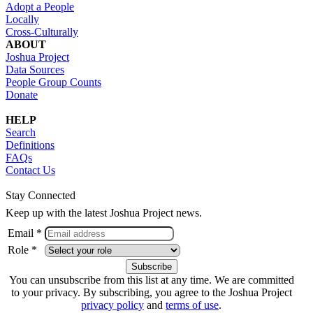
Adopt a People
Locally
Cross-Culturally
ABOUT
Joshua Project
Data Sources
People Group Counts
Donate
HELP
Search
Definitions
FAQs
Contact Us
Stay Connected
Keep up with the latest Joshua Project news.
Email *
Role *
You can unsubscribe from this list at any time. We are committed
to your privacy. By subscribing, you agree to the Joshua Project
privacy policy
and
terms of use
.