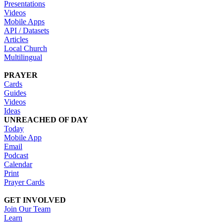
Presentations
Videos
Mobile Apps
API / Datasets
Articles
Local Church
Multilingual
PRAYER
Cards
Guides
Videos
Ideas
UNREACHED OF DAY
Today
Mobile App
Email
Podcast
Calendar
Print
Prayer Cards
GET INVOLVED
Join Our Team
Learn