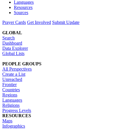
Languages
Resources
Sources
Prayer Cards
Get Involved
Submit Update
GLOBAL
Search
Dashboard
Data Explorer
Global Lists
PEOPLE GROUPS
All Perspectives
Create a List
Unreached
Frontier
Countries
Regions
Languages
Religions
Progress Levels
RESOURCES
Maps
Infographics