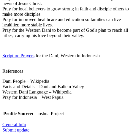
news of Jesus Christ.
Pray for local believers to grow strong in faith and disciple others to
make more disciples.
Pray for improved healthcare and education so families can live
healthier, more stable lives.
Pray for the Western Dani to become part of God's plan to reach all
tribes, carrying his love beyond their valley.
Scripture Prayers
for the Dani, Western in Indonesia.
References
Dani People – Wikipedia
Facts and Details – Dani and Baliem Valley
Western Dani Language – Wikipedia
Pray for Indonesia – West Papua
Profile Source:
Joshua Project
General Info
Submit update