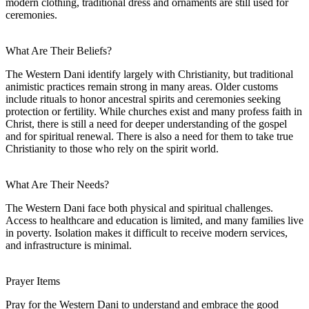
modern clothing, traditional dress and ornaments are still used for
ceremonies.
What Are Their Beliefs?
The Western Dani identify largely with Christianity, but traditional
animistic practices remain strong in many areas. Older customs
include rituals to honor ancestral spirits and ceremonies seeking
protection or fertility. While churches exist and many profess faith in
Christ, there is still a need for deeper understanding of the gospel
and for spiritual renewal. There is also a need for them to take true
Christianity to those who rely on the spirit world.
What Are Their Needs?
The Western Dani face both physical and spiritual challenges.
Access to healthcare and education is limited, and many families live
in poverty. Isolation makes it difficult to receive modern services,
and infrastructure is minimal.
Prayer Items
Pray for the Western Dani to understand and embrace the good