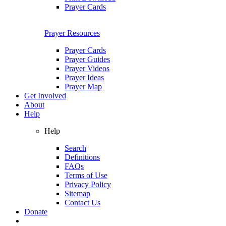
Prayer Cards
Prayer Resources
Prayer Cards
Prayer Guides
Prayer Videos
Prayer Ideas
Prayer Map
Get Involved
About
Help
Help
Search
Definitions
FAQs
Terms of Use
Privacy Policy
Sitemap
Contact Us
Donate