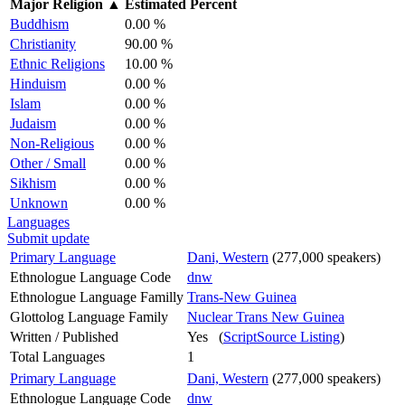
Major Religion
▲
Estimated Percent
Buddhism
0.00 %
Christianity
90.00 %
Ethnic Religions
10.00 %
Hinduism
0.00 %
Islam
0.00 %
Judaism
0.00 %
Non-Religious
0.00 %
Other / Small
0.00 %
Sikhism
0.00 %
Unknown
0.00 %
Languages
Submit update
Primary Language
Dani, Western
(277,000 speakers)
Ethnologue Language Code
dnw
Ethnologue Language Familly
Trans-New Guinea
Glottolog Language Family
Nuclear Trans New Guinea
Written / Published
Yes (
ScriptSource Listing
)
Total Languages
1
Primary Language
Dani, Western
(277,000 speakers)
Ethnologue Language Code
dnw