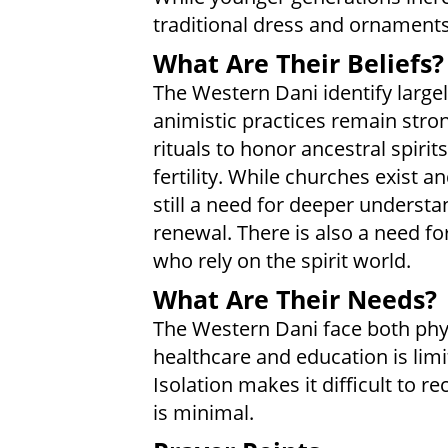
traditional dress and ornaments 
What Are Their Beliefs?
The Western Dani identify largely
animistic practices remain stro
rituals to honor ancestral spiri
fertility. While churches exist a
still a need for deeper understa
renewal. There is also a need fo
who rely on the spirit world.
What Are Their Needs?
The Western Dani face both phys
healthcare and education is limi
Isolation makes it difficult to r
is minimal.