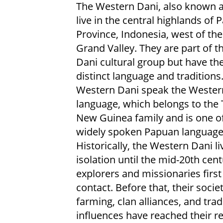
The Western Dani, also known a
live in the central highlands of 
Province, Indonesia, west of th
Grand Valley. They are part of th
Dani cultural group but have th
distinct language and traditions
Western Dani speak the Wester
language, which belongs to the
New Guinea family and is one o
widely spoken Papuan language
Historically, the Western Dani li
isolation until the mid-20th cen
explorers and missionaries firs
contact. Before that, their soc
farming, clan alliances, and tr
influences have reached their r