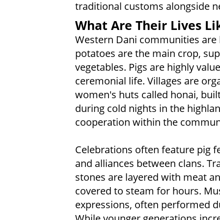
traditional customs alongside n
What Are Their Lives Li
Western Dani communities are b
potatoes are the main crop, su
vegetables. Pigs are highly value
ceremonial life. Villages are or
women's huts called honai, buil
during cold nights in the highlan
cooperation within the community
Celebrations often feature pig 
and alliances between clans. Tr
stones are layered with meat an
covered to steam for hours. Mus
expressions, often performed du
While younger generations incr