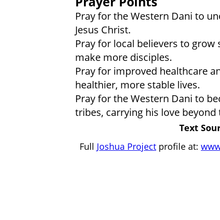
Prayer Points
Pray for the Western Dani to u
Jesus Christ.
Pray for local believers to grow 
make more disciples.
Pray for improved healthcare an
healthier, more stable lives.
Pray for the Western Dani to be
tribes, carrying his love beyond t
Text Sour
Full
Joshua Project
profile at:
www.