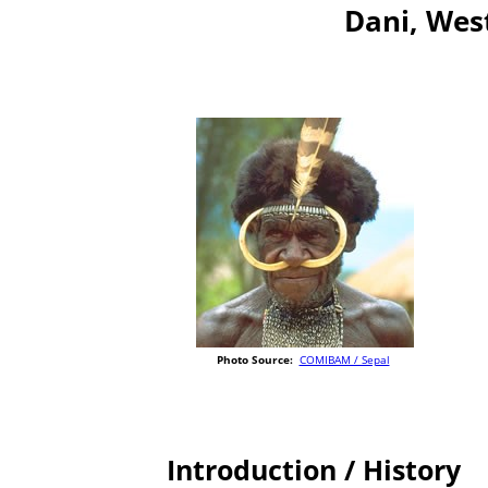
Dani, Wes
Photo Source:
COMIBAM / Sepal
Introduction / History