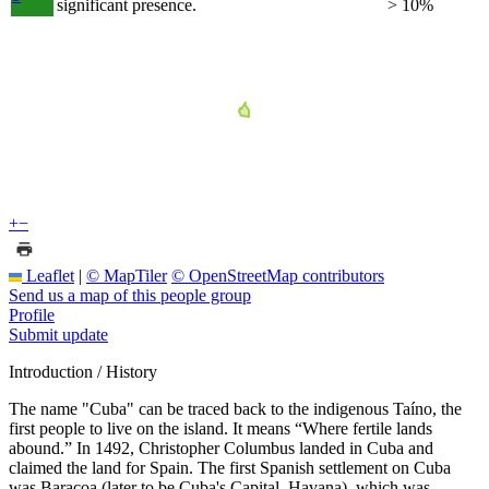
significant presence.
> 10%
+
−
Leaflet
|
© MapTiler
© OpenStreetMap contributors
Send us a map of this people group
Profile
Submit update
Introduction / History
The name "Cuba" can be traced back to the indigenous Taíno, the
first people to live on the island. It means “Where fertile lands
abound.” In 1492, Christopher Columbus landed in Cuba and
claimed the land for Spain. The first Spanish settlement on Cuba
was Baracoa (later to be Cuba's Capital, Havana), which was