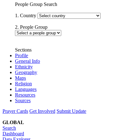
People Group Search
1. Country
2. People Group
Sections
Profile
General Info
Ethnicity
Geography
Maps
Religion
Languages
Resources
Sources
Prayer Cards
Get Involved
Submit Update
GLOBAL
Search
Dashboard
Data Explorer