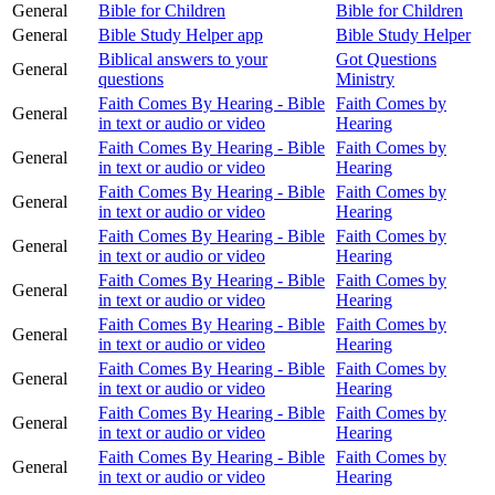
General
Bible for Children
Bible for Children
General
Bible Study Helper app
Bible Study Helper
Biblical answers to your
Got Questions
General
questions
Ministry
Faith Comes By Hearing - Bible
Faith Comes by
General
in text or audio or video
Hearing
Faith Comes By Hearing - Bible
Faith Comes by
General
in text or audio or video
Hearing
Faith Comes By Hearing - Bible
Faith Comes by
General
in text or audio or video
Hearing
Faith Comes By Hearing - Bible
Faith Comes by
General
in text or audio or video
Hearing
Faith Comes By Hearing - Bible
Faith Comes by
General
in text or audio or video
Hearing
Faith Comes By Hearing - Bible
Faith Comes by
General
in text or audio or video
Hearing
Faith Comes By Hearing - Bible
Faith Comes by
General
in text or audio or video
Hearing
Faith Comes By Hearing - Bible
Faith Comes by
General
in text or audio or video
Hearing
Faith Comes By Hearing - Bible
Faith Comes by
General
in text or audio or video
Hearing