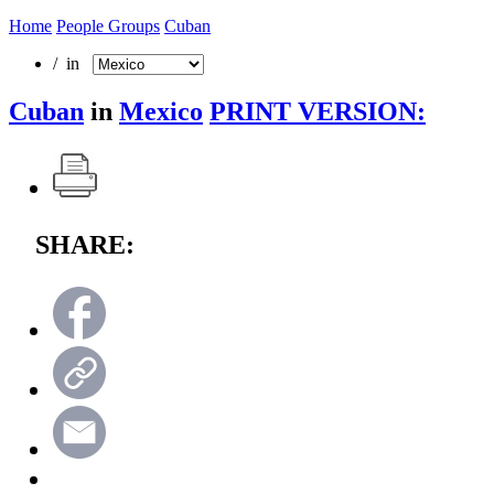
Home
People Groups
Cuban
/ in
Cuban
in
Mexico
PRINT VERSION:
SHARE: