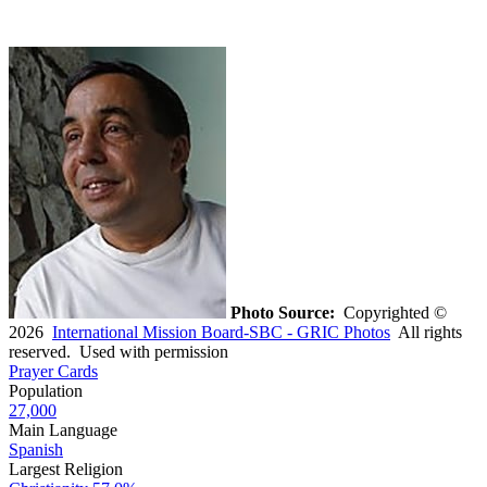
Photo Source:
Copyrighted ©
2026
International Mission Board-SBC - GRIC Photos
All rights
reserved. Used with permission
Prayer Cards
Population
27,000
Main Language
Spanish
Largest Religion