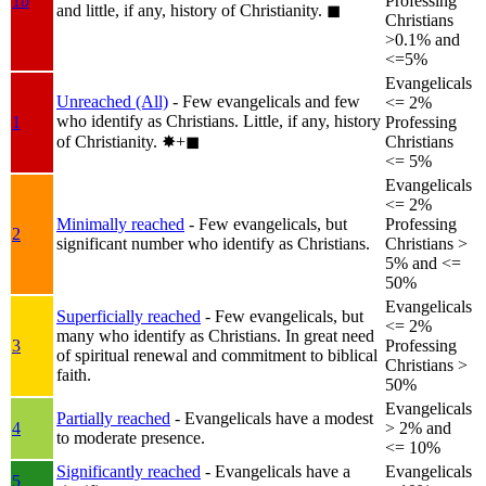
1b
Professing
and little, if any, history of Christianity.
◼︎
Christians
>0.1% and
<=5%
Evangelicals
Unreached (All)
- Few evangelicals and few
<= 2%
who identify as Christians. Little, if any, history
1
Professing
of Christianity.
✸︎+◼︎
Christians
<= 5%
Evangelicals
<= 2%
Minimally reached
- Few evangelicals, but
Professing
2
significant number who identify as Christians.
Christians >
5% and <=
50%
Evangelicals
Superficially reached
- Few evangelicals, but
<= 2%
many who identify as Christians. In great need
3
Professing
of spiritual renewal and commitment to biblical
Christians >
faith.
50%
Evangelicals
Partially reached
- Evangelicals have a modest
4
> 2% and
to moderate presence.
<= 10%
Significantly reached
- Evangelicals have a
Evangelicals
5