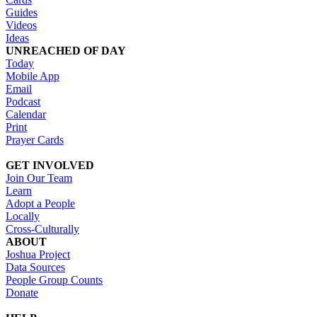
Guides
Videos
Ideas
UNREACHED OF DAY
Today
Mobile App
Email
Podcast
Calendar
Print
Prayer Cards
GET INVOLVED
Join Our Team
Learn
Adopt a People
Locally
Cross-Culturally
ABOUT
Joshua Project
Data Sources
People Group Counts
Donate