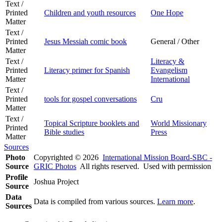
Text /
Printed
Children and youth resources
One Hope
Matter
Text /
Printed
Jesus Messiah comic book
General / Other
Matter
Text /
Literacy &
Printed
Literacy primer for Spanish
Evangelism
Matter
International
Text /
Printed
tools for gospel conversations
Cru
Matter
Text /
Topical Scripture booklets and
World Missionary
Printed
Bible studies
Press
Matter
Sources
Photo
Copyrighted © 2026
International Mission Board-SBC -
Source
GRIC Photos
All rights reserved. Used with permission
Profile
Joshua Project
Source
Data
Data is compiled from various sources.
Learn more
.
Sources