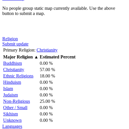
No people group static map currently available. Use the above
button to submit a map.
Religion
Submit update
Primary Religion:
Christianity
Major Religion
▲
Estimated Percent
Buddhism
0.00 %
Christianity
57.00 %
Ethnic Religions
18.00 %
Hinduism
0.00 %
Islam
0.00 %
Judaism
0.00 %
Non-Religious
25.00 %
Other / Small
0.00 %
Sikhism
0.00 %
Unknown
0.00 %
Languages