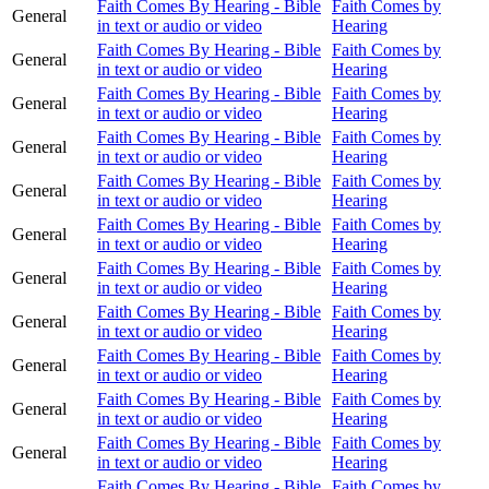
Faith Comes By Hearing - Bible
Faith Comes by
General
in text or audio or video
Hearing
Faith Comes By Hearing - Bible
Faith Comes by
General
in text or audio or video
Hearing
Faith Comes By Hearing - Bible
Faith Comes by
General
in text or audio or video
Hearing
Faith Comes By Hearing - Bible
Faith Comes by
General
in text or audio or video
Hearing
Faith Comes By Hearing - Bible
Faith Comes by
General
in text or audio or video
Hearing
Faith Comes By Hearing - Bible
Faith Comes by
General
in text or audio or video
Hearing
Faith Comes By Hearing - Bible
Faith Comes by
General
in text or audio or video
Hearing
Faith Comes By Hearing - Bible
Faith Comes by
General
in text or audio or video
Hearing
Faith Comes By Hearing - Bible
Faith Comes by
General
in text or audio or video
Hearing
Faith Comes By Hearing - Bible
Faith Comes by
General
in text or audio or video
Hearing
Faith Comes By Hearing - Bible
Faith Comes by
General
in text or audio or video
Hearing
Faith Comes By Hearing - Bible
Faith Comes by