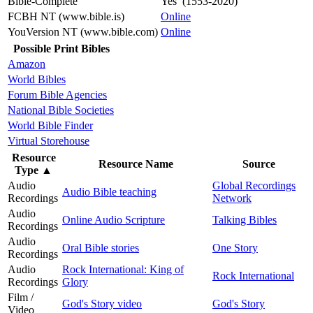
Bible-Complete
Yes (1553-2020)
FCBH NT (www.bible.is)
Online
YouVersion NT (www.bible.com)
Online
Possible Print Bibles
Amazon
World Bibles
Forum Bible Agencies
National Bible Societies
World Bible Finder
Virtual Storehouse
Resource
Resource Name
Source
Type
▲
Audio
Global Recordings
Audio Bible teaching
Recordings
Network
Audio
Online Audio Scripture
Talking Bibles
Recordings
Audio
Oral Bible stories
One Story
Recordings
Audio
Rock International: King of
Rock International
Recordings
Glory
Film /
God's Story video
God's Story
Video