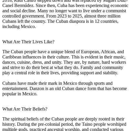
2018, Raúl Castro stepped down and was replaced by Miguel Díaz-
Canel Bermúdez. Since then, Cuba has been experiencing economic
and social decline. Many no longer want to live under a communist
controlled government. From 2023 to 2025, almost three million
Cubans left the country. The Cuban diaspora is in 12 countries,
including Mexico.
What Are Their Lives Like?
The Cuban people have a unique blend of European, African, and
Caribbean influences in their culture. This is evident in their music,
dances, cuisine, dress, and unity. They are, by nature, hard workers
and strive to do their best at what they do. Family and community
play a central role in their lives, providing support and stability.
Cubans have made their mark in Mexico through sports and
entertainment. Danzon is an old Cuban dance form that has become
popular in Mexico.
What Are Their Beliefs?
The spiritual beliefs of the Cuban people are deeply rooted in their
history. During the pre-colonial period, the Taino people worshiped
multiple gods, practiced ancestral worship, and conducted various