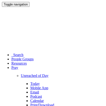
Toggle navigation
Search
People Groups
Resources
Pray
Unreached of Day
Today
Mobile App
Email
Podcast
Calendar
Print/Download