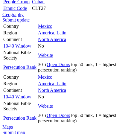
People Group
Cuban
Ethnic Code
CLT27
Geography
Submit update
Country
Mexico
Region
America, Latin
Continent
North America
10/40 Window
No
National Bible
Website
Society
30 (
Open Doors
top 50 rank, 1 = highest
Persecution Rank
persecution ranking)
Country
Mexico
Region
America, Latin
Continent
North America
10/40 Window
No
National Bible
Website
Society
30 (
Open Doors
top 50 rank, 1 = highest
Persecution Rank
persecution ranking)
Maps
Submit map