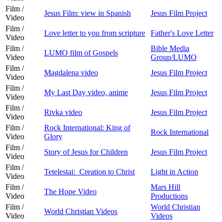
Film /
Jesus Film: view in Spanish
Jesus Film Project
Video
Film /
Love letter to you from scripture
Father's Love Letter
Video
Film /
Bible Media
LUMO film of Gospels
Video
Group/LUMO
Film /
Magdalena video
Jesus Film Project
Video
Film /
My Last Day video, anime
Jesus Film Project
Video
Film /
Rivka video
Jesus Film Project
Video
Film /
Rock International: King of
Rock International
Video
Glory
Film /
Story of Jesus for Children
Jesus Film Project
Video
Film /
Tetelestai: Creation to Christ
Light in Action
Video
Film /
Mars Hill
The Hope Video
Video
Productions
Film /
World Christian
World Christian Videos
Video
Videos