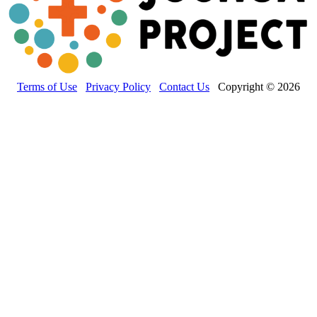
Terms of Use
Privacy Policy
Contact Us
Copyright © 2026