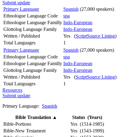
Submit update
Primary Language
Spanish
(27,000 speakers)
Ethnologue Language Code
spa
Ethnologue Language Familly
Indo-European
Glottolog Language Family
Indo-European
Written / Published
Yes (
ScriptSource Listing
)
Total Languages
1
Primary Language
Spanish
(27,000 speakers)
Ethnologue Language Code
spa
Ethnologue Language Familly
Indo-European
Glottolog Language Family
Indo-European
Written / Published
Yes (
ScriptSource Listing
)
Total Languages
1
Resources
Submit update
Primary Language:
Spanish
Bible Translation
▲
Status (Years)
Bible-Portions
Yes (1514-1985)
Bible-New Testament
Yes (1543-1999)