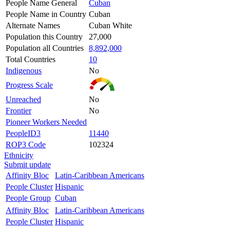
People Name General
Cuban
People Name in Country
Cuban
Alternate Names
Cuban White
Population this Country
27,000
Population all Countries
8,892,000
Total Countries
10
Indigenous
No
Progress Scale
Unreached
No
Frontier
No
Pioneer Workers Needed
PeopleID3
11440
ROP3 Code
102324
Ethnicity
Submit update
Affinity Bloc
Latin-Caribbean Americans
People Cluster
Hispanic
People Group
Cuban
Affinity Bloc
Latin-Caribbean Americans
People Cluster
Hispanic