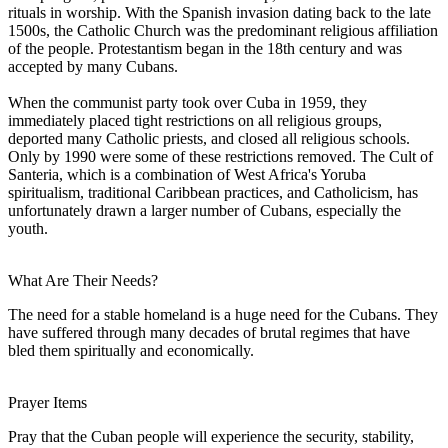
rituals in worship. With the Spanish invasion dating back to the late
1500s, the Catholic Church was the predominant religious affiliation
of the people. Protestantism began in the 18th century and was
accepted by many Cubans.
When the communist party took over Cuba in 1959, they
immediately placed tight restrictions on all religious groups,
deported many Catholic priests, and closed all religious schools.
Only by 1990 were some of these restrictions removed. The Cult of
Santeria, which is a combination of West Africa's Yoruba
spiritualism, traditional Caribbean practices, and Catholicism, has
unfortunately drawn a larger number of Cubans, especially the
youth.
What Are Their Needs?
The need for a stable homeland is a huge need for the Cubans. They
have suffered through many decades of brutal regimes that have
bled them spiritually and economically.
Prayer Items
Pray that the Cuban people will experience the security, stability,