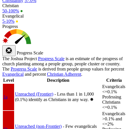
Christianity
57.0%
Christian
50-100%
●
Evangelical
5-10%
●
Progress
Progress Scale
The Joshua Project
Progress Scale
is an estimate of the progress of
church planting among a people group, people cluster or country.
The
Progress Scale
is derived from people group values for percent
Evangelical
and percent
Christian Adherent
.
Level
Description
Criteria
Evangelicals
<=0.1%
Unreached (Frontier)
- Less than 1 in 1,000
1a
Professing
(0.1%) identify as Christians in any way.
✸︎
Christians
<=0.1%
Evangelicals
>0.1% and
<=2%
Unreached (non-Frontier)
- Few evangelicals