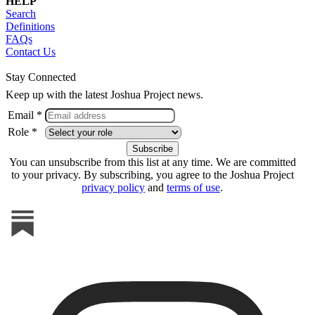
HELP
Search
Definitions
FAQs
Contact Us
Stay Connected
Keep up with the latest Joshua Project news.
Email *
Role *
You can unsubscribe from this list at any time. We are committed
to your privacy. By subscribing, you agree to the Joshua Project
privacy policy
and
terms of use
.