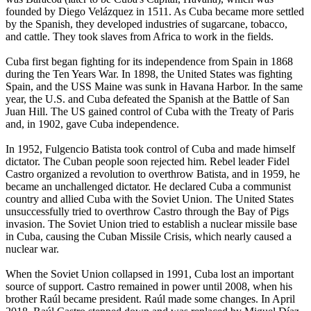
founded by Diego Velázquez in 1511. As Cuba became more settled
by the Spanish, they developed industries of sugarcane, tobacco,
and cattle. They took slaves from Africa to work in the fields.
Cuba first began fighting for its independence from Spain in 1868
during the Ten Years War. In 1898, the United States was fighting
Spain, and the USS Maine was sunk in Havana Harbor. In the same
year, the U.S. and Cuba defeated the Spanish at the Battle of San
Juan Hill. The US gained control of Cuba with the Treaty of Paris
and, in 1902, gave Cuba independence.
In 1952, Fulgencio Batista took control of Cuba and made himself
dictator. The Cuban people soon rejected him. Rebel leader Fidel
Castro organized a revolution to overthrow Batista, and in 1959, he
became an unchallenged dictator. He declared Cuba a communist
country and allied Cuba with the Soviet Union. The United States
unsuccessfully tried to overthrow Castro through the Bay of Pigs
invasion. The Soviet Union tried to establish a nuclear missile base
in Cuba, causing the Cuban Missile Crisis, which nearly caused a
nuclear war.
When the Soviet Union collapsed in 1991, Cuba lost an important
source of support. Castro remained in power until 2008, when his
brother Raúl became president. Raúl made some changes. In April