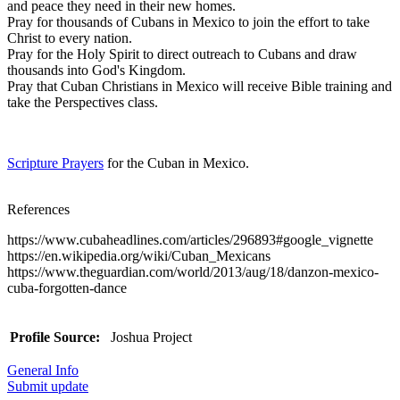
and peace they need in their new homes.
Pray for thousands of Cubans in Mexico to join the effort to take
Christ to every nation.
Pray for the Holy Spirit to direct outreach to Cubans and draw
thousands into God's Kingdom.
Pray that Cuban Christians in Mexico will receive Bible training and
take the Perspectives class.
Scripture Prayers
for the Cuban in Mexico.
References
https://www.cubaheadlines.com/articles/296893#google_vignette
https://en.wikipedia.org/wiki/Cuban_Mexicans
https://www.theguardian.com/world/2013/aug/18/danzon-mexico-
cuba-forgotten-dance
Profile Source:
Joshua Project
General Info
Submit update