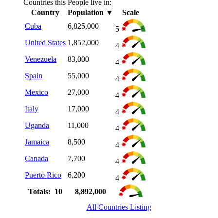
Countries this People live in:
Country
Population
▼
Scale
Cuba
6,825,000
5
United States
1,852,000
4
Venezuela
83,000
4
Spain
55,000
4
Mexico
27,000
4
Italy
17,000
4
Uganda
11,000
4
Jamaica
8,500
4
Canada
7,700
4
Puerto Rico
6,200
4
Totals: 10
8,892,000
All Countries Listing