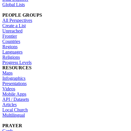
Global Lists
PEOPLE GROUPS
All Perspectives
Create a List
Unreached
Frontier
Countries
Regions
Languages
Religions
Progress Levels
RESOURCES
Maps
Infographics
Presentations
Videos
Mobile Apps
API / Datasets
Articles
Local Church
Multilingual
PRAYER
Cards