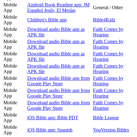
Mobile
Android Book Reading app: JM
General / Other
App
Español Jesús, El Mesías
Mobile
Children's Bible app
Bible4Kidz
App
Mobile
Download audio Bible app as
Faith Comes by
App
APK file
Hearing
Mobile
Download audio Bible app as
Faith Comes by
App
APK file
Hearing
Mobile
Download audio Bible app as
Faith Comes by
App
APK file
Hearing
Mobile
Download audio Bible app as
Faith Comes by
App
APK file
Hearing
Mobile
Download audio Bible app from
Faith Comes by
App
Google Play Store
Hearing
Mobile
Download audio Bible app from
Faith Comes by
App
Google Play Store
Hearing
Mobile
Download audio Bible app from
Faith Comes by
App
Google Play Store
Hearing
Mobile
iOS Bible app: Bible PDT
Bible League
App
Mobile
iOS Bible app: Spanish
YouVersion Bibles
App