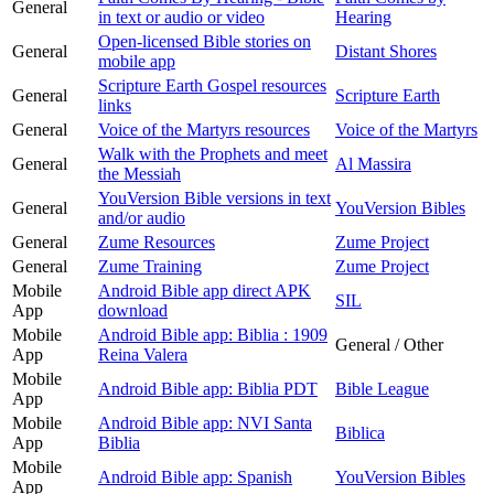
General
in text or audio or video
Hearing
Open-licensed Bible stories on
General
Distant Shores
mobile app
Scripture Earth Gospel resources
General
Scripture Earth
links
General
Voice of the Martyrs resources
Voice of the Martyrs
Walk with the Prophets and meet
General
Al Massira
the Messiah
YouVersion Bible versions in text
General
YouVersion Bibles
and/or audio
General
Zume Resources
Zume Project
General
Zume Training
Zume Project
Mobile
Android Bible app direct APK
SIL
App
download
Mobile
Android Bible app: Biblia : 1909
General / Other
App
Reina Valera
Mobile
Android Bible app: Biblia PDT
Bible League
App
Mobile
Android Bible app: NVI Santa
Biblica
App
Biblia
Mobile
Android Bible app: Spanish
YouVersion Bibles
App