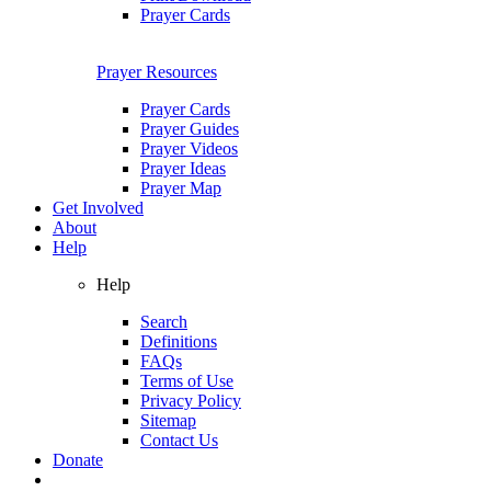
Prayer Cards
Prayer Resources
Prayer Cards
Prayer Guides
Prayer Videos
Prayer Ideas
Prayer Map
Get Involved
About
Help
Help
Search
Definitions
FAQs
Terms of Use
Privacy Policy
Sitemap
Contact Us
Donate