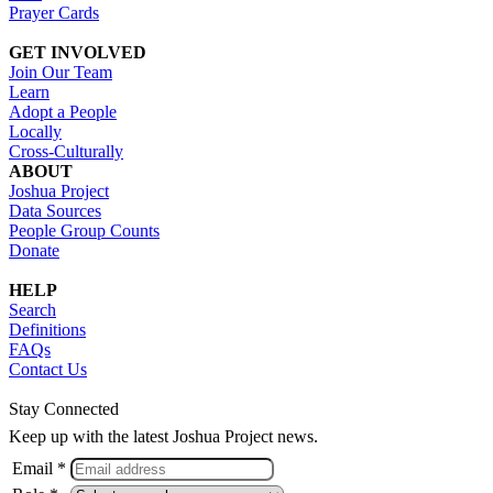
Prayer Cards
GET INVOLVED
Join Our Team
Learn
Adopt a People
Locally
Cross-Culturally
ABOUT
Joshua Project
Data Sources
People Group Counts
Donate
HELP
Search
Definitions
FAQs
Contact Us
Stay Connected
Keep up with the latest Joshua Project news.
Email *