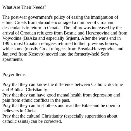
What Are Their Needs?
The post-war government's policy of easing the immigration of
ethnic Croats from abroad encouraged a number of Croatian
descendants to return to Croatia. The influx was increased by the
arrival of Croatian refugees from Bosnia and Herzegovina and from
Vojvodina (BaAka and especially Srijem). After the war's end in
1995, most Croatian refugees returned to their previous homes,
while some (mostly Croat refugees from Bosnia-Herzegovina and
Janjevci from Kosovo) moved into the formerly-held Serb
apartments.
Prayer Items
Pray that they can know the difference between Catholic doctrine
and Biblical Christianity.
Pray that they can have good mental health from depression and
pain from ethnic conflicts in the past.
Pray that they can trust others and read the Bible and be open to
believers in Christ.
Pray that the cultural Christianity (especially superstition about
catholic saints) can be corrected.