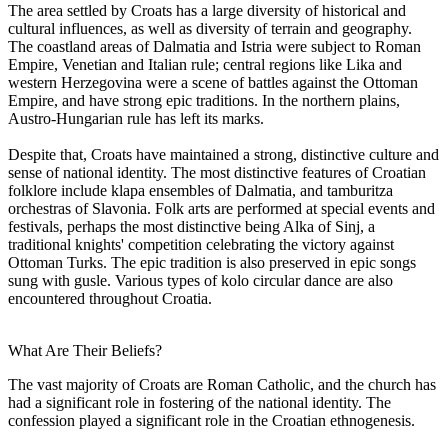
The area settled by Croats has a large diversity of historical and
cultural influences, as well as diversity of terrain and geography.
The coastland areas of Dalmatia and Istria were subject to Roman
Empire, Venetian and Italian rule; central regions like Lika and
western Herzegovina were a scene of battles against the Ottoman
Empire, and have strong epic traditions. In the northern plains,
Austro-Hungarian rule has left its marks.
Despite that, Croats have maintained a strong, distinctive culture and
sense of national identity. The most distinctive features of Croatian
folklore include klapa ensembles of Dalmatia, and tamburitza
orchestras of Slavonia. Folk arts are performed at special events and
festivals, perhaps the most distinctive being Alka of Sinj, a
traditional knights' competition celebrating the victory against
Ottoman Turks. The epic tradition is also preserved in epic songs
sung with gusle. Various types of kolo circular dance are also
encountered throughout Croatia.
What Are Their Beliefs?
The vast majority of Croats are Roman Catholic, and the church has
had a significant role in fostering of the national identity. The
confession played a significant role in the Croatian ethnogenesis.