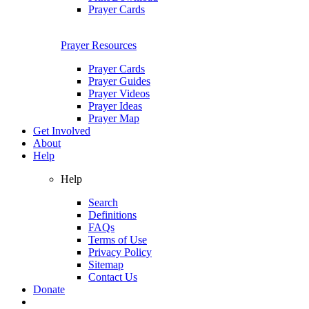
Prayer Cards
Prayer Resources
Prayer Cards
Prayer Guides
Prayer Videos
Prayer Ideas
Prayer Map
Get Involved
About
Help
Help
Search
Definitions
FAQs
Terms of Use
Privacy Policy
Sitemap
Contact Us
Donate