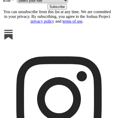
Role *
You can unsubscribe from this list at any time. We are committed
to your privacy. By subscribing, you agree to the Joshua Project
privacy policy
and
terms of use
.