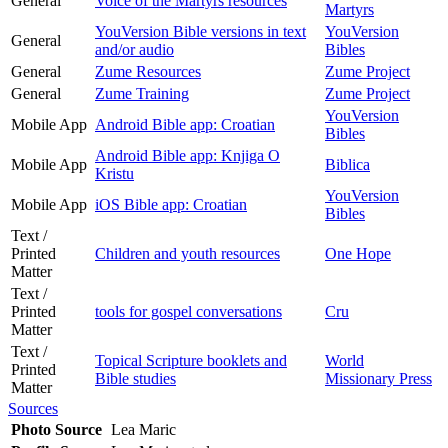
General
Voice of the Martyrs resources
Martyrs
YouVersion Bible versions in text
YouVersion
General
and/or audio
Bibles
General
Zume Resources
Zume Project
General
Zume Training
Zume Project
YouVersion
Mobile App
Android Bible app: Croatian
Bibles
Android Bible app: Knjiga O
Mobile App
Biblica
Kristu
YouVersion
Mobile App
iOS Bible app: Croatian
Bibles
Text /
Printed
Children and youth resources
One Hope
Matter
Text /
Printed
tools for gospel conversations
Cru
Matter
Text /
Topical Scripture booklets and
World
Printed
Bible studies
Missionary Press
Matter
Sources
Photo Source
Lea Maric