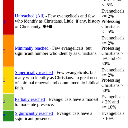
<=5%
Evangelicals
Unreached (All)
- Few evangelicals and few
<= 2%
who identify as Christians. Little, if any, history
1
Professing
of Christianity.
✸︎+◼︎
Christians
<= 5%
Evangelicals
<= 2%
Minimally reached
- Few evangelicals, but
Professing
2
significant number who identify as Christians.
Christians >
5% and <=
50%
Evangelicals
Superficially reached
- Few evangelicals, but
<= 2%
many who identify as Christians. In great need
3
Professing
of spiritual renewal and commitment to biblical
Christians >
faith.
50%
Evangelicals
Partially reached
- Evangelicals have a modest
4
> 2% and
to moderate presence.
<= 10%
Significantly reached
- Evangelicals have a
Evangelicals
5
significant presence.
> 10%