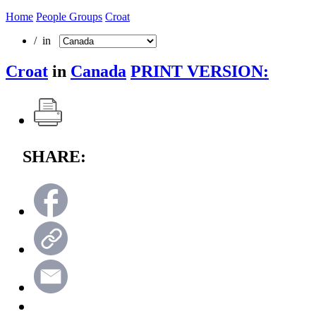
Home
People Groups
Croat
/ in
Croat
in
Canada
PRINT VERSION:
SHARE: