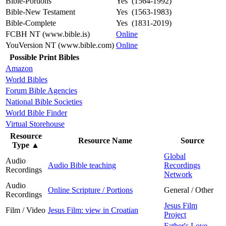
Bible-Portions
Yes (1564-1992)
Bible-New Testament
Yes (1563-1983)
Bible-Complete
Yes (1831-2019)
FCBH NT (www.bible.is)
Online
YouVersion NT (www.bible.com)
Online
Possible Print Bibles
Amazon
World Bibles
Forum Bible Agencies
National Bible Societies
World Bible Finder
Virtual Storehouse
Resource
Resource Name
Source
Type
▲
Global
Audio
Audio Bible teaching
Recordings
Recordings
Network
Audio
Online Scripture / Portions
General / Other
Recordings
Jesus Film
Film / Video
Jesus Film: view in Croatian
Project
Father's Love