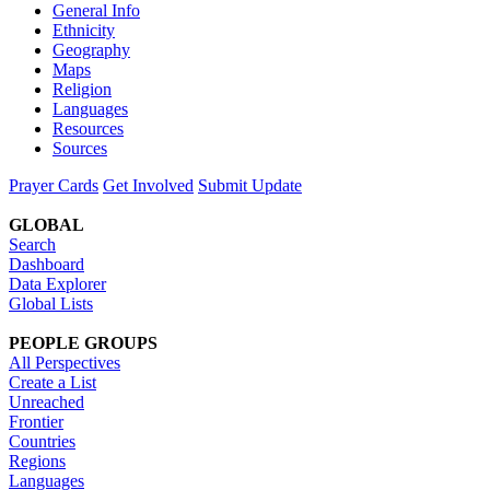
General Info
Ethnicity
Geography
Maps
Religion
Languages
Resources
Sources
Prayer Cards
Get Involved
Submit Update
GLOBAL
Search
Dashboard
Data Explorer
Global Lists
PEOPLE GROUPS
All Perspectives
Create a List
Unreached
Frontier
Countries
Regions
Languages