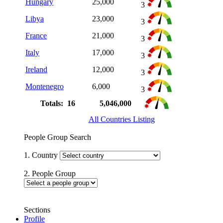
Hungary
25,000
3
Libya
23,000
3
France
21,000
3
Italy
17,000
3
Ireland
12,000
3
Montenegro
6,000
3
Totals: 16
5,046,000
All Countries Listing
People Group Search
1. Country
2. People Group
Sections
Profile