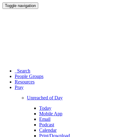
Toggle navigation
Search
People Groups
Resources
Pray
Unreached of Day
Today
Mobile App
Email
Podcast
Calendar
Print/Download