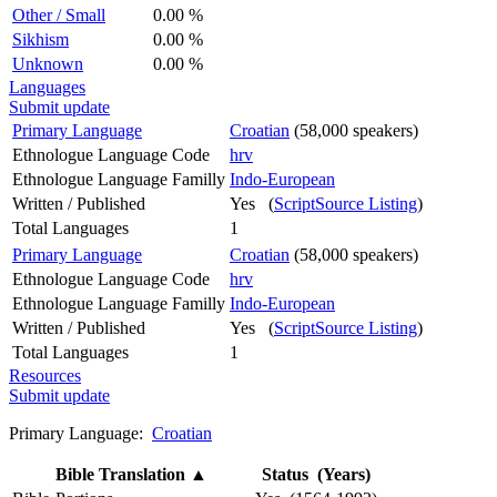
Other / Small
0.00 %
Sikhism
0.00 %
Unknown
0.00 %
Languages
Submit update
Primary Language
Croatian
(58,000 speakers)
Ethnologue Language Code
hrv
Ethnologue Language Familly
Indo-European
Written / Published
Yes (
ScriptSource Listing
)
Total Languages
1
Primary Language
Croatian
(58,000 speakers)
Ethnologue Language Code
hrv
Ethnologue Language Familly
Indo-European
Written / Published
Yes (
ScriptSource Listing
)
Total Languages
1
Resources
Submit update
Primary Language:
Croatian
Bible Translation
▲
Status (Years)