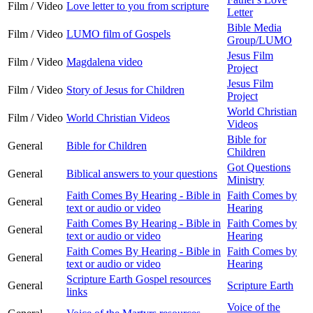
Film / Video
Love letter to you from scripture
Letter
Bible Media
Film / Video
LUMO film of Gospels
Group/LUMO
Jesus Film
Film / Video
Magdalena video
Project
Jesus Film
Film / Video
Story of Jesus for Children
Project
World Christian
Film / Video
World Christian Videos
Videos
Bible for
General
Bible for Children
Children
Got Questions
General
Biblical answers to your questions
Ministry
Faith Comes By Hearing - Bible in
Faith Comes by
General
text or audio or video
Hearing
Faith Comes By Hearing - Bible in
Faith Comes by
General
text or audio or video
Hearing
Faith Comes By Hearing - Bible in
Faith Comes by
General
text or audio or video
Hearing
Scripture Earth Gospel resources
General
Scripture Earth
links
Voice of the