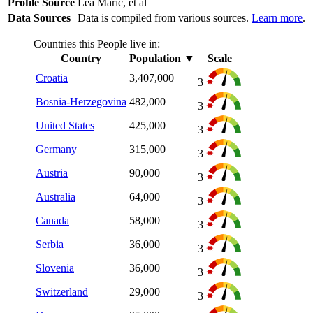
Profile Source
Lea Maric, et al
Data Sources
Data is compiled from various sources.
Learn more
.
Countries this People live in:
Country
Population
▼
Scale
Croatia
3,407,000
3
Bosnia-Herzegovina
482,000
3
United States
425,000
3
Germany
315,000
3
Austria
90,000
3
Australia
64,000
3
Canada
58,000
3
Serbia
36,000
3
Slovenia
36,000
3
Switzerland
29,000
3