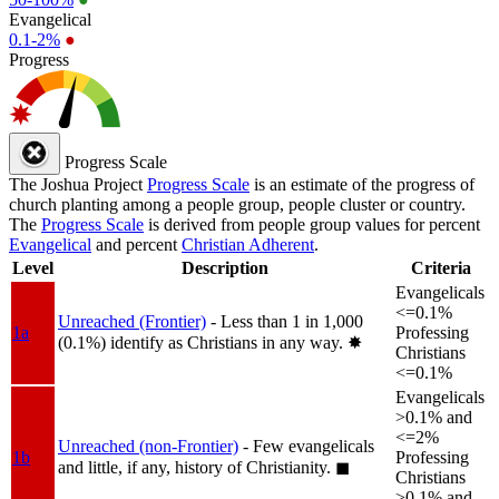
Evangelical
0.1-2%
●
Progress
Progress Scale
The Joshua Project
Progress Scale
is an estimate of the progress of
church planting among a people group, people cluster or country.
The
Progress Scale
is derived from people group values for percent
Evangelical
and percent
Christian Adherent
.
Level
Description
Criteria
Evangelicals
<=0.1%
Unreached (Frontier)
- Less than 1 in 1,000
1a
Professing
(0.1%) identify as Christians in any way.
✸︎
Christians
<=0.1%
Evangelicals
>0.1% and
<=2%
Unreached (non-Frontier)
- Few evangelicals
1b
Professing
and little, if any, history of Christianity.
◼︎
Christians
>0.1% and