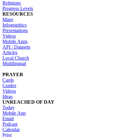
Religions
Progress Levels
RESOURCES
Maps
Infographics
Presentations
Videos
Mobile Apps
API / Datasets
Articles
Local Church
Multilingual
PRAYER
Cards
Guides
Videos
Ideas
UNREACHED OF DAY
Today
Mobile App
Email
Podcast
Calendar
Print