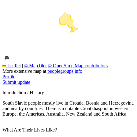
+
−
Leaflet
|
© MapTiler
© OpenStreetMap contributors
More extensive map at
peoplegroups.info
Profile
Submit update
Introduction / History
South Slavic people mostly live in Croatia, Bosnia and Herzegovina
and nearby countries. There is a notable Croat diaspora in western
Europe, the Americas, Australia, New Zealand and South Africa.
What Are Their Lives Like?