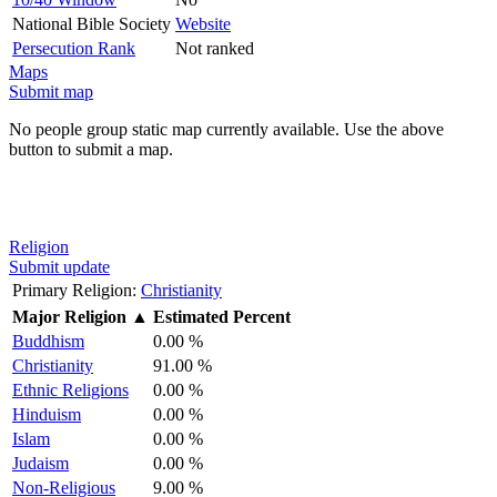
National Bible Society
Website
Persecution Rank
Not ranked
Maps
Submit map
No people group static map currently available. Use the above
button to submit a map.
Religion
Submit update
Primary Religion:
Christianity
Major Religion
▲
Estimated Percent
Buddhism
0.00 %
Christianity
91.00 %
Ethnic Religions
0.00 %
Hinduism
0.00 %
Islam
0.00 %
Judaism
0.00 %
Non-Religious
9.00 %