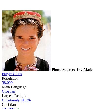
Photo Source:
Lea Maric
Prayer Cards
Population
58,000
Main Language
Croatian
Largest Religion
Christianity
91.0%
Christian
50-100%
●