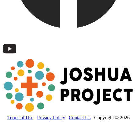
Terms of Use
Privacy Policy
Contact Us
Copyright © 2026