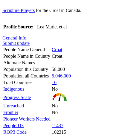
Scripture Prayers
for the Croat in Canada.
Profile Source:
Lea Maric, et al
General Info
Submit update
People Name General
Croat
People Name in Country
Croat
Alternate Names
Population this Country
58,000
Population all Countries
5,046,000
Total Countries
16
Indigenous
No
Progress Scale
Unreached
No
Frontier
No
Pioneer Workers Needed
PeopleID3
11437
ROP3 Code
102315