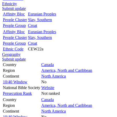
Ethnicity
Submit update
Affinity Bloc
Eurasian Peoples
People Cluster
Slav, Southern
People Group
Croat
Affinity Bloc
Eurasian Peoples
People Cluster
Slav, Southern
People Group
Croat
Ethnic Code
CEW22a
Geography
Submit update
Country
Canada
Region
America, North and Caribbean
Continent
North America
10/40 Window
No
National Bible Society
Website
Persecution Rank
Not ranked
Country
Canada
Region
America, North and Caribbean
Continent
North America
10/40 Window
No