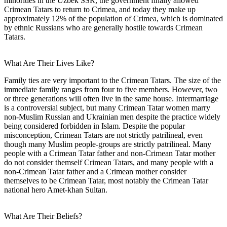
minorities in the Uzbek SSR, the government finally allowed
Crimean Tatars to return to Crimea, and today they make up
approximately 12% of the population of Crimea, which is dominated
by ethnic Russians who are generally hostile towards Crimean
Tatars.
What Are Their Lives Like?
Family ties are very important to the Crimean Tatars. The size of the
immediate family ranges from four to five members. However, two
or three generations will often live in the same house. Intermarriage
is a controversial subject, but many Crimean Tatar women marry
non-Muslim Russian and Ukrainian men despite the practice widely
being considered forbidden in Islam. Despite the popular
misconception, Crimean Tatars are not strictly patrilineal, even
though many Muslim people-groups are strictly patrilineal. Many
people with a Crimean Tatar father and non-Crimean Tatar mother
do not consider themself Crimean Tatars, and many people with a
non-Crimean Tatar father and a Crimean mother consider
themselves to be Crimean Tatar, most notably the Crimean Tatar
national hero Amet-khan Sultan.
What Are Their Beliefs?