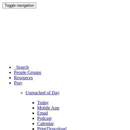
Toggle navigation
Search
People Groups
Resources
Pray
Unreached of Day
Today
Mobile App
Email
Podcast
Calendar
Print/Download