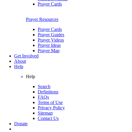
Prayer Cards
Prayer Resources
Prayer Cards
Prayer Guides
Prayer Videos
Prayer Ideas
Prayer Map
Get Involved
About
Help
Help
Search
Definitions
FAQs
Terms of Use
Privacy Policy
Sitemap
Contact Us
Donate