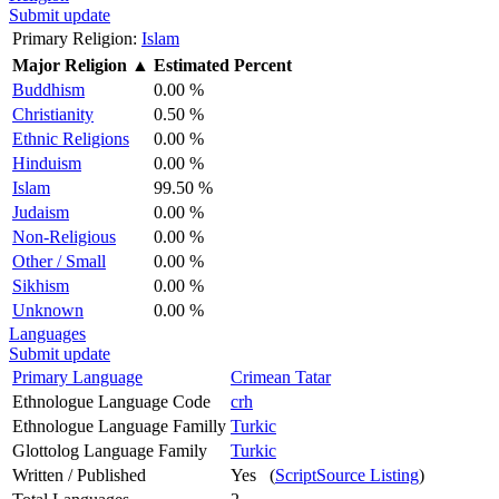
Submit update
Primary Religion:
Islam
Major Religion
▲
Estimated Percent
Buddhism
0.00 %
Christianity
0.50 %
Ethnic Religions
0.00 %
Hinduism
0.00 %
Islam
99.50 %
Judaism
0.00 %
Non-Religious
0.00 %
Other / Small
0.00 %
Sikhism
0.00 %
Unknown
0.00 %
Languages
Submit update
Primary Language
Crimean Tatar
Ethnologue Language Code
crh
Ethnologue Language Familly
Turkic
Glottolog Language Family
Turkic
Written / Published
Yes (
ScriptSource Listing
)