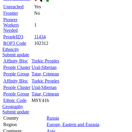
Unreached
Yes
Frontier
No
Pioneer
Workers
1
Needed
PeopleID3
11434
ROP3 Code
102312
Ethnicity
Submit update
Affinity Bloc
Turkic Peoples
People Cluster
Ural-Siberian
People Group
Tatar, Crimean
Affinity Bloc
Turkic Peoples
People Cluster
Ural-Siberian
People Group
Tatar, Crimean
Ethnic Code
MSY41h
Geography
Submit update
Country
Russia
Region
Europe, Eastern and Eurasia
Continent
Asia