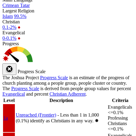
Crimean Tatar
Largest Religion
Islam
99.5%
Christian
0.1-2%
●
Evangelical
0-0.1%
●
Progress
Progress Scale
The Joshua Project
Progress Scale
is an estimate of the progress of
church planting among a people group, people cluster or country.
The
Progress Scale
is derived from people group values for percent
Evangelical
and percent
Christian Adherent
.
Level
Description
Criteria
Evangelicals
<=0.1%
Unreached (Frontier)
- Less than 1 in 1,000
1a
Professing
(0.1%) identify as Christians in any way.
✸︎
Christians
<=0.1%
Evangelicals