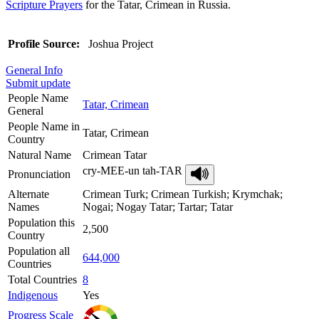
Scripture Prayers
for the Tatar, Crimean in Russia.
Profile Source:
Joshua Project
General Info
Submit update
People Name
Tatar, Crimean
General
People Name in
Tatar, Crimean
Country
Natural Name
Crimean Tatar
cry-MEE-un tah-TAR
Pronunciation
Alternate
Crimean Turk; Crimean Turkish; Krymchak;
Names
Nogai; Nogay Tatar; Tartar; Tatar
Population this
2,500
Country
Population all
644,000
Countries
Total Countries
8
Indigenous
Yes
Progress Scale