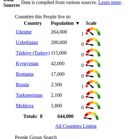
Data is compiled from various sources.
Learn more
.
Sources
Countries this People live in:
Country
Population
▼
Scale
Ukraine
264,000
1
Uzbekistan
200,000
0
Türkiye (Turkey)
115,000
0
Kyrgyzstan
42,000
0
Romania
17,000
0
Russia
2,500
1
Turkmenistan
2,100
0
Moldova
1,800
0
Totals: 8
644,000
All Countries Listing
People Group Search