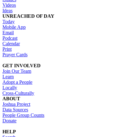
Videos
Ideas
UNREACHED OF DAY
Today
Mobile App
Email
Podcast
Calendar
Print
Prayer Cards
GET INVOLVED
Join Our Team
Learn
Adopt a People
Locally
Cross-Culturally
ABOUT
Joshua Project
Data Sources
People Group Counts
Donate
HELP