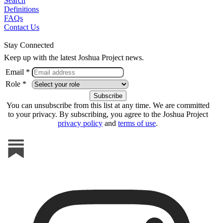
Search
Definitions
FAQs
Contact Us
Stay Connected
Keep up with the latest Joshua Project news.
Email *
Role *
You can unsubscribe from this list at any time. We are committed
to your privacy. By subscribing, you agree to the Joshua Project
privacy policy
and
terms of use
.