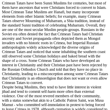
Crimean Tatars have been Sunni Muslims for centuries, but most of
them have ancestors that were Christians forced to convert to Islam.
Most Crimean Tatar Muslims are Hanafi, but many incorporate
elements from other Islamic beliefs; for example, many Crimean
Tatars observe Mourning of Muharram, a Shia tradition, instead of
the standard Sunni tradition of celebrating Muharram. Overall, they
are one of the most secular Muslim people-groups. Russians in the
Soviet era often denied the fact that Crimean Tatars had Christian
ancestry and Soviet propaganda often depicted them as Mongol
invaders with no historic roots in Crimea, but Imperial Russian
anthropologists widely acknowledged the diverse origins of
Crimean Tatars and noticed that some inhabiting the southern coast
still observed some Christian holidays and baked bread with the
shape of a cross. Some Crimean Tatars who have developed an
interest in Christianity and their Christian past have been rejected by
the Russian Orthodox Church and told that they have no place in
Christianity, leading to a misconception among some Crimean Tatars
that Christianity is an ethnoreligion that does not want or even allow
Crimean Tatars to convert.
Despite being Muslims, they tend to have little interest in violent
jihad and tend to commit self-harm more often than external
violence. One of the most revered members of their community,
with a status somewhat akin to a Catholic Patron Saint, was Musa
Mamut - who committed self-immolation in protest to being forced
to leave Crimea in 1978, although cremation is widely considered to