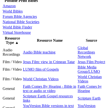
Possible Print Bibles
Amazon
World Bibles
Forum Bible Agencies
National Bible Societies
World Bible Finder
Virtual Storehouse
Resource
Resource Name
Source
Type
▲
Global
Audio
Audio Bible teaching
Recordings
Recordings
Network
Film / Video
Jesus Film: view in Crimean Tatar
Jesus Film Project
Bible Media
Film / Video
LUMO film of Gospels
Group/LUMO
World Christian
Film / Video
World Christian Videos
Videos
Faith Comes By Hearing - Bible in
Faith Comes by
General
text or audio or video
Hearing
Scripture Earth Gospel resources
General
Scripture Earth
links
YouVersion Bible versions in text
YouVersion
General