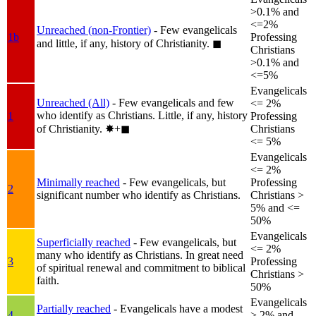
>0.1% and
<=2%
Unreached (non-Frontier)
- Few evangelicals
1b
Professing
and little, if any, history of Christianity.
◼︎
Christians
>0.1% and
<=5%
Evangelicals
Unreached (All)
- Few evangelicals and few
<= 2%
who identify as Christians. Little, if any, history
1
Professing
of Christianity.
✸︎+◼︎
Christians
<= 5%
Evangelicals
<= 2%
Minimally reached
- Few evangelicals, but
Professing
2
significant number who identify as Christians.
Christians >
5% and <=
50%
Evangelicals
Superficially reached
- Few evangelicals, but
<= 2%
many who identify as Christians. In great need
3
Professing
of spiritual renewal and commitment to biblical
Christians >
faith.
50%
Evangelicals
Partially reached
- Evangelicals have a modest
4
> 2% and