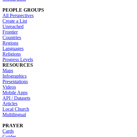
PEOPLE GROUPS
All Perspectives
Create a List
Unreached
Frontier
Countries
Regions
Languages
Religions
Progress Levels
RESOURCES
Maps
Infographics
Presentations
Videos
Mobile Apps
API / Datasets
Articles
Local Church
Multilingual
PRAYER
Cards
Guides