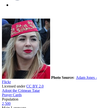
Photo Source:
Adam Jones -
Flickr
Licensed under
CC BY 2.0
Adopt the Crimean Tatar
Prayer Cards
Population
2,500
Main Language