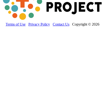
Terms of Use
Privacy Policy
Contact Us
Copyright © 2026