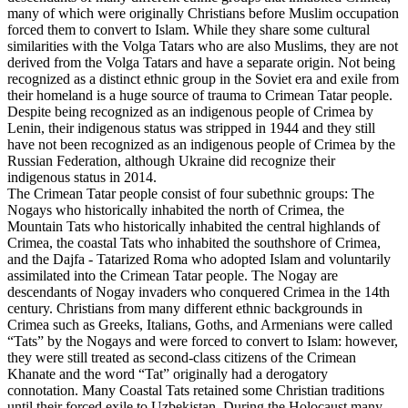
many of which were originally Christians before Muslim occupation
forced them to convert to Islam. While they share some cultural
similarities with the Volga Tatars who are also Muslims, they are not
derived from the Volga Tatars and have a separate origin. Not being
recognized as a distinct ethnic group in the Soviet era and exile from
their homeland is a huge source of trauma to Crimean Tatar people.
Despite being recognized as an indigenous people of Crimea by
Lenin, their indigenous status was stripped in 1944 and they still
have not been recognized as an indigenous people of Crimea by the
Russian Federation, although Ukraine did recognize their
indigenous status in 2014.
The Crimean Tatar people consist of four subethnic groups: The
Nogays who historically inhabited the north of Crimea, the
Mountain Tats who historically inhabited the central highlands of
Crimea, the coastal Tats who inhabited the southshore of Crimea,
and the Dajfa - Tatarized Roma who adopted Islam and voluntarily
assimilated into the Crimean Tatar people. The Nogay are
descendants of Nogay invaders who conquered Crimea in the 14th
century. Christians from many different ethnic backgrounds in
Crimea such as Greeks, Italians, Goths, and Armenians were called
“Tats” by the Nogays and were forced to convert to Islam: however,
they were still treated as second-class citizens of the Crimean
Khanate and the word “Tat” originally had a derogatory
connotation. Many Coastal Tats retained some Christian traditions
until their forced exile to Uzbekistan. During the Holocaust many