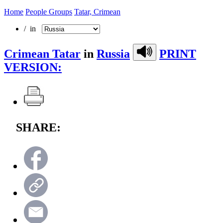
Home
People Groups
Tatar, Crimean
/ in
Crimean Tatar
in
Russia
PRINT
VERSION:
SHARE: