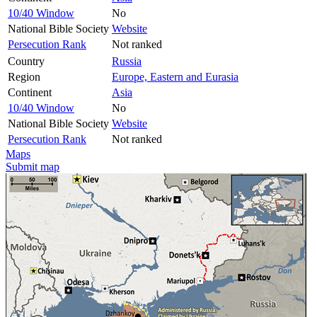
10/40 Window
No
National Bible Society
Website
Persecution Rank
Not ranked
Country
Russia
Region
Europe, Eastern and Eurasia
Continent
Asia
10/40 Window
No
National Bible Society
Website
Persecution Rank
Not ranked
Maps
Submit map