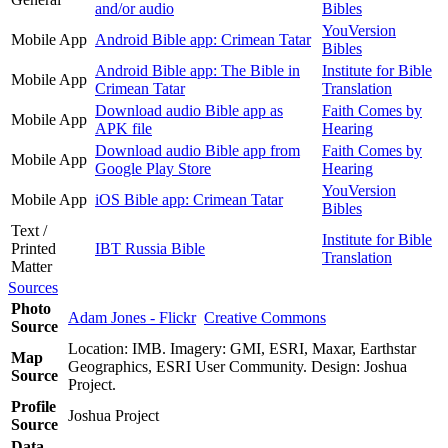
and/or audio
Bibles
YouVersion
Mobile App
Android Bible app: Crimean Tatar
Bibles
Android Bible app: The Bible in
Institute for Bible
Mobile App
Crimean Tatar
Translation
Download audio Bible app as
Faith Comes by
Mobile App
APK file
Hearing
Download audio Bible app from
Faith Comes by
Mobile App
Google Play Store
Hearing
YouVersion
Mobile App
iOS Bible app: Crimean Tatar
Bibles
Text /
Institute for Bible
Printed
IBT Russia Bible
Translation
Matter
Sources
Photo
Adam Jones - Flickr
Creative Commons
Source
Location: IMB. Imagery: GMI, ESRI, Maxar, Earthstar
Map
Geographics, ESRI User Community. Design: Joshua
Source
Project.
Profile
Joshua Project
Source
Data