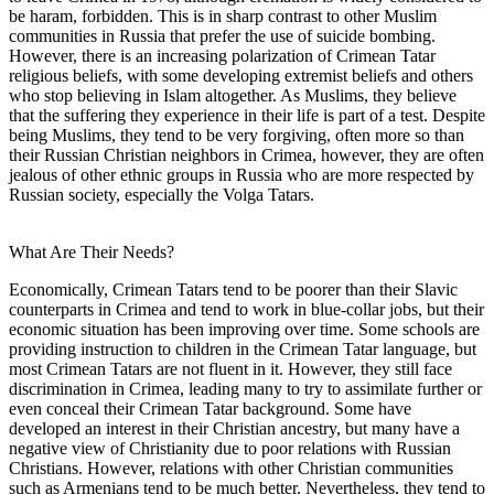
be haram, forbidden. This is in sharp contrast to other Muslim
communities in Russia that prefer the use of suicide bombing.
However, there is an increasing polarization of Crimean Tatar
religious beliefs, with some developing extremist beliefs and others
who stop believing in Islam altogether. As Muslims, they believe
that the suffering they experience in their life is part of a test. Despite
being Muslims, they tend to be very forgiving, often more so than
their Russian Christian neighbors in Crimea, however, they are often
jealous of other ethnic groups in Russia who are more respected by
Russian society, especially the Volga Tatars.
What Are Their Needs?
Economically, Crimean Tatars tend to be poorer than their Slavic
counterparts in Crimea and tend to work in blue-collar jobs, but their
economic situation has been improving over time. Some schools are
providing instruction to children in the Crimean Tatar language, but
most Crimean Tatars are not fluent in it. However, they still face
discrimination in Crimea, leading many to try to assimilate further or
even conceal their Crimean Tatar background. Some have
developed an interest in their Christian ancestry, but many have a
negative view of Christianity due to poor relations with Russian
Christians. However, relations with other Christian communities
such as Armenians tend to be much better. Nevertheless, they tend to