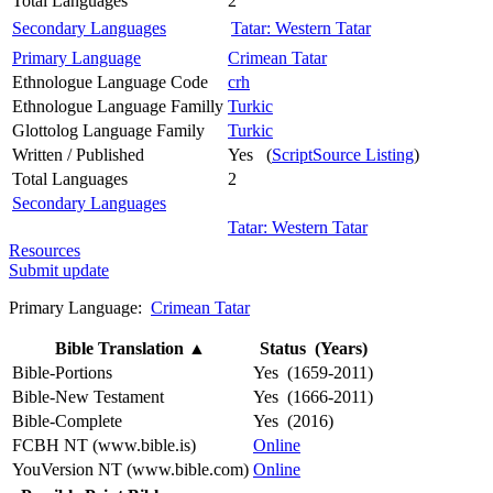
Total Languages
2
Secondary Languages
Tatar: Western Tatar
Primary Language
Crimean Tatar
Ethnologue Language Code
crh
Ethnologue Language Familly
Turkic
Glottolog Language Family
Turkic
Written / Published
Yes (
ScriptSource Listing
)
Total Languages
2
Secondary Languages
Tatar: Western Tatar
Resources
Submit update
Primary Language:
Crimean Tatar
Bible Translation
▲
Status (Years)
Bible-Portions
Yes (1659-2011)
Bible-New Testament
Yes (1666-2011)
Bible-Complete
Yes (2016)
FCBH NT (www.bible.is)
Online
YouVersion NT (www.bible.com)
Online