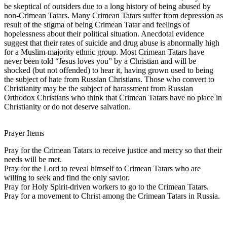
be skeptical of outsiders due to a long history of being abused by
non-Crimean Tatars. Many Crimean Tatars suffer from depression as
result of the stigma of being Crimean Tatar and feelings of
hopelessness about their political situation. Anecdotal evidence
suggest that their rates of suicide and drug abuse is abnormally high
for a Muslim-majority ethnic group. Most Crimean Tatars have
never been told “Jesus loves you” by a Christian and will be
shocked (but not offended) to hear it, having grown used to being
the subject of hate from Russian Christians. Those who convert to
Christianity may be the subject of harassment from Russian
Orthodox Christians who think that Crimean Tatars have no place in
Christianity or do not deserve salvation.
Prayer Items
Pray for the Crimean Tatars to receive justice and mercy so that their
needs will be met.
Pray for the Lord to reveal himself to Crimean Tatars who are
willing to seek and find the only savior.
Pray for Holy Spirit-driven workers to go to the Crimean Tatars.
Pray for a movement to Christ among the Crimean Tatars in Russia.