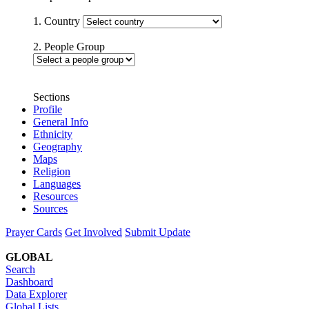
1. Country
2. People Group
Sections
Profile
General Info
Ethnicity
Geography
Maps
Religion
Languages
Resources
Sources
Prayer Cards
Get Involved
Submit Update
GLOBAL
Search
Dashboard
Data Explorer
Global Lists