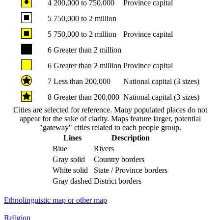
4
200,000 to 750,000
Province capital
5
750,000 to 2 million
5
750,000 to 2 million
Province capital
6
Greater than 2 million
6
Greater than 2 million
Province capital
7
Less than 200,000
National capital (3 sizes)
8
Greater than 200,000
National capital (3 sizes)
Cities are selected for reference. Many populated places do not
appear for the sake of clarity. Maps feature larger, potential
"gateway" cities related to each people group.
Lines
Description
Blue
Rivers
Gray solid
Country borders
White solid
State / Province borders
Gray dashed
District borders
Ethnolinguistic map or other map
Religion