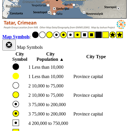
Map Symbols
:
Map Symbols
City
City
City Type
Symbol
Population
▲
1
Less than 10,000
1
Less than 10,000
Province capital
2
10,000 to 75,000
2
10,000 to 75,000
Province capital
3
75,000 to 200,000
3
75,000 to 200,000
Province capital
4
200,000 to 750,000