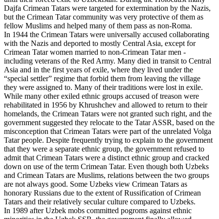
Dajfa Crimean Tatars were targeted for extermination by the Nazis,
but the Crimean Tatar community was very protective of them as
fellow Muslims and helped many of them pass as non-Roma.
In 1944 the Crimean Tatars were universally accused collaborating
with the Nazis and deported to mostly Central Asia, except for
Crimean Tatar women married to non-Crimean Tatar men -
including veterans of the Red Army. Many died in transit to Central
Asia and in the first years of exile, where they lived under the
“special settler” regime that forbid them from leaving the village
they were assigned to. Many of their traditions were lost in exile.
While many other exiled ethnic groups accused of treason were
rehabilitated in 1956 by Khrushchev and allowed to return to their
homelands, the Crimean Tatars were not granted such right, and the
government suggested they relocate to the Tatar ASSR, based on the
misconception that Crimean Tatars were part of the unrelated Volga
Tatar people. Despite frequently trying to explain to the government
that they were a separate ethnic group, the government refused to
admit that Crimean Tatars were a distinct ethnic group and cracked
down on use of the term Crimean Tatar. Even though both Uzbeks
and Crimean Tatars are Muslims, relations between the two groups
are not always good. Some Uzbeks view Crimean Tatars as
honorary Russians due to the extent of Russification of Crimean
Tatars and their relatively secular culture compared to Uzbeks.
In 1989 after Uzbek mobs committed pogroms against ethnic