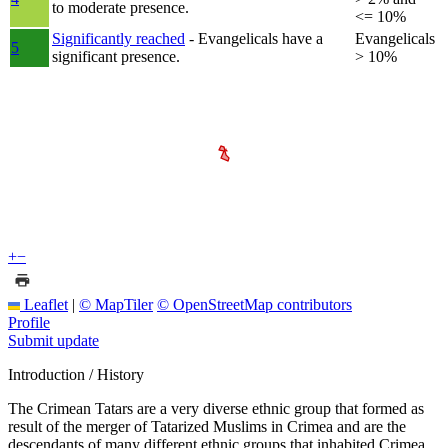
to moderate presence.
<= 10%
Significantly reached
- Evangelicals have a
Evangelicals
5
significant presence.
> 10%
+
−
Leaflet
|
© MapTiler
© OpenStreetMap contributors
Profile
Submit update
Introduction / History
The Crimean Tatars are a very diverse ethnic group that formed as
result of the merger of Tatarized Muslims in Crimea and are the
descendants of many different ethnic groups that inhabited Crimea,