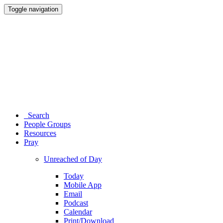
Toggle navigation
Search
People Groups
Resources
Pray
Unreached of Day
Today
Mobile App
Email
Podcast
Calendar
Print/Download