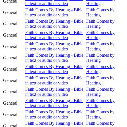
General
in text or audio or video
Hearing
Faith Comes By Hearing - Bible
Faith Comes by
General
in text or audio or video
Hearing
Faith Comes By Hearing - Bible
Faith Comes by
General
in text or audio or video
Hearing
Faith Comes By Hearing - Bible
Faith Comes by
General
in text or audio or video
Hearing
Faith Comes By Hearing - Bible
Faith Comes by
General
in text or audio or video
Hearing
Faith Comes By Hearing - Bible
Faith Comes by
General
in text or audio or video
Hearing
Faith Comes By Hearing - Bible
Faith Comes by
General
in text or audio or video
Hearing
Faith Comes By Hearing - Bible
Faith Comes by
General
in text or audio or video
Hearing
Faith Comes By Hearing - Bible
Faith Comes by
General
in text or audio or video
Hearing
Faith Comes By Hearing - Bible
Faith Comes by
General
in text or audio or video
Hearing
Faith Comes By Hearing - Bible
Faith Comes by
General
in text or audio or video
Hearing
Faith Comes By Hearing - Bible
Faith Comes by
General