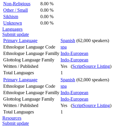
Non-Religious
8.00 %
Other / Small
0.00 %
Sikhism
0.00 %
Unknown
0.00 %
Languages
Submit update
Primary Language
Spanish
(62,000 speakers)
Ethnologue Language Code
spa
Ethnologue Language Familly
Indo-European
Glottolog Language Family
Indo-European
Written / Published
Yes (
ScriptSource Listing
)
Total Languages
1
Primary Language
Spanish
(62,000 speakers)
Ethnologue Language Code
spa
Ethnologue Language Familly
Indo-European
Glottolog Language Family
Indo-European
Written / Published
Yes (
ScriptSource Listing
)
Total Languages
1
Resources
Submit update