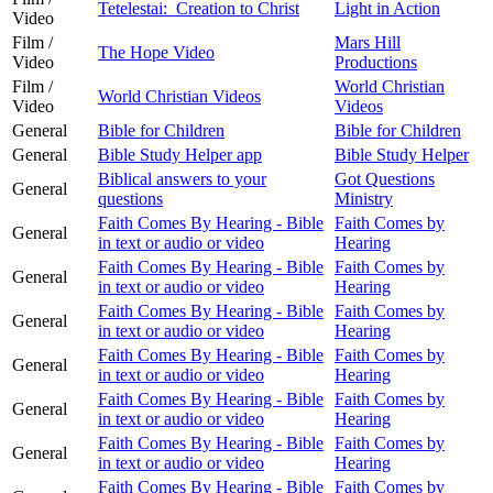
Tetelestai: Creation to Christ
Light in Action
Video
Film /
Mars Hill
The Hope Video
Video
Productions
Film /
World Christian
World Christian Videos
Video
Videos
General
Bible for Children
Bible for Children
General
Bible Study Helper app
Bible Study Helper
Biblical answers to your
Got Questions
General
questions
Ministry
Faith Comes By Hearing - Bible
Faith Comes by
General
in text or audio or video
Hearing
Faith Comes By Hearing - Bible
Faith Comes by
General
in text or audio or video
Hearing
Faith Comes By Hearing - Bible
Faith Comes by
General
in text or audio or video
Hearing
Faith Comes By Hearing - Bible
Faith Comes by
General
in text or audio or video
Hearing
Faith Comes By Hearing - Bible
Faith Comes by
General
in text or audio or video
Hearing
Faith Comes By Hearing - Bible
Faith Comes by
General
in text or audio or video
Hearing
Faith Comes By Hearing - Bible
Faith Comes by