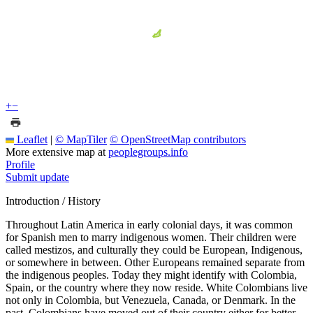
+
−
Leaflet
|
© MapTiler
© OpenStreetMap contributors
More extensive map at
peoplegroups.info
Profile
Submit update
Introduction / History
Throughout Latin America in early colonial days, it was common
for Spanish men to marry indigenous women. Their children were
called mestizos, and culturally they could be European, Indigenous,
or somewhere in between. Other Europeans remained separate from
the indigenous peoples. Today they might identify with Colombia,
Spain, or the country where they now reside. White Colombians live
not only in Colombia, but Venezuela, Canada, or Denmark. In the
past, Colombians have moved out of their country either for better