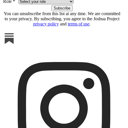
Role *
You can unsubscribe from this list at any time. We are committed
to your privacy. By subscribing, you agree to the Joshua Project
privacy policy
and
terms of use
.