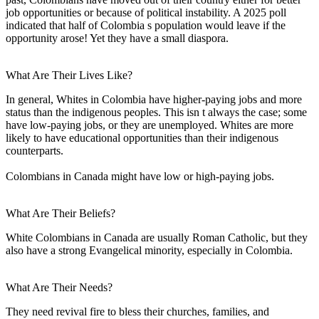
job opportunities or because of political instability. A 2025 poll
indicated that half of Colombia s population would leave if the
opportunity arose! Yet they have a small diaspora.
What Are Their Lives Like?
In general, Whites in Colombia have higher-paying jobs and more
status than the indigenous peoples. This isn t always the case; some
have low-paying jobs, or they are unemployed. Whites are more
likely to have educational opportunities than their indigenous
counterparts.
Colombians in Canada might have low or high-paying jobs.
What Are Their Beliefs?
White Colombians in Canada are usually Roman Catholic, but they
also have a strong Evangelical minority, especially in Colombia.
What Are Their Needs?
They need revival fire to bless their churches, families, and