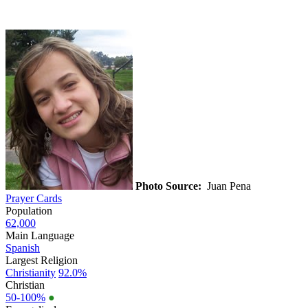
Photo Source:
Juan Pena
Prayer Cards
Population
62,000
Main Language
Spanish
Largest Religion
Christianity
92.0%
Christian
50-100%
●