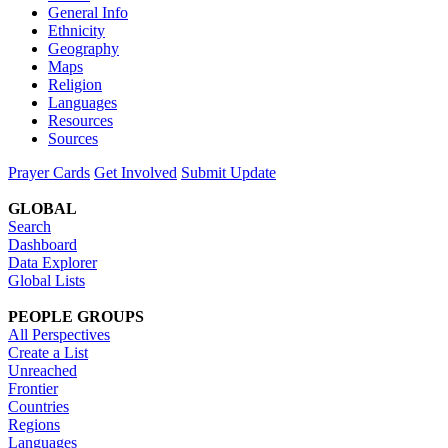
General Info
Ethnicity
Geography
Maps
Religion
Languages
Resources
Sources
Prayer Cards
Get Involved
Submit Update
GLOBAL
Search
Dashboard
Data Explorer
Global Lists
PEOPLE GROUPS
All Perspectives
Create a List
Unreached
Frontier
Countries
Regions
Languages