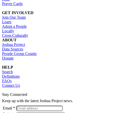
Prayer Cards
GET INVOLVED
Join Our Team
Learn
Adopt a People
Locally
Cross-Culturally
ABOUT
Joshua Project
Data Sources
People Group Counts
Donate
HELP
Search
Definitions
FAQs
Contact Us
Stay Connected
Keep up with the latest Joshua Project news.
Email *