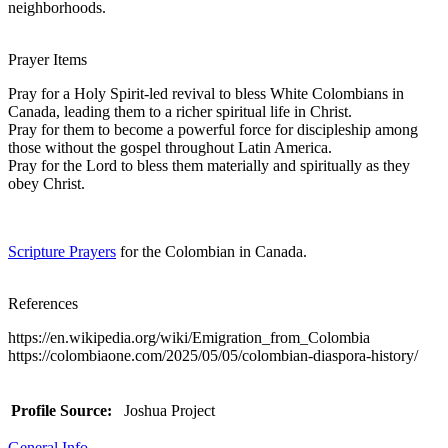
neighborhoods.
Prayer Items
Pray for a Holy Spirit-led revival to bless White Colombians in
Canada, leading them to a richer spiritual life in Christ.
Pray for them to become a powerful force for discipleship among
those without the gospel throughout Latin America.
Pray for the Lord to bless them materially and spiritually as they
obey Christ.
Scripture Prayers
for the Colombian in Canada.
References
https://en.wikipedia.org/wiki/Emigration_from_Colombia
https://colombiaone.com/2025/05/05/colombian-diaspora-history/
Profile Source:
Joshua Project
General Info