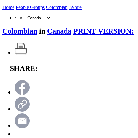
Home
People Groups
Colombian, White
/ in
Colombian
in
Canada
PRINT VERSION:
SHARE: