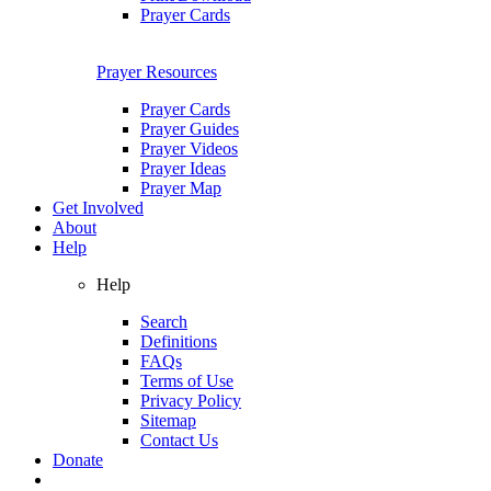
Prayer Cards
Prayer Resources
Prayer Cards
Prayer Guides
Prayer Videos
Prayer Ideas
Prayer Map
Get Involved
About
Help
Help
Search
Definitions
FAQs
Terms of Use
Privacy Policy
Sitemap
Contact Us
Donate