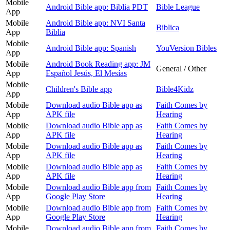
Mobile
Android Bible app: Biblia PDT
Bible League
App
Mobile
Android Bible app: NVI Santa
Biblica
App
Biblia
Mobile
Android Bible app: Spanish
YouVersion Bibles
App
Mobile
Android Book Reading app: JM
General / Other
App
Español Jesús, El Mesías
Mobile
Children's Bible app
Bible4Kidz
App
Mobile
Download audio Bible app as
Faith Comes by
App
APK file
Hearing
Mobile
Download audio Bible app as
Faith Comes by
App
APK file
Hearing
Mobile
Download audio Bible app as
Faith Comes by
App
APK file
Hearing
Mobile
Download audio Bible app as
Faith Comes by
App
APK file
Hearing
Mobile
Download audio Bible app from
Faith Comes by
App
Google Play Store
Hearing
Mobile
Download audio Bible app from
Faith Comes by
App
Google Play Store
Hearing
Mobile
Download audio Bible app from
Faith Comes by