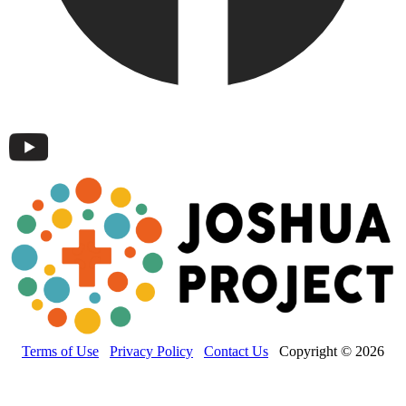
Terms of Use
Privacy Policy
Contact Us
Copyright © 2026