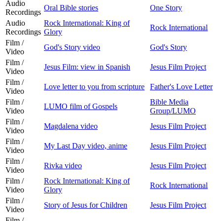
Audio
Oral Bible stories
One Story
Recordings
Audio
Rock International: King of
Rock International
Recordings
Glory
Film /
God's Story video
God's Story
Video
Film /
Jesus Film: view in Spanish
Jesus Film Project
Video
Film /
Love letter to you from scripture
Father's Love Letter
Video
Film /
Bible Media
LUMO film of Gospels
Video
Group/LUMO
Film /
Magdalena video
Jesus Film Project
Video
Film /
My Last Day video, anime
Jesus Film Project
Video
Film /
Rivka video
Jesus Film Project
Video
Film /
Rock International: King of
Rock International
Video
Glory
Film /
Story of Jesus for Children
Jesus Film Project
Video
Film /