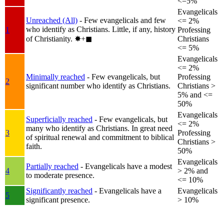
<=5%
Evangelicals
Unreached (All)
- Few evangelicals and few
<= 2%
who identify as Christians. Little, if any, history
1
Professing
of Christianity.
✸︎+◼︎
Christians
<= 5%
Evangelicals
<= 2%
Minimally reached
- Few evangelicals, but
Professing
2
significant number who identify as Christians.
Christians >
5% and <=
50%
Evangelicals
Superficially reached
- Few evangelicals, but
<= 2%
many who identify as Christians. In great need
3
Professing
of spiritual renewal and commitment to biblical
Christians >
faith.
50%
Evangelicals
Partially reached
- Evangelicals have a modest
4
> 2% and
to moderate presence.
<= 10%
Significantly reached
- Evangelicals have a
Evangelicals
5
significant presence.
> 10%