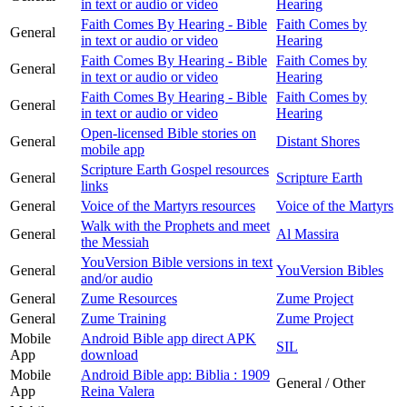
in text or audio or video
Hearing
Faith Comes By Hearing - Bible
Faith Comes by
General
in text or audio or video
Hearing
Faith Comes By Hearing - Bible
Faith Comes by
General
in text or audio or video
Hearing
Faith Comes By Hearing - Bible
Faith Comes by
General
in text or audio or video
Hearing
Open-licensed Bible stories on
General
Distant Shores
mobile app
Scripture Earth Gospel resources
General
Scripture Earth
links
General
Voice of the Martyrs resources
Voice of the Martyrs
Walk with the Prophets and meet
General
Al Massira
the Messiah
YouVersion Bible versions in text
General
YouVersion Bibles
and/or audio
General
Zume Resources
Zume Project
General
Zume Training
Zume Project
Mobile
Android Bible app direct APK
SIL
App
download
Mobile
Android Bible app: Biblia : 1909
General / Other
App
Reina Valera