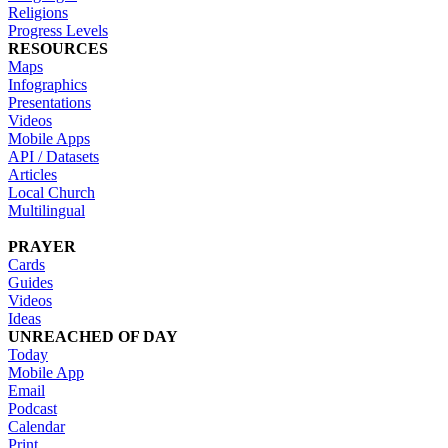
Religions
Progress Levels
RESOURCES
Maps
Infographics
Presentations
Videos
Mobile Apps
API / Datasets
Articles
Local Church
Multilingual
PRAYER
Cards
Guides
Videos
Ideas
UNREACHED OF DAY
Today
Mobile App
Email
Podcast
Calendar
Print