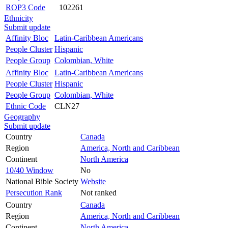
ROP3 Code
102261
Ethnicity
Submit update
Affinity Bloc
Latin-Caribbean Americans
People Cluster
Hispanic
People Group
Colombian, White
Affinity Bloc
Latin-Caribbean Americans
People Cluster
Hispanic
People Group
Colombian, White
Ethnic Code
CLN27
Geography
Submit update
Country
Canada
Region
America, North and Caribbean
Continent
North America
10/40 Window
No
National Bible Society
Website
Persecution Rank
Not ranked
Country
Canada
Region
America, North and Caribbean
Continent
North America