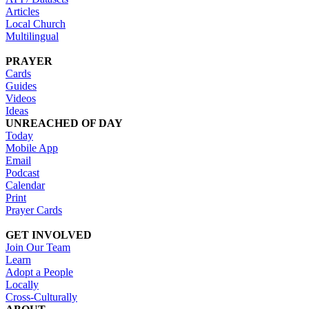
Articles
Local Church
Multilingual
PRAYER
Cards
Guides
Videos
Ideas
UNREACHED OF DAY
Today
Mobile App
Email
Podcast
Calendar
Print
Prayer Cards
GET INVOLVED
Join Our Team
Learn
Adopt a People
Locally
Cross-Culturally