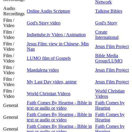
Network
Audio
Online Audio Scripture
Talking Bibles
Recordings
Film /
God's Story video
God's Story
Video
Film /
Create
Indigitube.tv Video / Animation
Video
International
Film /
Jesus Film: view in Chinese, Min
Jesus Film Project
Video
Nan
Film /
Bible Media
LUMO film of Gospels
Video
Group/LUMO
Film /
Magdalena video
Jesus Film Project
Video
Film /
My Last Day video, anime
Jesus Film Project
Video
Film /
World Christian
World Christian Videos
Video
Videos
Faith Comes By Hearing - Bible in
Faith Comes by
General
text or audio or video
Hearing
Faith Comes By Hearing - Bible in
Faith Comes by
General
text or audio or video
Hearing
Faith Comes By Hearing - Bible in
Faith Comes by
General
text or audio or video
Hearing