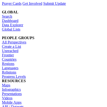
Prayer Cards
Get Involved
Submit Update
GLOBAL
Search
Dashboard
Data Explorer
Global Lists
PEOPLE GROUPS
All Perspectives
Create a List
Unreached
Frontier
Countries
Regions
Languages
Religions
Progress Levels
RESOURCES
Maps
Infographics
Presentations
Videos
Mobile Apps
API / Datasets