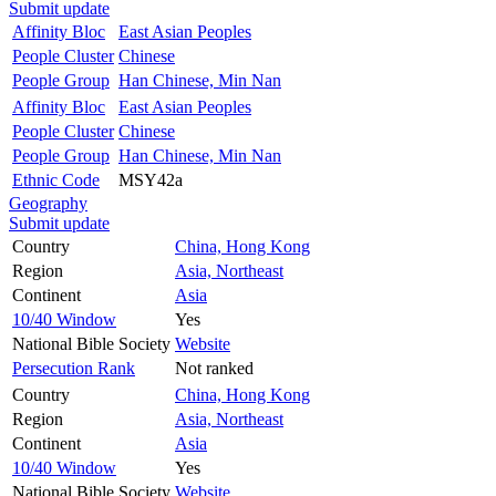
Submit update
Affinity Bloc
East Asian Peoples
People Cluster
Chinese
People Group
Han Chinese, Min Nan
Affinity Bloc
East Asian Peoples
People Cluster
Chinese
People Group
Han Chinese, Min Nan
Ethnic Code
MSY42a
Geography
Submit update
Country
China, Hong Kong
Region
Asia, Northeast
Continent
Asia
10/40 Window
Yes
National Bible Society
Website
Persecution Rank
Not ranked
Country
China, Hong Kong
Region
Asia, Northeast
Continent
Asia
10/40 Window
Yes
National Bible Society
Website