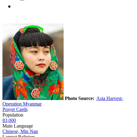
Photo Source:
Asia Harvest-
Operation Myanmar
Prayer Cards
Population
83,000
Main Language
Chinese, Min Nan
Largest Religion