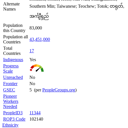
Alternate
Southern Min; Taiwanese; Teochew; Totok; တရုတ်,
Names
အင်္ကျီရှည်
Population
83,000
this Country
Population all
43,451,000
Countries
Total
17
Countries
Indigenous
Yes
Progress
Scale
Unreached
No
Frontier
No
GSEC
5 (per
PeopleGroups.org
)
Pioneer
Workers
Needed
PeopleID3
11344
ROP3 Code
102140
Ethnicity