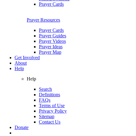
Prayer Cards
Prayer Resources
Prayer Cards
Prayer Guides
Prayer Videos
Prayer Ideas
Prayer Map
Get Involved
About
Help
Help
Search
Definitions
FAQs
Terms of Use
Privacy Policy
Sitemap
Contact Us
Donate