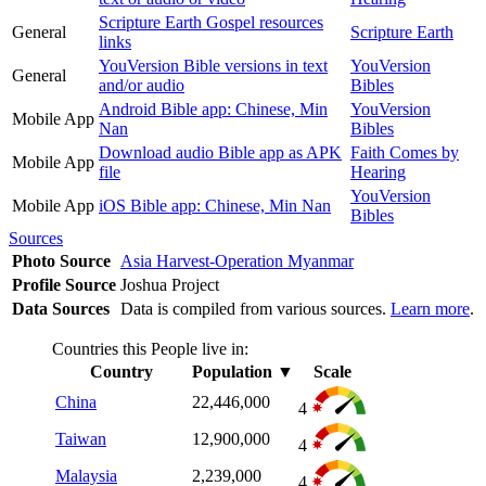
Scripture Earth Gospel resources
General
Scripture Earth
links
YouVersion Bible versions in text
YouVersion
General
and/or audio
Bibles
Android Bible app: Chinese, Min
YouVersion
Mobile App
Nan
Bibles
Download audio Bible app as APK
Faith Comes by
Mobile App
file
Hearing
YouVersion
Mobile App
iOS Bible app: Chinese, Min Nan
Bibles
Sources
Photo Source
Asia Harvest-Operation Myanmar
Profile Source
Joshua Project
Data Sources
Data is compiled from various sources.
Learn more
.
Countries this People live in:
Country
Population
▼
Scale
China
22,446,000
4
Taiwan
12,900,000
4
Malaysia
2,239,000
4