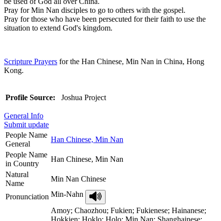
be used of God all over China.
Pray for Min Nan disciples to go to others with the gospel.
Pray for those who have been persecuted for their faith to use the
situation to extend God's kingdom.
Scripture Prayers
for the Han Chinese, Min Nan in China, Hong
Kong.
Profile Source:
Joshua Project
General Info
Submit update
People Name
Han Chinese, Min Nan
General
People Name
Han Chinese, Min Nan
in Country
Natural
Min Nan Chinese
Name
Min-Nahn
Pronunciation
Amoy; Chaozhou; Fukien; Fukienese; Hainanese;
Hokkien; Hoklo; Holo; Min Nan; Shanghainese;