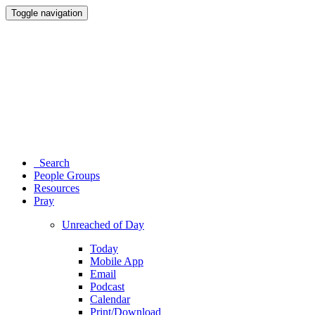
Toggle navigation
Search
People Groups
Resources
Pray
Unreached of Day
Today
Mobile App
Email
Podcast
Calendar
Print/Download