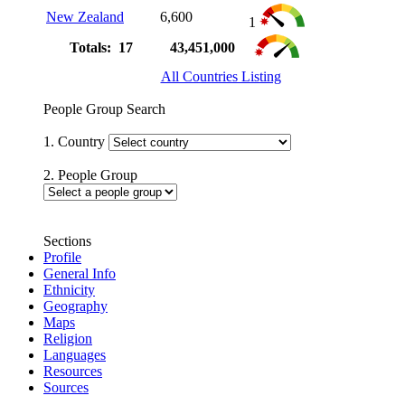
New Zealand
6,600
1
Totals: 17
43,451,000
All Countries Listing
People Group Search
1. Country
2. People Group
Sections
Profile
General Info
Ethnicity
Geography
Maps
Religion
Languages
Resources
Sources