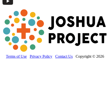
Terms of Use
Privacy Policy
Contact Us
Copyright © 2026