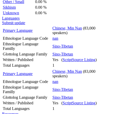
Other / Small
0.00 %
Sikhism
0.00 %
Unknown
0.00 %
Languages
Submit update
Chinese, Min Nan
(83,000
Primary Language
speakers)
Ethnologue Language Code
nan
Ethnologue Language
Sino-Tibetan
Familly
Glottolog Language Family
Sino-Tibetan
Written / Published
Yes (
ScriptSource Listing
)
Total Languages
1
Chinese, Min Nan
(83,000
Primary Language
speakers)
Ethnologue Language Code
nan
Ethnologue Language
Sino-Tibetan
Familly
Glottolog Language Family
Sino-Tibetan
Written / Published
Yes (
ScriptSource Listing
)
Total Languages
1
Resources