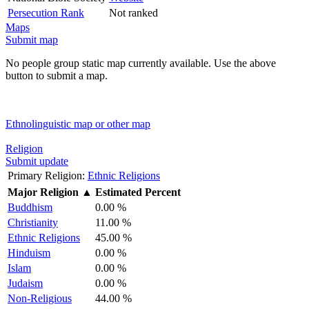
Persecution Rank
Not ranked
Maps
Submit map
No people group static map currently available. Use the above
button to submit a map.
Ethnolinguistic map or other map
Religion
Submit update
Primary Religion:
Ethnic Religions
Major Religion
▲
Estimated Percent
Buddhism
0.00 %
Christianity
11.00 %
Ethnic Religions
45.00 %
Hinduism
0.00 %
Islam
0.00 %
Judaism
0.00 %
Non-Religious
44.00 %