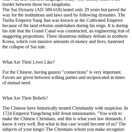
border between those two kingdoms.
The Sui Dynasty (AD 589-618) lasted only 29 years but paved the
way for the institutions and laws used by following dynasties. The
Tuoba Emperor Yang Jian was known as the Cultivated Emperor
because of the land reforms undertaken during his reign. It is during
his rule that the Grand Canal was constructed, an engineering feat of
staggering proportions. Three disastrous military defeats in northern
Korea, which cost massive amounts of money and lives, hastened
the collapse of Sui rule.
What Are Their Lives Like?
For the Chinese, having guanxi "connections" is very important.
Favors are given between willing parties and reciprocated in times
of mutual need.
What Are Their Beliefs?
The Chinese have historically treated Christianity with suspicion. In
1724 Emperor Yungcheng told Jesuit missionaries, "You wish to
make the Chinese Christians, and this is what your law demands, I
know it very well. But what in that case would become of us? The
subjects of your kings! The Christians whom you make recognize