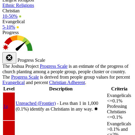
Ethnic Religions
Christian
10-50%
●
Evangelical
5-10%
●
Progress
Progress Scale
The Joshua Project
Progress Scale
is an estimate of the progress of
church planting among a people group, people cluster or country.
The
Progress Scale
is derived from people group values for percent
Evangelical
and percent
Christian Adherent
.
Level
Description
Criteria
Evangelicals
<=0.1%
Unreached (Frontier)
- Less than 1 in 1,000
1a
Professing
(0.1%) identify as Christians in any way.
✸︎
Christians
<=0.1%
Evangelicals
>0.1% and
<=2%