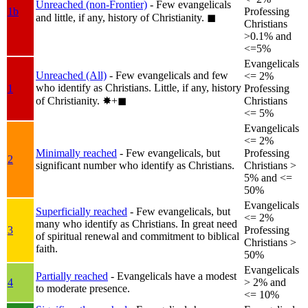
Unreached (non-Frontier)
- Few evangelicals
1b
Professing
and little, if any, history of Christianity.
◼︎
Christians
>0.1% and
<=5%
Evangelicals
Unreached (All)
- Few evangelicals and few
<= 2%
who identify as Christians. Little, if any, history
1
Professing
of Christianity.
✸︎+◼︎
Christians
<= 5%
Evangelicals
<= 2%
Minimally reached
- Few evangelicals, but
Professing
2
significant number who identify as Christians.
Christians >
5% and <=
50%
Evangelicals
Superficially reached
- Few evangelicals, but
<= 2%
many who identify as Christians. In great need
3
Professing
of spiritual renewal and commitment to biblical
Christians >
faith.
50%
Evangelicals
Partially reached
- Evangelicals have a modest
4
> 2% and
to moderate presence.
<= 10%