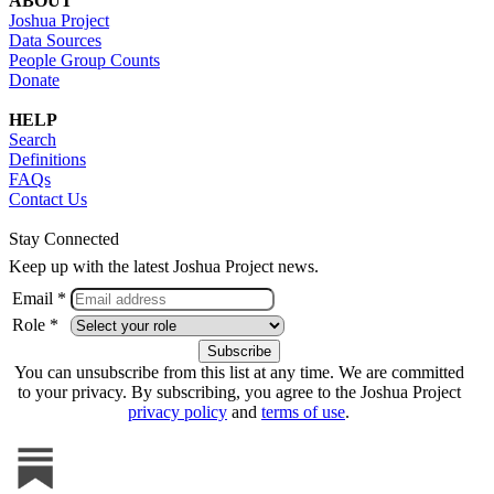
ABOUT
Joshua Project
Data Sources
People Group Counts
Donate
HELP
Search
Definitions
FAQs
Contact Us
Stay Connected
Keep up with the latest Joshua Project news.
Email *
Role *
You can unsubscribe from this list at any time. We are committed
to your privacy. By subscribing, you agree to the Joshua Project
privacy policy
and
terms of use
.