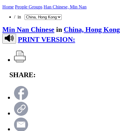
Home
People Groups
Han Chinese, Min Nan
/ in
Min Nan Chinese
in
China, Hong Kong
PRINT VERSION:
SHARE: