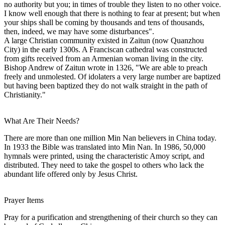
no authority but you; in times of trouble they listen to no other voice.
I know well enough that there is nothing to fear at present; but when
your ships shall be coming by thousands and tens of thousands,
then, indeed, we may have some disturbances".
A large Christian community existed in Zaitun (now Quanzhou
City) in the early 1300s. A Franciscan cathedral was constructed
from gifts received from an Armenian woman living in the city.
Bishop Andrew of Zaitun wrote in 1326, "We are able to preach
freely and unmolested. Of idolaters a very large number are baptized
but having been baptized they do not walk straight in the path of
Christianity."
What Are Their Needs?
There are more than one million Min Nan believers in China today.
In 1933 the Bible was translated into Min Nan. In 1986, 50,000
hymnals were printed, using the characteristic Amoy script, and
distributed. They need to take the gospel to others who lack the
abundant life offered only by Jesus Christ.
Prayer Items
Pray for a purification and strengthening of their church so they can