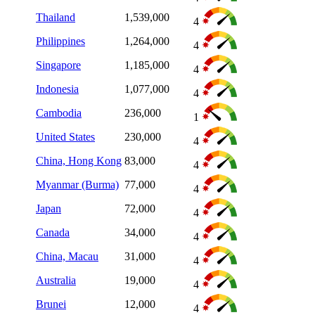
Thailand
1,539,000
4
Philippines
1,264,000
4
Singapore
1,185,000
4
Indonesia
1,077,000
4
Cambodia
236,000
1
United States
230,000
4
China, Hong Kong
83,000
4
Myanmar (Burma)
77,000
4
Japan
72,000
4
Canada
34,000
4
China, Macau
31,000
4
Australia
19,000
4
Brunei
12,000
4