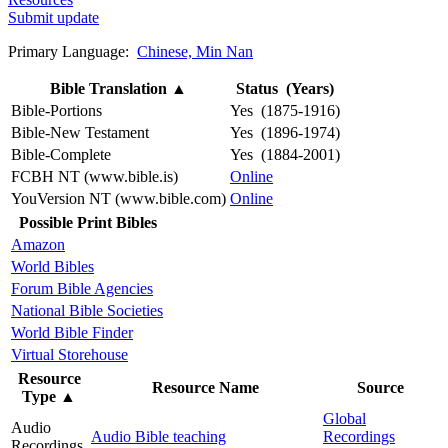
Submit update
Primary Language:
Chinese, Min Nan
Bible Translation
▲
Status (Years)
Bible-Portions
Yes (1875-1916)
Bible-New Testament
Yes (1896-1974)
Bible-Complete
Yes (1884-2001)
FCBH NT (www.bible.is)
Online
YouVersion NT (www.bible.com)
Online
Possible Print Bibles
Amazon
World Bibles
Forum Bible Agencies
National Bible Societies
World Bible Finder
Virtual Storehouse
Resource
Resource Name
Source
Type
▲
Global
Audio
Audio Bible teaching
Recordings
Recordings