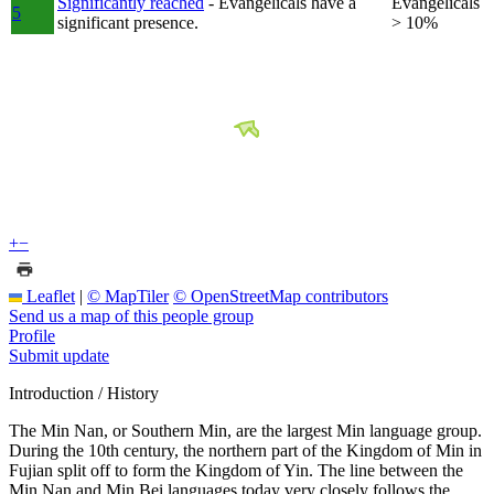
Significantly reached
- Evangelicals have a
Evangelicals
5
significant presence.
> 10%
+
−
Leaflet
|
© MapTiler
© OpenStreetMap contributors
Send us a map of this people group
Profile
Submit update
Introduction / History
The Min Nan, or Southern Min, are the largest Min language group.
During the 10th century, the northern part of the Kingdom of Min in
Fujian split off to form the Kingdom of Yin. The line between the
Min Nan and Min Bei languages today very closely follows the