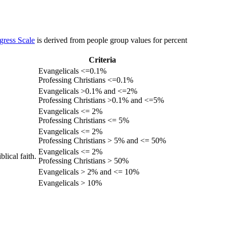
gress Scale
is derived from people group values for percent
Criteria
Evangelicals <=0.1%
Professing Christians <=0.1%
Evangelicals >0.1% and <=2%
Professing Christians >0.1% and <=5%
Evangelicals <= 2%
Professing Christians <= 5%
Evangelicals <= 2%
Professing Christians > 5% and <= 50%
Evangelicals <= 2%
lical faith.
Professing Christians > 50%
Evangelicals > 2% and <= 10%
Evangelicals > 10%