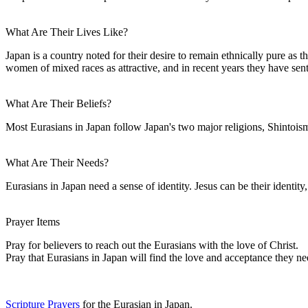
What Are Their Lives Like?
Japan is a country noted for their desire to remain ethnically pure as 
women of mixed races as attractive, and in recent years they have se
What Are Their Beliefs?
Most Eurasians in Japan follow Japan's two major religions, Shintoism
What Are Their Needs?
Eurasians in Japan need a sense of identity. Jesus can be their identit
Prayer Items
Pray for believers to reach out the Eurasians with the love of Christ.
Pray that Eurasians in Japan will find the love and acceptance they ne
Scripture Prayers
for the Eurasian in Japan.