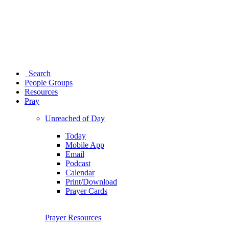
Search
People Groups
Resources
Pray
Unreached of Day
Today
Mobile App
Email
Podcast
Calendar
Print/Download
Prayer Cards
Prayer Resources