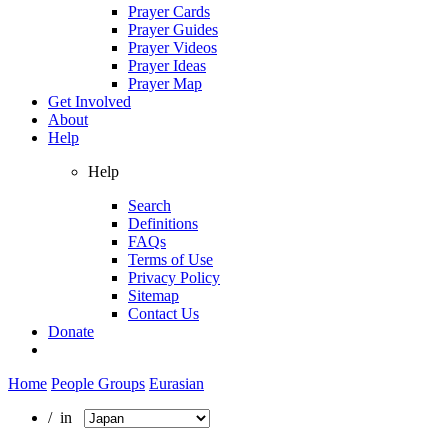
Prayer Cards
Prayer Guides
Prayer Videos
Prayer Ideas
Prayer Map
Get Involved
About
Help
Help
Search
Definitions
FAQs
Terms of Use
Privacy Policy
Sitemap
Contact Us
Donate
Home
People Groups
Eurasian
/ in