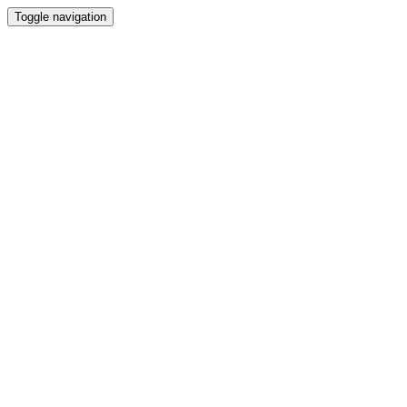
Toggle navigation