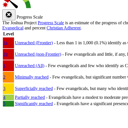
Progress Scale
The Joshua Project
Progress Scale
is an estimate of the progress of c
Evangelical
and percent
Christian Adherent
.
Level
1a
Unreached (Frontier)
- Less than 1 in 1,000 (0.1%) identify as
1b
Unreached (non-Frontier)
- Few evangelicals and little, if any, 
1
Unreached (All)
- Few evangelicals and few who identify as Chri
2
Minimally reached
- Few evangelicals, but significant number 
3
Superficially reached
- Few evangelicals, but many who identify
4
Partially reached
- Evangelicals have a modest to moderate pre
5
Significantly reached
- Evangelicals have a significant presenc