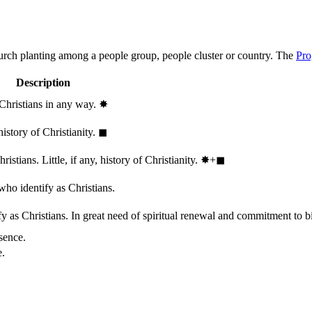
hurch planting among a people group, people cluster or country. The
Pro
Description
 Christians in any way.
✸︎
history of Christianity.
◼︎
stians. Little, if any, history of Christianity.
✸︎+◼︎
who identify as Christians.
 as Christians. In great need of spiritual renewal and commitment to bib
sence.
e.