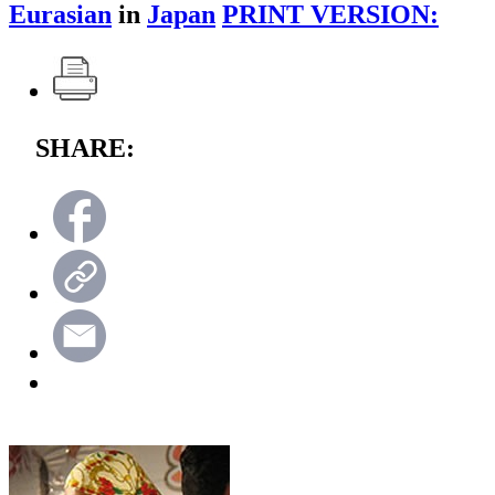
Eurasian
in
Japan
PRINT VERSION:
SHARE: