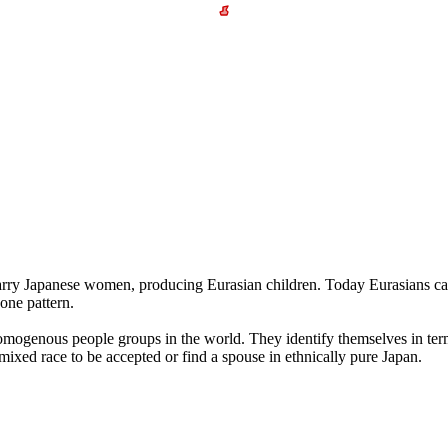
arry Japanese women, producing Eurasian children. Today Eurasians ca
one pattern.
homogenous people groups in the world. They identify themselves in terms
mixed race to be accepted or find a spouse in ethnically pure Japan.