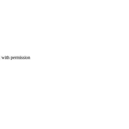
with permission