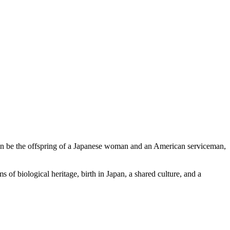
n be the offspring of a Japanese woman and an American serviceman,
 of biological heritage, birth in Japan, a shared culture, and a