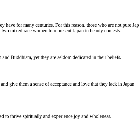
they have for many centuries. For this reason, those who are not pure Jap
nt two mixed race women to represent Japan in beauty contests.
 and Buddhism, yet they are seldom dedicated in their beliefs.
y, and give them a sense of acceptance and love that they lack in Japan.
ed to thrive spiritually and experience joy and wholeness.