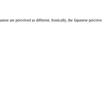
anese are perceived as different. Ironically, the Japanese perceive