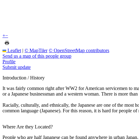
+
−
Leaflet
|
© MapTiler
© OpenStreetMap contributors
Send us a map of this people group
Profile
Submit update
Introduction / History
It was fairly common right after WW2 for American servicemen to m
or a Japanese businessman and a western woman. There is more than 
Racially, culturally, and ethnically, the Japanese are one of the most 
common language (Japanese). For this reason, it is hard for people of 
Where Are they Located?
People who are half Japanese can be found anywhere in urban Japan.