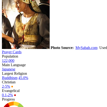
Photo Source:
MySabah.com
Used 
Prayer Cards
Population
122,000
Main Language
Japanese
Largest Religion
Buddhism
45.0%
Christian
2-5%
●
Evangelical
0.1-2%
●
Progress