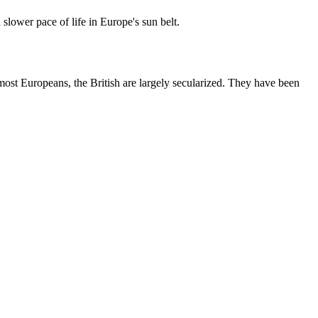
slower pace of life in Europe's sun belt.
most Europeans, the British are largely secularized. They have been