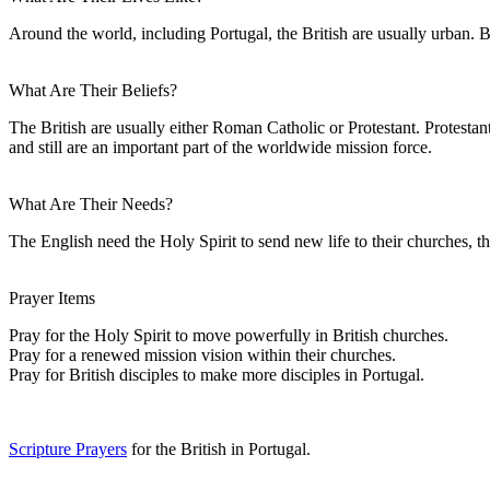
Around the world, including Portugal, the British are usually urban. B
What Are Their Beliefs?
The British are usually either Roman Catholic or Protestant. Protesta
and still are an important part of the worldwide mission force.
What Are Their Needs?
The English need the Holy Spirit to send new life to their churches, th
Prayer Items
Pray for the Holy Spirit to move powerfully in British churches.
Pray for a renewed mission vision within their churches.
Pray for British disciples to make more disciples in Portugal.
Scripture Prayers
for the British in Portugal.