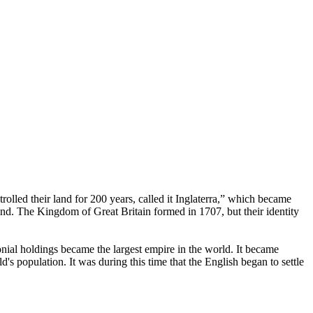
rolled their land for 200 years, called it Inglaterra,” which became
d. The Kingdom of Great Britain formed in 1707, but their identity
onial holdings became the largest empire in the world. It became
s population. It was during this time that the English began to settle