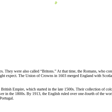
les. They were also called “Britons.” At that time, the Romans, who cont
ight expect. The Union of Crowns in 1603 merged England with Scotlan
British Empire, which started in the late 1500s. Their collection of col
 in the 1800s. By 1913, the English ruled over one-fourth of the world'
Portugal.