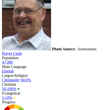
Photo Source:
Anonymous
Prayer Cards
Population
47,000
Main Language
English
Largest Religion
Christianity
60.0%
Christian
50-100%
●
Evangelical
5-10%
●
Progress