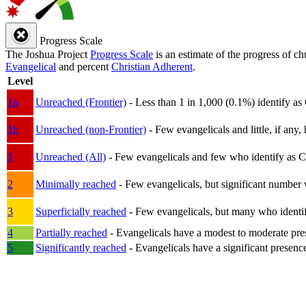
Progress Scale
The Joshua Project
Progress Scale
is an estimate of the progress of c
Evangelical
and percent
Christian Adherent
.
Level
1a
Unreached (Frontier)
- Less than 1 in 1,000 (0.1%) identify as
1b
Unreached (non-Frontier)
- Few evangelicals and little, if any, 
1
Unreached (All)
- Few evangelicals and few who identify as Chri
2
Minimally reached
- Few evangelicals, but significant number 
3
Superficially reached
- Few evangelicals, but many who identify
4
Partially reached
- Evangelicals have a modest to moderate pre
5
Significantly reached
- Evangelicals have a significant presenc