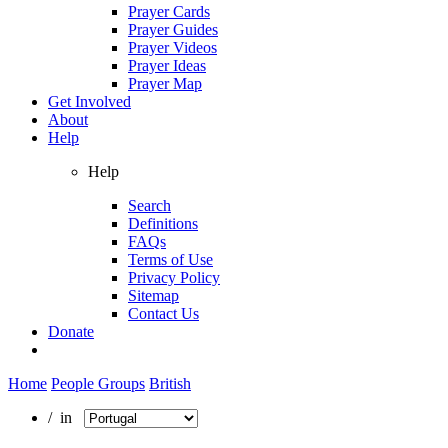
Prayer Cards
Prayer Guides
Prayer Videos
Prayer Ideas
Prayer Map
Get Involved
About
Help
Help
Search
Definitions
FAQs
Terms of Use
Privacy Policy
Sitemap
Contact Us
Donate
Home
People Groups
British
/ in