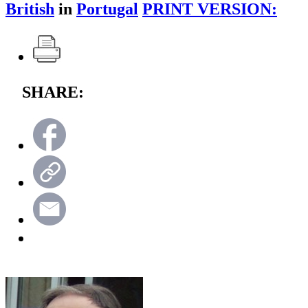
British
in
Portugal
PRINT VERSION:
SHARE: