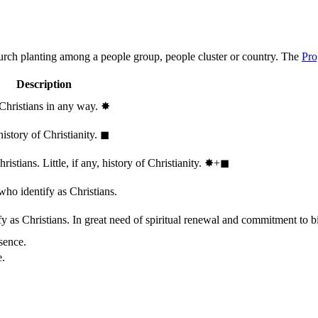
hurch planting among a people group, people cluster or country. The
Pro
Description
 Christians in any way.
✸︎
history of Christianity.
◼︎
stians. Little, if any, history of Christianity.
✸︎+◼︎
who identify as Christians.
 as Christians. In great need of spiritual renewal and commitment to bib
sence.
e.