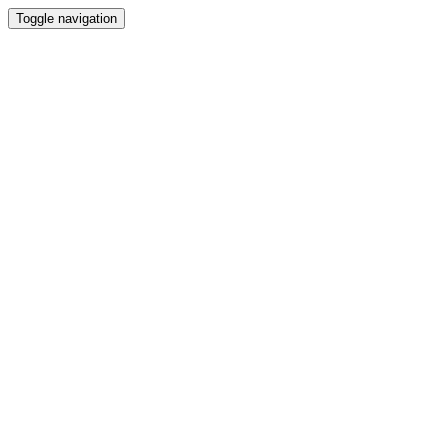
Toggle navigation