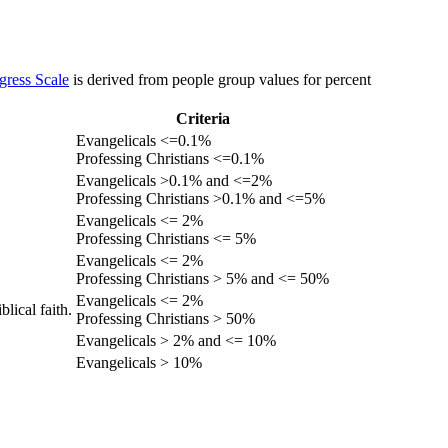
gress Scale
is derived from people group values for percent
Criteria
Evangelicals <=0.1%
Professing Christians <=0.1%
Evangelicals >0.1% and <=2%
Professing Christians >0.1% and <=5%
Evangelicals <= 2%
Professing Christians <= 5%
Evangelicals <= 2%
Professing Christians > 5% and <= 50%
Evangelicals <= 2%
lical faith.
Professing Christians > 50%
Evangelicals > 2% and <= 10%
Evangelicals > 10%