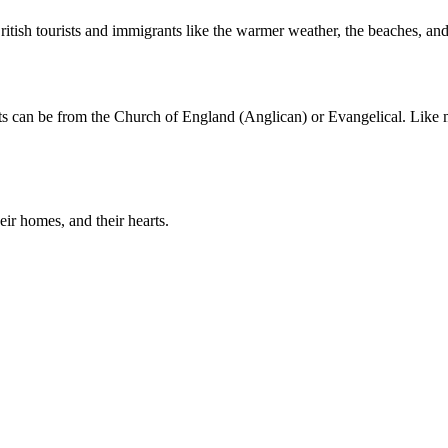
ritish tourists and immigrants like the warmer weather, the beaches, and 
nts can be from the Church of England (Anglican) or Evangelical. Like 
eir homes, and their hearts.