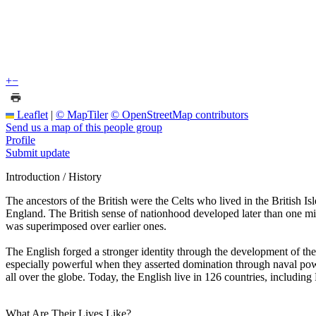
+
−
Leaflet
|
© MapTiler
© OpenStreetMap contributors
Send us a map of this people group
Profile
Submit update
Introduction / History
The ancestors of the British were the Celts who lived in the British Is
England. The British sense of nationhood developed later than one m
was superimposed over earlier ones.
The English forged a stronger identity through the development of the 
especially powerful when they asserted domination through naval power
all over the globe. Today, the English live in 126 countries, including 
What Are Their Lives Like?