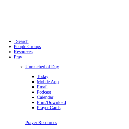
Search
People Groups
Resources
Pray
Unreached of Day
Today
Mobile App
Email
Podcast
Calendar
Print/Download
Prayer Cards
Prayer Resources