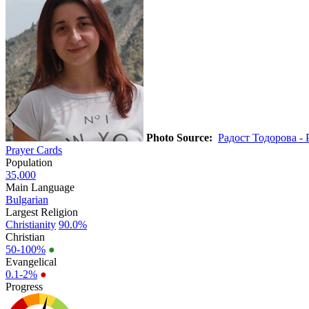
Photo Source:
Радост Тодорова - 
Prayer Cards
Population
35,000
Main Language
Bulgarian
Largest Religion
Christianity
90.0%
Christian
50-100%
●
Evangelical
0.1-2%
●
Progress