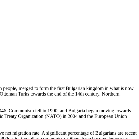
ean people, merged to form the first Bulgarian kingdom in what is now
y Ottoman Turks towards the end of the 14th century. Northern
in 1946. Communism fell in 1990, and Bulgaria began moving towards
ntic Treaty Organization (NATO) in 2004 and the European Union
e net migration rate. A significant percentage of Bulgarians are recent
 1990s after the fall of communism. Others have become temporary