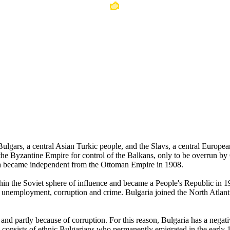
e Bulgars, a central Asian Turkic people, and the Slavs, a central Europ
h the Byzantine Empire for control of the Balkans, only to be overrun b
ria became independent from the Ottoman Empire in 1908.
within the Soviet sphere of influence and became a People's Republic 
, unemployment, corruption and crime. Bulgaria joined the North Atla
d partly because of corruption. For this reason, Bulgaria has a negativ
a consists of ethnic Bulgarians who permanently emigrated in the early