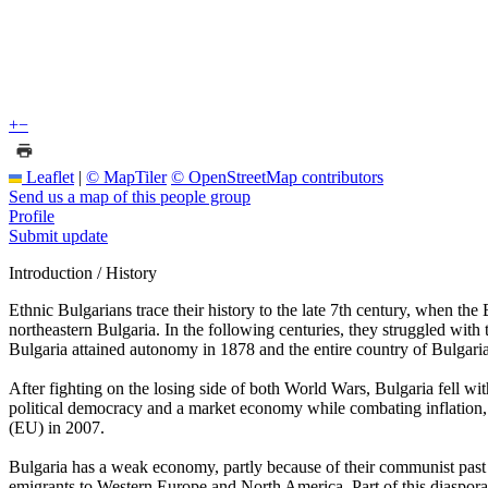
+
−
Leaflet
|
© MapTiler
© OpenStreetMap contributors
Send us a map of this people group
Profile
Submit update
Introduction / History
Ethnic Bulgarians trace their history to the late 7th century, when th
northeastern Bulgaria. In the following centuries, they struggled wit
Bulgaria attained autonomy in 1878 and the entire country of Bulga
After fighting on the losing side of both World Wars, Bulgaria fell 
political democracy and a market economy while combating inflation
(EU) in 2007.
Bulgaria has a weak economy, partly because of their communist past an
emigrants to Western Europe and North America. Part of this diaspor