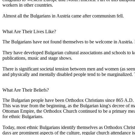
workers in other countries.
Almost all the Bulgarians in Austria came after communism fell.
What Are Their Lives Like?
The Bulgarians have not found themselves to be welcome in Austria. 
They have developed Bulgarian cultural associations and schools to 
publications, music and stage shows.
There is significant societal tension between men and women (as seen
and physically and mentally disabled people tend to be marginalized. 
What Are Their Beliefs?
The Bulgarian people have been Orthodox Christians since 865 A.D. Ho
This was true from the beginning, as the Bulgarian king's decree of m
Ottoman Empire, the Orthodox Church continued to be a primary mean
for ethnic Bulgarians.
Today, most ethnic Bulgarians identify themselves as Orthodox Christian
days are prominent aspects of the culture, regular church attendance 