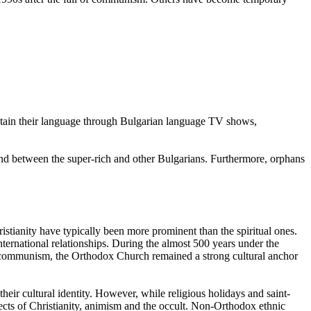
intain their language through Bulgarian language TV shows,
and between the super-rich and other Bulgarians. Furthermore, orphans
tianity have typically been more prominent than the spiritual ones.
ternational relationships. During the almost 500 years under the
 communism, the Orthodox Church remained a strong cultural anchor
heir cultural identity. However, while religious holidays and saint-
ects of Christianity, animism and the occult. Non-Orthodox ethnic