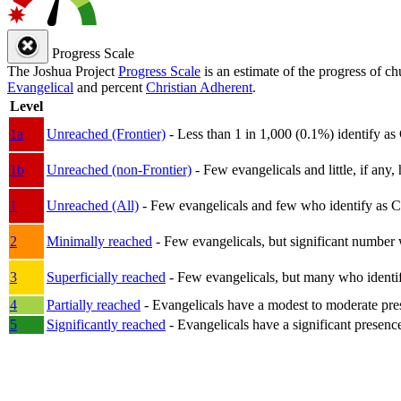
Progress Scale
The Joshua Project
Progress Scale
is an estimate of the progress of c
Evangelical
and percent
Christian Adherent
.
Level
1a
Unreached (Frontier)
- Less than 1 in 1,000 (0.1%) identify as
1b
Unreached (non-Frontier)
- Few evangelicals and little, if any, 
1
Unreached (All)
- Few evangelicals and few who identify as Chri
2
Minimally reached
- Few evangelicals, but significant number 
3
Superficially reached
- Few evangelicals, but many who identify
4
Partially reached
- Evangelicals have a modest to moderate pre
5
Significantly reached
- Evangelicals have a significant presenc