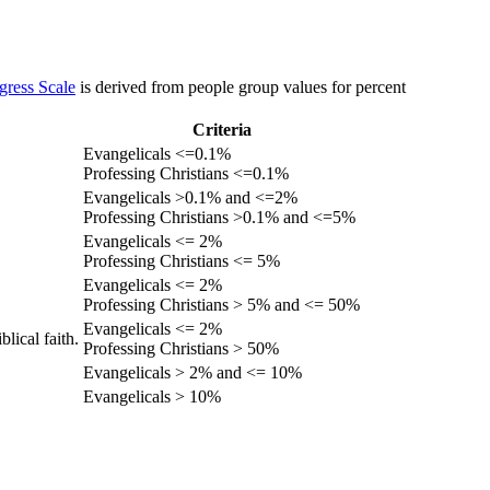
gress Scale
is derived from people group values for percent
Criteria
Evangelicals <=0.1%
Professing Christians <=0.1%
Evangelicals >0.1% and <=2%
Professing Christians >0.1% and <=5%
Evangelicals <= 2%
Professing Christians <= 5%
Evangelicals <= 2%
Professing Christians > 5% and <= 50%
Evangelicals <= 2%
lical faith.
Professing Christians > 50%
Evangelicals > 2% and <= 10%
Evangelicals > 10%