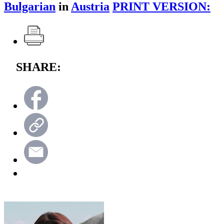
Bulgarian
in
Austria
PRINT VERSION:
SHARE: