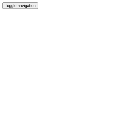
Toggle navigation